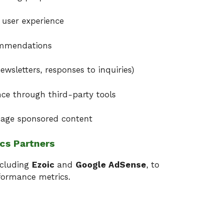
 user experience
ommendations
wsletters, responses to inquiries)
ce through third-party tools
nage sponsored content
ics Partners
ncluding
Ezoic
and
Google AdSense
, to
formance metrics.