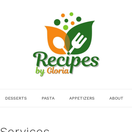
DESSERTS
PASTA
APPETIZERS
ABOUT
 Services