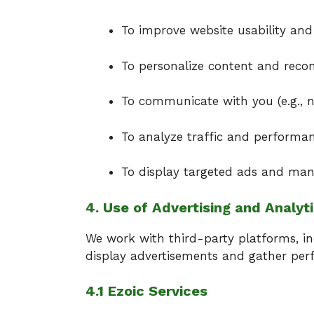
To improve website usability and
To personalize content and rec
To communicate with you (e.g., ne
To analyze traffic and performan
To display targeted ads and ma
4. Use of Advertising and Analyt
We work with third-party platforms, i
display advertisements and gather per
4.1 Ezoic Services