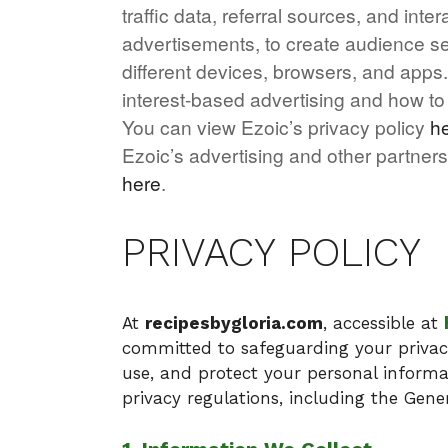
traffic data, referral sources, and in
advertisements, to create audience se
different devices, browsers, and apps
interest-based advertising and how 
You can view Ezoic’s privacy policy
h
Ezoic’s advertising and other partners
here
.
PRIVACY POLICY
At
recipesbygloria.com
, accessible at
committed to safeguarding your privacy.
use, and protect your personal informat
privacy regulations, including the Gene