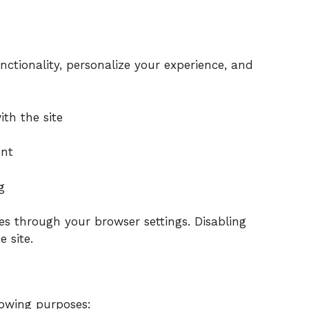
ctionality, personalize your experience, and
:
th the site
ent
g
s through your browser settings. Disabling
e site.
lowing purposes: