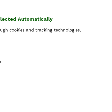
llected Automatically
ugh cookies and tracking technologies,
m