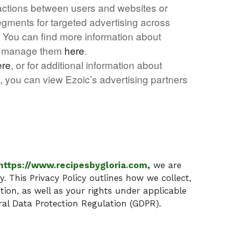
teractions between users and websites or
gments for targeted advertising across
. You can find more information about
to manage them
here
.
ere
, or for additional information about
, you can view Ezoic’s advertising partners
https://www.recipesbygloria.com
,
we are
 This Privacy Policy outlines how we collect,
ion, as well as your rights under applicable
ral Data Protection Regulation (GDPR).