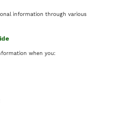
onal information through various
ide
information when you:
t