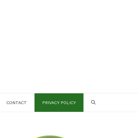
CONTACT
PRIVACY POLICY