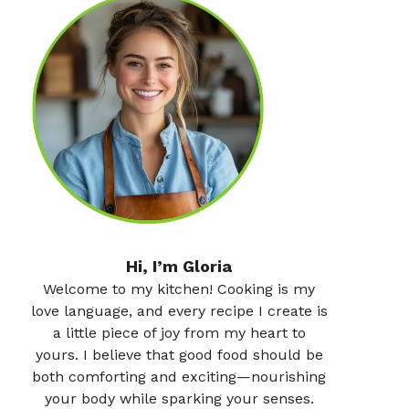
Hi, I’m Gloria
Welcome to my kitchen! Cooking is my
love language, and every recipe I create is
a little piece of joy from my heart to
yours. I believe that good food should be
both comforting and exciting—nourishing
your body while sparking your senses.