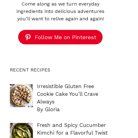
Come along as we turn everyday
ingredients into delicious adventures
you’ll want to relive again and again!
Follow Me on Pinterest
RECENT RECIPES
Irresistible Gluten Free
Cookie Cake You’ll Crave
Always
By Gloria
Fresh and Spicy Cucumber
Kimchi for a Flavorful Twist