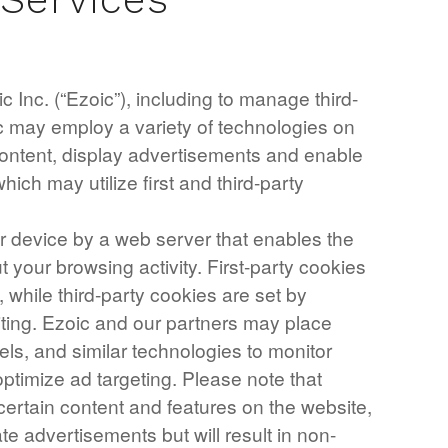
 Inc. (“Ezoic”), including to manage third-
ic may employ a variety of technologies on
 content, display advertisements and enable
which may utilize first and third-party
our device by a web server that enables the
your browsing activity. First-party cookies
, while third-party cookies are set by
iting. Ezoic and our partners may place
els, and similar technologies to monitor
ptimize ad targeting. Please note that
certain content and features on the website,
te advertisements but will result in non-