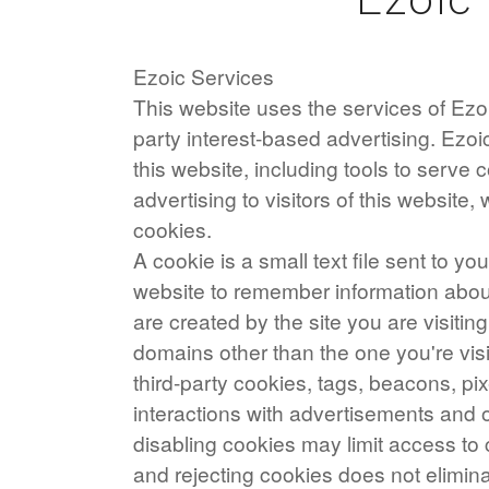
Ezoic Services
This website uses the services of Ezoic
party interest-based advertising. Ezo
this website, including tools to serve
advertising to visitors of this website, 
cookies.
A cookie is a small text file sent to y
website to remember information about 
are created by the site you are visiting
domains other than the one you're vis
third-party cookies, tags, beacons, pix
interactions with advertisements and o
disabling cookies may limit access to 
and rejecting cookies does not elimina