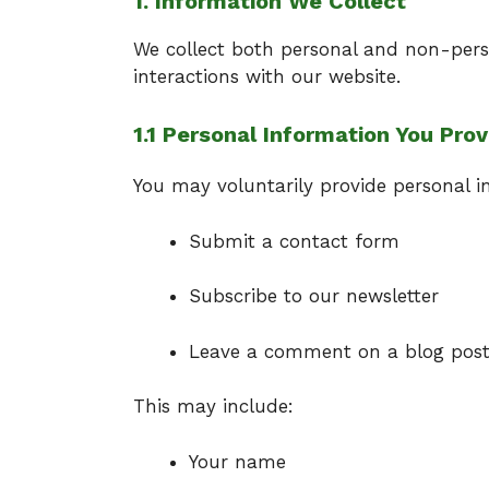
1. Information We Collect
We collect both personal and non-pers
interactions with our website.
1.1 Personal Information You Prov
You may voluntarily provide personal 
Submit a contact form
Subscribe to our newsletter
Leave a comment on a blog pos
This may include:
Your name