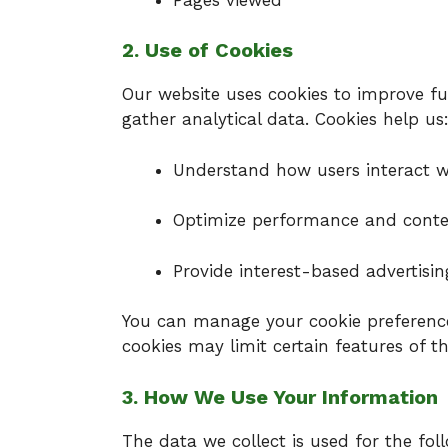
2. Use of Cookies
Our website uses cookies to improve fun
gather analytical data. Cookies help us
Understand how users interact wi
Optimize performance and cont
Provide interest-based advertisin
You can manage your cookie preference
cookies may limit certain features of th
3. How We Use Your Information
The data we collect is used for the fol