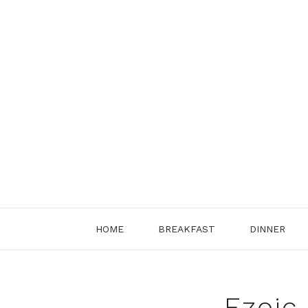
Skip
to
content
HOME
BREAKFAST
DINNER
Ezoic