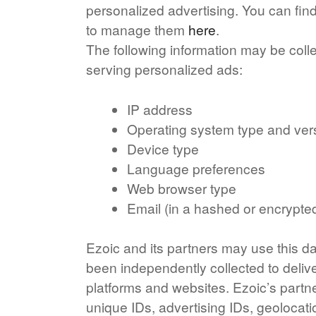
personalized advertising. You can fi
to manage them
here
.
The following information may be coll
serving personalized ads:
IP address
Operating system type and ver
Device type
Language preferences
Web browser type
Email (in a hashed or encrypte
Ezoic and its partners may use this da
been independently collected to deliv
platforms and websites. Ezoic’s partn
unique IDs, advertising IDs, geolocati