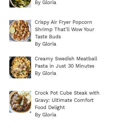
By Gloria
Crispy Air Fryer Popcorn
Shrimp That’ll Wow Your
Taste Buds
By Gloria
Creamy Swedish Meatball
Pasta in Just 30 Minutes
By Gloria
Crock Pot Cube Steak with
Gravy: Ultimate Comfort
Food Delight
By Gloria