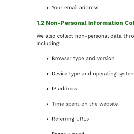
Your email address
1.2 Non-Personal Information Co
We also collect non-personal data thro
including:
Browser type and version
Device type and operating syste
IP address
Time spent on the website
Referring URLs
Pages viewed