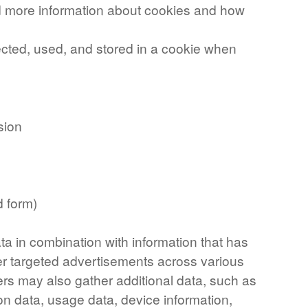
nd more information about cookies and how
ected, used, and stored in a cookie when
sion
d form)
ta in combination with information that has
er targeted advertisements across various
ers may also gather additional data, such as
on data, usage data, device information,