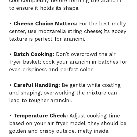
cool completely before forming the arancini
to ensure it holds its shape.
•
Cheese Choice Matters:
For the best melty
center, use mozzarella string cheese; its gooey
texture is perfect for arancini.
•
Batch Cooking:
Don’t overcrowd the air
fryer basket; cook your arancini in batches for
even crispiness and perfect color.
•
Careful Handling:
Be gentle while coating
and shaping; overworking the mixture can
lead to tougher arancini.
•
Temperature Check:
Adjust cooking time
based on your air fryer model; they should be
golden and crispy outside, melty inside.