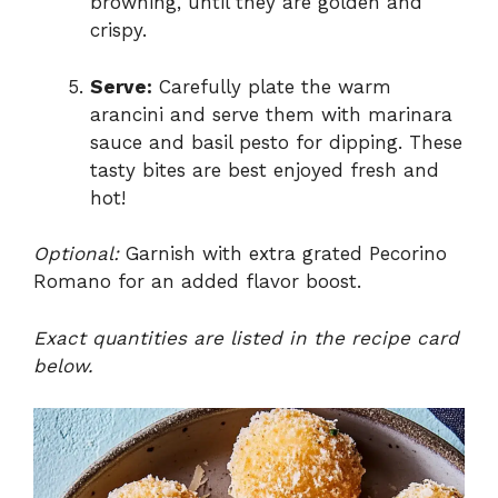
browning, until they are golden and
crispy.
Serve:
Carefully plate the warm
arancini and serve them with marinara
sauce and basil pesto for dipping. These
tasty bites are best enjoyed fresh and
hot!
Optional:
Garnish with extra grated Pecorino
Romano for an added flavor boost.
Exact quantities are listed in the recipe card
below.