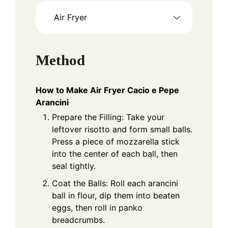
Air Fryer
Method
How to Make Air Fryer Cacio e Pepe
Arancini
Prepare the Filling: Take your
leftover risotto and form small balls.
Press a piece of mozzarella stick
into the center of each ball, then
seal tightly.
Coat the Balls: Roll each arancini
ball in flour, dip them into beaten
eggs, then roll in panko
breadcrumbs.