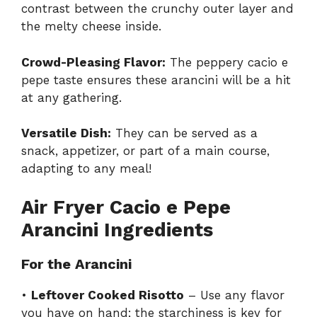
contrast between the crunchy outer layer and
the melty cheese inside.
Crowd-Pleasing Flavor:
The peppery cacio e
pepe taste ensures these arancini will be a hit
at any gathering.
Versatile Dish:
They can be served as a
snack, appetizer, or part of a main course,
adapting to any meal!
Air Fryer Cacio e Pepe
Arancini Ingredients
For the Arancini
•
Leftover Cooked Risotto
– Use any flavor
you have on hand; the starchiness is key for