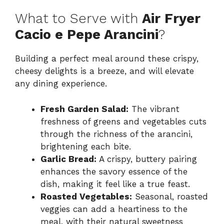
What to Serve with
Air Fryer
Cacio e Pepe Arancini
?
Building a perfect meal around these crispy,
cheesy delights is a breeze, and will elevate
any dining experience.
Fresh Garden Salad:
The vibrant
freshness of greens and vegetables cuts
through the richness of the arancini,
brightening each bite.
Garlic Bread:
A crispy, buttery pairing
enhances the savory essence of the
dish, making it feel like a true feast.
Roasted Vegetables:
Seasonal, roasted
veggies can add a heartiness to the
meal, with their natural sweetness