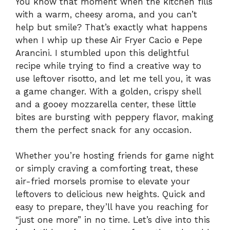
You know that moment when the kitchen fills
with a warm, cheesy aroma, and you can’t
help but smile? That’s exactly what happens
when I whip up these Air Fryer Cacio e Pepe
Arancini. I stumbled upon this delightful
recipe while trying to find a creative way to
use leftover risotto, and let me tell you, it was
a game changer. With a golden, crispy shell
and a gooey mozzarella center, these little
bites are bursting with peppery flavor, making
them the perfect snack for any occasion.
Whether you’re hosting friends for game night
or simply craving a comforting treat, these
air-fried morsels promise to elevate your
leftovers to delicious new heights. Quick and
easy to prepare, they’ll have you reaching for
“just one more” in no time. Let’s dive into this