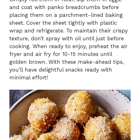
and coat with panko breadcrumbs before
placing them on a parchment-lined baking
sheet. Cover the sheet tightly with plastic
wrap and refrigerate. To maintain their crispy
texture, don’t spray with oil until just before
cooking. When ready to enjoy, preheat the air
fryer and air fry for 10-15 minutes until
golden brown. With these make-ahead tips,
you’ll have delightful snacks ready with
minimal effort!