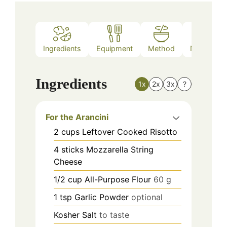
Ingredients
Equipment
Method
Nutrition
Ingredients
1x
2x
3x
?
For the Arancini
2
cups
Leftover Cooked Risotto
4
sticks
Mozzarella String
Cheese
1/2
cup
All-Purpose Flour
60 g
1
tsp
Garlic Powder
optional
Kosher Salt
to taste