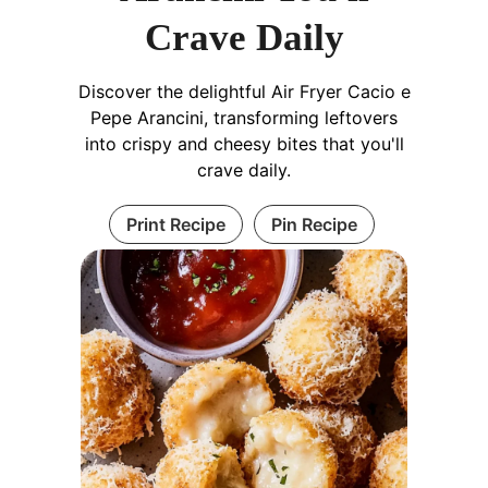
Crave Daily
Discover the delightful Air Fryer Cacio e
Pepe Arancini, transforming leftovers
into crispy and cheesy bites that you'll
crave daily.
Print Recipe
Pin Recipe