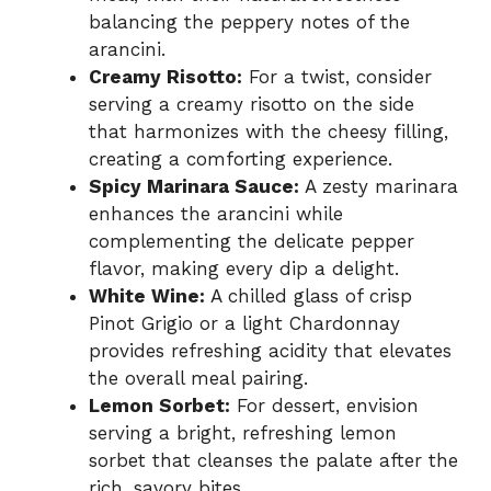
balancing the peppery notes of the
arancini.
Creamy Risotto:
For a twist, consider
serving a creamy risotto on the side
that harmonizes with the cheesy filling,
creating a comforting experience.
Spicy Marinara Sauce:
A zesty marinara
enhances the arancini while
complementing the delicate pepper
flavor, making every dip a delight.
White Wine:
A chilled glass of crisp
Pinot Grigio or a light Chardonnay
provides refreshing acidity that elevates
the overall meal pairing.
Lemon Sorbet:
For dessert, envision
serving a bright, refreshing lemon
sorbet that cleanses the palate after the
rich, savory bites.