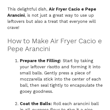
This delightful dish,
Air Fryer Cacio e Pepe
Arancini
, is not just a great way to use up
leftovers but also a treat that everyone will
crave!
How to Make Air Fryer Cacio e
Pepe Arancini
Prepare the Filling:
Start by taking
your leftover risotto and forming it into
small balls. Gently press a piece of
mozzarella stick into the center of each
ball, then seal tightly to encapsulate the
gooey goodness.
Coat the Balls:
Roll each arancini ball
in all-purpose flour to give it a nice