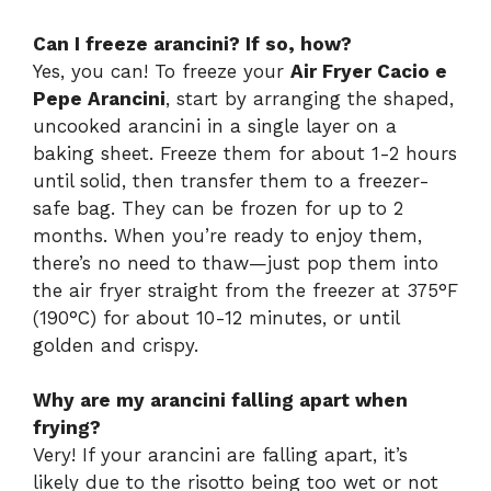
Can I freeze arancini? If so, how?
Yes, you can! To freeze your
Air Fryer Cacio e
Pepe Arancini
, start by arranging the shaped,
uncooked arancini in a single layer on a
baking sheet. Freeze them for about 1-2 hours
until solid, then transfer them to a freezer-
safe bag. They can be frozen for up to 2
months. When you’re ready to enjoy them,
there’s no need to thaw—just pop them into
the air fryer straight from the freezer at 375°F
(190°C) for about 10-12 minutes, or until
golden and crispy.
Why are my arancini falling apart when
frying?
Very! If your arancini are falling apart, it’s
likely due to the risotto being too wet or not