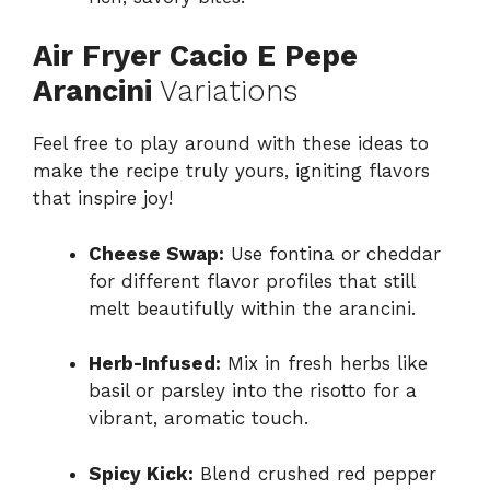
Air Fryer Cacio E Pepe
Arancini
Variations
Feel free to play around with these ideas to
make the recipe truly yours, igniting flavors
that inspire joy!
Cheese Swap:
Use fontina or cheddar
for different flavor profiles that still
melt beautifully within the arancini.
Herb-Infused:
Mix in fresh herbs like
basil or parsley into the risotto for a
vibrant, aromatic touch.
Spicy Kick:
Blend crushed red pepper