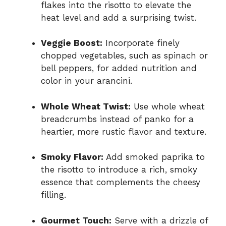
flakes into the risotto to elevate the
heat level and add a surprising twist.
Veggie Boost:
Incorporate finely
chopped vegetables, such as spinach or
bell peppers, for added nutrition and
color in your arancini.
Whole Wheat Twist:
Use whole wheat
breadcrumbs instead of panko for a
heartier, more rustic flavor and texture.
Smoky Flavor:
Add smoked paprika to
the risotto to introduce a rich, smoky
essence that complements the cheesy
filling.
Gourmet Touch:
Serve with a drizzle of