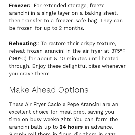
Freezer:
: For extended storage, freeze
arancini in a single layer on a baking sheet,
then transfer to a freezer-safe bag. They can
be frozen for up to 2 months.
Reheating:
: To restore their crispy texture,
reheat frozen arancini in the air fryer at 375°F
(190°C) for about 8-10 minutes until heated
through. Enjoy these delightful bites whenever
you crave them!
Make Ahead Options
These Air Fryer Cacio e Pepe Arancini are an
excellent choice for meal prep, saving you
time on busy weeknights! You can form the
arancini balls up to
24 hours
in advance.
Simply roll them in flour, dip them in eggs,