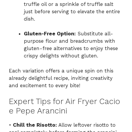
truffle oil or a sprinkle of truffle salt
just before serving to elevate the entire
dish.
Gluten-Free Option:
Substitute all-
purpose flour and breadcrumbs with
gluten-free alternatives to enjoy these
crispy delights without gluten.
Each variation offers a unique spin on this
already delightful recipe, inviting creativity
and excitement to every bite!
Expert Tips for Air Fryer Cacio
e Pepe Arancini
•
Chill the Risotto:
Allow leftover risotto to