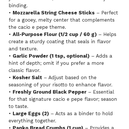
binding.
•
Mozzarella String Cheese Sticks
– Perfect
for a gooey, melty center that complements
the cacio e pepe theme.
•
All-Purpose Flour (1/2 cup / 60 g)
– Helps
create a sturdy coating that seals in flavor
and texture.
•
Garlic Powder (1 tsp, optional)
– Adds a
hint of depth; omit if you prefer a more
classic flavor.
•
Kosher Salt
– Adjust based on the
seasoning of your risotto to enhance flavor.
•
Freshly Ground Black Pepper
– Essential
for that signature cacio e pepe flavor; season
to taste.
•
Large Eggs (2)
– Acts as a binder to hold
everything together.
•
Panko Bread Crumbs (1 cup)
– Provides a