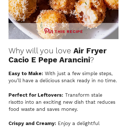
THIS RECIPE
Why will you love
Air Fryer
Cacio E Pepe Arancini
?
Easy to Make:
With just a few simple steps,
you’ll have a delicious snack ready in no time.
Perfect for Leftovers:
Transform stale
risotto into an exciting new dish that reduces
food waste and saves money.
Crispy and Creamy:
Enjoy a delightful