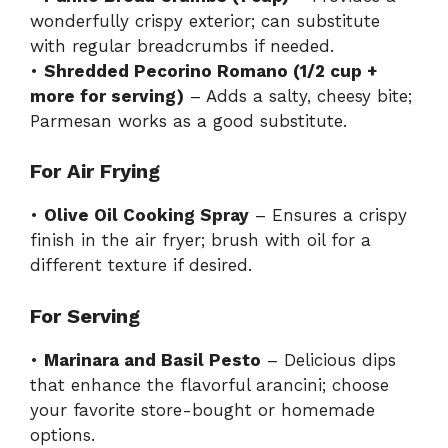
wonderfully crispy exterior; can substitute
with regular breadcrumbs if needed.
•
Shredded Pecorino Romano (1/2 cup +
more for serving)
– Adds a salty, cheesy bite;
Parmesan works as a good substitute.
For Air Frying
•
Olive Oil Cooking Spray
– Ensures a crispy
finish in the air fryer; brush with oil for a
different texture if desired.
For Serving
•
Marinara and Basil Pesto
– Delicious dips
that enhance the flavorful arancini; choose
your favorite store-bought or homemade
options.