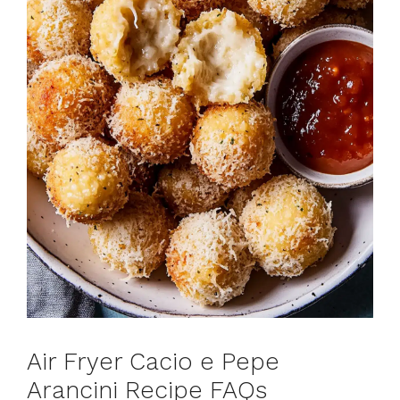
Air Fryer Cacio e Pepe
Arancini Recipe FAQs