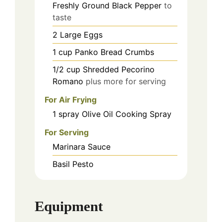
Freshly Ground Black Pepper
to
taste
2
Large Eggs
1
cup
Panko Bread Crumbs
1/2
cup
Shredded Pecorino
Romano
plus more for serving
For Air Frying
1
spray
Olive Oil Cooking Spray
For Serving
Marinara Sauce
Basil Pesto
Equipment