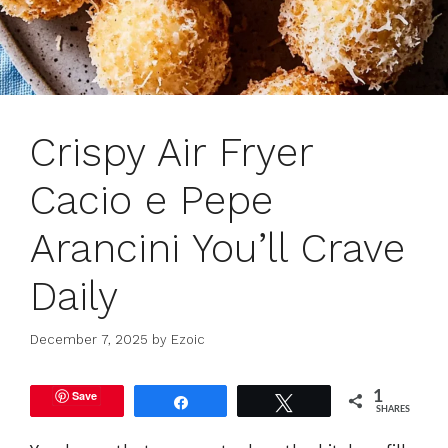
Crispy Air Fryer
Cacio e Pepe
Arancini You’ll Crave
Daily
December 7, 2025
by
Ezoic
Save
1
Share
Tweet
SHARES