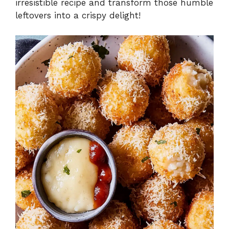
irresistible recipe and transform those humble
leftovers into a crispy delight!