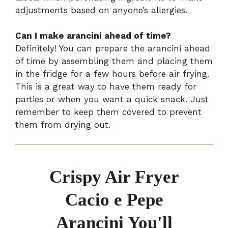
adjustments based on anyone’s allergies.
Can I make arancini ahead of time?
Definitely! You can prepare the arancini ahead
of time by assembling them and placing them
in the fridge for a few hours before air frying.
This is a great way to have them ready for
parties or when you want a quick snack. Just
remember to keep them covered to prevent
them from drying out.
Crispy Air Fryer
Cacio e Pepe
Arancini You'll