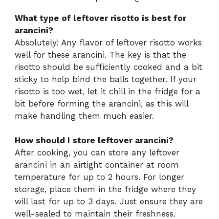
What type of leftover risotto is best for
arancini?
Absolutely! Any flavor of leftover risotto works
well for these arancini. The key is that the
risotto should be sufficiently cooked and a bit
sticky to help bind the balls together. If your
risotto is too wet, let it chill in the fridge for a
bit before forming the arancini, as this will
make handling them much easier.
How should I store leftover arancini?
After cooking, you can store any leftover
arancini in an airtight container at room
temperature for up to 2 hours. For longer
storage, place them in the fridge where they
will last for up to 3 days. Just ensure they are
well-sealed to maintain their freshness.