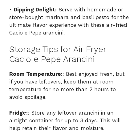
•
Dipping Delight:
Serve with homemade or
store-bought marinara and basil pesto for the
ultimate flavor experience with these air-fried
Cacio e Pepe arancini.
Storage Tips for Air Fryer
Cacio e Pepe Arancini
Room Temperature:
: Best enjoyed fresh, but
if you have leftovers, keep them at room
temperature for no more than 2 hours to
avoid spoilage.
Fridge:
: Store any leftover arancini in an
airtight container for up to 3 days. This will
help retain their flavor and moisture.