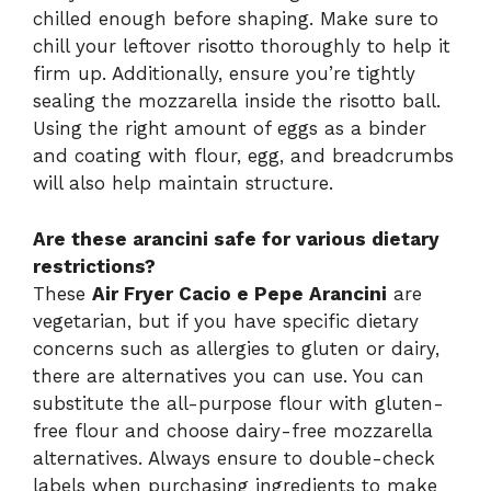
chilled enough before shaping. Make sure to
chill your leftover risotto thoroughly to help it
firm up. Additionally, ensure you’re tightly
sealing the mozzarella inside the risotto ball.
Using the right amount of eggs as a binder
and coating with flour, egg, and breadcrumbs
will also help maintain structure.
Are these arancini safe for various dietary
restrictions?
These
Air Fryer Cacio e Pepe Arancini
are
vegetarian, but if you have specific dietary
concerns such as allergies to gluten or dairy,
there are alternatives you can use. You can
substitute the all-purpose flour with gluten-
free flour and choose dairy-free mozzarella
alternatives. Always ensure to double-check
labels when purchasing ingredients to make