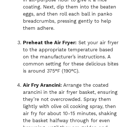
coating. Next, dip them into the beaten
eggs, and then roll each ball in panko
breadcrumbs, pressing gently to help
them adhere.
Preheat the Air Fryer:
Set your air fryer
to the appropriate temperature based
on the manufacturer’s instructions. A
common setting for these delicious bites
is around 375°F (190°C).
Air Fry Arancini:
Arrange the coated
arancini in the air fryer basket, ensuring
they’re not overcrowded. Spray them
lightly with olive oil cooking spray, then
air fry for about 10-15 minutes, shaking
the basket halfway through for even