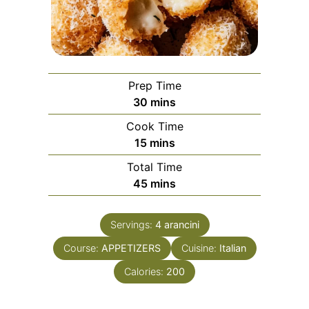
Prep Time
minutes
30
mins
Cook Time
minutes
15
mins
Total Time
minutes
45
mins
Servings:
4
arancini
Course:
APPETIZERS
Cuisine:
Italian
Calories:
200