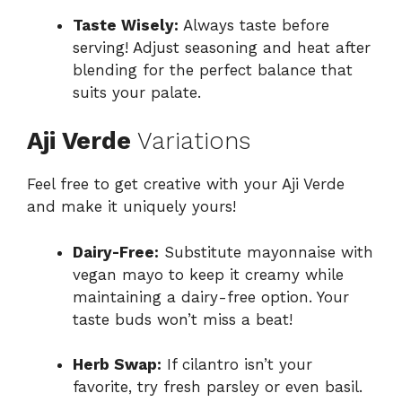
Taste Wisely:
Always taste before
serving! Adjust seasoning and heat after
blending for the perfect balance that
suits your palate.
Aji Verde
Variations
Feel free to get creative with your Aji Verde
and make it uniquely yours!
Dairy-Free:
Substitute mayonnaise with
vegan mayo to keep it creamy while
maintaining a dairy-free option. Your
taste buds won’t miss a beat!
Herb Swap:
If cilantro isn’t your
favorite, try fresh parsley or even basil.