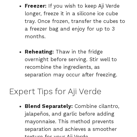
Freezer:
If you wish to keep Aji Verde
longer, freeze it in a silicone ice cube
tray. Once frozen, transfer the cubes to
a freezer bag and enjoy for up to 3
months.
Reheating:
Thaw in the fridge
overnight before serving. Stir well to
recombine the ingredients, as
separation may occur after freezing.
Expert Tips for Aji Verde
Blend Separately:
Combine cilantro,
jalapeños, and garlic before adding
mayonnaise. This method prevents
separation and achieves a smoother
texture for your Aji Verde.