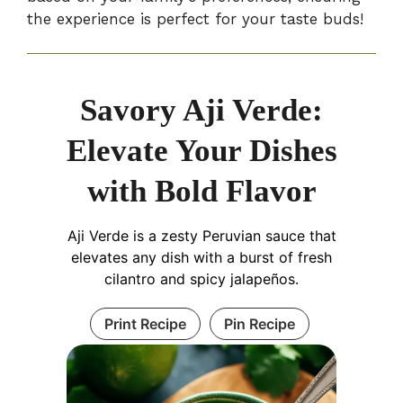
the experience is perfect for your taste buds!
Savory Aji Verde:
Elevate Your Dishes
with Bold Flavor
Aji Verde is a zesty Peruvian sauce that
elevates any dish with a burst of fresh
cilantro and spicy jalapeños.
Print Recipe
Pin Recipe