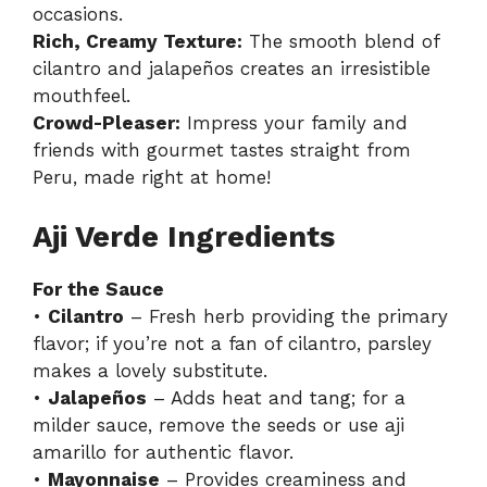
occasions.
Rich, Creamy Texture:
The smooth blend of
cilantro and jalapeños creates an irresistible
mouthfeel.
Crowd-Pleaser:
Impress your family and
friends with gourmet tastes straight from
Peru, made right at home!
Aji Verde Ingredients
For the Sauce
•
Cilantro
– Fresh herb providing the primary
flavor; if you’re not a fan of cilantro, parsley
makes a lovely substitute.
•
Jalapeños
– Adds heat and tang; for a
milder sauce, remove the seeds or use aji
amarillo for authentic flavor.
•
Mayonnaise
– Provides creaminess and