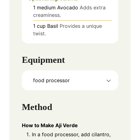
1
medium
Avocado
Adds extra
creaminess.
1
cup
Basil
Provides a unique
twist.
Equipment
food processor
Method
How to Make Aji Verde
In a food processor, add cilantro,