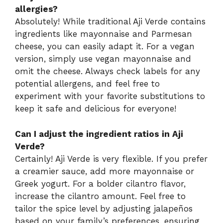
allergies?
Absolutely! While traditional Aji Verde contains
ingredients like mayonnaise and Parmesan
cheese, you can easily adapt it. For a vegan
version, simply use vegan mayonnaise and
omit the cheese. Always check labels for any
potential allergens, and feel free to
experiment with your favorite substitutions to
keep it safe and delicious for everyone!
Can I adjust the ingredient ratios in Aji
Verde?
Certainly! Aji Verde is very flexible. If you prefer
a creamier sauce, add more mayonnaise or
Greek yogurt. For a bolder cilantro flavor,
increase the cilantro amount. Feel free to
tailor the spice level by adjusting jalapeños
based on your family’s preferences, ensuring