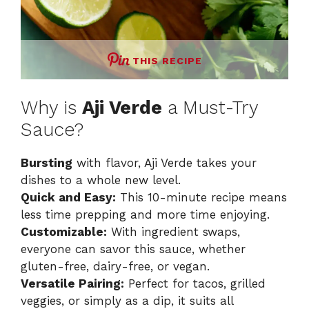
THIS RECIPE
Why is
Aji Verde
a Must-Try
Sauce?
Bursting
with flavor, Aji Verde takes your
dishes to a whole new level.
Quick and Easy:
This 10-minute recipe means
less time prepping and more time enjoying.
Customizable:
With ingredient swaps,
everyone can savor this sauce, whether
gluten-free, dairy-free, or vegan.
Versatile Pairing:
Perfect for tacos, grilled
veggies, or simply as a dip, it suits all