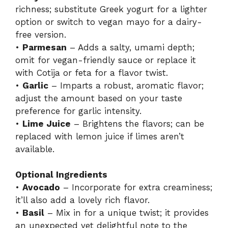
richness; substitute Greek yogurt for a lighter
option or switch to vegan mayo for a dairy-
free version.
•
Parmesan
– Adds a salty, umami depth;
omit for vegan-friendly sauce or replace it
with Cotija or feta for a flavor twist.
•
Garlic
– Imparts a robust, aromatic flavor;
adjust the amount based on your taste
preference for garlic intensity.
•
Lime Juice
– Brightens the flavors; can be
replaced with lemon juice if limes aren’t
available.
Optional Ingredients
•
Avocado
– Incorporate for extra creaminess;
it’ll also add a lovely rich flavor.
•
Basil
– Mix in for a unique twist; it provides
an unexpected yet delightful note to the