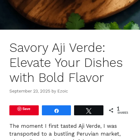
Savory Aji Verde:
Elevate Your Dishes
with Bold Flavor
September 23, 2025
by
Ezoic
Save
1
Share
Tweet
SHARES
The moment I first tasted Aji Verde, I was
transported to a bustling Peruvian market,