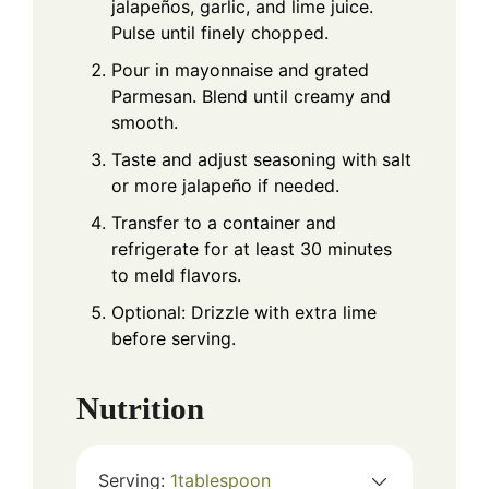
jalapeños, garlic, and lime juice.
Pulse until finely chopped.
Pour in mayonnaise and grated
Parmesan. Blend until creamy and
smooth.
Taste and adjust seasoning with salt
or more jalapeño if needed.
Transfer to a container and
refrigerate for at least 30 minutes
to meld flavors.
Optional: Drizzle with extra lime
before serving.
Nutrition
Serving:
1
tablespoon