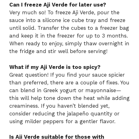
Can I freeze Aji Verde for later use?
Very much so! To freeze Aji Verde, pour the
sauce into a silicone ice cube tray and freeze
until solid. Transfer the cubes to a freezer bag
and keep it in the freezer for up to 3 months.
When ready to enjoy, simply thaw overnight in
the fridge and stir well before serving!
What if my Aji Verde is too spicy?
Great question! If you find your sauce spicier
than preferred, there are a couple of fixes. You
can blend in Greek yogurt or mayonnaise—
this will help tone down the heat while adding
creaminess. If you haven’t blended yet,
consider reducing the jalapeño quantity or
using milder peppers for a gentler flavor.
Is Aji Verde suitable for those with