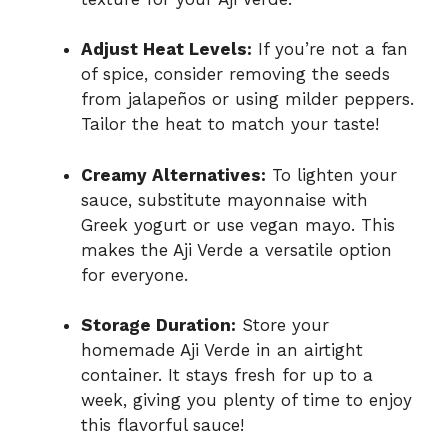
Adjust Heat Levels:
If you’re not a fan
of spice, consider removing the seeds
from jalapeños or using milder peppers.
Tailor the heat to match your taste!
Creamy Alternatives:
To lighten your
sauce, substitute mayonnaise with
Greek yogurt or use vegan mayo. This
makes the Aji Verde a versatile option
for everyone.
Storage Duration:
Store your
homemade Aji Verde in an airtight
container. It stays fresh for up to a
week, giving you plenty of time to enjoy
this flavorful sauce!