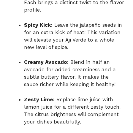
Each brings a distinct twist to the flavor
profile.
Spicy Kick:
Leave the jalapeño seeds in
for an extra kick of heat! This variation
will elevate your Aji Verde to a whole
new level of spice.
Creamy Avocado:
Blend in half an
avocado for added creaminess and a
subtle buttery flavor. It makes the
sauce richer while keeping it healthy!
Zesty Lime:
Replace lime juice with
lemon juice for a different zesty touch.
The citrus brightness will complement
your dishes beautifully.