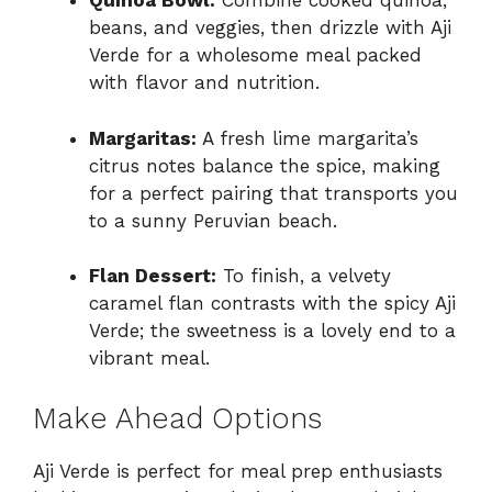
Quinoa Bowl:
Combine cooked quinoa,
beans, and veggies, then drizzle with Aji
Verde for a wholesome meal packed
with flavor and nutrition.
Margaritas:
A fresh lime margarita’s
citrus notes balance the spice, making
for a perfect pairing that transports you
to a sunny Peruvian beach.
Flan Dessert:
To finish, a velvety
caramel flan contrasts with the spicy Aji
Verde; the sweetness is a lovely end to a
vibrant meal.
Make Ahead Options
Aji Verde is perfect for meal prep enthusiasts