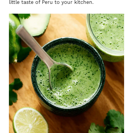
little taste of Peru to your kitchen.