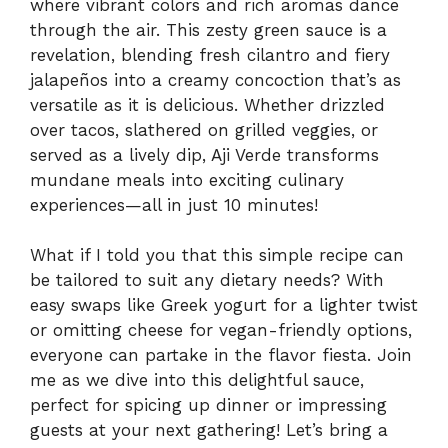
where vibrant colors and rich aromas dance
through the air. This zesty green sauce is a
revelation, blending fresh cilantro and fiery
jalapeños into a creamy concoction that’s as
versatile as it is delicious. Whether drizzled
over tacos, slathered on grilled veggies, or
served as a lively dip, Aji Verde transforms
mundane meals into exciting culinary
experiences—all in just 10 minutes!
What if I told you that this simple recipe can
be tailored to suit any dietary needs? With
easy swaps like Greek yogurt for a lighter twist
or omitting cheese for vegan-friendly options,
everyone can partake in the flavor fiesta. Join
me as we dive into this delightful sauce,
perfect for spicing up dinner or impressing
guests at your next gathering! Let’s bring a