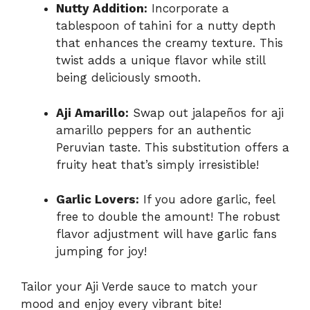
Nutty Addition:
Incorporate a
tablespoon of tahini for a nutty depth
that enhances the creamy texture. This
twist adds a unique flavor while still
being deliciously smooth.
Aji Amarillo:
Swap out jalapeños for aji
amarillo peppers for an authentic
Peruvian taste. This substitution offers a
fruity heat that’s simply irresistible!
Garlic Lovers:
If you adore garlic, feel
free to double the amount! The robust
flavor adjustment will have garlic fans
jumping for joy!
Tailor your Aji Verde sauce to match your
mood and enjoy every vibrant bite!