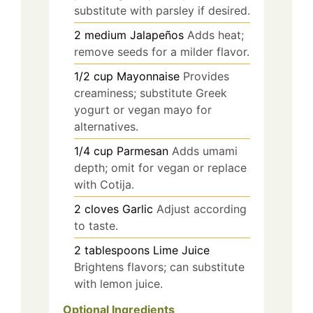
substitute with parsley if desired.
2
medium
Jalapeños
Adds heat;
remove seeds for a milder flavor.
1/2
cup
Mayonnaise
Provides
creaminess; substitute Greek
yogurt or vegan mayo for
alternatives.
1/4
cup
Parmesan
Adds umami
depth; omit for vegan or replace
with Cotija.
2
cloves
Garlic
Adjust according
to taste.
2
tablespoons
Lime Juice
Brightens flavors; can substitute
with lemon juice.
Optional Ingredients