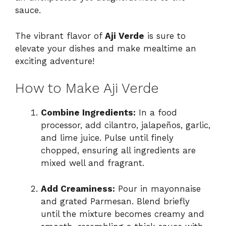
sauce.
The vibrant flavor of
Aji Verde
is sure to
elevate your dishes and make mealtime an
exciting adventure!
How to Make Aji Verde
Combine Ingredients:
In a food
processor, add cilantro, jalapeños, garlic,
and lime juice. Pulse until finely
chopped, ensuring all ingredients are
mixed well and fragrant.
Add Creaminess:
Pour in mayonnaise
and grated Parmesan. Blend briefly
until the mixture becomes creamy and