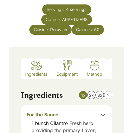
Servings:
4
servings
Course:
APPETIZERS
Cuisine:
Peruvian
Calories:
50
Ingredients
Equipment
Method
Nutrition
Ingredients
1x
2x
3x
?
For the Sauce
1
bunch
Cilantro
Fresh herb
providing the primary flavor;