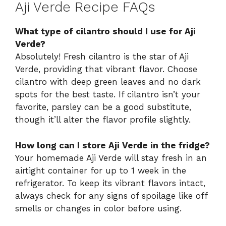
Aji Verde Recipe FAQs
What type of cilantro should I use for Aji
Verde?
Absolutely! Fresh cilantro is the star of Aji
Verde, providing that vibrant flavor. Choose
cilantro with deep green leaves and no dark
spots for the best taste. If cilantro isn’t your
favorite, parsley can be a good substitute,
though it’ll alter the flavor profile slightly.
How long can I store Aji Verde in the fridge?
Your homemade Aji Verde will stay fresh in an
airtight container for up to 1 week in the
refrigerator. To keep its vibrant flavors intact,
always check for any signs of spoilage like off
smells or changes in color before using.