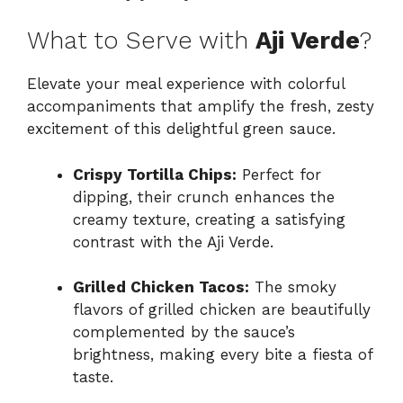
What to Serve with
Aji Verde
?
Elevate your meal experience with colorful
accompaniments that amplify the fresh, zesty
excitement of this delightful green sauce.
Crispy Tortilla Chips:
Perfect for
dipping, their crunch enhances the
creamy texture, creating a satisfying
contrast with the Aji Verde.
Grilled Chicken Tacos:
The smoky
flavors of grilled chicken are beautifully
complemented by the sauce’s
brightness, making every bite a fiesta of
taste.