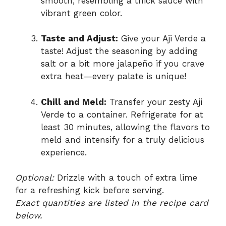
smooth, resembling a thick sauce with
vibrant green color.
Taste and Adjust:
Give your Aji Verde a
taste! Adjust the seasoning by adding
salt or a bit more jalapeño if you crave
extra heat—every palate is unique!
Chill and Meld:
Transfer your zesty Aji
Verde to a container. Refrigerate for at
least 30 minutes, allowing the flavors to
meld and intensify for a truly delicious
experience.
Optional:
Drizzle with a touch of extra lime
for a refreshing kick before serving.
Exact quantities are listed in the recipe card
below.