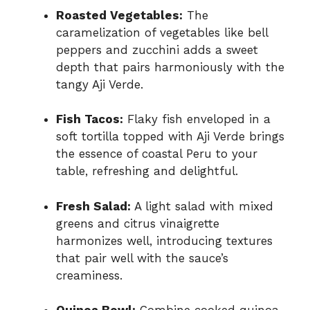
Roasted Vegetables:
The
caramelization of vegetables like bell
peppers and zucchini adds a sweet
depth that pairs harmoniously with the
tangy Aji Verde.
Fish Tacos:
Flaky fish enveloped in a
soft tortilla topped with Aji Verde brings
the essence of coastal Peru to your
table, refreshing and delightful.
Fresh Salad:
A light salad with mixed
greens and citrus vinaigrette
harmonizes well, introducing textures
that pair well with the sauce’s
creaminess.