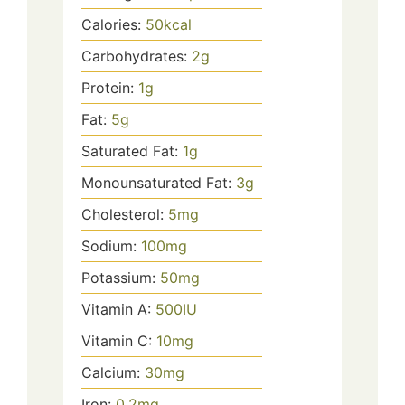
Calories:
50
kcal
Carbohydrates:
2
g
Protein:
1
g
Fat:
5
g
Saturated Fat:
1
g
Monounsaturated Fat:
3
g
Cholesterol:
5
mg
Sodium:
100
mg
Potassium:
50
mg
Vitamin A:
500
IU
Vitamin C:
10
mg
Calcium:
30
mg
Iron:
0.2
mg