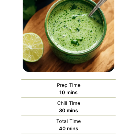
Prep Time
minutes
10
mins
Chill Time
minutes
30
mins
Total Time
minutes
40
mins