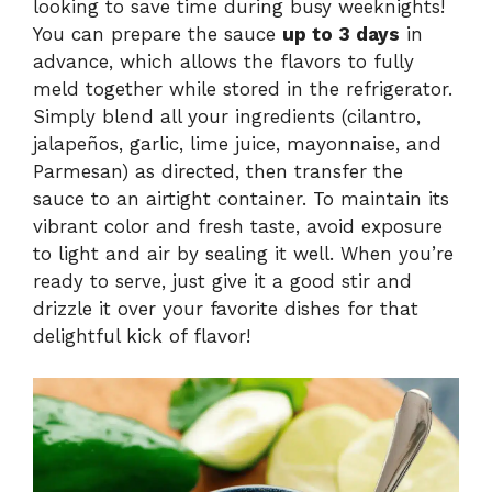
looking to save time during busy weeknights!
You can prepare the sauce
up to 3 days
in
advance, which allows the flavors to fully
meld together while stored in the refrigerator.
Simply blend all your ingredients (cilantro,
jalapeños, garlic, lime juice, mayonnaise, and
Parmesan) as directed, then transfer the
sauce to an airtight container. To maintain its
vibrant color and fresh taste, avoid exposure
to light and air by sealing it well. When you’re
ready to serve, just give it a good stir and
drizzle it over your favorite dishes for that
delightful kick of flavor!