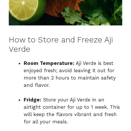
How to Store and Freeze Aji
Verde
Room Temperature:
Aji Verde is best
enjoyed fresh; avoid leaving it out for
more than 2 hours to maintain safety
and flavor.
Fridge:
Store your Aji Verde in an
airtight container for up to 1 week. This
will keep the flavors vibrant and fresh
for all your meals.