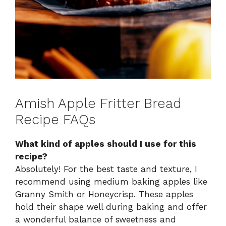
Amish Apple Fritter Bread
Recipe FAQs
What kind of apples should I use for this
recipe?
Absolutely! For the best taste and texture, I
recommend using medium baking apples like
Granny Smith or Honeycrisp. These apples
hold their shape well during baking and offer
a wonderful balance of sweetness and