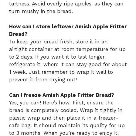
tartness. Avoid overly ripe apples, as they can
turn mushy in the bread.
How can I store leftover Amish Apple Fritter
Bread?
To keep your bread fresh, store it in an
airtight container at room temperature for up
to 2 days. If you want it to last longer,
refrigerate it, where it can stay good for about
1 week. Just remember to wrap it well to
prevent it from drying out!
Can I freeze Amish Apple Fritter Bread?
Yes, you can! Here’s how: First, ensure the
bread is completely cooled. Wrap it tightly in
plastic wrap and then place it in a freezer-
safe bag. It should maintain its quality for up
to 3 months. When you’re ready to enjoy it,