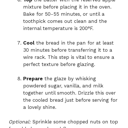
mixture before placing it in the oven.
Bake for 50-55 minutes, or until a
toothpick comes out clean and the
internal temperature is 200°F.
Cool
the bread in the pan for at least
30 minutes before transferring it to a
wire rack. This step is vital to ensure a
perfect texture before glazing.
Prepare
the glaze by whisking
powdered sugar, vanilla, and milk
together until smooth. Drizzle this over
the cooled bread just before serving for
a lovely shine.
Optional:
Sprinkle some chopped nuts on top