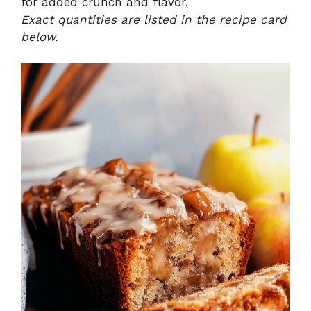
for added crunch and flavor.
Exact quantities are listed in the recipe card
below.