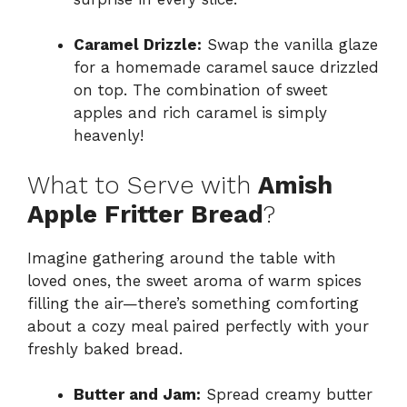
Caramel Drizzle:
Swap the vanilla glaze
for a homemade caramel sauce drizzled
on top. The combination of sweet
apples and rich caramel is simply
heavenly!
What to Serve with
Amish
Apple Fritter Bread
?
Imagine gathering around the table with
loved ones, the sweet aroma of warm spices
filling the air—there’s something comforting
about a cozy meal paired perfectly with your
freshly baked bread.
Butter and Jam:
Spread creamy butter