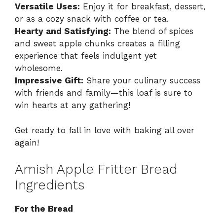
Versatile Uses:
Enjoy it for breakfast, dessert,
or as a cozy snack with coffee or tea.
Hearty and Satisfying:
The blend of spices
and sweet apple chunks creates a filling
experience that feels indulgent yet
wholesome.
Impressive Gift:
Share your culinary success
with friends and family—this loaf is sure to
win hearts at any gathering!
Get ready to fall in love with baking all over
again!
Amish Apple Fritter Bread
Ingredients
For the Bread