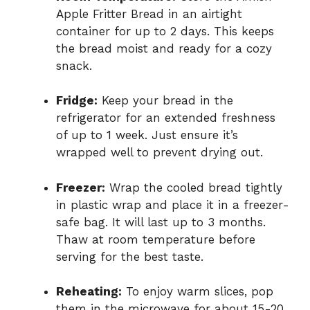
Apple Fritter Bread in an airtight
container for up to 2 days. This keeps
the bread moist and ready for a cozy
snack.
Fridge:
Keep your bread in the
refrigerator for an extended freshness
of up to 1 week. Just ensure it’s
wrapped well to prevent drying out.
Freezer:
Wrap the cooled bread tightly
in plastic wrap and place it in a freezer-
safe bag. It will last up to 3 months.
Thaw at room temperature before
serving for the best taste.
Reheating:
To enjoy warm slices, pop
them in the microwave for about 15-20