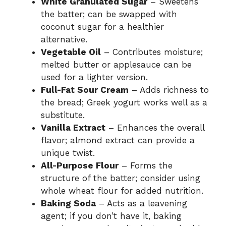
White Granulated Sugar
– Sweetens
the batter; can be swapped with
coconut sugar for a healthier
alternative.
Vegetable Oil
– Contributes moisture;
melted butter or applesauce can be
used for a lighter version.
Full-Fat Sour Cream
– Adds richness to
the bread; Greek yogurt works well as a
substitute.
Vanilla Extract
– Enhances the overall
flavor; almond extract can provide a
unique twist.
All-Purpose Flour
– Forms the
structure of the batter; consider using
whole wheat flour for added nutrition.
Baking Soda
– Acts as a leavening
agent; if you don’t have it, baking