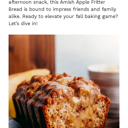
afternoon snack, this Amish Apple Fritter
Bread is bound to impress friends and family
alike. Ready to elevate your fall baking game?
Let’s dive in!