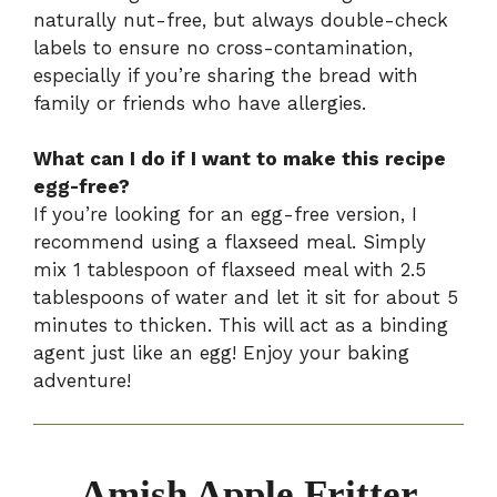
naturally nut-free, but always double-check
labels to ensure no cross-contamination,
especially if you’re sharing the bread with
family or friends who have allergies.
What can I do if I want to make this recipe
egg-free?
If you’re looking for an egg-free version, I
recommend using a flaxseed meal. Simply
mix 1 tablespoon of flaxseed meal with 2.5
tablespoons of water and let it sit for about 5
minutes to thicken. This will act as a binding
agent just like an egg! Enjoy your baking
adventure!
Amish Apple Fritter