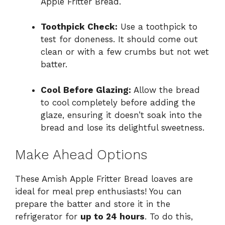
Apple Fritter Bread.
Toothpick Check:
Use a toothpick to
test for doneness. It should come out
clean or with a few crumbs but not wet
batter.
Cool Before Glazing:
Allow the bread
to cool completely before adding the
glaze, ensuring it doesn’t soak into the
bread and lose its delightful sweetness.
Make Ahead Options
These Amish Apple Fritter Bread loaves are
ideal for meal prep enthusiasts! You can
prepare the batter and store it in the
refrigerator for
up to 24 hours
. To do this,