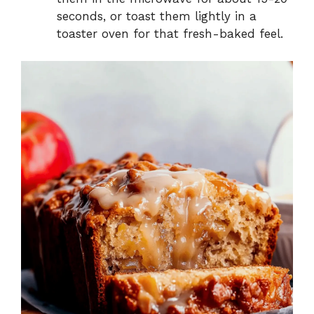
seconds, or toast them lightly in a
toaster oven for that fresh-baked feel.