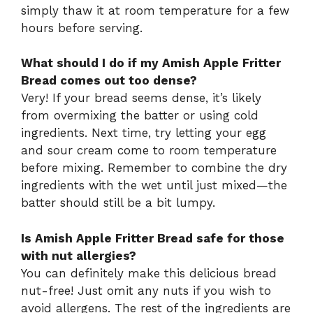
simply thaw it at room temperature for a few
hours before serving.
What should I do if my Amish Apple Fritter
Bread comes out too dense?
Very! If your bread seems dense, it’s likely
from overmixing the batter or using cold
ingredients. Next time, try letting your egg
and sour cream come to room temperature
before mixing. Remember to combine the dry
ingredients with the wet until just mixed—the
batter should still be a bit lumpy.
Is Amish Apple Fritter Bread safe for those
with nut allergies?
You can definitely make this delicious bread
nut-free! Just omit any nuts if you wish to
avoid allergens. The rest of the ingredients are