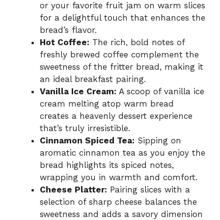
or your favorite fruit jam on warm slices
for a delightful touch that enhances the
bread’s flavor.
Hot Coffee:
The rich, bold notes of
freshly brewed coffee complement the
sweetness of the fritter bread, making it
an ideal breakfast pairing.
Vanilla Ice Cream:
A scoop of vanilla ice
cream melting atop warm bread
creates a heavenly dessert experience
that’s truly irresistible.
Cinnamon Spiced Tea:
Sipping on
aromatic cinnamon tea as you enjoy the
bread highlights its spiced notes,
wrapping you in warmth and comfort.
Cheese Platter:
Pairing slices with a
selection of sharp cheese balances the
sweetness and adds a savory dimension