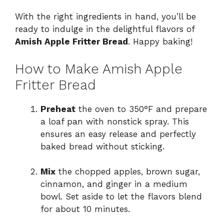
With the right ingredients in hand, you’ll be
ready to indulge in the delightful flavors of
Amish Apple Fritter Bread
. Happy baking!
How to Make Amish Apple
Fritter Bread
Preheat
the oven to 350°F and prepare
a loaf pan with nonstick spray. This
ensures an easy release and perfectly
baked bread without sticking.
Mix
the chopped apples, brown sugar,
cinnamon, and ginger in a medium
bowl. Set aside to let the flavors blend
for about 10 minutes.