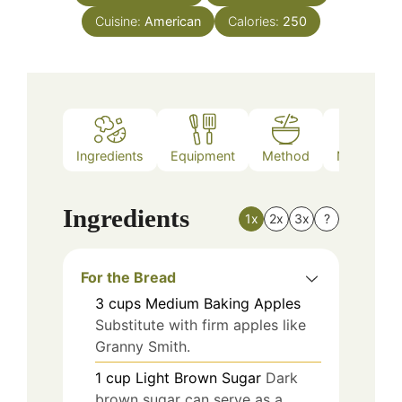
Cuisine:
American
Calories:
250
Ingredients
Equipment
Method
Nutrition
Ingredients
1x
2x
3x
?
For the Bread
3
cups
Medium Baking Apples
Substitute with firm apples like
Granny Smith.
1
cup
Light Brown Sugar
Dark
brown sugar can serve as a