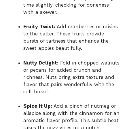
time slightly, checking for doneness
with a skewer.
Fruity Twist:
Add cranberries or raisins
to the batter. These fruits provide
bursts of tartness that enhance the
sweet apples beautifully.
Nutty Delight:
Fold in chopped walnuts
or pecans for added crunch and
richness. Nuts bring extra texture and
flavor that pairs wonderfully with the
soft bread.
Spice It Up:
Add a pinch of nutmeg or
allspice along with the cinnamon for an
aromatic flavor profile. This subtle heat
takes the cozy vibes up a notch.