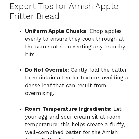
Expert Tips for Amish Apple
Fritter Bread
Uniform Apple Chunks:
Chop apples
evenly to ensure they cook through at
the same rate, preventing any crunchy
bits.
Do Not Overmix:
Gently fold the batter
to maintain a tender texture, avoiding a
dense loaf that can result from
overmixing.
Room Temperature Ingredients:
Let
your egg and sour cream sit at room
temperature; this helps create a fluffy,
well-combined batter for the Amish