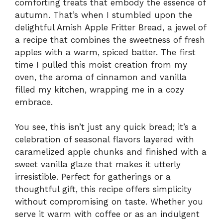
comforting treats that embody the essence of
autumn. That’s when I stumbled upon the
delightful Amish Apple Fritter Bread, a jewel of
a recipe that combines the sweetness of fresh
apples with a warm, spiced batter. The first
time I pulled this moist creation from my
oven, the aroma of cinnamon and vanilla
filled my kitchen, wrapping me in a cozy
embrace.
You see, this isn’t just any quick bread; it’s a
celebration of seasonal flavors layered with
caramelized apple chunks and finished with a
sweet vanilla glaze that makes it utterly
irresistible. Perfect for gatherings or a
thoughtful gift, this recipe offers simplicity
without compromising on taste. Whether you
serve it warm with coffee or as an indulgent