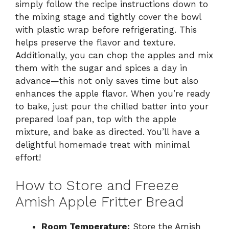
simply follow the recipe instructions down to
the mixing stage and tightly cover the bowl
with plastic wrap before refrigerating. This
helps preserve the flavor and texture.
Additionally, you can chop the apples and mix
them with the sugar and spices a day in
advance—this not only saves time but also
enhances the apple flavor. When you’re ready
to bake, just pour the chilled batter into your
prepared loaf pan, top with the apple
mixture, and bake as directed. You’ll have a
delightful homemade treat with minimal
effort!
How to Store and Freeze
Amish Apple Fritter Bread
Room Temperature:
Store the Amish