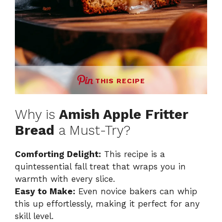
THIS RECIPE
Why is
Amish Apple Fritter
Bread
a Must-Try?
Comforting Delight:
This recipe is a
quintessential fall treat that wraps you in
warmth with every slice.
Easy to Make:
Even novice bakers can whip
this up effortlessly, making it perfect for any
skill level.