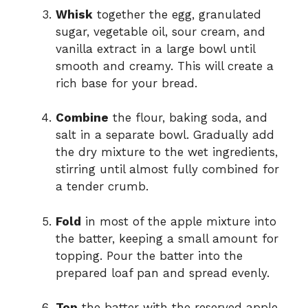
Whisk
together the egg, granulated
sugar, vegetable oil, sour cream, and
vanilla extract in a large bowl until
smooth and creamy. This will create a
rich base for your bread.
Combine
the flour, baking soda, and
salt in a separate bowl. Gradually add
the dry mixture to the wet ingredients,
stirring until almost fully combined for
a tender crumb.
Fold
in most of the apple mixture into
the batter, keeping a small amount for
topping. Pour the batter into the
prepared loaf pan and spread evenly.
Top
the batter with the reserved apple