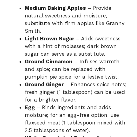
Medium Baking Apples
– Provide
natural sweetness and moisture;
substitute with firm apples like Granny
Smith.
Light Brown Sugar
– Adds sweetness
with a hint of molasses; dark brown
sugar can serve as a substitute.
Ground Cinnamon
– Infuses warmth
and spice; can be replaced with
pumpkin pie spice for a festive twist.
Ground Ginger
– Enhances spice notes;
fresh ginger (1 tablespoon) can be used
for a brighter flavor.
Egg
– Binds ingredients and adds
moisture; for an egg-free option, use
flaxseed meal (1 tablespoon mixed with
2.5 tablespoons of water).