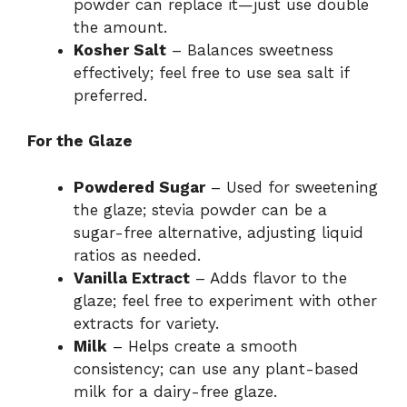
powder can replace it—just use double
the amount.
Kosher Salt
– Balances sweetness
effectively; feel free to use sea salt if
preferred.
For the Glaze
Powdered Sugar
– Used for sweetening
the glaze; stevia powder can be a
sugar-free alternative, adjusting liquid
ratios as needed.
Vanilla Extract
– Adds flavor to the
glaze; feel free to experiment with other
extracts for variety.
Milk
– Helps create a smooth
consistency; can use any plant-based
milk for a dairy-free glaze.