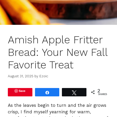
Amish Apple Fritter
Bread: Your New Fall
Favorite Treat
August 31, 2025
by
Ezoic
Save
2
Share
Tweet
SHARES
As the leaves begin to turn and the air grows
crisp, I find myself yearning for warm,