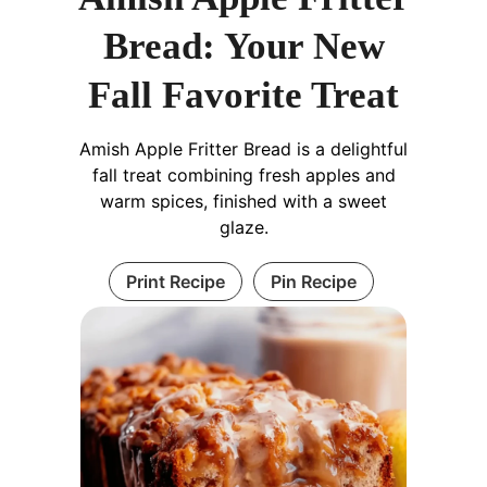
Bread: Your New
Fall Favorite Treat
Amish Apple Fritter Bread is a delightful
fall treat combining fresh apples and
warm spices, finished with a sweet
glaze.
Print Recipe
Pin Recipe