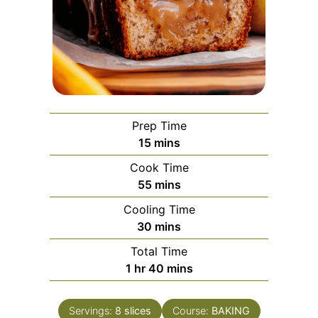
Prep Time
minutes
15
mins
Cook Time
minutes
55
mins
Cooling Time
minutes
30
mins
Total Time
hour
minutes
1
hr
40
mins
Servings:
8
slices
Course:
BAKING