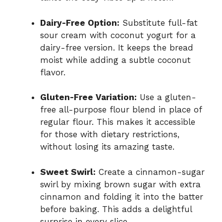
Dairy-Free Option:
Substitute full-fat
sour cream with coconut yogurt for a
dairy-free version. It keeps the bread
moist while adding a subtle coconut
flavor.
Gluten-Free Variation:
Use a gluten-
free all-purpose flour blend in place of
regular flour. This makes it accessible
for those with dietary restrictions,
without losing its amazing taste.
Sweet Swirl:
Create a cinnamon-sugar
swirl by mixing brown sugar with extra
cinnamon and folding it into the batter
before baking. This adds a delightful
surprise in every slice.