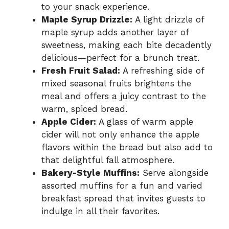
to your snack experience.
Maple Syrup Drizzle:
A light drizzle of
maple syrup adds another layer of
sweetness, making each bite decadently
delicious—perfect for a brunch treat.
Fresh Fruit Salad:
A refreshing side of
mixed seasonal fruits brightens the
meal and offers a juicy contrast to the
warm, spiced bread.
Apple Cider:
A glass of warm apple
cider will not only enhance the apple
flavors within the bread but also add to
that delightful fall atmosphere.
Bakery-Style Muffins:
Serve alongside
assorted muffins for a fun and varied
breakfast spread that invites guests to
indulge in all their favorites.