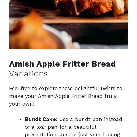
Amish Apple Fritter Bread
Variations
Feel free to explore these delightful twists to
make your Amish Apple Fritter Bread truly
your own!
Bundt Cake:
Use a bundt pan instead
of a loaf pan for a beautiful
presentation. Just adjust your baking