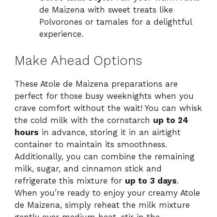
de Maizena with sweet treats like
Polvorones or tamales for a delightful
experience.
Make Ahead Options
These Atole de Maizena preparations are
perfect for those busy weeknights when you
crave comfort without the wait! You can whisk
the cold milk with the cornstarch
up to 24
hours
in advance, storing it in an airtight
container to maintain its smoothness.
Additionally, you can combine the remaining
milk, sugar, and cinnamon stick and
refrigerate this mixture for
up to 3 days
.
When you’re ready to enjoy your creamy Atole
de Maizena, simply reheat the milk mixture
gently over medium heat, stir in the