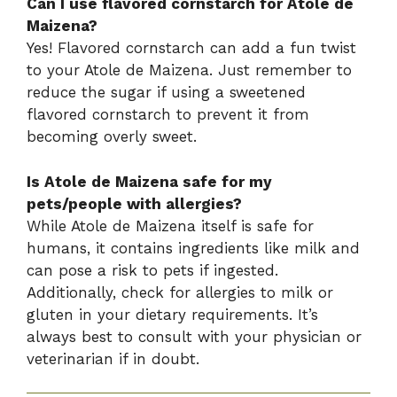
Can I use flavored cornstarch for Atole de
Maizena?
Yes! Flavored cornstarch can add a fun twist
to your Atole de Maizena. Just remember to
reduce the sugar if using a sweetened
flavored cornstarch to prevent it from
becoming overly sweet.
Is Atole de Maizena safe for my
pets/people with allergies?
While Atole de Maizena itself is safe for
humans, it contains ingredients like milk and
can pose a risk to pets if ingested.
Additionally, check for allergies to milk or
gluten in your dietary requirements. It’s
always best to consult with your physician or
veterinarian if in doubt.