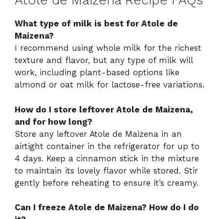
Atole de Maizena Recipe FAQs
What type of milk is best for Atole de
Maizena?
I recommend using whole milk for the richest
texture and flavor, but any type of milk will
work, including plant-based options like
almond or oat milk for lactose-free variations.
How do I store leftover Atole de Maizena,
and for how long?
Store any leftover Atole de Maizena in an
airtight container in the refrigerator for up to
4 days. Keep a cinnamon stick in the mixture
to maintain its lovely flavor while stored. Stir
gently before reheating to ensure it’s creamy.
Can I freeze Atole de Maizena? How do I do