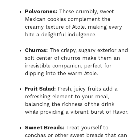
Polvorones:
These crumbly, sweet
Mexican cookies complement the
creamy texture of Atole, making every
bite a delightful indulgence.
Churros:
The crispy, sugary exterior and
soft center of churros make them an
irresistible companion, perfect for
dipping into the warm Atole.
Fruit Salad:
Fresh, juicy fruits add a
refreshing element to your meal,
balancing the richness of the drink
while providing a vibrant burst of flavor.
Sweet Breads:
Treat yourself to
conchas or other sweet breads that can