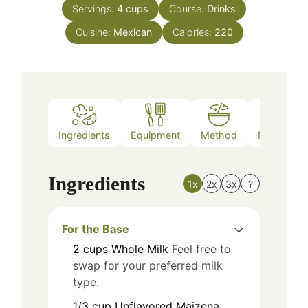
Servings:
4
cups
Course:
Drinks
Cuisine:
Mexican
Calories:
220
Ingredients
Equipment
Method
Nutrition
Ingredients
1x
2x
3x
?
For the Base
2
cups
Whole Milk
Feel free to
swap for your preferred milk
type.
1/3
cup
Unflavored Maizena