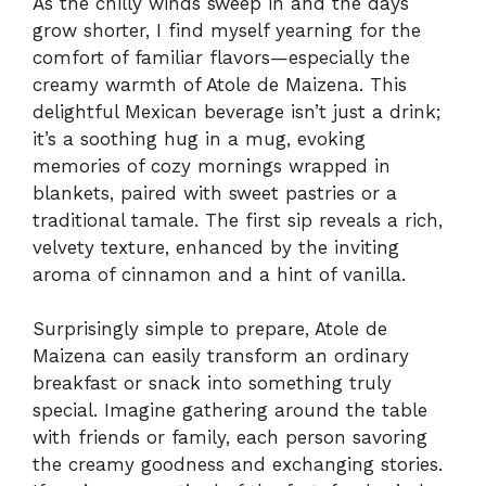
As the chilly winds sweep in and the days
grow shorter, I find myself yearning for the
comfort of familiar flavors—especially the
creamy warmth of Atole de Maizena. This
delightful Mexican beverage isn’t just a drink;
it’s a soothing hug in a mug, evoking
memories of cozy mornings wrapped in
blankets, paired with sweet pastries or a
traditional tamale. The first sip reveals a rich,
velvety texture, enhanced by the inviting
aroma of cinnamon and a hint of vanilla.
Surprisingly simple to prepare, Atole de
Maizena can easily transform an ordinary
breakfast or snack into something truly
special. Imagine gathering around the table
with friends or family, each person savoring
the creamy goodness and exchanging stories.