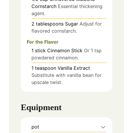
Cornstarch
Essential thickening
agent.
2
tablespoons
Sugar
Adjust for
flavored cornstarch.
For the Flavor
1
stick
Cinnamon Stick
Or 1 tsp
powdered cinnamon.
1
teaspoon
Vanilla Extract
Substitute with vanilla bean for
upscale twist.
Equipment
pot