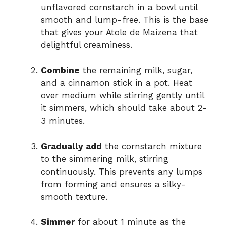
unflavored cornstarch in a bowl until
smooth and lump-free. This is the base
that gives your Atole de Maizena that
delightful creaminess.
Combine
the remaining milk, sugar,
and a cinnamon stick in a pot. Heat
over medium while stirring gently until
it simmers, which should take about 2-
3 minutes.
Gradually add
the cornstarch mixture
to the simmering milk, stirring
continuously. This prevents any lumps
from forming and ensures a silky-
smooth texture.
Simmer
for about 1 minute as the