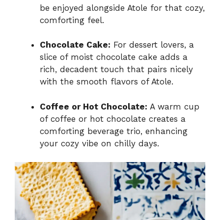
be enjoyed alongside Atole for that cozy,
comforting feel.
Chocolate Cake:
For dessert lovers, a
slice of moist chocolate cake adds a
rich, decadent touch that pairs nicely
with the smooth flavors of Atole.
Coffee or Hot Chocolate:
A warm cup
of coffee or hot chocolate creates a
comforting beverage trio, enhancing
your cozy vibe on chilly days.