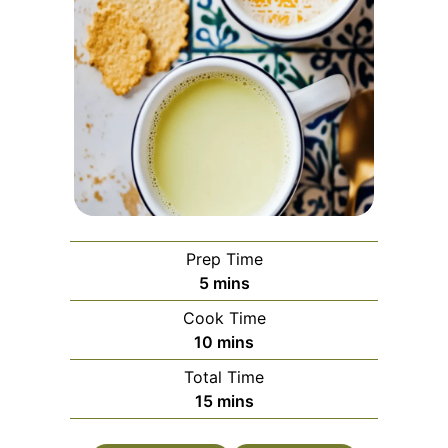
Prep Time
minutes
5
mins
Cook Time
minutes
10
mins
Total Time
minutes
15
mins