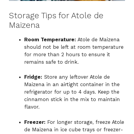
Storage Tips for Atole de
Maizena
Room Temperature:
Atole de Maizena
should not be left at room temperature
for more than 2 hours to ensure it
remains safe to drink.
Fridge:
Store any leftover Atole de
Maizena in an airtight container in the
refrigerator for up to 4 days. Keep the
cinnamon stick in the mix to maintain
flavor.
Freezer:
For longer storage, freeze Atole
de Maizena in ice cube trays or freezer-