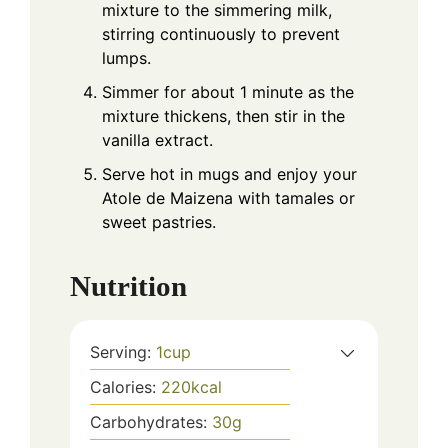
mixture to the simmering milk,
stirring continuously to prevent
lumps.
Simmer for about 1 minute as the
mixture thickens, then stir in the
vanilla extract.
Serve hot in mugs and enjoy your
Atole de Maizena with tamales or
sweet pastries.
Nutrition
Serving:
1
cup
Calories:
220
kcal
Carbohydrates:
30
g