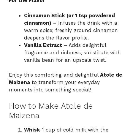
For the Flavor
Cinnamon Stick (or 1 tsp powdered
cinnamon)
– Infuses the drink with a
warm spice; freshly ground cinnamon
deepens the flavor profile.
Vanilla Extract
– Adds delightful
fragrance and richness; substitute with
vanilla bean for an upscale twist.
Enjoy this comforting and delightful
Atole de
Maizena
to transform your everyday
moments into something special!
How to Make Atole de
Maizena
Whisk
1 cup of cold milk with the