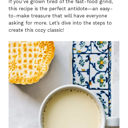
If you’ve grown tired of the fast-food grind,
this recipe is the perfect antidote—an easy-
to-make treasure that will have everyone
asking for more. Let’s dive into the steps to
create this cozy classic!