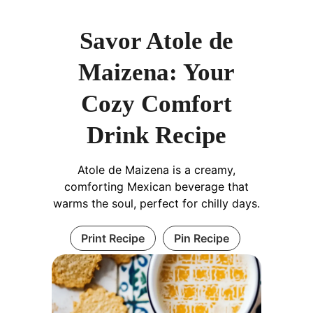
Savor Atole de
Maizena: Your
Cozy Comfort
Drink Recipe
Atole de Maizena is a creamy,
comforting Mexican beverage that
warms the soul, perfect for chilly days.
Print Recipe
Pin Recipe