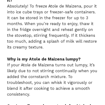
it?
Absolutely! To freeze Atole de Maizena, pour it
into ice cube trays or freezer-safe containers.
It can be stored in the freezer for up to 3
months. When you’re ready to enjoy, thaw it
in the fridge overnight and reheat gently on
the stovetop, stirring frequently. If it thickens
too much, adding a splash of milk will restore
its creamy texture.
Why is my Atole de Maizena lumpy?
If your Atole de Maizena turns out lumpy, it’s
likely due to not stirring continually when you
added the cornstarch mixture. To
troubleshoot, you can whisk it vigorously or
blend it after cooking to achieve a smooth
consistency.