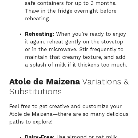
safe containers for up to 3 months.
Thaw in the fridge overnight before
reheating.
Reheating:
When you’re ready to enjoy
it again, reheat gently on the stovetop
or in the microwave. Stir frequently to
maintain that creamy texture, and add
a splash of milk if it thickens too much.
Atole de Maizena
Variations &
Substitutions
Feel free to get creative and customize your
Atole de Maizena—there are so many delicious
paths to explore!
Dairy-Free:
Use almond or oat milk