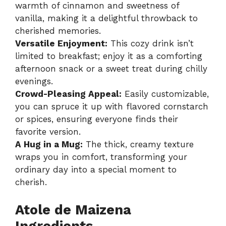
warmth of cinnamon and sweetness of
vanilla, making it a delightful throwback to
cherished memories.
Versatile Enjoyment:
This cozy drink isn’t
limited to breakfast; enjoy it as a comforting
afternoon snack or a sweet treat during chilly
evenings.
Crowd-Pleasing Appeal:
Easily customizable,
you can spruce it up with flavored cornstarch
or spices, ensuring everyone finds their
favorite version.
A Hug in a Mug:
The thick, creamy texture
wraps you in comfort, transforming your
ordinary day into a special moment to
cherish.
Atole de Maizena
Ingredients