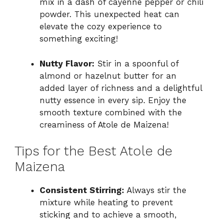
mix in a dash of cayenne pepper or chili
powder. This unexpected heat can
elevate the cozy experience to
something exciting!
Nutty Flavor:
Stir in a spoonful of
almond or hazelnut butter for an
added layer of richness and a delightful
nutty essence in every sip. Enjoy the
smooth texture combined with the
creaminess of Atole de Maizena!
Tips for the Best Atole de
Maizena
Consistent Stirring:
Always stir the
mixture while heating to prevent
sticking and to achieve a smooth,