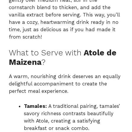
cornstarch blend to thicken, and add the
vanilla extract before serving. This way, you’ll
have a cozy, heartwarming drink ready in no
time, just as delicious as if you had made it
from scratch!
What to Serve with
Atole de
Maizena
?
A warm, nourishing drink deserves an equally
delightful accompaniment to create the
perfect meal experience.
Tamales:
A traditional pairing, tamales’
savory richness contrasts beautifully
with Atole, creating a satisfying
breakfast or snack combo.