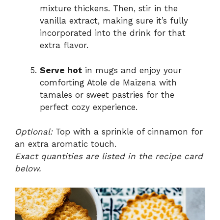
mixture thickens. Then, stir in the
vanilla extract, making sure it’s fully
incorporated into the drink for that
extra flavor.
Serve hot
in mugs and enjoy your
comforting Atole de Maizena with
tamales or sweet pastries for the
perfect cozy experience.
Optional:
Top with a sprinkle of cinnamon for
an extra aromatic touch.
Exact quantities are listed in the recipe card
below.