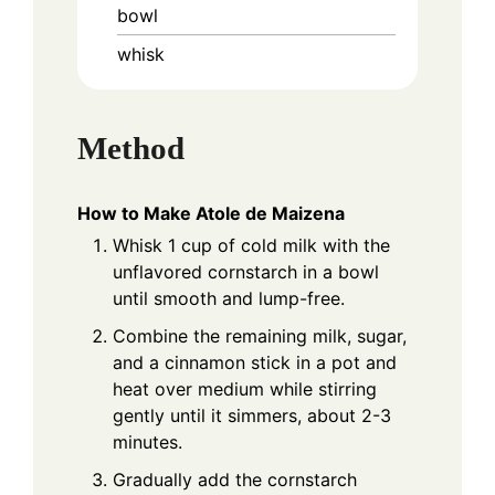
bowl
whisk
Method
How to Make Atole de Maizena
Whisk 1 cup of cold milk with the
unflavored cornstarch in a bowl
until smooth and lump-free.
Combine the remaining milk, sugar,
and a cinnamon stick in a pot and
heat over medium while stirring
gently until it simmers, about 2-3
minutes.
Gradually add the cornstarch