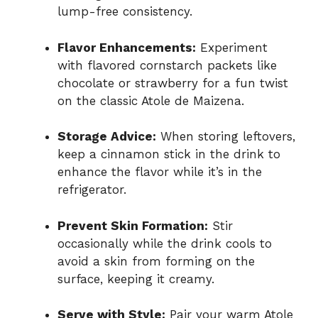
lump-free consistency.
Flavor Enhancements:
Experiment
with flavored cornstarch packets like
chocolate or strawberry for a fun twist
on the classic Atole de Maizena.
Storage Advice:
When storing leftovers,
keep a cinnamon stick in the drink to
enhance the flavor while it’s in the
refrigerator.
Prevent Skin Formation:
Stir
occasionally while the drink cools to
avoid a skin from forming on the
surface, keeping it creamy.
Serve with Style:
Pair your warm Atole