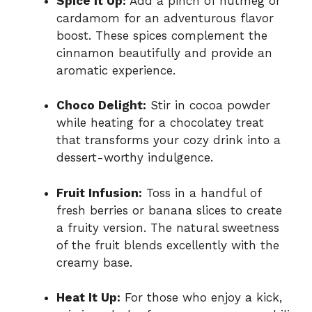
Spice it Up:
Add a pinch of nutmeg or
cardamom for an adventurous flavor
boost. These spices complement the
cinnamon beautifully and provide an
aromatic experience.
Choco Delight:
Stir in cocoa powder
while heating for a chocolatey treat
that transforms your cozy drink into a
dessert-worthy indulgence.
Fruit Infusion:
Toss in a handful of
fresh berries or banana slices to create
a fruity version. The natural sweetness
of the fruit blends excellently with the
creamy base.
Heat It Up:
For those who enjoy a kick,