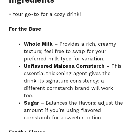
• Your go-to for a cozy drink!
For the Base
Whole Milk
– Provides a rich, creamy
texture; feel free to swap for your
preferred milk type for variation.
Unflavored Maizena Cornstarch
– This
essential thickening agent gives the
drink its signature consistency; a
different cornstarch brand will work
too.
Sugar
– Balances the flavors; adjust the
amount if you’re using flavored
cornstarch for a sweeter option.