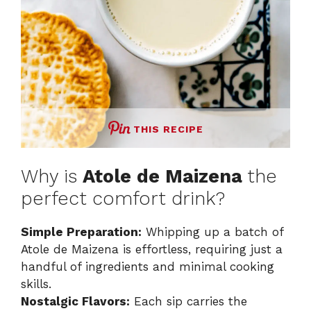
THIS RECIPE
Why is
Atole de Maizena
the
perfect comfort drink?
Simple Preparation:
Whipping up a batch of
Atole de Maizena is effortless, requiring just a
handful of ingredients and minimal cooking
skills.
Nostalgic Flavors:
Each sip carries the