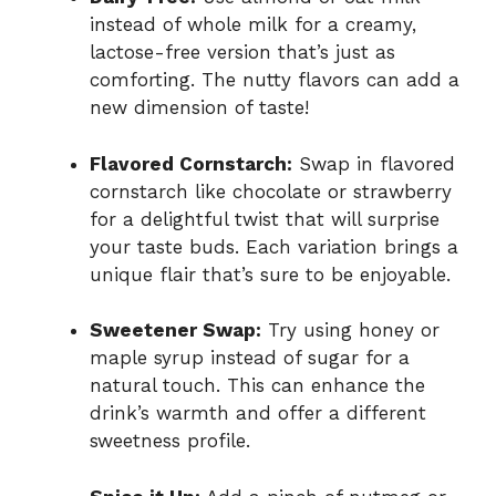
instead of whole milk for a creamy,
lactose-free version that’s just as
comforting. The nutty flavors can add a
new dimension of taste!
Flavored Cornstarch:
Swap in flavored
cornstarch like chocolate or strawberry
for a delightful twist that will surprise
your taste buds. Each variation brings a
unique flair that’s sure to be enjoyable.
Sweetener Swap:
Try using honey or
maple syrup instead of sugar for a
natural touch. This can enhance the
drink’s warmth and offer a different
sweetness profile.