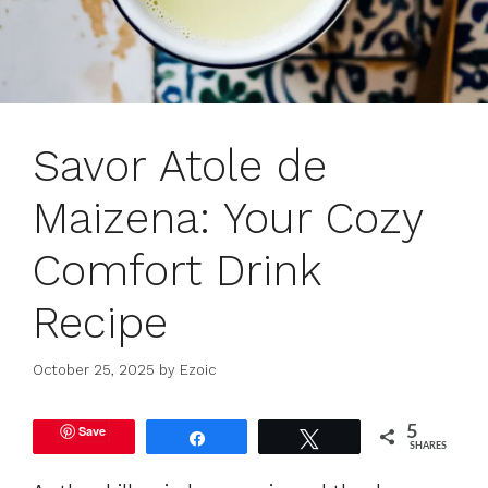
Savor Atole de
Maizena: Your Cozy
Comfort Drink
Recipe
October 25, 2025
by
Ezoic
Save
5
Share
Tweet
SHARES