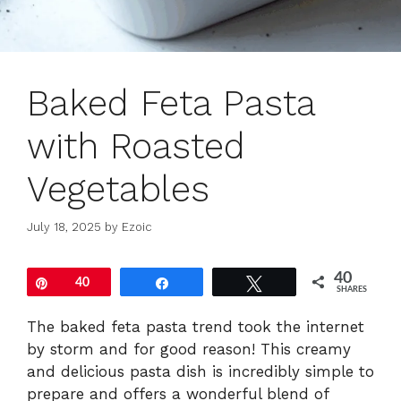
Baked Feta Pasta
with Roasted
Vegetables
July 18, 2025
by
Ezoic
40
Pin
40
Share
Tweet
SHARES
The baked feta pasta trend took the internet
by storm and for good reason! This creamy
and delicious pasta dish is incredibly simple to
prepare and offers a wonderful blend of