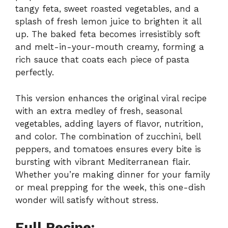
tangy feta, sweet roasted vegetables, and a
splash of fresh lemon juice to brighten it all
up. The baked feta becomes irresistibly soft
and melt-in-your-mouth creamy, forming a
rich sauce that coats each piece of pasta
perfectly.
This version enhances the original viral recipe
with an extra medley of fresh, seasonal
vegetables, adding layers of flavor, nutrition,
and color. The combination of zucchini, bell
peppers, and tomatoes ensures every bite is
bursting with vibrant Mediterranean flair.
Whether you’re making dinner for your family
or meal prepping for the week, this one-dish
wonder will satisfy without stress.
Full Recipe: