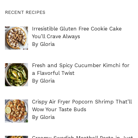
RECENT RECIPES
Irresistible Gluten Free Cookie Cake
You’ll Crave Always
By Gloria
Fresh and Spicy Cucumber Kimchi for
a Flavorful Twist
By Gloria
Crispy Air Fryer Popcorn Shrimp That’ll
Wow Your Taste Buds
By Gloria