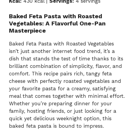
Kcal:
430 kcal |
Servings:
4 servings
Baked Feta Pasta with Roasted
Vegetables: A Flavorful One-Pan
Masterpiece
Baked Feta Pasta with Roasted Vegetables
isn’t just another internet food trend, it’s a
dish that stands the test of time thanks to its
brilliant combination of simplicity, flavor, and
comfort. This recipe pairs rich, tangy feta
cheese with perfectly roasted vegetables and
your favorite pasta for a creamy, satisfying
meal that comes together with minimal effort.
Whether you’re preparing dinner for your
family, hosting friends, or just looking for a
quick yet delicious weeknight option, this
baked feta pasta is bound to impress.