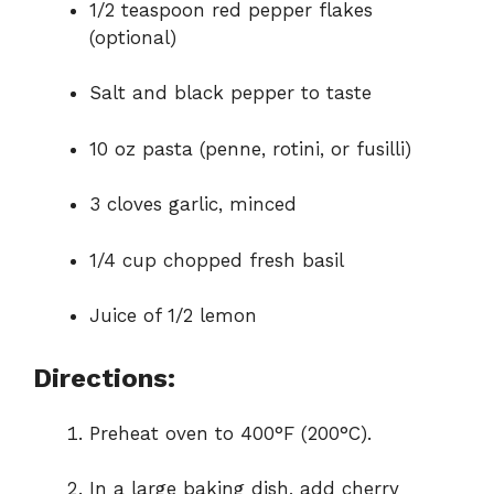
1/2 teaspoon red pepper flakes
(optional)
Salt and black pepper to taste
10 oz pasta (penne, rotini, or fusilli)
3 cloves garlic, minced
1/4 cup chopped fresh basil
Juice of 1/2 lemon
Directions:
Preheat oven to 400°F (200°C).
In a large baking dish, add cherry