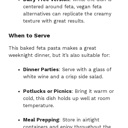
centered around feta, vegan feta
alternatives can replicate the creamy
texture with great results.
When to Serve
This baked feta pasta makes a great
weeknight dinner, but it’s also suitable for:
Dinner Parties
: Serve with a glass of
white wine and a crisp side salad.
Potlucks or Picnics
: Bring it warm or
cold, this dish holds up well at room
temperature.
Meal Prepping
: Store in airtight
containers and enjoy throughout the