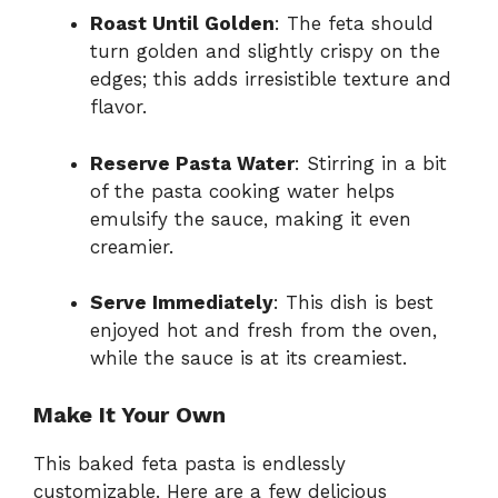
Roast Until Golden
: The feta should
turn golden and slightly crispy on the
edges; this adds irresistible texture and
flavor.
Reserve Pasta Water
: Stirring in a bit
of the pasta cooking water helps
emulsify the sauce, making it even
creamier.
Serve Immediately
: This dish is best
enjoyed hot and fresh from the oven,
while the sauce is at its creamiest.
Make It Your Own
This baked feta pasta is endlessly
customizable. Here are a few delicious