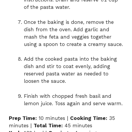
of the pasta water.
Once the baking is done, remove the
dish from the oven. Add garlic and
mash the feta and veggies together
using a spoon to create a creamy sauce.
Add the cooked pasta into the baking
dish and stir to coat evenly, adding
reserved pasta water as needed to
loosen the sauce.
Finish with chopped fresh basil and
lemon juice. Toss again and serve warm.
Prep Time:
10 minutes |
Cooking Time:
35
minutes |
Total Time:
45 minutes