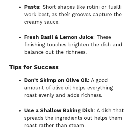
Pasta
: Short shapes like rotini or fusilli
work best, as their grooves capture the
creamy sauce.
Fresh Basil & Lemon Juice
: These
finishing touches brighten the dish and
balance out the richness.
Tips for Success
Don’t Skimp on Olive Oil
: A good
amount of olive oil helps everything
roast evenly and adds richness.
Use a Shallow Baking Dish
: A dish that
spreads the ingredients out helps them
roast rather than steam.