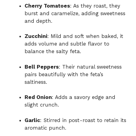
Cherry Tomatoes
: As they roast, they
burst and caramelize, adding sweetness
and depth.
Zucchini
: Mild and soft when baked, it
adds volume and subtle flavor to
balance the salty feta.
Bell Peppers
: Their natural sweetness
pairs beautifully with the feta’s
saltiness.
Red Onion
: Adds a savory edge and
slight crunch.
Garlic
: Stirred in post-roast to retain its
aromatic punch.