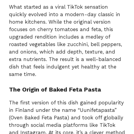
What started as a viral TikTok sensation
quickly evolved into a modern-day classic in
home kitchens. While the original version
focuses on cherry tomatoes and feta, this
upgraded rendition includes a medley of
roasted vegetables like zucchini, bell peppers,
and onions, which add depth, texture, and
extra nutrients. The result is a well-balanced
dish that feels indulgent yet healthy at the
same time.
The Origin of Baked Feta Pasta
The first version of this dish gained popularity
in Finland under the name “Uunifetapasta”
(Oven Baked Feta Pasta) and took off globally
through social media platforms like TikTok
and Instagram. At its core, it’s a clever method