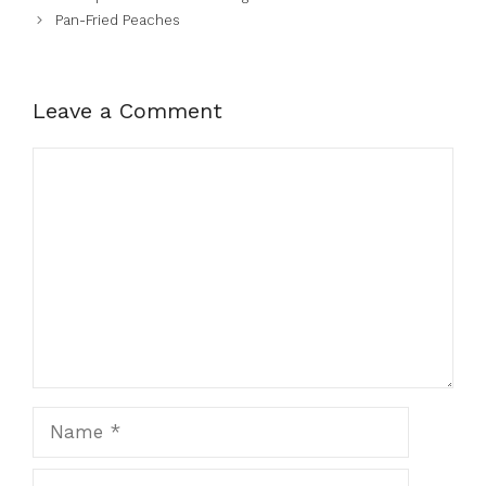
Pan-Fried Peaches
Leave a Comment
Comment
Name
Email