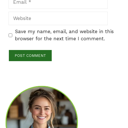
Website
Save my name, email, and website in this
browser for the next time I comment.