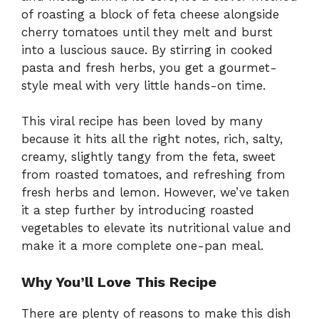
of roasting a block of feta cheese alongside
cherry tomatoes until they melt and burst
into a luscious sauce. By stirring in cooked
pasta and fresh herbs, you get a gourmet-
style meal with very little hands-on time.
This viral recipe has been loved by many
because it hits all the right notes, rich, salty,
creamy, slightly tangy from the feta, sweet
from roasted tomatoes, and refreshing from
fresh herbs and lemon. However, we’ve taken
it a step further by introducing roasted
vegetables to elevate its nutritional value and
make it a more complete one-pan meal.
Why You’ll Love This Recipe
There are plenty of reasons to make this dish