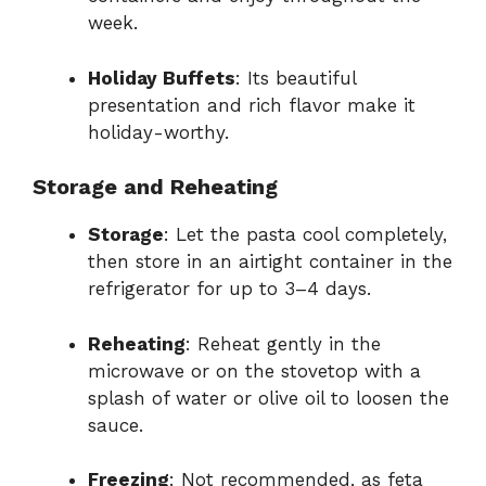
week.
Holiday Buffets
: Its beautiful
presentation and rich flavor make it
holiday-worthy.
Storage and Reheating
Storage
: Let the pasta cool completely,
then store in an airtight container in the
refrigerator for up to 3–4 days.
Reheating
: Reheat gently in the
microwave or on the stovetop with a
splash of water or olive oil to loosen the
sauce.
Freezing
: Not recommended, as feta