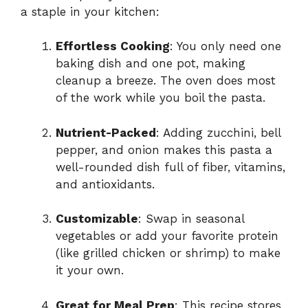
a staple in your kitchen:
Effortless Cooking
: You only need one
baking dish and one pot, making
cleanup a breeze. The oven does most
of the work while you boil the pasta.
Nutrient-Packed
: Adding zucchini, bell
pepper, and onion makes this pasta a
well-rounded dish full of fiber, vitamins,
and antioxidants.
Customizable
: Swap in seasonal
vegetables or add your favorite protein
(like grilled chicken or shrimp) to make
it your own.
Great for Meal Prep
: This recipe stores