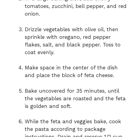
tomatoes, zucchini, bell pepper, and red
onion.
Drizzle vegetables with olive oil, then
sprinkle with oregano, red pepper
flakes, salt, and black pepper. Toss to
coat evenly.
Make space in the center of the dish
and place the block of feta cheese.
Bake uncovered for 35 minutes, until
the vegetables are roasted and the feta
is golden and soft.
While the feta and veggies bake, cook
the pasta according to package
instructions. Drain and reserve 1/2 cup