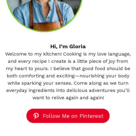
Hi, I’m Gloria
Welcome to my kitchen! Cooking is my love language,
and every recipe I create is a little piece of joy from
my heart to yours. I believe that good food should be
both comforting and exciting—nourishing your body
while sparking your senses. Come along as we turn
everyday ingredients into delicious adventures you’ll
want to relive again and again!
Follow Me on Pinterest