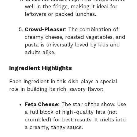
well in the fridge, making it ideal for
leftovers or packed lunches.
Crowd-Pleaser
: The combination of
creamy cheese, roasted vegetables, and
pasta is universally loved by kids and
adults alike.
Ingredient Highlights
Each ingredient in this dish plays a special
role in building its rich, savory flavor:
Feta Cheese
: The star of the show. Use
a full block of high-quality feta (not
crumbled) for best results. It melts into
a creamy, tangy sauce.