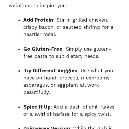
variations to inspire you:
Add Protein
: Stir in grilled chicken,
crispy bacon, or sautéed shrimp for a
heartier meal.
Go Gluten-Free
: Simply use gluten-
free pasta to suit dietary needs.
Try Different Veggies
: Use what you
have on hand, broccoli, mushrooms,
asparagus, or eggplant all work
beautifully.
Spice It Up
: Add a dash of chili flakes
or a swirl of harissa for a spicy twist.
Dairy-Free Version
: While the dish is