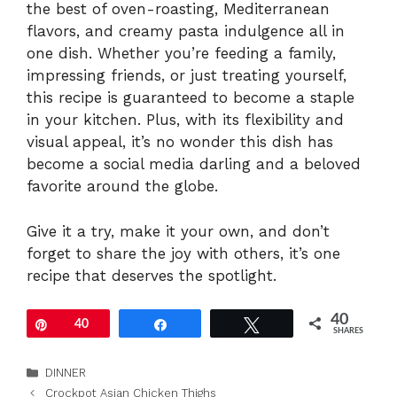
the best of oven-roasting, Mediterranean
flavors, and creamy pasta indulgence all in
one dish. Whether you’re feeding a family,
impressing friends, or just treating yourself,
this recipe is guaranteed to become a staple
in your kitchen. Plus, with its flexibility and
visual appeal, it’s no wonder this dish has
become a social media darling and a beloved
favorite around the globe.
Give it a try, make it your own, and don’t
forget to share the joy with others, it’s one
recipe that deserves the spotlight.
40
Pin
40
Share
Tweet
SHARES
Categories
DINNER
Crockpot Asian Chicken Thighs