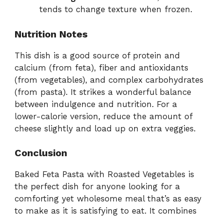
tends to change texture when frozen.
Nutrition Notes
This dish is a good source of protein and
calcium (from feta), fiber and antioxidants
(from vegetables), and complex carbohydrates
(from pasta). It strikes a wonderful balance
between indulgence and nutrition. For a
lower-calorie version, reduce the amount of
cheese slightly and load up on extra veggies.
Conclusion
Baked Feta Pasta with Roasted Vegetables is
the perfect dish for anyone looking for a
comforting yet wholesome meal that’s as easy
to make as it is satisfying to eat. It combines