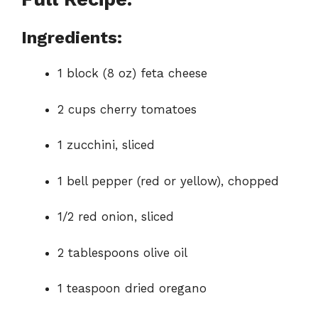
Ingredients:
1 block (8 oz) feta cheese
2 cups cherry tomatoes
1 zucchini, sliced
1 bell pepper (red or yellow), chopped
1/2 red onion, sliced
2 tablespoons olive oil
1 teaspoon dried oregano