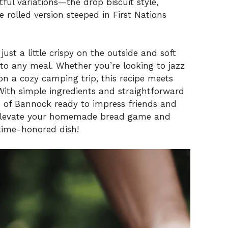
tful variations—the drop biscuit style,
 rolled version steeped in First Nations
just a little crispy on the outside and soft
 to any meal. Whether you’re looking to jazz
n a cozy camping trip, this recipe meets
With simple ingredients and straightforward
ns of Bannock ready to impress friends and
o elevate your homemade bread game and
 time-honored dish!