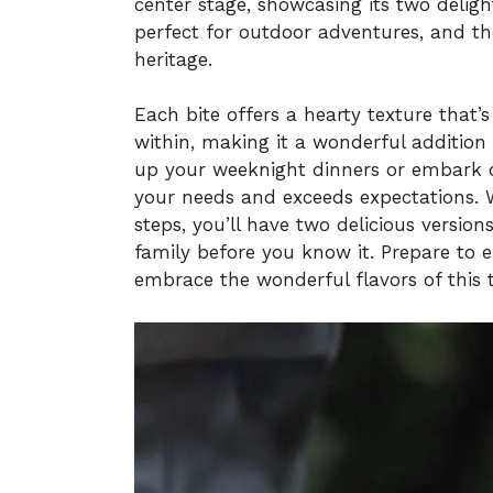
center stage, showcasing its two deligh
perfect for outdoor adventures, and the
heritage.
Each bite offers a hearty texture that’s 
within, making it a wonderful addition
up your weeknight dinners or embark o
your needs and exceeds expectations. 
steps, you’ll have two delicious versio
family before you know it. Prepare t
embrace the wonderful flavors of this