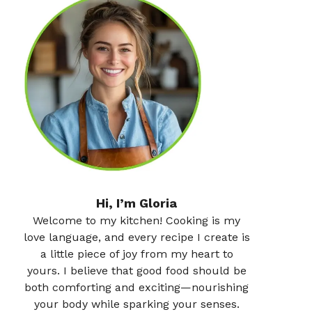
Hi, I’m Gloria
Welcome to my kitchen! Cooking is my
love language, and every recipe I create is
a little piece of joy from my heart to
yours. I believe that good food should be
both comforting and exciting—nourishing
your body while sparking your senses.