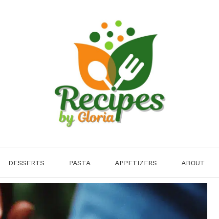
DESSERTS
PASTA
APPETIZERS
ABOUT