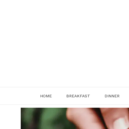
Skip
to
content
HOME
BREAKFAST
DINNER