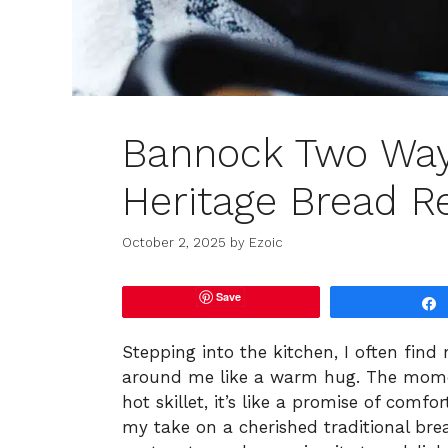
Bannock Two Way
Heritage Bread R
October 2, 2025
by
Ezoic
Save
Stepping into the kitchen, I often find
around me like a warm hug. The momen
hot skillet, it’s like a promise of comfo
my take on a cherished traditional bre