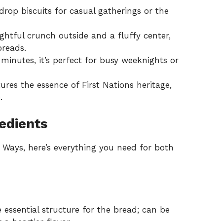
op biscuits for casual gatherings or the
ightful crunch outside and a fluffy center,
preads.
inutes, it’s perfect for busy weeknights or
res the essence of First Nations heritage,
.
edients
 Ways, here’s everything you need for both
 essential structure for the bread; can be