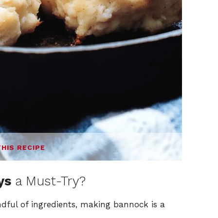
THIS RECIPE
ys
a Must-Try?
dful of ingredients, making bannock is a