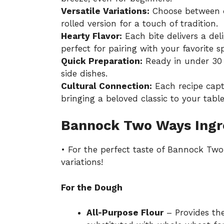
Versatile Variations:
Choose between dr
rolled version for a touch of tradition.
Hearty Flavor:
Each bite delivers a del
perfect for pairing with your favorite s
Quick Preparation:
Ready in under 30 m
side dishes.
Cultural Connection:
Each recipe captu
bringing a beloved classic to your table
Bannock Two Ways Ingr
• For the perfect taste of Bannock Two
variations!
For the Dough
All-Purpose Flour
– Provides the