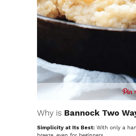
Why is
Bannock Two Wa
Simplicity at Its Best:
With only a han
breeze, even for beginners.