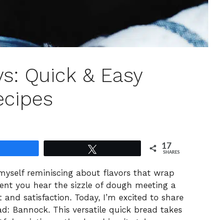
s: Quick & Easy
ecipes
17
Share
Tweet
SHARES
 myself reminiscing about flavors that wrap
t you hear the sizzle of dough meeting a
rt and satisfaction. Today, I’m excited to share
ad: Bannock. This versatile quick bread takes