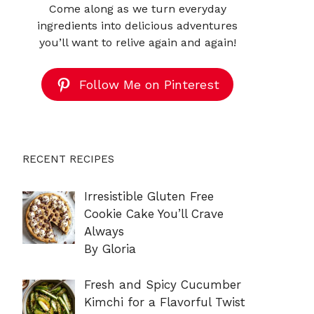
Come along as we turn everyday
ingredients into delicious adventures
you’ll want to relive again and again!
Follow Me on Pinterest
RECENT RECIPES
Irresistible Gluten Free
Cookie Cake You’ll Crave
Always
By Gloria
Fresh and Spicy Cucumber
Kimchi for a Flavorful Twist