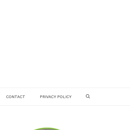
CONTACT
PRIVACY POLICY