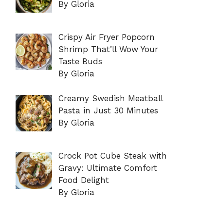
By Gloria
Crispy Air Fryer Popcorn
Shrimp That’ll Wow Your
Taste Buds
By Gloria
Creamy Swedish Meatball
Pasta in Just 30 Minutes
By Gloria
Crock Pot Cube Steak with
Gravy: Ultimate Comfort
Food Delight
By Gloria