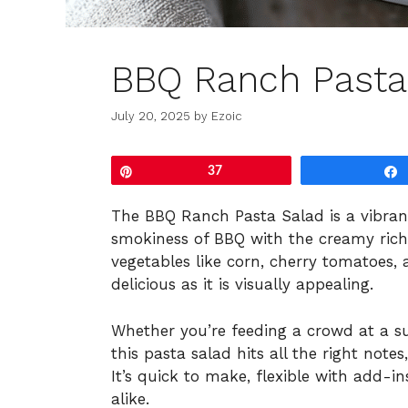
BBQ Ranch Pasta
July 20, 2025
by
Ezoic
Pin
37
The BBQ Ranch Pasta Salad is a vibran
smokiness of BBQ with the creamy richn
vegetables like corn, cherry tomatoes, a
delicious as it is visually appealing.
Whether you’re feeding a crowd at a 
this pasta salad hits all the right notes
It’s quick to make, flexible with add-i
alike.