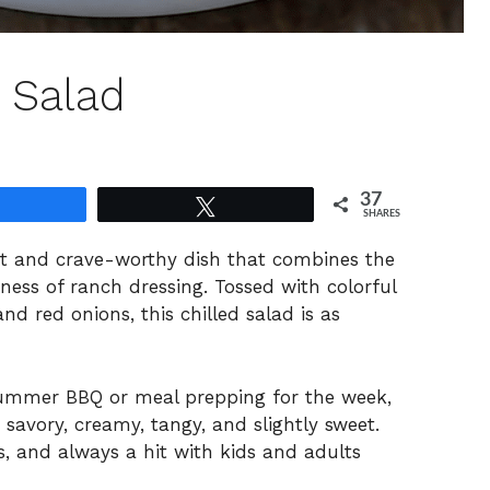
 Salad
37
Share
Tweet
SHARES
t and crave-worthy dish that combines the
ess of ranch dressing. Tossed with colorful
nd red onions, this chilled salad is as
summer BBQ or meal prepping for the week,
, savory, creamy, tangy, and slightly sweet.
ns, and always a hit with kids and adults