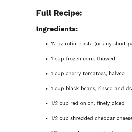
Full Recipe:
Ingredients:
12 oz rotini pasta (or any short p
1 cup frozen corn, thawed
1 cup cherry tomatoes, halved
1 cup black beans, rinsed and dr
1/2 cup red onion, finely diced
1/2 cup shredded cheddar chees