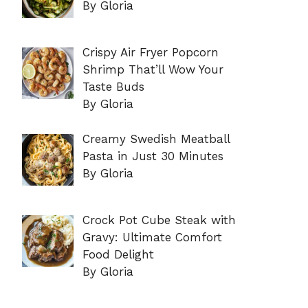
By Gloria
Crispy Air Fryer Popcorn
Shrimp That’ll Wow Your
Taste Buds
By Gloria
Creamy Swedish Meatball
Pasta in Just 30 Minutes
By Gloria
Crock Pot Cube Steak with
Gravy: Ultimate Comfort
Food Delight
By Gloria