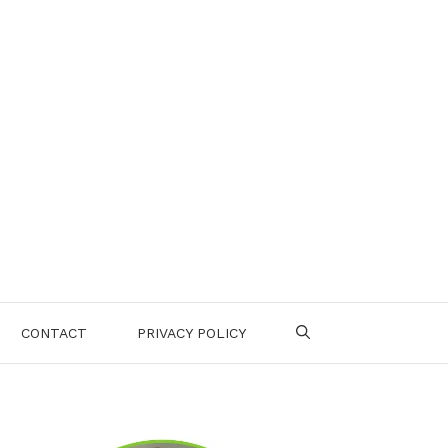
CONTACT
PRIVACY POLICY