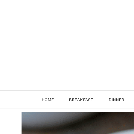
Skip
to
content
HOME
BREAKFAST
DINNER