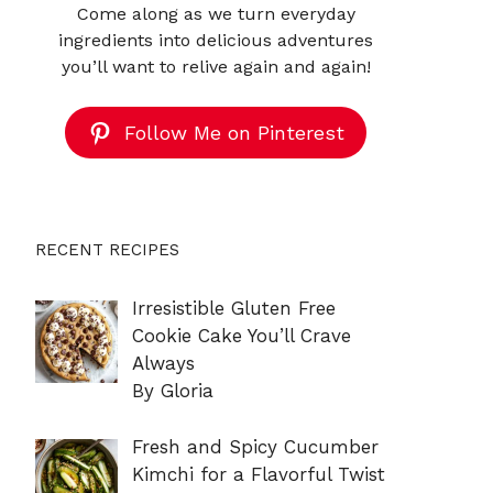
Come along as we turn everyday
ingredients into delicious adventures
you’ll want to relive again and again!
Follow Me on Pinterest
RECENT RECIPES
Irresistible Gluten Free
Cookie Cake You’ll Crave
Always
By Gloria
Fresh and Spicy Cucumber
Kimchi for a Flavorful Twist