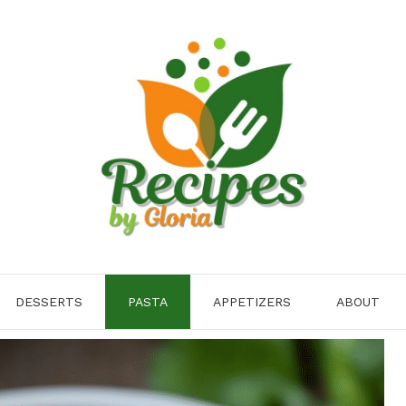
DESSERTS
PASTA
APPETIZERS
ABOUT