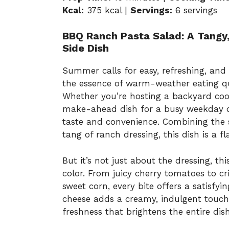
Kcal:
375 kcal |
Servings:
6 servings
BBQ Ranch Pasta Salad: A Tangy
Side Dish
Summer calls for easy, refreshing, and
the essence of warm-weather eating qu
Whether you’re hosting a backyard cook
make-ahead dish for a busy weekday di
taste and convenience. Combining the 
tang of ranch dressing, this dish is a fl
But it’s not just about the dressing, th
color. From juicy cherry tomatoes to cr
sweet corn, every bite offers a satisfy
cheese adds a creamy, indulgent touch, 
freshness that brightens the entire dish