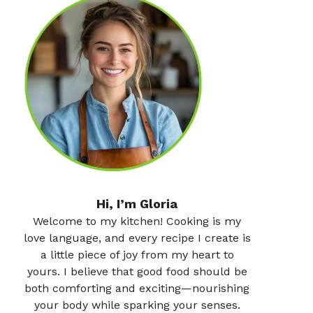
Hi, I’m Gloria
Welcome to my kitchen! Cooking is my
love language, and every recipe I create is
a little piece of joy from my heart to
yours. I believe that good food should be
both comforting and exciting—nourishing
your body while sparking your senses.