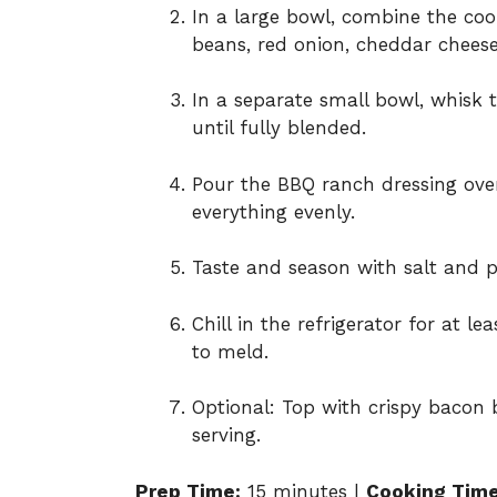
In a large bowl, combine the coo
beans, red onion, cheddar cheese,
In a separate small bowl, whisk
until fully blended.
Pour the BBQ ranch dressing over
everything evenly.
Taste and season with salt and p
Chill in the refrigerator for at l
to meld.
Optional: Top with crispy bacon b
serving.
Prep Time:
15 minutes |
Cooking Time