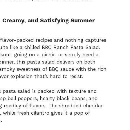
, Creamy, and Satisfying Summer
 flavor-packed recipes and nothing captures
ite like a chilled BBQ Ranch Pasta Salad.
out, going on a picnic, or simply need a
nner, this pasta salad delivers on both
smoky sweetness of BBQ sauce with the rich
avor explosion that’s hard to resist.
is pasta salad is packed with texture and
isp bell peppers, hearty black beans, and
ing medley of flavors. The shredded cheddar
while fresh cilantro gives it a pop of
.