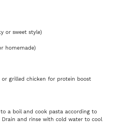
 or sweet style)
d or homemade)
r grilled chicken for protein boost
 to a boil and cook pasta according to
. Drain and rinse with cold water to cool