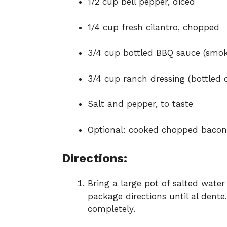
1/2 cup bell pepper, diced
1/4 cup fresh cilantro, chopped
3/4 cup bottled BBQ sauce (smoky
3/4 cup ranch dressing (bottle
Salt and pepper, to taste
Optional: cooked chopped bacon o
Directions:
Bring a large pot of salted water
package directions until al dente
completely.