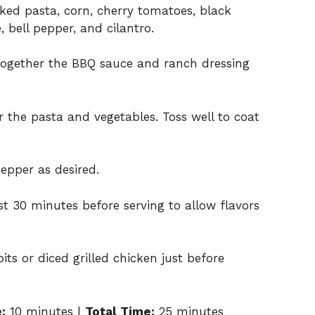
ked pasta, corn, cherry tomatoes, black
 bell pepper, and cilantro.
 together the BBQ sauce and ranch dressing
 the pasta and vegetables. Toss well to coat
epper as desired.
east 30 minutes before serving to allow flavors
its or diced grilled chicken just before
:
10 minutes |
Total Time:
25 minutes