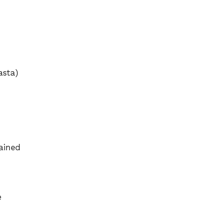
asta)
ained
e