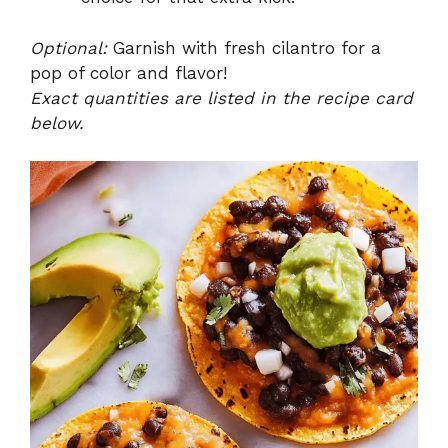
Optional:
Garnish with fresh cilantro for a
pop of color and flavor!
Exact quantities are listed in the recipe card
below.