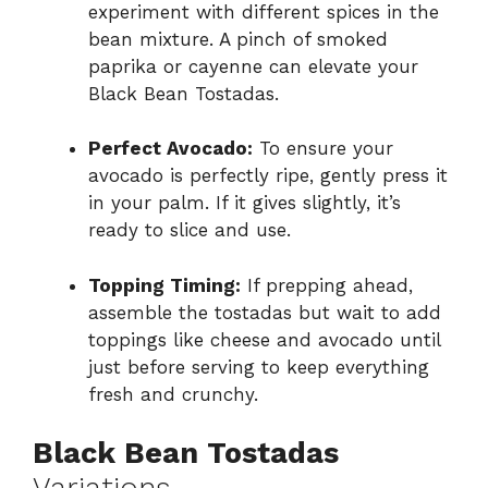
experiment with different spices in the
bean mixture. A pinch of smoked
paprika or cayenne can elevate your
Black Bean Tostadas.
Perfect Avocado:
To ensure your
avocado is perfectly ripe, gently press it
in your palm. If it gives slightly, it’s
ready to slice and use.
Topping Timing:
If prepping ahead,
assemble the tostadas but wait to add
toppings like cheese and avocado until
just before serving to keep everything
fresh and crunchy.
Black Bean Tostadas