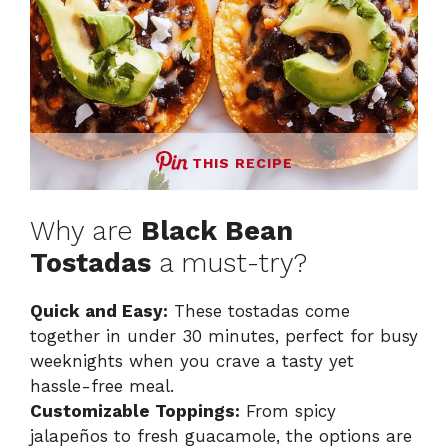
THIS RECIPE
Why are
Black Bean
Tostadas
a must-try?
Quick and Easy:
These tostadas come
together in under 30 minutes, perfect for busy
weeknights when you crave a tasty yet
hassle-free meal.
Customizable Toppings:
From spicy
jalapeños to fresh guacamole, the options are