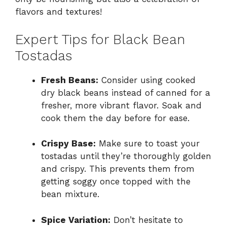
flavors and textures!
Expert Tips for Black Bean
Tostadas
Fresh Beans:
Consider using cooked
dry black beans instead of canned for a
fresher, more vibrant flavor. Soak and
cook them the day before for ease.
Crispy Base:
Make sure to toast your
tostadas until they’re thoroughly golden
and crispy. This prevents them from
getting soggy once topped with the
bean mixture.
Spice Variation:
Don’t hesitate to