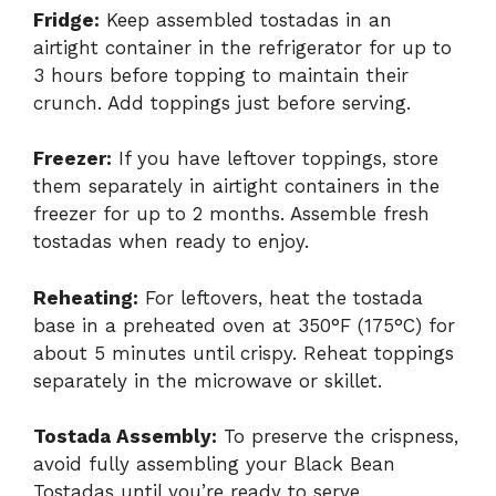
Fridge:
Keep assembled tostadas in an
airtight container in the refrigerator for up to
3 hours before topping to maintain their
crunch. Add toppings just before serving.
Freezer:
If you have leftover toppings, store
them separately in airtight containers in the
freezer for up to 2 months. Assemble fresh
tostadas when ready to enjoy.
Reheating:
For leftovers, heat the tostada
base in a preheated oven at 350°F (175°C) for
about 5 minutes until crispy. Reheat toppings
separately in the microwave or skillet.
Tostada Assembly:
To preserve the crispness,
avoid fully assembling your Black Bean
Tostadas until you’re ready to serve.