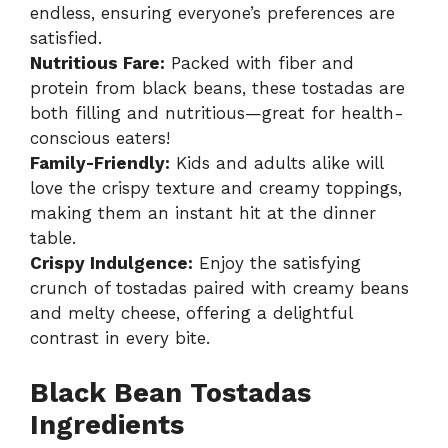
endless, ensuring everyone’s preferences are
satisfied.
Nutritious Fare:
Packed with fiber and
protein from black beans, these tostadas are
both filling and nutritious—great for health-
conscious eaters!
Family-Friendly:
Kids and adults alike will
love the crispy texture and creamy toppings,
making them an instant hit at the dinner
table.
Crispy Indulgence:
Enjoy the satisfying
crunch of tostadas paired with creamy beans
and melty cheese, offering a delightful
contrast in every bite.
Black Bean Tostadas
Ingredients