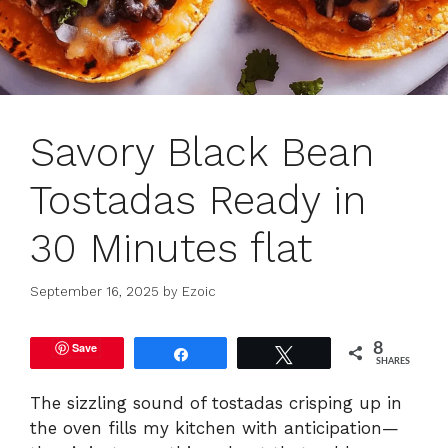
Savory Black Bean
Tostadas Ready in
30 Minutes flat
September 16, 2025
by
Ezoic
Save
8
Share
Tweet
SHARES
The sizzling sound of tostadas crisping up in
the oven fills my kitchen with anticipation—