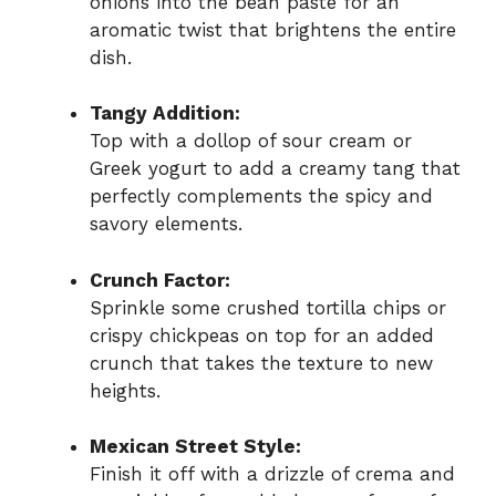
onions into the bean paste for an
aromatic twist that brightens the entire
dish.
Tangy Addition:
Top with a dollop of sour cream or
Greek yogurt to add a creamy tang that
perfectly complements the spicy and
savory elements.
Crunch Factor:
Sprinkle some crushed tortilla chips or
crispy chickpeas on top for an added
crunch that takes the texture to new
heights.
Mexican Street Style:
Finish it off with a drizzle of crema and