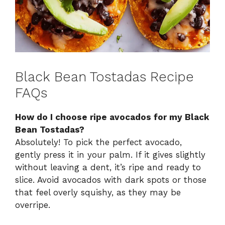
Black Bean Tostadas Recipe
FAQs
How do I choose ripe avocados for my Black
Bean Tostadas?
Absolutely! To pick the perfect avocado,
gently press it in your palm. If it gives slightly
without leaving a dent, it’s ripe and ready to
slice. Avoid avocados with dark spots or those
that feel overly squishy, as they may be
overripe.