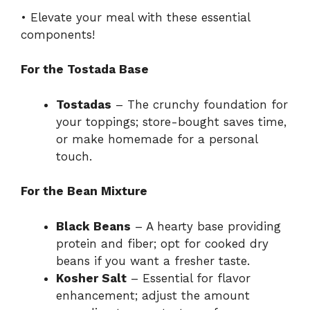
• Elevate your meal with these essential
components!
For the Tostada Base
Tostadas
– The crunchy foundation for
your toppings; store-bought saves time,
or make homemade for a personal
touch.
For the Bean Mixture
Black Beans
– A hearty base providing
protein and fiber; opt for cooked dry
beans if you want a fresher taste.
Kosher Salt
– Essential for flavor
enhancement; adjust the amount