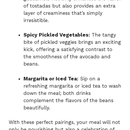
of tostadas but also provides an extra
layer of creaminess that’s simply
irresistible.
Spicy Pickled Vegetables:
The tangy
bite of pickled veggies brings an exciting
kick, offering a satisfying contrast to
the smoothness of the avocado and
beans.
Margarita or Iced Tea:
Sip on a
refreshing margarita or iced tea to wash
down the meal; both drinks
complement the flavors of the beans
beautifully.
With these perfect pairings, your meal will not
only be nourishing but also a celebration of