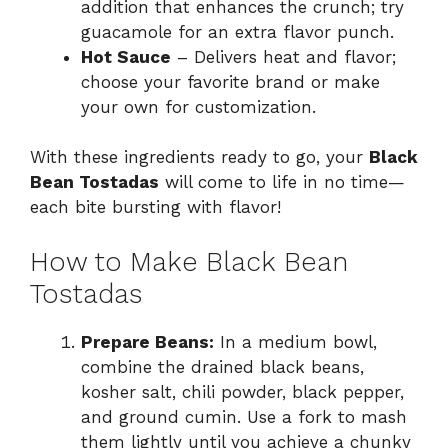
addition that enhances the crunch; try
guacamole for an extra flavor punch.
Hot Sauce
– Delivers heat and flavor;
choose your favorite brand or make
your own for customization.
With these ingredients ready to go, your
Black
Bean Tostadas
will come to life in no time—
each bite bursting with flavor!
How to Make Black Bean
Tostadas
Prepare Beans:
In a medium bowl,
combine the drained black beans,
kosher salt, chili powder, black pepper,
and ground cumin. Use a fork to mash
them lightly until you achieve a chunky