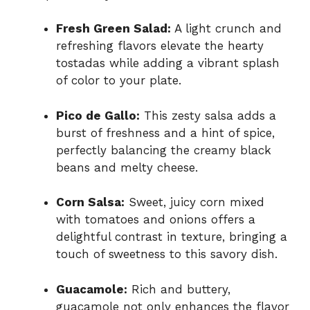
Fresh Green Salad:
A light crunch and
refreshing flavors elevate the hearty
tostadas while adding a vibrant splash
of color to your plate.
Pico de Gallo:
This zesty salsa adds a
burst of freshness and a hint of spice,
perfectly balancing the creamy black
beans and melty cheese.
Corn Salsa:
Sweet, juicy corn mixed
with tomatoes and onions offers a
delightful contrast in texture, bringing a
touch of sweetness to this savory dish.
Guacamole:
Rich and buttery,
guacamole not only enhances the flavor