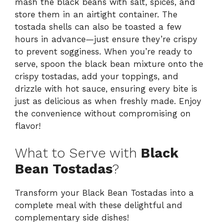
mash the black beans with salt, spices, and
store them in an airtight container. The
tostada shells can also be toasted a few
hours in advance—just ensure they’re crispy
to prevent sogginess. When you’re ready to
serve, spoon the black bean mixture onto the
crispy tostadas, add your toppings, and
drizzle with hot sauce, ensuring every bite is
just as delicious as when freshly made. Enjoy
the convenience without compromising on
flavor!
What to Serve with
Black
Bean Tostadas
?
Transform your Black Bean Tostadas into a
complete meal with these delightful and
complementary side dishes!