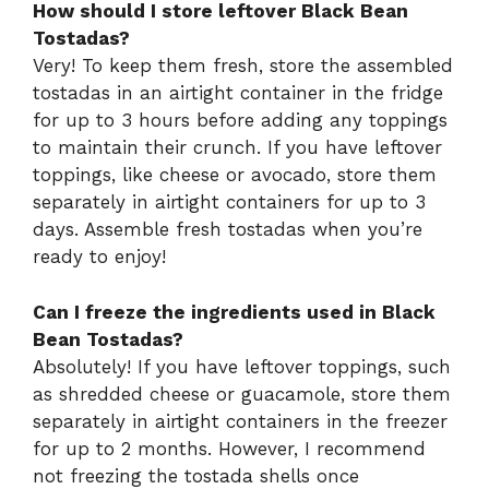
How should I store leftover Black Bean
Tostadas?
Very! To keep them fresh, store the assembled
tostadas in an airtight container in the fridge
for up to 3 hours before adding any toppings
to maintain their crunch. If you have leftover
toppings, like cheese or avocado, store them
separately in airtight containers for up to 3
days. Assemble fresh tostadas when you’re
ready to enjoy!
Can I freeze the ingredients used in Black
Bean Tostadas?
Absolutely! If you have leftover toppings, such
as shredded cheese or guacamole, store them
separately in airtight containers in the freezer
for up to 2 months. However, I recommend
not freezing the tostada shells once