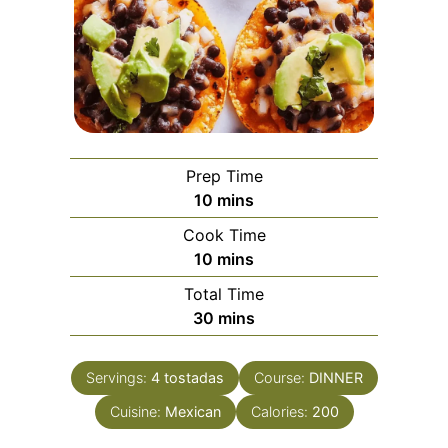
Prep Time
minutes
10
mins
Cook Time
minutes
10
mins
Total Time
minutes
30
mins
Servings:
4
tostadas
Course:
DINNER
Cuisine:
Mexican
Calories:
200