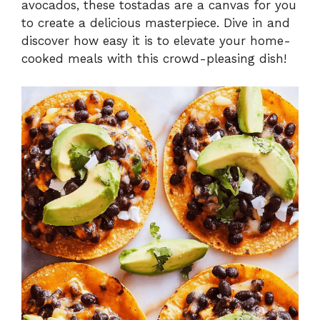
avocados, these tostadas are a canvas for you
to create a delicious masterpiece. Dive in and
discover how easy it is to elevate your home-
cooked meals with this crowd-pleasing dish!