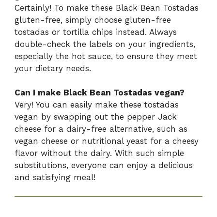
Certainly! To make these Black Bean Tostadas
gluten-free, simply choose gluten-free
tostadas or tortilla chips instead. Always
double-check the labels on your ingredients,
especially the hot sauce, to ensure they meet
your dietary needs.
Can I make Black Bean Tostadas vegan?
Very! You can easily make these tostadas
vegan by swapping out the pepper Jack
cheese for a dairy-free alternative, such as
vegan cheese or nutritional yeast for a cheesy
flavor without the dairy. With such simple
substitutions, everyone can enjoy a delicious
and satisfying meal!