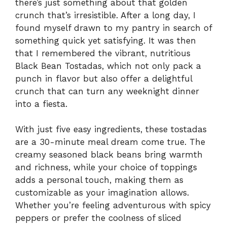
there’s just something about that golden
crunch that’s irresistible. After a long day, I
found myself drawn to my pantry in search of
something quick yet satisfying. It was then
that I remembered the vibrant, nutritious
Black Bean Tostadas, which not only pack a
punch in flavor but also offer a delightful
crunch that can turn any weeknight dinner
into a fiesta.
With just five easy ingredients, these tostadas
are a 30-minute meal dream come true. The
creamy seasoned black beans bring warmth
and richness, while your choice of toppings
adds a personal touch, making them as
customizable as your imagination allows.
Whether you’re feeling adventurous with spicy
peppers or prefer the coolness of sliced