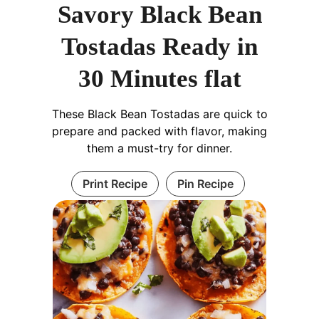
Savory Black Bean
Tostadas Ready in
30 Minutes flat
These Black Bean Tostadas are quick to
prepare and packed with flavor, making
them a must-try for dinner.
Print Recipe
Pin Recipe