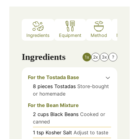
Ingredients
Equipment
Method
Nutrition
Ingredients
1x
2x
3x
?
For the Tostada Base
8
pieces
Tostadas
Store-bought
or homemade
For the Bean Mixture
2
cups
Black Beans
Cooked or
canned
1
tsp
Kosher Salt
Adjust to taste