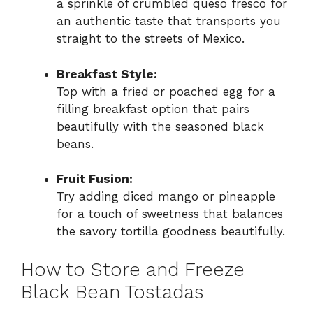
a sprinkle of crumbled queso fresco for
an authentic taste that transports you
straight to the streets of Mexico.
Breakfast Style:
Top with a fried or poached egg for a
filling breakfast option that pairs
beautifully with the seasoned black
beans.
Fruit Fusion:
Try adding diced mango or pineapple
for a touch of sweetness that balances
the savory tortilla goodness beautifully.
How to Store and Freeze
Black Bean Tostadas