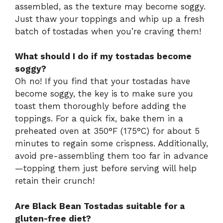
assembled, as the texture may become soggy.
Just thaw your toppings and whip up a fresh
batch of tostadas when you’re craving them!
What should I do if my tostadas become
soggy?
Oh no! If you find that your tostadas have
become soggy, the key is to make sure you
toast them thoroughly before adding the
toppings. For a quick fix, bake them in a
preheated oven at 350°F (175°C) for about 5
minutes to regain some crispness. Additionally,
avoid pre-assembling them too far in advance
—topping them just before serving will help
retain their crunch!
Are Black Bean Tostadas suitable for a
gluten-free diet?