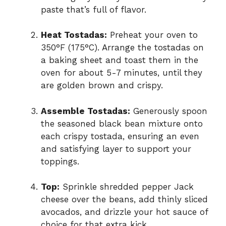
paste that’s full of flavor.
Heat Tostadas:
Preheat your oven to
350°F (175°C). Arrange the tostadas on
a baking sheet and toast them in the
oven for about 5-7 minutes, until they
are golden brown and crispy.
Assemble Tostadas:
Generously spoon
the seasoned black bean mixture onto
each crispy tostada, ensuring an even
and satisfying layer to support your
toppings.
Top:
Sprinkle shredded pepper Jack
cheese over the beans, add thinly sliced
avocados, and drizzle your hot sauce of
choice for that extra kick.