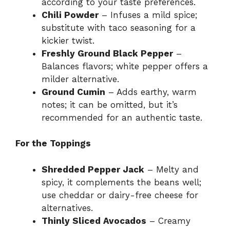
according to your taste preferences.
Chili Powder
– Infuses a mild spice;
substitute with taco seasoning for a
kickier twist.
Freshly Ground Black Pepper
–
Balances flavors; white pepper offers a
milder alternative.
Ground Cumin
– Adds earthy, warm
notes; it can be omitted, but it’s
recommended for an authentic taste.
For the Toppings
Shredded Pepper Jack
– Melty and
spicy, it complements the beans well;
use cheddar or dairy-free cheese for
alternatives.
Thinly Sliced Avocados
– Creamy