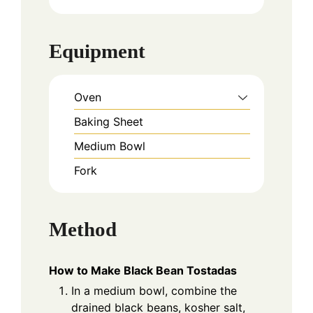
Equipment
Oven
Baking Sheet
Medium Bowl
Fork
Method
How to Make Black Bean Tostadas
In a medium bowl, combine the
drained black beans, kosher salt,