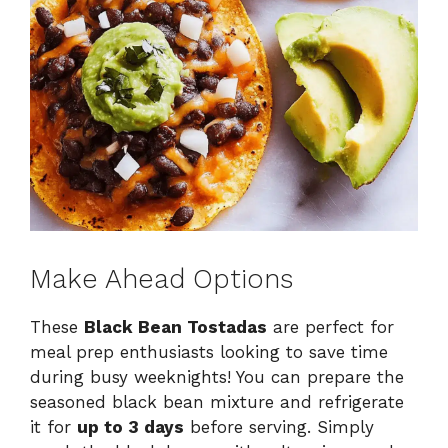
Make Ahead Options
These
Black Bean Tostadas
are perfect for
meal prep enthusiasts looking to save time
during busy weeknights! You can prepare the
seasoned black bean mixture and refrigerate
it for
up to 3 days
before serving. Simply