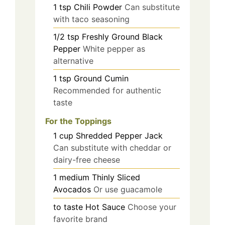
1
tsp
Chili Powder
Can substitute
with taco seasoning
1/2
tsp
Freshly Ground Black
Pepper
White pepper as
alternative
1
tsp
Ground Cumin
Recommended for authentic
taste
For the Toppings
1
cup
Shredded Pepper Jack
Can substitute with cheddar or
dairy-free cheese
1
medium
Thinly Sliced
Avocados
Or use guacamole
to taste
Hot Sauce
Choose your
favorite brand