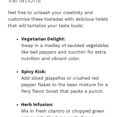
Variations
Feel free to unleash your creativity and
customize these tostadas with delicious twists
that will tantalize your taste buds!
Vegetarian Delight:
Swap in a medley of sautéed vegetables
like bell peppers and zucchini for extra
nutrition and vibrant color.
Spicy Kick:
Add sliced jalapeños or crushed red
pepper flakes to the bean mixture for a
fiery flavor boost that packs a punch.
Herb Infusion:
Mix in fresh cilantro or chopped green