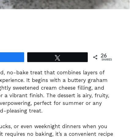
26
Share
Tweet
SHARES
led, no-bake treat that combines layers of
experience. It begins with a buttery graham
ghtly sweetened cream cheese filling, and
 a vibrant finish. The dessert is airy, fruity,
verpowering, perfect for summer or any
d-pleasing treat.
tlucks, or even weeknight dinners when you
t requires no baking, it’s a convenient recipe