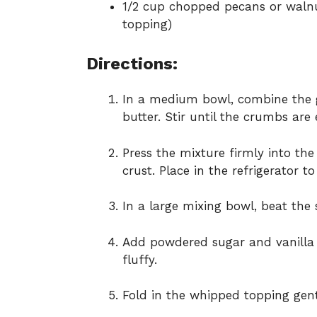
1/2 cup chopped pecans or walnu
topping)
Directions:
In a medium bowl, combine the 
butter. Stir until the crumbs are
Press the mixture firmly into th
crust. Place in the refrigerator to
In a large mixing bowl, beat the
Add powdered sugar and vanilla 
fluffy.
Fold in the whipped topping gent