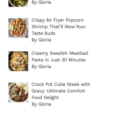
By Gloria
Crispy Air Fryer Popcorn
Shrimp That’ll Wow Your
Taste Buds
By Gloria
Creamy Swedish Meatball
Pasta in Just 30 Minutes
By Gloria
Crock Pot Cube Steak with
Gravy: Ultimate Comfort
Food Delight
By Gloria