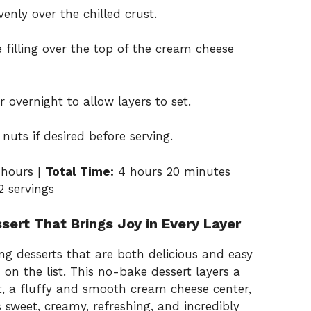
enly over the chilled crust.
 filling over the top of the cream cheese
r overnight to allow layers to set.
nuts if desired before serving.
hours |
Total Time:
4 hours 20 minutes
2 servings
sert That Brings Joy in Every Layer
ng desserts that are both delicious and easy
 on the list. This no-bake dessert layers a
t, a fluffy and smooth cream cheese center,
’s sweet, creamy, refreshing, and incredibly