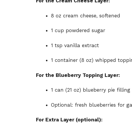
For the Cream Cheese Layer:
8 oz cream cheese, softened
1 cup powdered sugar
1 tsp vanilla extract
1 container (8 oz) whipped toppin
For the Blueberry Topping Layer:
1 can (21 oz) blueberry pie filling
Optional: fresh blueberries for g
For Extra Layer (optional):