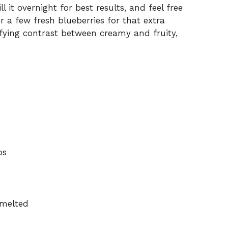
l it overnight for best results, and feel free
r a few fresh blueberries for that extra
isfying contrast between creamy and fruity,
bs
 melted