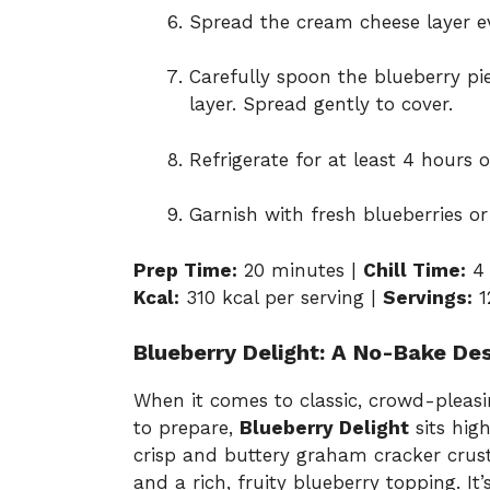
Spread the cream cheese layer ev
Carefully spoon the blueberry pie
layer. Spread gently to cover.
Refrigerate for at least 4 hours o
Garnish with fresh blueberries or 
Prep Time:
20 minutes |
Chill Time:
4 
Kcal:
310 kcal per serving |
Servings:
1
Blueberry Delight: A No-Bake Des
When it comes to classic, crowd-pleasi
to prepare,
Blueberry Delight
sits high
crisp and buttery graham cracker crus
and a rich, fruity blueberry topping. It