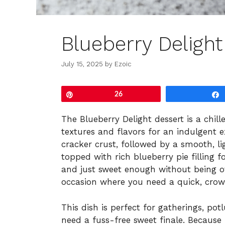
Blueberry Delight
July 15, 2025
by
Ezoic
Pin
26
The Blueberry Delight dessert is a chil
textures and flavors for an indulgent 
cracker crust, followed by a smooth, li
topped with rich blueberry pie filling for
and just sweet enough without being o
occasion where you need a quick, crow
This dish is perfect for gatherings, po
need a fuss-free sweet finale. Because i