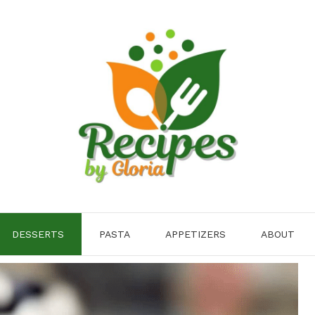
DESSERTS
PASTA
APPETIZERS
ABOUT