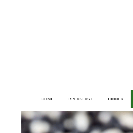
Skip
to
content
HOME
BREAKFAST
DINNER