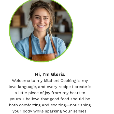
Hi, I’m Gloria
Welcome to my kitchen! Cooking is my
love language, and every recipe I create is
a little piece of joy from my heart to
yours. I believe that good food should be
both comforting and exciting—nourishing
your body while sparking your senses.