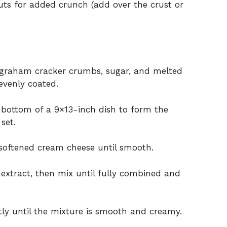
ts for added crunch (add over the crust or
graham cracker crumbs, sugar, and melted
 evenly coated.
e bottom of a 9×13-inch dish to form the
 set.
 softened cream cheese until smooth.
extract, then mix until fully combined and
ly until the mixture is smooth and creamy.