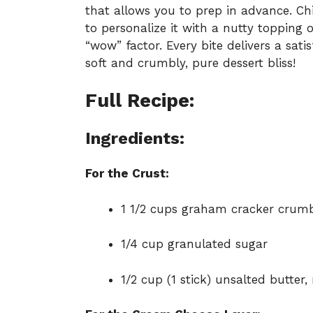
that allows you to prep in advance. Chil
to personalize it with a nutty topping o
“wow” factor. Every bite delivers a sat
soft and crumbly, pure dessert bliss!
Full Recipe:
Ingredients:
For the Crust:
1 1/2 cups graham cracker crum
1/4 cup granulated sugar
1/2 cup (1 stick) unsalted butter,