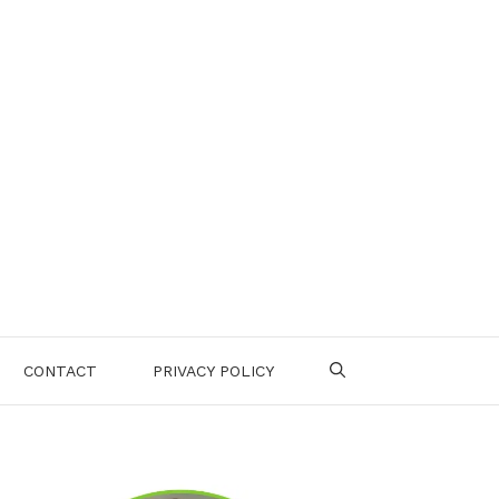
CONTACT
PRIVACY POLICY