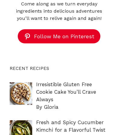
Come along as we turn everyday
ingredients into delicious adventures
you’ll want to relive again and again!
Follow Me on Pinterest
RECENT RECIPES
Irresistible Gluten Free
Cookie Cake You’ll Crave
Always
By Gloria
Fresh and Spicy Cucumber
Kimchi for a Flavorful Twist