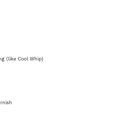
g (like Cool Whip)
arnish