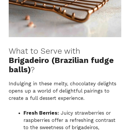
What to Serve with
Brigadeiro (Brazilian fudge
balls)
?
Indulging in these melty, chocolatey delights
opens up a world of delightful pairings to
create a full dessert experience.
Fresh Berries:
Juicy strawberries or
raspberries offer a refreshing contrast
to the sweetness of brigadeiros,