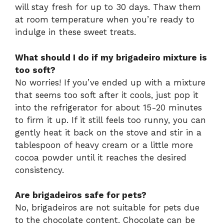
will stay fresh for up to 30 days. Thaw them
at room temperature when you’re ready to
indulge in these sweet treats.
What should I do if my brigadeiro mixture is
too soft?
No worries! If you’ve ended up with a mixture
that seems too soft after it cools, just pop it
into the refrigerator for about 15-20 minutes
to firm it up. If it still feels too runny, you can
gently heat it back on the stove and stir in a
tablespoon of heavy cream or a little more
cocoa powder until it reaches the desired
consistency.
Are brigadeiros safe for pets?
No, brigadeiros are not suitable for pets due
to the chocolate content. Chocolate can be