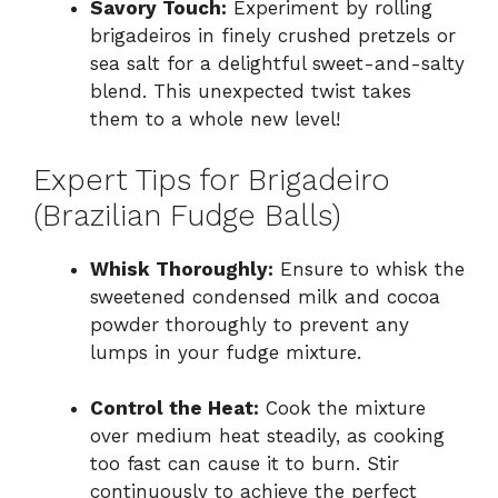
Savory Touch:
Experiment by rolling
brigadeiros in finely crushed pretzels or
sea salt for a delightful sweet-and-salty
blend. This unexpected twist takes
them to a whole new level!
Expert Tips for Brigadeiro
(Brazilian Fudge Balls)
Whisk Thoroughly:
Ensure to whisk the
sweetened condensed milk and cocoa
powder thoroughly to prevent any
lumps in your fudge mixture.
Control the Heat:
Cook the mixture
over medium heat steadily, as cooking
too fast can cause it to burn. Stir
continuously to achieve the perfect