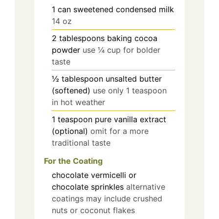
1
can
sweetened condensed milk
14 oz
2
tablespoons
baking cocoa
powder
use ¼ cup for bolder
taste
½
tablespoon
unsalted butter
(softened)
use only 1 teaspoon
in hot weather
1
teaspoon
pure vanilla extract
(optional)
omit for a more
traditional taste
For the Coating
chocolate vermicelli or
chocolate sprinkles
alternative
coatings may include crushed
nuts or coconut flakes