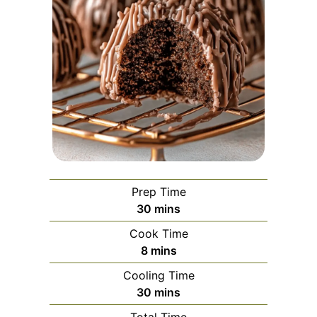
Prep Time
minutes
30
mins
Cook Time
minutes
8
mins
Cooling Time
minutes
30
mins