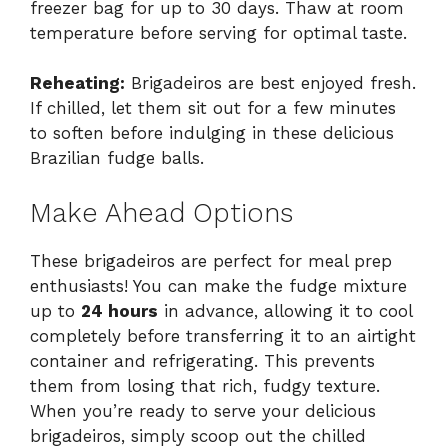
freezer bag for up to 30 days. Thaw at room
temperature before serving for optimal taste.
Reheating:
Brigadeiros are best enjoyed fresh.
If chilled, let them sit out for a few minutes
to soften before indulging in these delicious
Brazilian fudge balls.
Make Ahead Options
These brigadeiros are perfect for meal prep
enthusiasts! You can make the fudge mixture
up to
24 hours
in advance, allowing it to cool
completely before transferring it to an airtight
container and refrigerating. This prevents
them from losing that rich, fudgy texture.
When you’re ready to serve your delicious
brigadeiros, simply scoop out the chilled