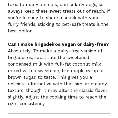
toxic to many animals, particularly dogs, so
always keep these sweet treats out of reach. If
you’re looking to share a snack with your
furry friends, sticking to pet-safe treats is the
best option.
Can I make brigadeiros vegan or dairy-free?
Absolutely! To make a dairy-free version of
brigadeiros, substitute the sweetened
condensed milk with full-fat coconut milk
mixed with a sweetener, like maple syrup or
brown sugar, to taste. This gives you a
delicious alternative with that similar creamy
texture, though it may alter the classic flavor
slightly. Adjust the cooking time to reach the
right consistency.