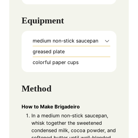
Equipment
medium non-stick saucepan
greased plate
colorful paper cups
Method
How to Make Brigadeiro
In a medium non-stick saucepan,
whisk together the sweetened
condensed milk, cocoa powder, and
softened butter until well-blended