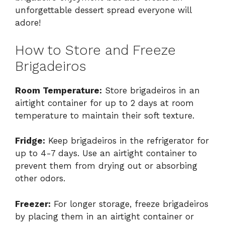
unforgettable dessert spread everyone will
adore!
How to Store and Freeze
Brigadeiros
Room Temperature:
Store brigadeiros in an
airtight container for up to 2 days at room
temperature to maintain their soft texture.
Fridge:
Keep brigadeiros in the refrigerator for
up to 4-7 days. Use an airtight container to
prevent them from drying out or absorbing
other odors.
Freezer:
For longer storage, freeze brigadeiros
by placing them in an airtight container or