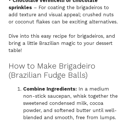
•
Chocolate vermicelli or chocolate
sprinkles
– For coating the brigadeiros to
add texture and visual appeal; crushed nuts
or coconut flakes can be exciting alternatives.
Dive into this easy recipe for brigadeiros, and
bring a little Brazilian magic to your dessert
table!
How to Make Brigadeiro
(Brazilian Fudge Balls)
Combine Ingredients:
In a medium
non-stick saucepan, whisk together the
sweetened condensed milk, cocoa
powder, and softened butter until well-
blended and smooth, free from lumps.