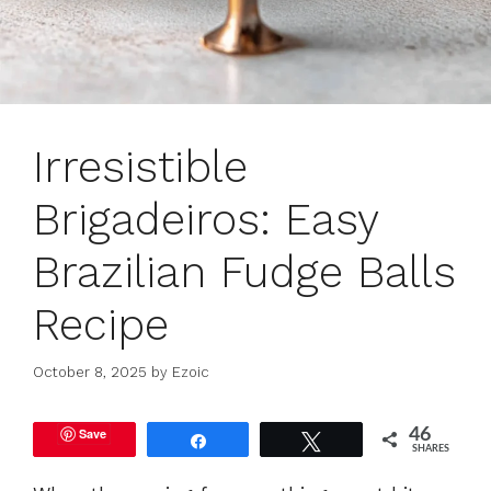
Irresistible
Brigadeiros: Easy
Brazilian Fudge Balls
Recipe
October 8, 2025
by
Ezoic
Save
46
Share
Tweet
SHARES