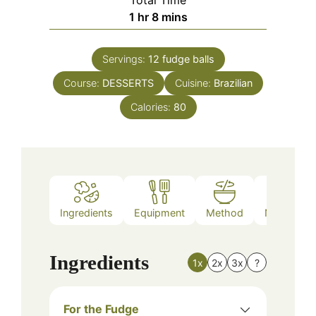
Total Time
hour
minutes
1
hr
8
mins
Servings:
12
fudge balls
Course:
DESSERTS
Cuisine:
Brazilian
Calories:
80
Ingredients
Equipment
Method
Nutrition
Ingredients
1x
2x
3x
?
For the Fudge