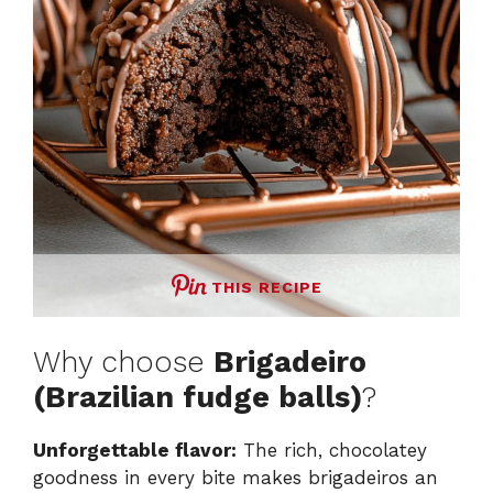
THIS RECIPE
Why choose
Brigadeiro
(Brazilian fudge balls)
?
Unforgettable flavor:
The rich, chocolatey
goodness in every bite makes brigadeiros an