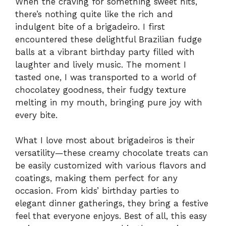
When the craving for something sweet hits,
there’s nothing quite like the rich and
indulgent bite of a brigadeiro. I first
encountered these delightful Brazilian fudge
balls at a vibrant birthday party filled with
laughter and lively music. The moment I
tasted one, I was transported to a world of
chocolatey goodness, their fudgy texture
melting in my mouth, bringing pure joy with
every bite.
What I love most about brigadeiros is their
versatility—these creamy chocolate treats can
be easily customized with various flavors and
coatings, making them perfect for any
occasion. From kids’ birthday parties to
elegant dinner gatherings, they bring a festive
feel that everyone enjoys. Best of all, this easy