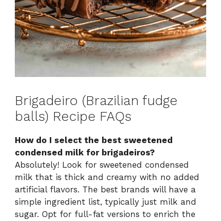
Brigadeiro (Brazilian fudge
balls) Recipe FAQs
How do I select the best sweetened
condensed milk for brigadeiros?
Absolutely! Look for sweetened condensed
milk that is thick and creamy with no added
artificial flavors. The best brands will have a
simple ingredient list, typically just milk and
sugar. Opt for full-fat versions to enrich the