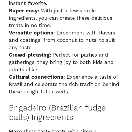
instant favorite.
Super easy:
With just a few simple
ingredients, you can create these delicious
treats in no time.
Versatile options:
Experiment with flavors
and coatings, from coconut to nuts, to suit
any taste.
Crowd-pleasing:
Perfect for parties and
gatherings, they bring joy to both kids and
adults alike.
Cultural connections:
Experience a taste of
Brazil and celebrate the rich tradition behind
these delightful desserts.
Brigadeiro (Brazilian fudge
balls) Ingredients
Make these tasty treats with simple