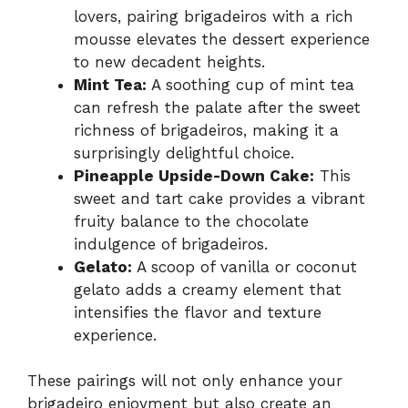
lovers, pairing brigadeiros with a rich
mousse elevates the dessert experience
to new decadent heights.
Mint Tea:
A soothing cup of mint tea
can refresh the palate after the sweet
richness of brigadeiros, making it a
surprisingly delightful choice.
Pineapple Upside-Down Cake:
This
sweet and tart cake provides a vibrant
fruity balance to the chocolate
indulgence of brigadeiros.
Gelato:
A scoop of vanilla or coconut
gelato adds a creamy element that
intensifies the flavor and texture
experience.
These pairings will not only enhance your
brigadeiro enjoyment but also create an