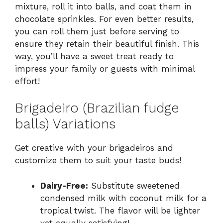
mixture, roll it into balls, and coat them in
chocolate sprinkles. For even better results,
you can roll them just before serving to
ensure they retain their beautiful finish. This
way, you’ll have a sweet treat ready to
impress your family or guests with minimal
effort!
Brigadeiro (Brazilian fudge
balls) Variations
Get creative with your brigadeiros and
customize them to suit your taste buds!
Dairy-Free:
Substitute sweetened
condensed milk with coconut milk for a
tropical twist. The flavor will be lighter
yet equally satisfying!