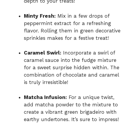
depth to your treats!
Minty Fresh:
Mix in a few drops of
peppermint extract for a refreshing
flavor. Rolling them in green decorative
sprinkles makes for a festive treat!
Caramel Swirl:
Incorporate a swirl of
caramel sauce into the fudge mixture
for a sweet surprise hidden within. The
combination of chocolate and caramel
is truly irresistible!
Matcha Infusion:
For a unique twist,
add matcha powder to the mixture to
create a vibrant green brigadeiro with
earthy undertones. It’s sure to impress!