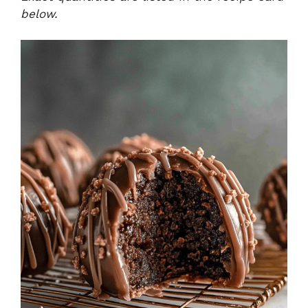
below.