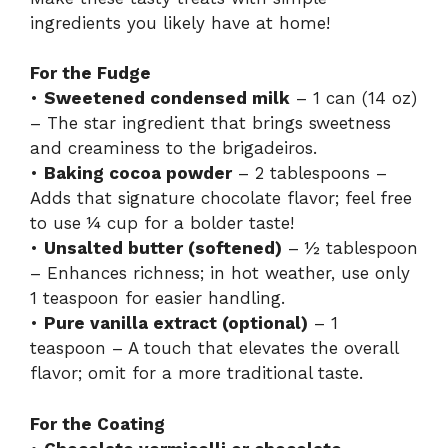
ingredients you likely have at home!
For the Fudge
•
Sweetened condensed milk
– 1 can (14 oz)
– The star ingredient that brings sweetness
and creaminess to the brigadeiros.
•
Baking cocoa powder
– 2 tablespoons –
Adds that signature chocolate flavor; feel free
to use ¼ cup for a bolder taste!
•
Unsalted butter (softened)
– ½ tablespoon
– Enhances richness; in hot weather, use only
1 teaspoon for easier handling.
•
Pure vanilla extract (optional)
– 1
teaspoon – A touch that elevates the overall
flavor; omit for a more traditional taste.
For the Coating