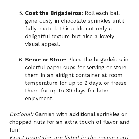
Coat the Brigadeiros:
Roll each ball
generously in chocolate sprinkles until
fully coated. This adds not only a
delightful texture but also a lovely
visual appeal.
Serve or Store:
Place the brigadeiros in
colorful paper cups for serving or store
them in an airtight container at room
temperature for up to 2 days, or freeze
them for up to 30 days for later
enjoyment.
Optional:
Garnish with additional sprinkles or
chopped nuts for an extra touch of flavor and
fun!
Exact quantities are listed in the recipe card