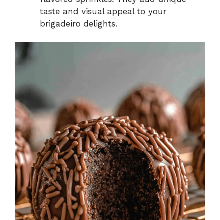
taste and visual appeal to your
brigadeiro delights.