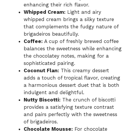
enhancing their rich flavor.
Whipped Cream:
Light and airy
whipped cream brings a silky texture
that complements the fudgy nature of
brigadeiros beautifully.
Coffee:
A cup of freshly brewed coffee
balances the sweetness while enhancing
the chocolatey notes, making for a
sophisticated pairing.
Coconut Flan:
This creamy dessert
adds a touch of tropical flavor, creating
a harmonious dessert duet that is both
indulgent and delightful.
Nutty Biscotti:
The crunch of biscotti
provides a satisfying texture contrast
and pairs perfectly with the sweetness
of brigadeiros.
Chocolate Mousse:
For chocolate