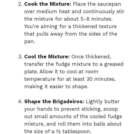
Cook the Mixture:
Place the saucepan
over medium heat and continuously stir
the mixture for about 5-8 minutes.
You’re aiming for a thickened texture
that pulls away from the sides of the
pan.
Cool the Mixture:
Once thickened,
transfer the fudge mixture to a greased
plate. Allow it to cool at room
temperature for at least 30 minutes,
making it easier to shape.
Shape the Brigadeiros:
Lightly butter
your hands to prevent sticking, scoop
out small amounts of the cooled fudge
mixture, and roll them into balls about
the size of a ½ tablespoon.