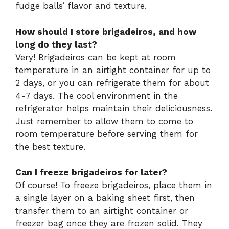
fudge balls’ flavor and texture.
How should I store brigadeiros, and how
long do they last?
Very! Brigadeiros can be kept at room
temperature in an airtight container for up to
2 days, or you can refrigerate them for about
4-7 days. The cool environment in the
refrigerator helps maintain their deliciousness.
Just remember to allow them to come to
room temperature before serving them for
the best texture.
Can I freeze brigadeiros for later?
Of course! To freeze brigadeiros, place them in
a single layer on a baking sheet first, then
transfer them to an airtight container or
freezer bag once they are frozen solid. They