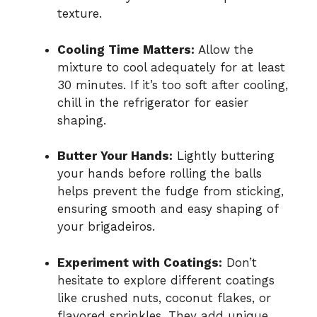
texture.
Cooling Time Matters:
Allow the
mixture to cool adequately for at least
30 minutes. If it’s too soft after cooling,
chill in the refrigerator for easier
shaping.
Butter Your Hands:
Lightly buttering
your hands before rolling the balls
helps prevent the fudge from sticking,
ensuring smooth and easy shaping of
your brigadeiros.
Experiment with Coatings:
Don’t
hesitate to explore different coatings
like crushed nuts, coconut flakes, or
flavored sprinkles. They add unique