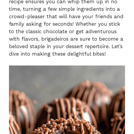
recipe ensures you can whip them up in no
time, turning a few simple ingredients into a
crowd-pleaser that will have your friends and
family asking for seconds! Whether you stick
to the classic chocolate or get adventurous
with flavors, brigadeiros are sure to become a
beloved staple in your dessert repertoire. Let’s
dive into making these delightful bites!