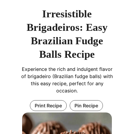
Irresistible
Brigadeiros: Easy
Brazilian Fudge
Balls Recipe
Experience the rich and indulgent flavor
of brigadeiro (Brazilian fudge balls) with
this easy recipe, perfect for any
occasion.
Print Recipe
Pin Recipe