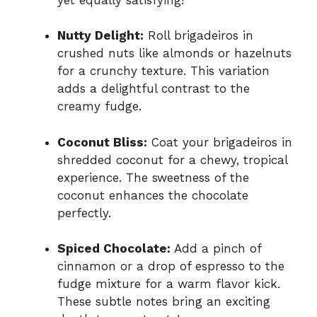
Nutty Delight:
Roll brigadeiros in
crushed nuts like almonds or hazelnuts
for a crunchy texture. This variation
adds a delightful contrast to the
creamy fudge.
Coconut Bliss:
Coat your brigadeiros in
shredded coconut for a chewy, tropical
experience. The sweetness of the
coconut enhances the chocolate
perfectly.
Spiced Chocolate:
Add a pinch of
cinnamon or a drop of espresso to the
fudge mixture for a warm flavor kick.
These subtle notes bring an exciting