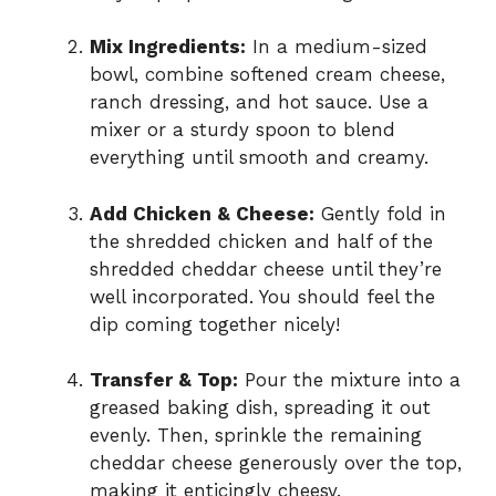
Mix Ingredients:
In a medium-sized
bowl, combine softened cream cheese,
ranch dressing, and hot sauce. Use a
mixer or a sturdy spoon to blend
everything until smooth and creamy.
Add Chicken & Cheese:
Gently fold in
the shredded chicken and half of the
shredded cheddar cheese until they’re
well incorporated. You should feel the
dip coming together nicely!
Transfer & Top:
Pour the mixture into a
greased baking dish, spreading it out
evenly. Then, sprinkle the remaining
cheddar cheese generously over the top,
making it enticingly cheesy.