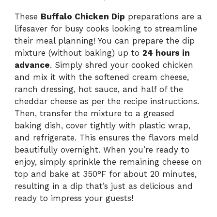
These
Buffalo Chicken Dip
preparations are a
lifesaver for busy cooks looking to streamline
their meal planning! You can prepare the dip
mixture (without baking) up to
24 hours in
advance
. Simply shred your cooked chicken
and mix it with the softened cream cheese,
ranch dressing, hot sauce, and half of the
cheddar cheese as per the recipe instructions.
Then, transfer the mixture to a greased
baking dish, cover tightly with plastic wrap,
and refrigerate. This ensures the flavors meld
beautifully overnight. When you’re ready to
enjoy, simply sprinkle the remaining cheese on
top and bake at 350°F for about 20 minutes,
resulting in a dip that’s just as delicious and
ready to impress your guests!