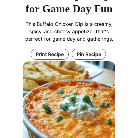
for Game Day Fun
This Buffalo Chicken Dip is a creamy,
spicy, and cheesy appetizer that's
perfect for game day and gatherings.
Print Recipe
Pin Recipe