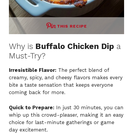
THIS RECIPE
Why is
Buffalo Chicken Dip
a
Must-Try?
Irresistible Flavor:
The perfect blend of
creamy, spicy, and cheesy flavors makes every
bite a taste sensation that keeps everyone
coming back for more.
Quick to Prepare:
In just 30 minutes, you can
whip up this crowd-pleaser, making it an easy
choice for last-minute gatherings or game
day excitement.