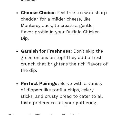
Cheese Choice:
Feel free to swap sharp
cheddar for a milder cheese, like
Monterey Jack, to create a gentler
flavor profile in your Buffalo Chicken
Dip.
Garnish for Freshness:
Don’t skip the
green onions on top! They add a fresh
crunch that brightens the rich flavors of
the dip.
Perfect Pairings:
Serve with a variety
of dippers like tortilla chips, celery
sticks, and crusty bread to cater to all
taste preferences at your gathering.