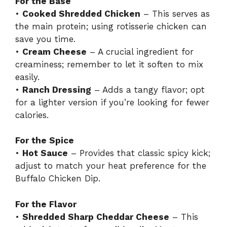
For the Base
•
Cooked Shredded Chicken
– This serves as
the main protein; using rotisserie chicken can
save you time.
•
Cream Cheese
– A crucial ingredient for
creaminess; remember to let it soften to mix
easily.
•
Ranch Dressing
– Adds a tangy flavor; opt
for a lighter version if you’re looking for fewer
calories.
For the Spice
•
Hot Sauce
– Provides that classic spicy kick;
adjust to match your heat preference for the
Buffalo Chicken Dip.
For the Flavor
•
Shredded Sharp Cheddar Cheese
– This