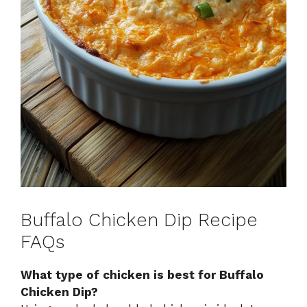
Buffalo Chicken Dip Recipe
FAQs
What type of chicken is best for Buffalo
Chicken Dip?