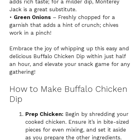
adds rich taste; for a milder dip, Monterey
Jack is a great substitute.
•
Green Onions
– Freshly chopped for a
garnish that adds a hint of crunch; chives
work in a pinch!
Embrace the joy of whipping up this easy and
delicious Buffalo Chicken Dip within just half
an hour, and elevate your snack game for any
gathering!
How to Make Buffalo Chicken
Dip
Prep Chicken:
Begin by shredding your
cooked chicken. Ensure it’s in bite-sized
pieces for even mixing, and set it aside
as you prepare the other ingredients.