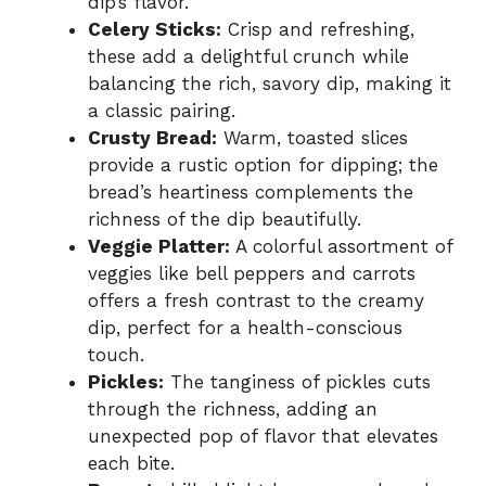
dip’s flavor.
Celery Sticks:
Crisp and refreshing,
these add a delightful crunch while
balancing the rich, savory dip, making it
a classic pairing.
Crusty Bread:
Warm, toasted slices
provide a rustic option for dipping; the
bread’s heartiness complements the
richness of the dip beautifully.
Veggie Platter:
A colorful assortment of
veggies like bell peppers and carrots
offers a fresh contrast to the creamy
dip, perfect for a health-conscious
touch.
Pickles:
The tanginess of pickles cuts
through the richness, adding an
unexpected pop of flavor that elevates
each bite.