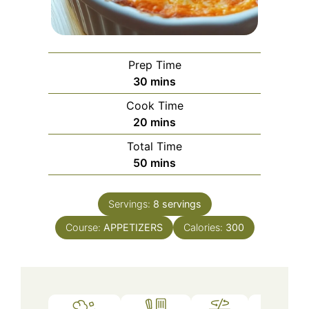
Prep Time
minutes
30
mins
Cook Time
minutes
20
mins
Total Time
minutes
50
mins
Servings:
8
servings
Course:
APPETIZERS
Calories:
300