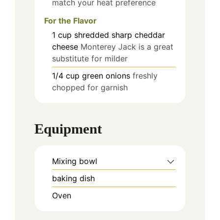
match your heat preference
For the Flavor
1
cup
shredded sharp cheddar
cheese
Monterey Jack is a great
substitute for milder
1/4
cup
green onions
freshly
chopped for garnish
Equipment
Mixing bowl
baking dish
Oven