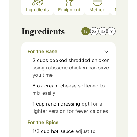
Ingredients
Equipment
Method
Nutrition
Ingredients
1x
2x
3x
?
For the Base
2
cups
cooked shredded chicken
using rotisserie chicken can save
you time
8
oz
cream cheese
softened to
mix easily
1
cup
ranch dressing
opt for a
lighter version for fewer calories
For the Spice
1/2
cup
hot sauce
adjust to