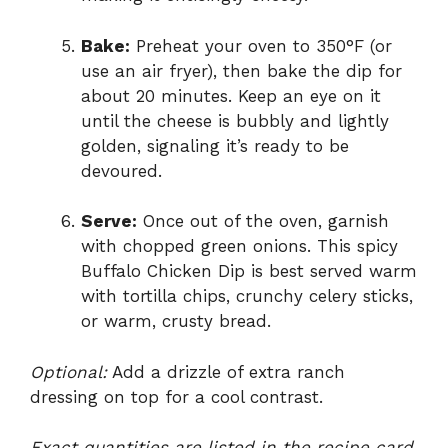
Bake:
Preheat your oven to 350°F (or
use an air fryer), then bake the dip for
about 20 minutes. Keep an eye on it
until the cheese is bubbly and lightly
golden, signaling it’s ready to be
devoured.
Serve:
Once out of the oven, garnish
with chopped green onions. This spicy
Buffalo Chicken Dip is best served warm
with tortilla chips, crunchy celery sticks,
or warm, crusty bread.
Optional:
Add a drizzle of extra ranch
dressing on top for a cool contrast.
Exact quantities are listed in the recipe card