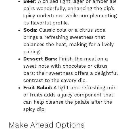
Beer:
A chilled light lager or amber ale
pairs wonderfully, enhancing the dip’s
spicy undertones while complementing
its flavorful profile.
Soda:
Classic cola or a citrus soda
brings a refreshing sweetness that
balances the heat, making for a lively
pairing.
Dessert Bars:
Finish the meal on a
sweet note with chocolate or citrus
bars; their sweetness offers a delightful
contrast to the savory dip.
Fruit Salad:
A light and refreshing mix
of fruits adds a juicy component that
can help cleanse the palate after the
spicy dip.
Make Ahead Options