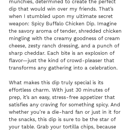
munchies, determined to create the perfect
dip that would win over my friends. That’s
when I stumbled upon my ultimate secret
weapon: Spicy Buffalo Chicken Dip. Imagine
the savory aroma of tender, shredded chicken
mingling with the creamy goodness of cream
cheese, zesty ranch dressing, and a punch of
sharp cheddar. Each bite is an explosion of
flavor—just the kind of crowd-pleaser that
transforms any gathering into a celebration.
What makes this dip truly special is its
effortless charm. With just 30 minutes of
prep, it’s an easy, stress-free appetizer that
satisfies any craving for something spicy. And
whether you’re a die-hard fan or just in it for
the snacks, this dip is sure to be the star of
your table. Grab your tortilla chips, because