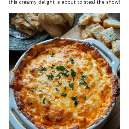
this creamy delight is about to steal the show!