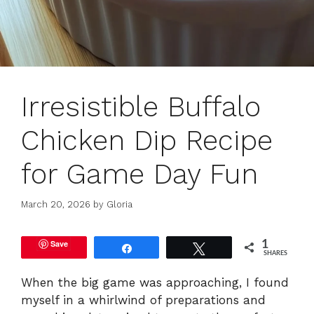
Irresistible Buffalo
Chicken Dip Recipe
for Game Day Fun
March 20, 2026
by
Gloria
Save
1
Share
Tweet
SHARES
When the big game was approaching, I found
myself in a whirlwind of preparations and