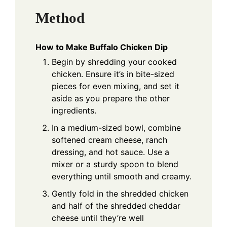
Method
How to Make Buffalo Chicken Dip
Begin by shredding your cooked
chicken. Ensure it’s in bite-sized
pieces for even mixing, and set it
aside as you prepare the other
ingredients.
In a medium-sized bowl, combine
softened cream cheese, ranch
dressing, and hot sauce. Use a
mixer or a sturdy spoon to blend
everything until smooth and creamy.
Gently fold in the shredded chicken
and half of the shredded cheddar
cheese until they’re well