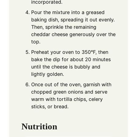
incorporated.
Pour the mixture into a greased
baking dish, spreading it out evenly.
Then, sprinkle the remaining
cheddar cheese generously over the
top.
Preheat your oven to 350°F, then
bake the dip for about 20 minutes
until the cheese is bubbly and
lightly golden.
Once out of the oven, garnish with
chopped green onions and serve
warm with tortilla chips, celery
sticks, or bread.
Nutrition