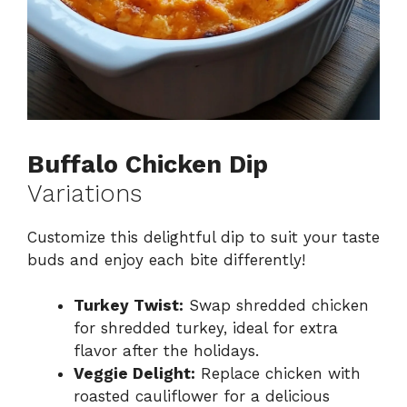
Buffalo Chicken Dip
Variations
Customize this delightful dip to suit your taste
buds and enjoy each bite differently!
Turkey Twist:
Swap shredded chicken
for shredded turkey, ideal for extra
flavor after the holidays.
Veggie Delight:
Replace chicken with
roasted cauliflower for a delicious