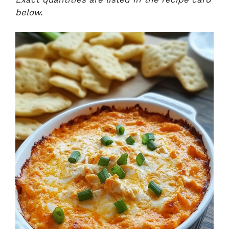
below.