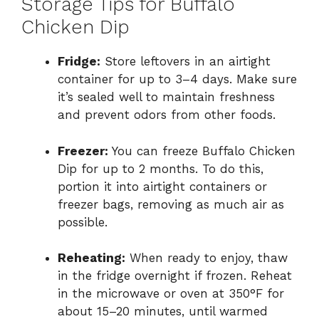
Storage Tips for Buffalo
Chicken Dip
Fridge:
Store leftovers in an airtight
container for up to 3–4 days. Make sure
it’s sealed well to maintain freshness
and prevent odors from other foods.
Freezer:
You can freeze Buffalo Chicken
Dip for up to 2 months. To do this,
portion it into airtight containers or
freezer bags, removing as much air as
possible.
Reheating:
When ready to enjoy, thaw
in the fridge overnight if frozen. Reheat
in the microwave or oven at 350°F for
about 15–20 minutes, until warmed