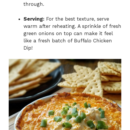
through.
Serving:
For the best texture, serve
warm after reheating. A sprinkle of fresh
green onions on top can make it feel
like a fresh batch of Buffalo Chicken
Dip!