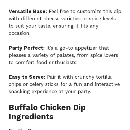
Versatile Base:
Feel free to customize this dip
with different cheese varieties or spice levels
to suit your taste, ensuring it fits any
occasion.
Party Perfect:
It’s a go-to appetizer that
pleases a variety of palates, from spice lovers
to comfort food enthusiasts!
Easy to Serve:
Pair it with crunchy tortilla
chips or celery sticks for a fun and interactive
snacking experience at your party.
Buffalo Chicken Dip
Ingredients