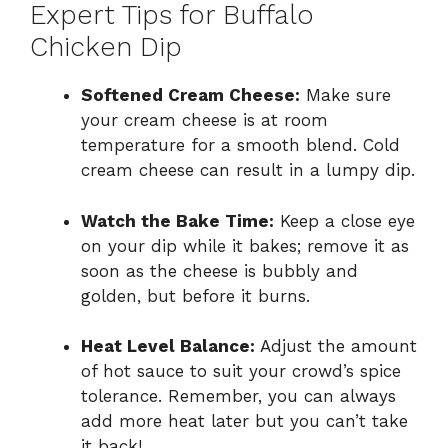
Expert Tips for Buffalo
Chicken Dip
Softened Cream Cheese:
Make sure
your cream cheese is at room
temperature for a smooth blend. Cold
cream cheese can result in a lumpy dip.
Watch the Bake Time:
Keep a close eye
on your dip while it bakes; remove it as
soon as the cheese is bubbly and
golden, but before it burns.
Heat Level Balance:
Adjust the amount
of hot sauce to suit your crowd’s spice
tolerance. Remember, you can always
add more heat later but you can’t take
it back!