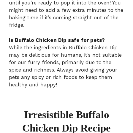
until you’re ready to pop it into the oven! You
might need to add a few extra minutes to the
baking time if it’s coming straight out of the
fridge.
Is Buffalo Chicken Dip safe for pets?
While the ingredients in Buffalo Chicken Dip
may be delicious for humans, it’s not suitable
for our furry friends, primarily due to the
spice and richness. Always avoid giving your
pets any spicy or rich foods to keep them
healthy and happy!
Irresistible Buffalo
Chicken Dip Recipe