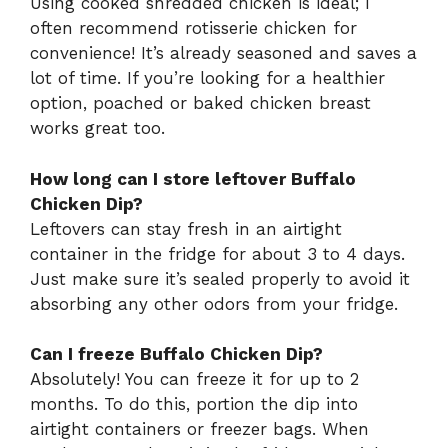
Using cooked shredded chicken is ideal; I
often recommend rotisserie chicken for
convenience! It’s already seasoned and saves a
lot of time. If you’re looking for a healthier
option, poached or baked chicken breast
works great too.
How long can I store leftover Buffalo
Chicken Dip?
Leftovers can stay fresh in an airtight
container in the fridge for about 3 to 4 days.
Just make sure it’s sealed properly to avoid it
absorbing any other odors from your fridge.
Can I freeze Buffalo Chicken Dip?
Absolutely! You can freeze it for up to 2
months. To do this, portion the dip into
airtight containers or freezer bags. When