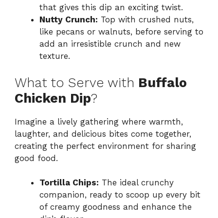
that gives this dip an exciting twist.
Nutty Crunch:
Top with crushed nuts,
like pecans or walnuts, before serving to
add an irresistible crunch and new
texture.
What to Serve with
Buffalo
Chicken Dip
?
Imagine a lively gathering where warmth,
laughter, and delicious bites come together,
creating the perfect environment for sharing
good food.
Tortilla Chips:
The ideal crunchy
companion, ready to scoop up every bit
of creamy goodness and enhance the