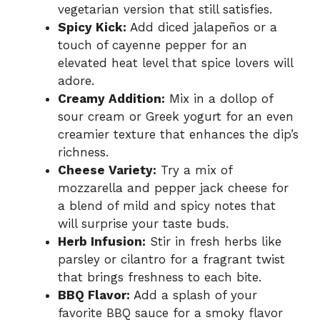
vegetarian version that still satisfies.
Spicy Kick:
Add diced jalapeños or a
touch of cayenne pepper for an
elevated heat level that spice lovers will
adore.
Creamy Addition:
Mix in a dollop of
sour cream or Greek yogurt for an even
creamier texture that enhances the dip’s
richness.
Cheese Variety:
Try a mix of
mozzarella and pepper jack cheese for
a blend of mild and spicy notes that
will surprise your taste buds.
Herb Infusion:
Stir in fresh herbs like
parsley or cilantro for a fragrant twist
that brings freshness to each bite.
BBQ Flavor:
Add a splash of your
favorite BBQ sauce for a smoky flavor