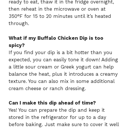
ready to eat, thaw it in the fridge overnight,
then reheat in the microwave or oven at
350°F for 15 to 20 minutes until it’s heated
through.
What if my Buffalo Chicken Dip is too
spicy?
If you find your dip is a bit hotter than you
expected, you can easily tone it down! Adding
a little sour cream or Greek yogurt can help
balance the heat, plus it introduces a creamy
texture. You can also mix in some additional
cream cheese or ranch dressing.
Can I make this dip ahead of time?
Yes! You can prepare the dip and keep it
stored in the refrigerator for up to a day
before baking. Just make sure to cover it well