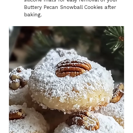
Buttery Pecan Snowball Cookies after
baking.