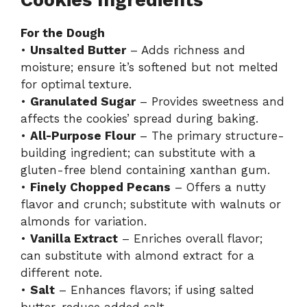
Cookies Ingredients
For the Dough
•
Unsalted Butter
– Adds richness and
moisture; ensure it’s softened but not melted
for optimal texture.
•
Granulated Sugar
– Provides sweetness and
affects the cookies’ spread during baking.
•
All-Purpose Flour
– The primary structure-
building ingredient; can substitute with a
gluten-free blend containing xanthan gum.
•
Finely Chopped Pecans
– Offers a nutty
flavor and crunch; substitute with walnuts or
almonds for variation.
•
Vanilla Extract
– Enriches overall flavor;
can substitute with almond extract for a
different note.
•
Salt
– Enhances flavors; if using salted