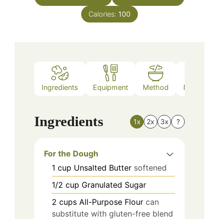
Calories:
100
Ingredients
Equipment
Method
Nutrition
Ingredients
1x
2x
3x
?
For the Dough
1
cup
Unsalted Butter
softened
1/2
cup
Granulated Sugar
2
cups
All-Purpose Flour
can
substitute with gluten-free blend