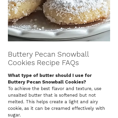
Buttery Pecan Snowball
Cookies Recipe FAQs
What type of butter should I use for
Buttery Pecan Snowball Cookies?
To achieve the best flavor and texture, use
unsalted butter that is softened but not
melted. This helps create a light and airy
cookie, as it can be creamed effectively with
sugar.