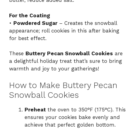
butter, reduce added salt.
For the Coating
•
Powdered Sugar
– Creates the snowball
appearance; roll cookies in this after baking
for best effect.
These
Buttery Pecan Snowball Cookies
are
a delightful holiday treat that’s sure to bring
warmth and joy to your gatherings!
How to Make Buttery Pecan
Snowball Cookies
Preheat
the oven to 350°F (175°C). This
ensures your cookies bake evenly and
achieve that perfect golden bottom.