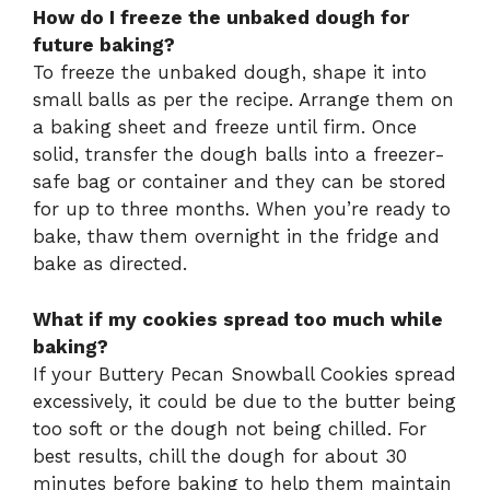
How do I freeze the unbaked dough for
future baking?
To freeze the unbaked dough, shape it into
small balls as per the recipe. Arrange them on
a baking sheet and freeze until firm. Once
solid, transfer the dough balls into a freezer-
safe bag or container and they can be stored
for up to three months. When you’re ready to
bake, thaw them overnight in the fridge and
bake as directed.
What if my cookies spread too much while
baking?
If your Buttery Pecan Snowball Cookies spread
excessively, it could be due to the butter being
too soft or the dough not being chilled. For
best results, chill the dough for about 30
minutes before baking to help them maintain