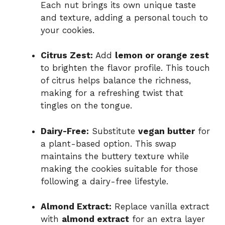
Each nut brings its own unique taste
and texture, adding a personal touch to
your cookies.
Citrus Zest:
Add
lemon or orange zest
to brighten the flavor profile. This touch
of citrus helps balance the richness,
making for a refreshing twist that
tingles on the tongue.
Dairy-Free:
Substitute
vegan butter
for
a plant-based option. This swap
maintains the buttery texture while
making the cookies suitable for those
following a dairy-free lifestyle.
Almond Extract:
Replace vanilla extract
with
almond extract
for an extra layer