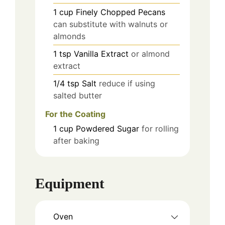
1
cup
Finely Chopped Pecans
can substitute with walnuts or
almonds
1
tsp
Vanilla Extract
or almond
extract
1/4
tsp
Salt
reduce if using
salted butter
For the Coating
1
cup
Powdered Sugar
for rolling
after baking
Equipment
Oven