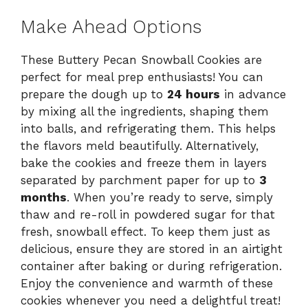
Make Ahead Options
These Buttery Pecan Snowball Cookies are
perfect for meal prep enthusiasts! You can
prepare the dough up to
24 hours
in advance
by mixing all the ingredients, shaping them
into balls, and refrigerating them. This helps
the flavors meld beautifully. Alternatively,
bake the cookies and freeze them in layers
separated by parchment paper for up to
3
months
. When you’re ready to serve, simply
thaw and re-roll in powdered sugar for that
fresh, snowball effect. To keep them just as
delicious, ensure they are stored in an airtight
container after baking or during refrigeration.
Enjoy the convenience and warmth of these
cookies whenever you need a delightful treat!