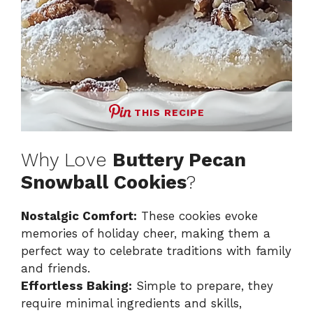
THIS RECIPE
Why Love
Buttery Pecan
Snowball Cookies
?
Nostalgic Comfort:
These cookies evoke
memories of holiday cheer, making them a
perfect way to celebrate traditions with family
and friends.
Effortless Baking:
Simple to prepare, they
require minimal ingredients and skills,