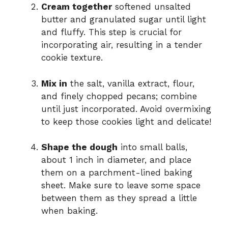
Cream together
softened unsalted
butter and granulated sugar until light
and fluffy. This step is crucial for
incorporating air, resulting in a tender
cookie texture.
Mix in
the salt, vanilla extract, flour,
and finely chopped pecans; combine
until just incorporated. Avoid overmixing
to keep those cookies light and delicate!
Shape the dough
into small balls,
about 1 inch in diameter, and place
them on a parchment-lined baking
sheet. Make sure to leave some space
between them as they spread a little
when baking.