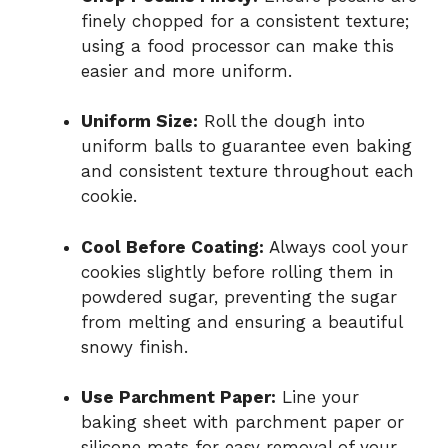
finely chopped for a consistent texture;
using a food processor can make this
easier and more uniform.
Uniform Size:
Roll the dough into
uniform balls to guarantee even baking
and consistent texture throughout each
cookie.
Cool Before Coating:
Always cool your
cookies slightly before rolling them in
powdered sugar, preventing the sugar
from melting and ensuring a beautiful
snowy finish.
Use Parchment Paper:
Line your
baking sheet with parchment paper or
silicone mats for easy removal of your