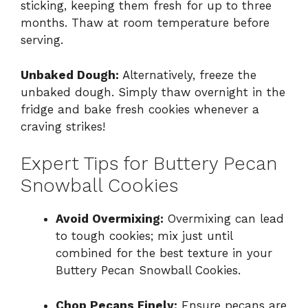
sticking, keeping them fresh for up to three
months. Thaw at room temperature before
serving.
Unbaked Dough:
Alternatively, freeze the
unbaked dough. Simply thaw overnight in the
fridge and bake fresh cookies whenever a
craving strikes!
Expert Tips for Buttery Pecan
Snowball Cookies
Avoid Overmixing:
Overmixing can lead
to tough cookies; mix just until
combined for the best texture in your
Buttery Pecan Snowball Cookies.
Chop Pecans Finely:
Ensure pecans are