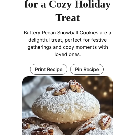
for a Cozy Holiday
Treat
Buttery Pecan Snowball Cookies are a
delightful treat, perfect for festive
gatherings and cozy moments with
loved ones.
Print Recipe
Pin Recipe