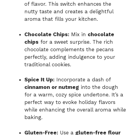
of flavor. This switch enhances the
nutty taste and creates a delightful
aroma that fills your kitchen.
Chocolate Chips:
Mix in
chocolate
chips
for a sweet surprise. The rich
chocolate complements the pecans
perfectly, adding indulgence to your
traditional cookies.
Spice It Up:
Incorporate a dash of
cinnamon or nutmeg
into the dough
for a warm, cozy spice undertone. It’s a
perfect way to evoke holiday flavors
while enhancing the overall aroma while
baking.
Gluten-Free:
Use a
gluten-free flour