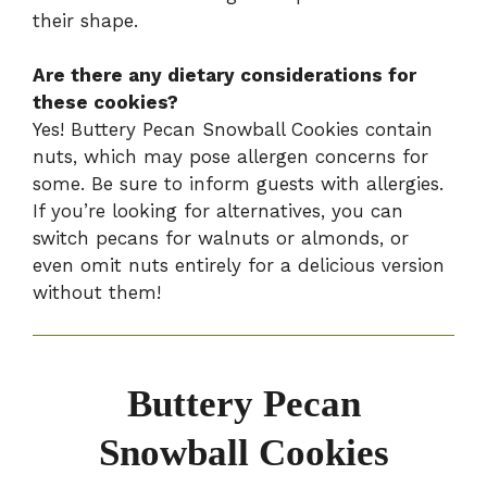
their shape.
Are there any dietary considerations for
these cookies?
Yes! Buttery Pecan Snowball Cookies contain
nuts, which may pose allergen concerns for
some. Be sure to inform guests with allergies.
If you’re looking for alternatives, you can
switch pecans for walnuts or almonds, or
even omit nuts entirely for a delicious version
without them!
Buttery Pecan
Snowball Cookies