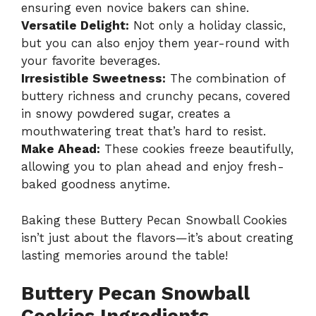
ensuring even novice bakers can shine.
Versatile Delight:
Not only a holiday classic,
but you can also enjoy them year-round with
your favorite beverages.
Irresistible Sweetness:
The combination of
buttery richness and crunchy pecans, covered
in snowy powdered sugar, creates a
mouthwatering treat that’s hard to resist.
Make Ahead:
These cookies freeze beautifully,
allowing you to plan ahead and enjoy fresh-
baked goodness anytime.
Baking these Buttery Pecan Snowball Cookies
isn’t just about the flavors—it’s about creating
lasting memories around the table!
Buttery Pecan Snowball