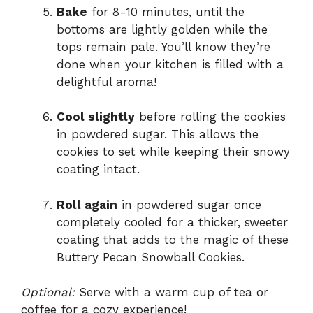
Bake
for 8-10 minutes, until the
bottoms are lightly golden while the
tops remain pale. You’ll know they’re
done when your kitchen is filled with a
delightful aroma!
Cool slightly
before rolling the cookies
in powdered sugar. This allows the
cookies to set while keeping their snowy
coating intact.
Roll again
in powdered sugar once
completely cooled for a thicker, sweeter
coating that adds to the magic of these
Buttery Pecan Snowball Cookies.
Optional:
Serve with a warm cup of tea or
coffee for a cozy experience!