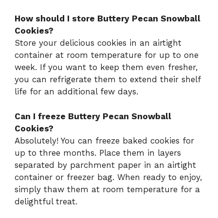
How should I store Buttery Pecan Snowball
Cookies?
Store your delicious cookies in an airtight
container at room temperature for up to one
week. If you want to keep them even fresher,
you can refrigerate them to extend their shelf
life for an additional few days.
Can I freeze Buttery Pecan Snowball
Cookies?
Absolutely! You can freeze baked cookies for
up to three months. Place them in layers
separated by parchment paper in an airtight
container or freezer bag. When ready to enjoy,
simply thaw them at room temperature for a
delightful treat.