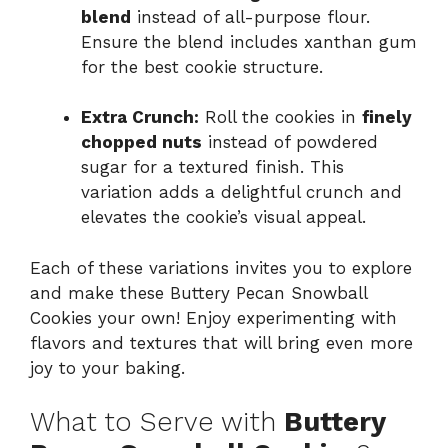
blend
instead of all-purpose flour.
Ensure the blend includes xanthan gum
for the best cookie structure.
Extra Crunch:
Roll the cookies in
finely
chopped nuts
instead of powdered
sugar for a textured finish. This
variation adds a delightful crunch and
elevates the cookie’s visual appeal.
Each of these variations invites you to explore
and make these Buttery Pecan Snowball
Cookies your own! Enjoy experimenting with
flavors and textures that will bring even more
joy to your baking.
What to Serve with
Buttery