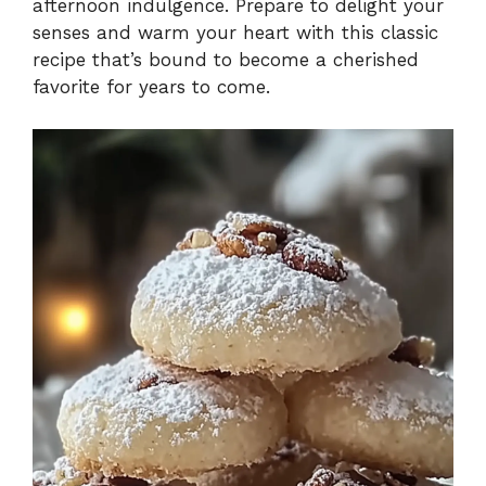
afternoon indulgence. Prepare to delight your
senses and warm your heart with this classic
recipe that’s bound to become a cherished
favorite for years to come.