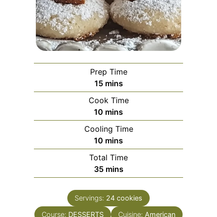
Prep Time
minutes
15
mins
Cook Time
minutes
10
mins
Cooling Time
minutes
10
mins
Total Time
minutes
35
mins
Servings:
24
cookies
Course:
DESSERTS
Cuisine:
American