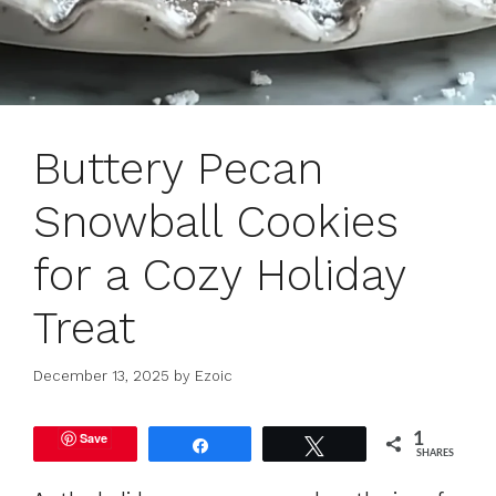
Buttery Pecan
Snowball Cookies
for a Cozy Holiday
Treat
December 13, 2025
by
Ezoic
Save
1
Share
Tweet
SHARES