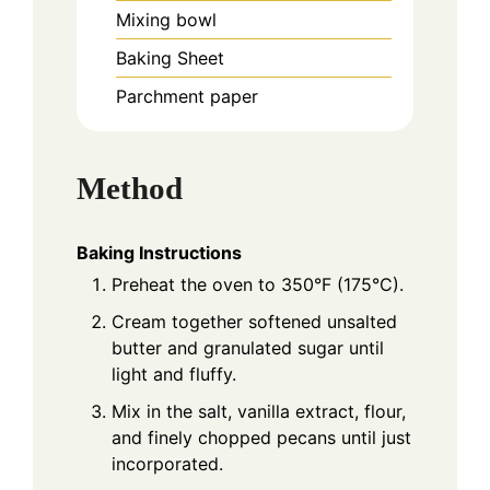
Mixing bowl
Baking Sheet
Parchment paper
Method
Baking Instructions
Preheat the oven to 350°F (175°C).
Cream together softened unsalted
butter and granulated sugar until
light and fluffy.
Mix in the salt, vanilla extract, flour,
and finely chopped pecans until just
incorporated.