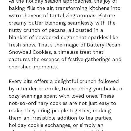
As the holiday season approaches, the joy of
baking fills the air, transforming kitchens into
warm havens of tantalizing aromas. Picture
creamy butter blending seamlessly with the
nutty crunch of pecans, all dusted in a
blanket of powdered sugar that sparkles like
fresh snow. That’s the magic of Buttery Pecan
Snowball Cookies, a timeless treat that
captures the essence of festive gatherings and
cherished moments.
Every bite offers a delightful crunch followed
by a tender crumble, transporting you back to
cozy evenings spent with loved ones. These
not-so-ordinary cookies are not just easy to
make; they bring people together, making
them an irresistible addition to tea parties,
holiday cookie exchanges, or simply an