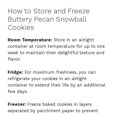
How to Store and Freeze
Buttery Pecan Snowball
Cookies
Room Temperature:
Store in an airtight
container at room temperature for up to one
week to maintain their delightful texture and
flavor.
Fridge:
For maximum freshness, you can
refrigerate your cookies in an airtight
container to extend their life by an additional
few days.
Freezer:
Freeze baked cookies in layers
separated by parchment paper to prevent