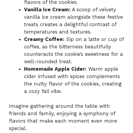
flavors of the cookies.
Vanilla Ice Cream:
A scoop of velvety
vanilla ice cream alongside these festive
treats creates a delightful contrast of
temperatures and textures.
Creamy Coffee:
Sip on a latte or cup of
coffee, as the bitterness beautifully
counteracts the cookie’s sweetness for a
well-rounded treat.
Homemade Apple Cider:
Warm apple
cider infused with spices complements
the nutty flavor of the cookies, creating
a cozy fall vibe.
Imagine gathering around the table with
friends and family, enjoying a symphony of
flavors that make each moment even more
special.