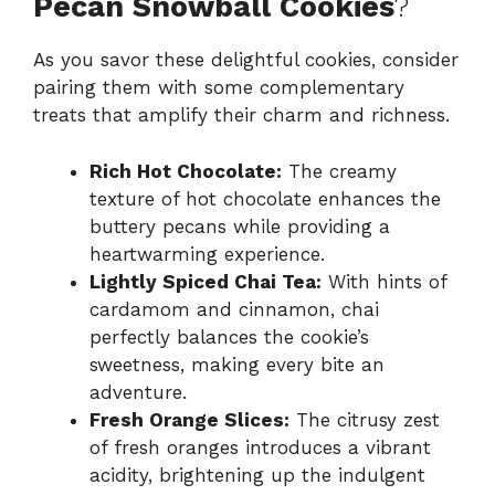
Pecan Snowball Cookies
?
As you savor these delightful cookies, consider
pairing them with some complementary
treats that amplify their charm and richness.
Rich Hot Chocolate:
The creamy
texture of hot chocolate enhances the
buttery pecans while providing a
heartwarming experience.
Lightly Spiced Chai Tea:
With hints of
cardamom and cinnamon, chai
perfectly balances the cookie’s
sweetness, making every bite an
adventure.
Fresh Orange Slices:
The citrusy zest
of fresh oranges introduces a vibrant
acidity, brightening up the indulgent