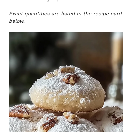
Exact quantities are listed in the recipe card
below.