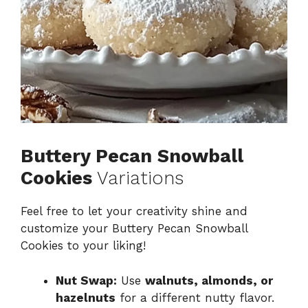
Buttery Pecan Snowball
Cookies
Variations
Feel free to let your creativity shine and
customize your Buttery Pecan Snowball
Cookies to your liking!
Nut Swap:
Use
walnuts, almonds, or
hazelnuts
for a different nutty flavor.