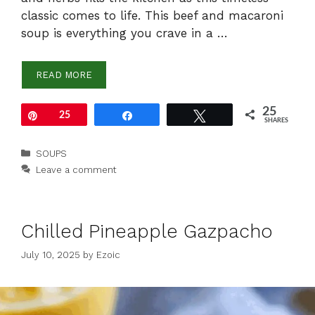
classic comes to life. This beef and macaroni
soup is everything you crave in a …
READ MORE
25
Pin
25
Share
Tweet
SHARES
Categories
SOUPS
Leave a comment
Chilled Pineapple Gazpacho
July 10, 2025
by
Ezoic