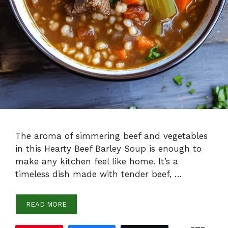
The aroma of simmering beef and vegetables
in this Hearty Beef Barley Soup is enough to
make any kitchen feel like home. It’s a
timeless dish made with tender beef, …
READ MORE