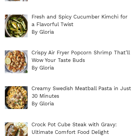
Fresh and Spicy Cucumber Kimchi for
a Flavorful Twist
By Gloria
Crispy Air Fryer Popcorn Shrimp That’ll
Wow Your Taste Buds
By Gloria
Creamy Swedish Meatball Pasta in Just
30 Minutes
By Gloria
Crock Pot Cube Steak with Gravy:
Ultimate Comfort Food Delight