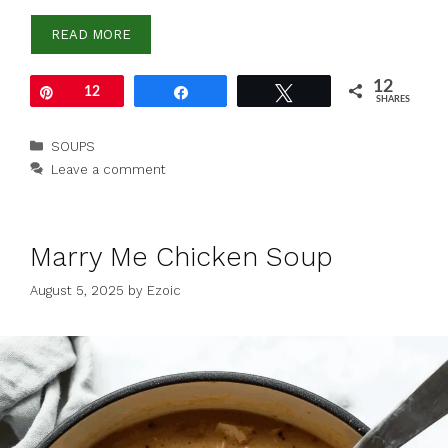
READ MORE
12
Pin
12
Share
Tweet
SHARES
Categories
SOUPS
Leave a comment
Marry Me Chicken Soup
August 5, 2025
by
Ezoic