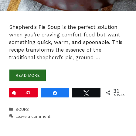
Shepherd’s Pie Soup is the perfect solution
when you’re craving comfort food but want
something quick, warm, and spoonable. This
recipe transforms the essence of the
traditional shepherd’s pie, ground …
READ MORE
31
Pin
31
Share
Tweet
SHARES
Categories
SOUPS
Leave a comment