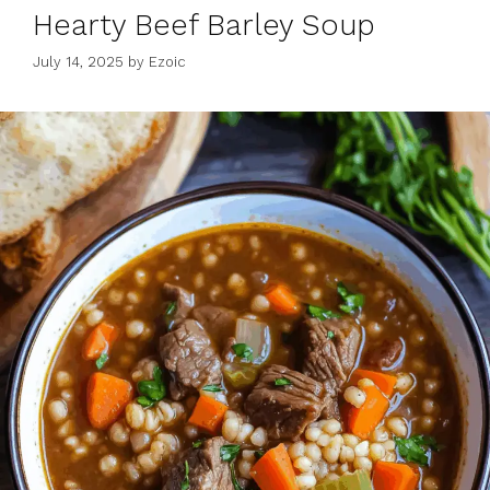
Hearty Beef Barley Soup
July 14, 2025
by
Ezoic