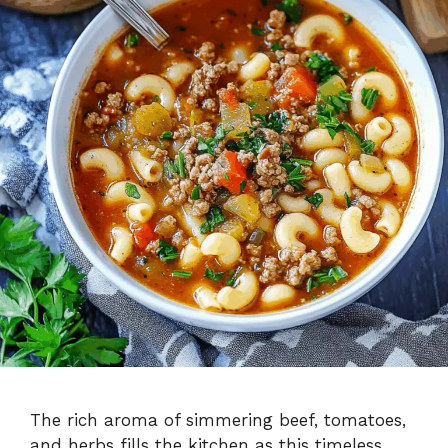
The rich aroma of simmering beef, tomatoes,
and herbs fills the kitchen as this timeless