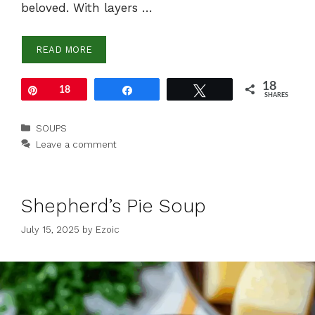
beloved. With layers …
READ MORE
18
Pin
18
Share
Tweet
SHARES
Categories
SOUPS
Leave a comment
Shepherd’s Pie Soup
July 15, 2025
by
Ezoic