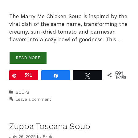
The Marry Me Chicken Soup is inspired by the
viral dish of the same name, transforming the
creamy, sun-dried tomato and parmesan
flavors into a cozy bowl of goodness. This …
READ MORE
591
Pin
591
Share
Tweet
SHARES
Categories
SOUPS
Leave a comment
Zuppa Toscana Soup
July 26, 2025
by
Ezoic