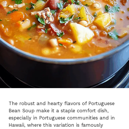
The robust and hearty flavors of Portuguese
Bean Soup make it a staple comfort dish,
especially in Portuguese communities and in
Hawaii, where this variation is famously