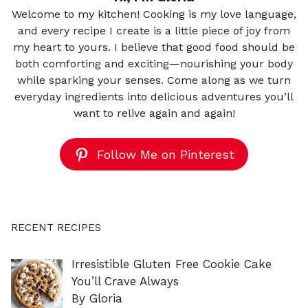
Welcome to my kitchen! Cooking is my love language,
and every recipe I create is a little piece of joy from
my heart to yours. I believe that good food should be
both comforting and exciting—nourishing your body
while sparking your senses. Come along as we turn
everyday ingredients into delicious adventures you’ll
want to relive again and again!
Follow Me on Pinterest
RECENT RECIPES
Irresistible Gluten Free Cookie Cake
You’ll Crave Always
By Gloria