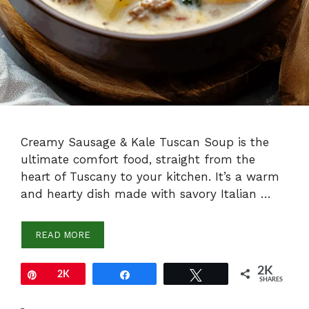
Creamy Sausage & Kale Tuscan Soup is the
ultimate comfort food, straight from the
heart of Tuscany to your kitchen. It’s a warm
and hearty dish made with savory Italian …
READ MORE
2K
Pin
2K
Share
Tweet
SHARES