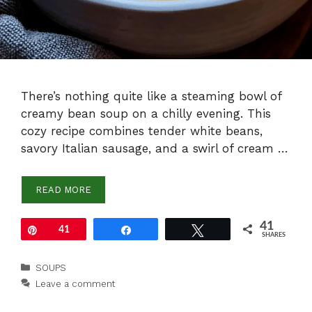
There’s nothing quite like a steaming bowl of
creamy bean soup on a chilly evening. This
cozy recipe combines tender white beans,
savory Italian sausage, and a swirl of cream …
READ MORE
41
Pin
41
Share
Tweet
SHARES
Categories
SOUPS
Leave a comment