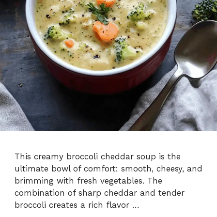
This creamy broccoli cheddar soup is the
ultimate bowl of comfort: smooth, cheesy, and
brimming with fresh vegetables. The
combination of sharp cheddar and tender
broccoli creates a rich flavor …