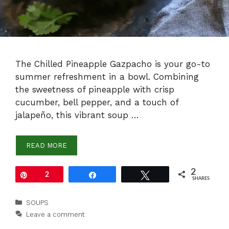
The Chilled Pineapple Gazpacho is your go-to
summer refreshment in a bowl. Combining
the sweetness of pineapple with crisp
cucumber, bell pepper, and a touch of
jalapeño, this vibrant soup …
READ MORE
2
Pin
2
Share
Tweet
SHARES
Categories
SOUPS
Leave a comment