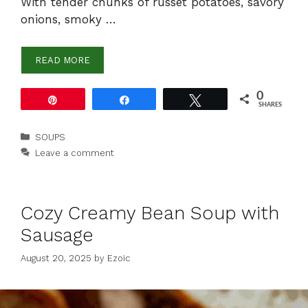
With tender chunks of russet potatoes, savory
onions, smoky …
READ MORE
0
Pin
Share
Tweet
SHARES
Categories
SOUPS
Leave a comment
Cozy Creamy Bean Soup with
Sausage
August 20, 2025
by
Ezoic