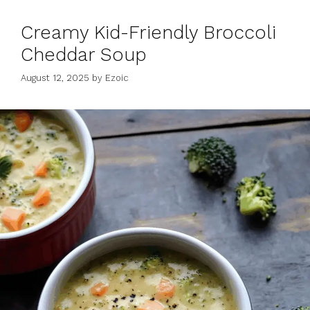
Creamy Kid-Friendly Broccoli
Cheddar Soup
August 12, 2025
by
Ezoic