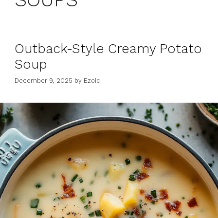
Outback-Style Creamy Potato
Soup
December 9, 2025
by
Ezoic