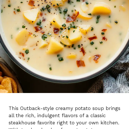
This Outback-style creamy potato soup brings
all the rich, indulgent flavors of a classic
steakhouse favorite right to your own kitchen.