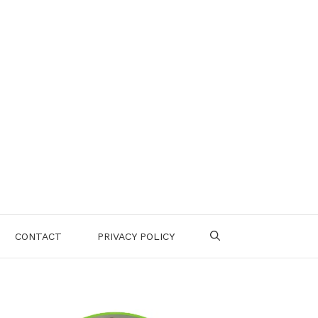
CONTACT
PRIVACY POLICY