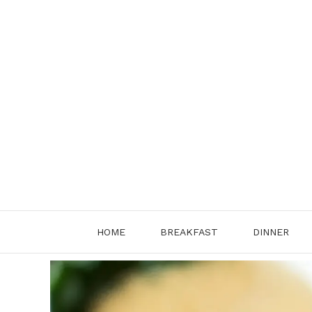
Skip
to
content
HOME
BREAKFAST
DINNER