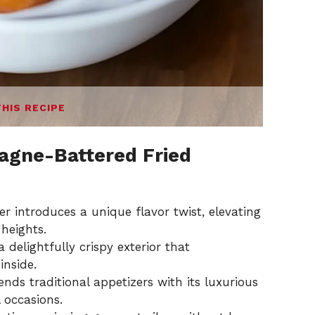
THIS RECIPE
gne-Battered Fried
introduces a unique flavor twist, elevating
 heights.
 delightfully crispy exterior that
inside.
nds traditional appetizers with its luxurious
l occasions.