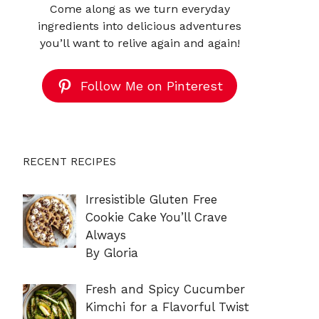
Come along as we turn everyday
ingredients into delicious adventures
you’ll want to relive again and again!
Follow Me on Pinterest
RECENT RECIPES
Irresistible Gluten Free
Cookie Cake You’ll Crave
Always
By Gloria
Fresh and Spicy Cucumber
Kimchi for a Flavorful Twist