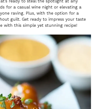
t’s ready to steal the spotlight at any
ds for a casual wine night or elevating a
ryone raving. Plus, with the option for a
hout guilt. Get ready to impress your taste
 with this simple yet stunning recipe!