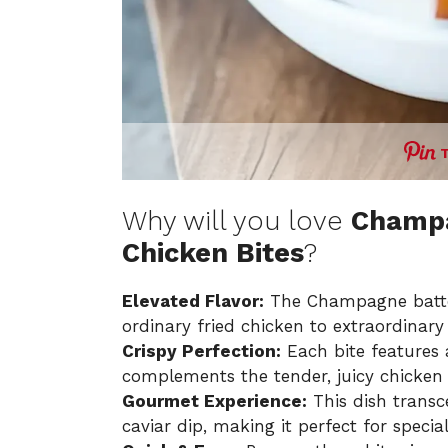
Why will you love
Champa
Chicken Bites
?
Elevated Flavor:
The Champagne batter 
ordinary fried chicken to extraordinary
Crispy Perfection:
Each bite features a
complements the tender, juicy chicken 
Gourmet Experience:
This dish transce
caviar dip, making it perfect for specia