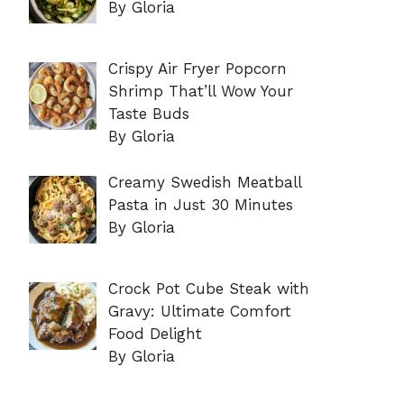
By Gloria
Crispy Air Fryer Popcorn
Shrimp That’ll Wow Your
Taste Buds
By Gloria
Creamy Swedish Meatball
Pasta in Just 30 Minutes
By Gloria
Crock Pot Cube Steak with
Gravy: Ultimate Comfort
Food Delight
By Gloria