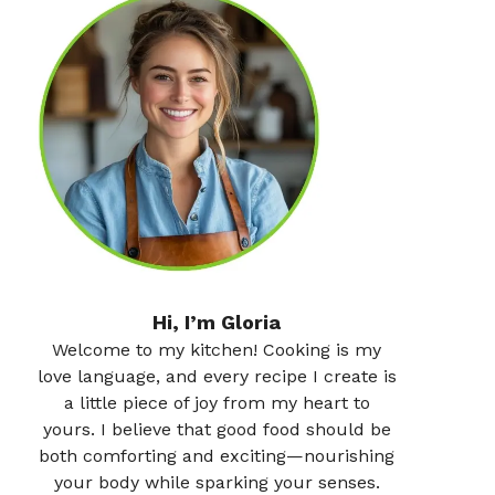
Hi, I’m Gloria
Welcome to my kitchen! Cooking is my
love language, and every recipe I create is
a little piece of joy from my heart to
yours. I believe that good food should be
both comforting and exciting—nourishing
your body while sparking your senses.