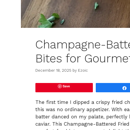
Champagne-Batte
Bites for Gourme
December 18, 2025
by
Ezoic
Save
The first time I dipped a crispy fried c
this was no ordinary appetizer. With e
batter danced on my palate, perfectly 
caviar. This Champagne-Battered Fried 