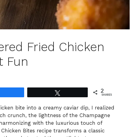
red Fried Chicken
t Fun
2
Share
Tweet
SHARES
hicken bite into a creamy caviar dip, I realized
ach crunch, the lightness of the Champagne
harmonizing with the luxurious touch of
Chicken Bites recipe transforms a classic