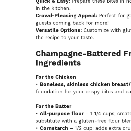
Quick & Easy:
Prepare these bites in n
in the kitchen.
Crowd-Pleasing Appeal:
Perfect for ga
guests coming back for more!
Versatile Options:
Customize with glute
the recipe to your taste.
Champagne-Battered Fri
Ingredients
For the Chicken
•
Boneless, skinless chicken breast/
foundation for your crispy bites and ca
For the Batter
•
All-purpose flour
– 1 1/4 cups; creat
substitute with a gluten-free flour ble
•
Cornstarch
– 1/2 cup; adds extra cr