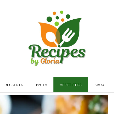
DESSERTS
PASTA
APPETIZERS
ABOUT