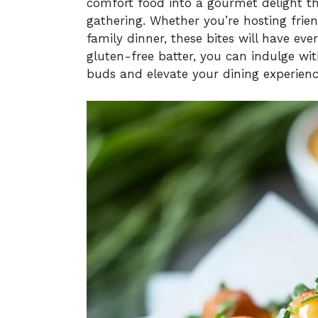
comfort food into a gourmet delight tha
gathering. Whether you’re hosting frien
family dinner, these bites will have eve
gluten-free batter, you can indulge wit
buds and elevate your dining experience