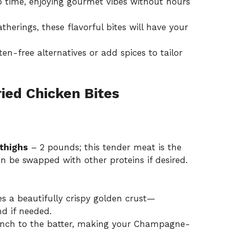
o time, enjoying gourmet vibes without hours
therings, these flavorful bites will have your
n-free alternatives or add spices to tailor
ed Chicken Bites
thighs
– 2 pounds; this tender meat is the
n be swapped with other proteins if desired.
es a beautifully crispy golden crust—
nd if needed.
unch to the batter, making your Champagne-