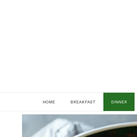
Skip
to
content
HOME
BREAKFAST
DINNER