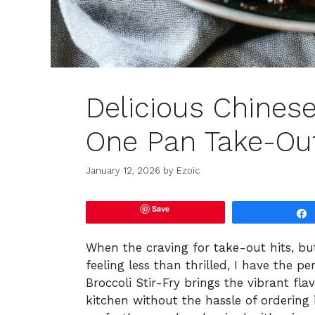
Delicious Chinese
One Pan Take-Ou
January 12, 2026
by
Ezoic
Save
When the craving for take-out hits, bu
feeling less than thrilled, I have the p
Broccoli Stir-Fry brings the vibrant fla
kitchen without the hassle of ordering in