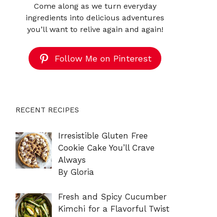
Come along as we turn everyday
ingredients into delicious adventures
you’ll want to relive again and again!
Follow Me on Pinterest
RECENT RECIPES
Irresistible Gluten Free
Cookie Cake You’ll Crave
Always
By Gloria
Fresh and Spicy Cucumber
Kimchi for a Flavorful Twist