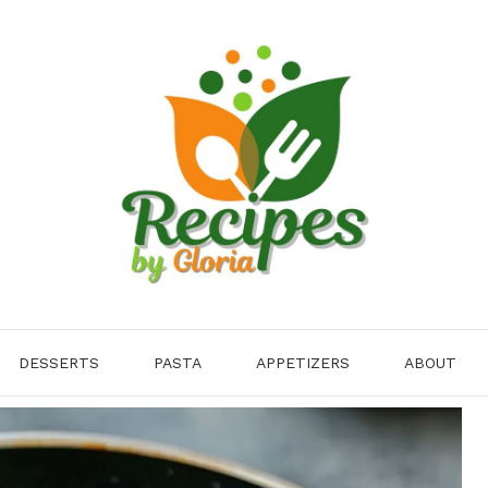
DESSERTS
PASTA
APPETIZERS
ABOUT