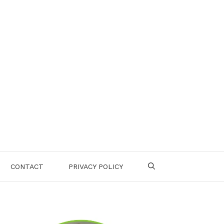
CONTACT
PRIVACY POLICY