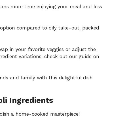
ns more time enjoying your meal and less
e option compared to oily take-out, packed
wap in your favorite veggies or adjust the
gredient variations, check out our guide on
nds and family with this delightful dish
li Ingredients
s dish a home-cooked masterpiece!