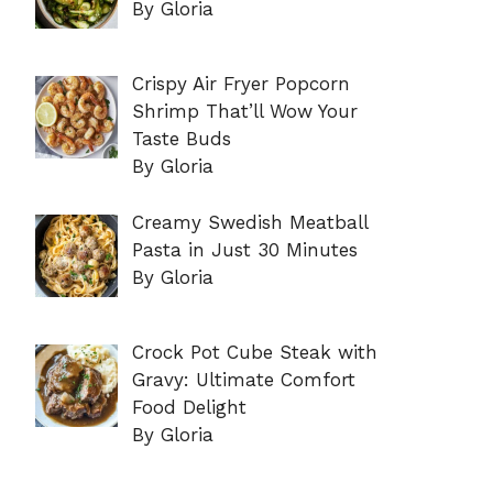
By Gloria
Crispy Air Fryer Popcorn
Shrimp That’ll Wow Your
Taste Buds
By Gloria
Creamy Swedish Meatball
Pasta in Just 30 Minutes
By Gloria
Crock Pot Cube Steak with
Gravy: Ultimate Comfort
Food Delight
By Gloria