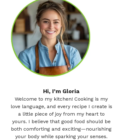
Hi, I’m Gloria
Welcome to my kitchen! Cooking is my
love language, and every recipe I create is
a little piece of joy from my heart to
yours. I believe that good food should be
both comforting and exciting—nourishing
your body while sparking your senses.