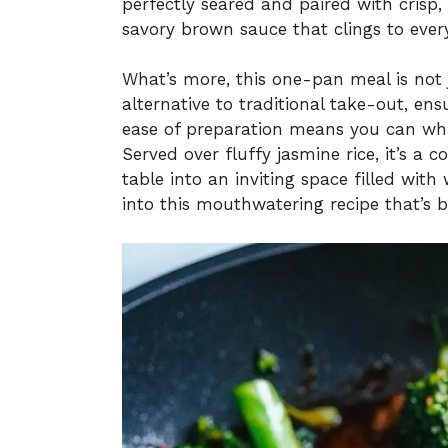
perfectly seared and paired with crisp, 
savory brown sauce that clings to every
What’s more, this one-pan meal is not ju
alternative to traditional take-out, ens
ease of preparation means you can whip
Served over fluffy jasmine rice, it’s a
table into an inviting space filled with
into this mouthwatering recipe that’s 