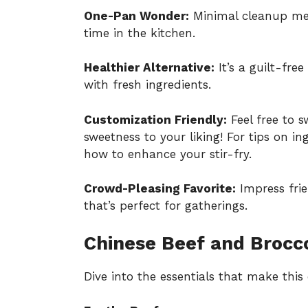
One-Pan Wonder:
Minimal cleanup mea
time in the kitchen.
Healthier Alternative:
It’s a guilt-fre
with fresh ingredients.
Customization Friendly:
Feel free to s
sweetness to your liking! For tips on in
how to enhance your stir-fry
.
Crowd-Pleasing Favorite:
Impress frie
that’s perfect for gatherings.
Chinese Beef and Brocco
Dive into the essentials that make thi