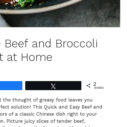
 Beef and Broccoli
t at Home
2
Share
Tweet
SHARES
t the thought of greasy food leaves you
erfect solution! This Quick and Easy Beef and
vors of a classic Chinese dish right to your
. Picture juicy slices of tender beef,