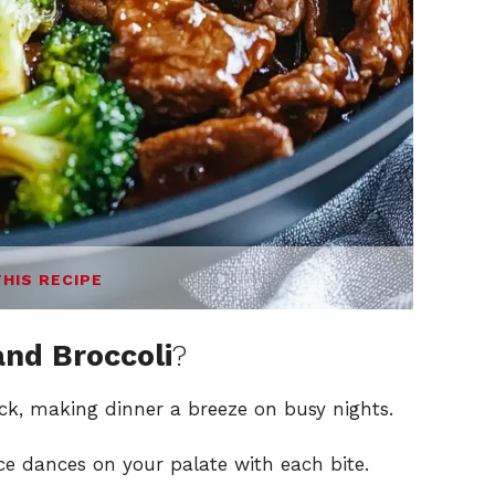
THIS RECIPE
and Broccoli
?
ick, making dinner a breeze on busy nights.
ce dances on your palate with each bite.