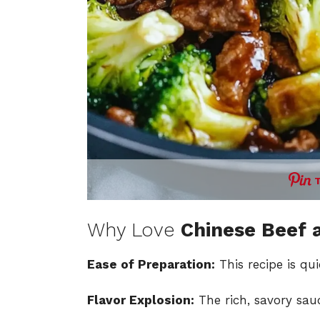
Why Love
Chinese Beef 
Ease of Preparation:
This recipe is qu
Flavor Explosion:
The rich, savory sau