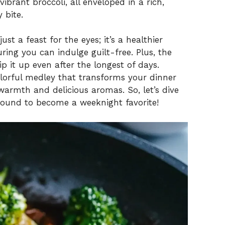
vibrant broccoli, all enveloped in a rich,
 bite.
st a feast for the eyes; it’s a healthier
uring you can indulge guilt-free. Plus, the
 it up even after the longest of days.
 colorful medley that transforms your dinner
 warmth and delicious aromas. So, let’s dive
bound to become a weeknight favorite!