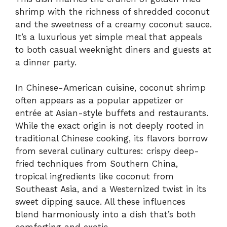
shrimp with the richness of shredded coconut
and the sweetness of a creamy coconut sauce.
It’s a luxurious yet simple meal that appeals
to both casual weeknight diners and guests at
a dinner party.
In Chinese-American cuisine, coconut shrimp
often appears as a popular appetizer or
entrée at Asian-style buffets and restaurants.
While the exact origin is not deeply rooted in
traditional Chinese cooking, its flavors borrow
from several culinary cultures: crispy deep-
fried techniques from Southern China,
tropical ingredients like coconut from
Southeast Asia, and a Westernized twist in its
sweet dipping sauce. All these influences
blend harmoniously into a dish that’s both