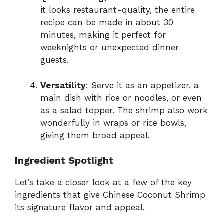
it looks restaurant-quality, the entire
recipe can be made in about 30
minutes, making it perfect for
weeknights or unexpected dinner
guests.
Versatility
: Serve it as an appetizer, a
main dish with rice or noodles, or even
as a salad topper. The shrimp also work
wonderfully in wraps or rice bowls,
giving them broad appeal.
Ingredient Spotlight
Let’s take a closer look at a few of the key
ingredients that give Chinese Coconut Shrimp
its signature flavor and appeal.