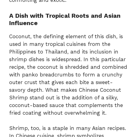
comforting and exotic.
A Dish with Tropical Roots and Asian
Influence
Coconut, the defining element of this dish, is
used in many tropical cuisines from the
Philippines to Thailand, and its inclusion in
shrimp dishes is widespread. In this particular
recipe, the coconut is shredded and combined
with panko breadcrumbs to form a crunchy
outer crust that gives each bite a sweet-
savory depth. What makes Chinese Coconut
Shrimp stand out is the addition of a silky,
coconut-based sauce that complements the
fried coating without overwhelming it.
Shrimp, too, is a staple in many Asian recipes.
In Chinese cuisine, shrimp symbolizes