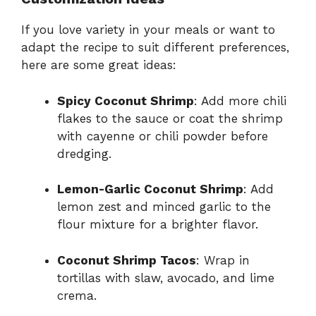
If you love variety in your meals or want to
adapt the recipe to suit different preferences,
here are some great ideas:
Spicy Coconut Shrimp
: Add more chili
flakes to the sauce or coat the shrimp
with cayenne or chili powder before
dredging.
Lemon-Garlic Coconut Shrimp
: Add
lemon zest and minced garlic to the
flour mixture for a brighter flavor.
Coconut Shrimp Tacos
: Wrap in
tortillas with slaw, avocado, and lime
crema.