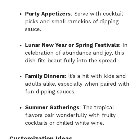
Party Appetizers
: Serve with cocktail
picks and small ramekins of dipping
sauce.
Lunar New Year or Spring Festivals
: In
celebration of abundance and joy, this
dish fits beautifully into the spread.
Family Dinners
: It’s a hit with kids and
adults alike, especially when paired with
fun dipping sauces.
Summer Gatherings
: The tropical
flavors pair wonderfully with fruity
cocktails or chilled white wine.
Customization Ideas