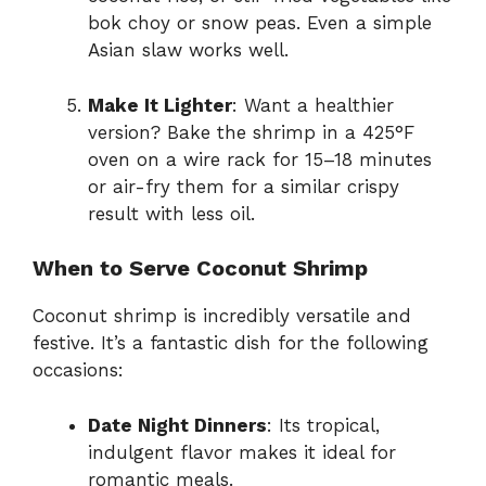
bok choy or snow peas. Even a simple
Asian slaw works well.
Make It Lighter
: Want a healthier
version? Bake the shrimp in a 425°F
oven on a wire rack for 15–18 minutes
or air-fry them for a similar crispy
result with less oil.
When to Serve Coconut Shrimp
Coconut shrimp is incredibly versatile and
festive. It’s a fantastic dish for the following
occasions:
Date Night Dinners
: Its tropical,
indulgent flavor makes it ideal for
romantic meals.