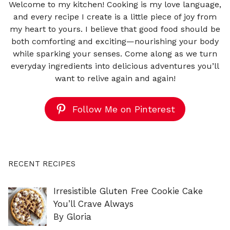
Welcome to my kitchen! Cooking is my love language,
and every recipe I create is a little piece of joy from
my heart to yours. I believe that good food should be
both comforting and exciting—nourishing your body
while sparking your senses. Come along as we turn
everyday ingredients into delicious adventures you’ll
want to relive again and again!
Follow Me on Pinterest
RECENT RECIPES
Irresistible Gluten Free Cookie Cake
You’ll Crave Always
By Gloria