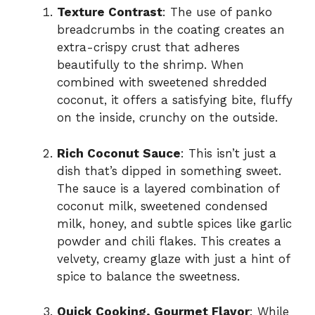
Texture Contrast
: The use of panko
breadcrumbs in the coating creates an
extra-crispy crust that adheres
beautifully to the shrimp. When
combined with sweetened shredded
coconut, it offers a satisfying bite, fluffy
on the inside, crunchy on the outside.
Rich Coconut Sauce
: This isn’t just a
dish that’s dipped in something sweet.
The sauce is a layered combination of
coconut milk, sweetened condensed
milk, honey, and subtle spices like garlic
powder and chili flakes. This creates a
velvety, creamy glaze with just a hint of
spice to balance the sweetness.
Quick Cooking, Gourmet Flavor
: While