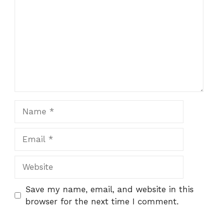
Name
Email
Website
Save my name, email, and website in this
browser for the next time I comment.