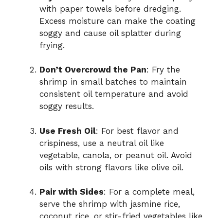
with paper towels before dredging.
Excess moisture can make the coating
soggy and cause oil splatter during
frying.
Don’t Overcrowd the Pan
: Fry the
shrimp in small batches to maintain
consistent oil temperature and avoid
soggy results.
Use Fresh Oil
: For best flavor and
crispiness, use a neutral oil like
vegetable, canola, or peanut oil. Avoid
oils with strong flavors like olive oil.
Pair with Sides
: For a complete meal,
serve the shrimp with jasmine rice,
coconut rice, or stir-fried vegetables like