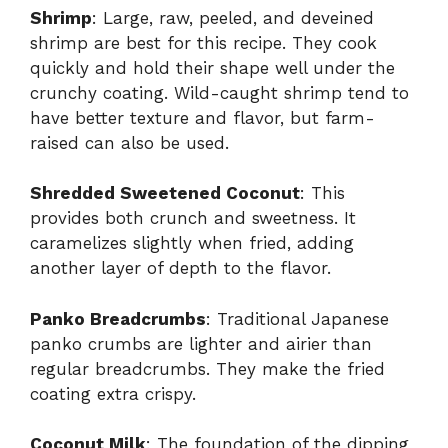
Shrimp
: Large, raw, peeled, and deveined
shrimp are best for this recipe. They cook
quickly and hold their shape well under the
crunchy coating. Wild-caught shrimp tend to
have better texture and flavor, but farm-
raised can also be used.
Shredded Sweetened Coconut
: This
provides both crunch and sweetness. It
caramelizes slightly when fried, adding
another layer of depth to the flavor.
Panko Breadcrumbs
: Traditional Japanese
panko crumbs are lighter and airier than
regular breadcrumbs. They make the fried
coating extra crispy.
Coconut Milk
: The foundation of the dipping