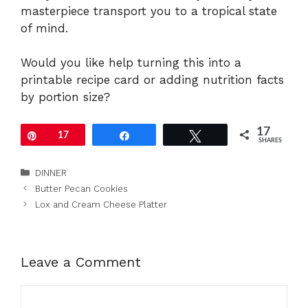
masterpiece transport you to a tropical state
of mind.
Would you like help turning this into a
printable recipe card or adding nutrition facts
by portion size?
17
Pin
17
Share
Tweet
SHARES
Categories
DINNER
Butter Pecan Cookies
Lox and Cream Cheese Platter
Leave a Comment
Comment