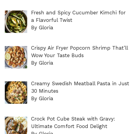
Fresh and Spicy Cucumber Kimchi for
a Flavorful Twist
By Gloria
Crispy Air Fryer Popcorn Shrimp That’ll
Wow Your Taste Buds
By Gloria
Creamy Swedish Meatball Pasta in Just
30 Minutes
By Gloria
Crock Pot Cube Steak with Gravy:
Ultimate Comfort Food Delight
By Gloria