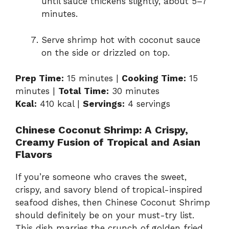
until sauce thickens slightly, about 5–7
minutes.
Serve shrimp hot with coconut sauce
on the side or drizzled on top.
Prep Time:
15 minutes |
Cooking Time:
15
minutes |
Total Time:
30 minutes
Kcal:
410 kcal |
Servings:
4 servings
Chinese Coconut Shrimp: A Crispy,
Creamy Fusion of Tropical and Asian
Flavors
If you’re someone who craves the sweet,
crispy, and savory blend of tropical-inspired
seafood dishes, then Chinese Coconut Shrimp
should definitely be on your must-try list.
This dish marries the crunch of golden fried