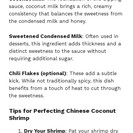
sauce, coconut milk brings a rich, creamy
consistency that balances the sweetness from
the condensed milk and honey.
Sweetened Condensed Milk
: Often used in
desserts, this ingredient adds thickness and a
distinct sweetness to the sauce without
requiring additional sugar.
Chili Flakes (optional)
: These add a subtle
kick. While not traditionally spicy, this dish
benefits from a touch of heat to cut through
the sweetness.
Tips for Perfecting Chinese Coconut
Shrimp
Dry Your Shrimp
: Pat your shrimp dry