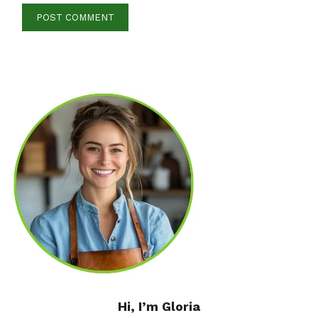
Hi, I’m Gloria