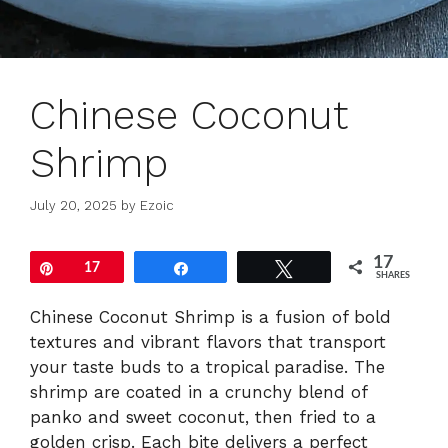
Chinese Coconut
Shrimp
July 20, 2025
by
Ezoic
17
Pin
17
Share
Tweet
SHARES
Chinese Coconut Shrimp is a fusion of bold
textures and vibrant flavors that transport
your taste buds to a tropical paradise. The
shrimp are coated in a crunchy blend of
panko and sweet coconut, then fried to a
golden crisp. Each bite delivers a perfect