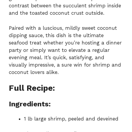
contrast between the succulent shrimp inside
and the toasted coconut crust outside.
Paired with a luscious, mildly sweet coconut
dipping sauce, this dish is the ultimate
seafood treat whether you’re hosting a dinner
party or simply want to elevate a regular
evening meal. It’s quick, satisfying, and
visually impressive, a sure win for shrimp and
coconut lovers alike.
Full Recipe:
Ingredients:
1 lb large shrimp, peeled and deveined