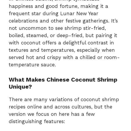
happiness and good fortune, making it a
frequent star during Lunar New Year
celebrations and other festive gatherings. It’s
not uncommon to see shrimp stir-fried,
boiled, steamed, or deep-fried, but pairing it
with coconut offers a delightful contrast in
textures and temperatures, especially when
served hot and crispy with a chilled or room-
temperature sauce.
What Makes Chinese Coconut Shrimp
Unique?
There are many variations of coconut shrimp
recipes online and across cultures, but the
version we focus on here has a few
distinguishing features: