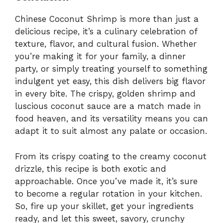
Chinese Coconut Shrimp is more than just a
delicious recipe, it’s a culinary celebration of
texture, flavor, and cultural fusion. Whether
you’re making it for your family, a dinner
party, or simply treating yourself to something
indulgent yet easy, this dish delivers big flavor
in every bite. The crispy, golden shrimp and
luscious coconut sauce are a match made in
food heaven, and its versatility means you can
adapt it to suit almost any palate or occasion.
From its crispy coating to the creamy coconut
drizzle, this recipe is both exotic and
approachable. Once you’ve made it, it’s sure
to become a regular rotation in your kitchen.
So, fire up your skillet, get your ingredients
ready, and let this sweet, savory, crunchy