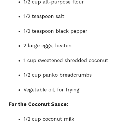
1/2 cup all-purpose flour
1/2 teaspoon salt
1/2 teaspoon black pepper
2 large eggs, beaten
1 cup sweetened shredded coconut
1/2 cup panko breadcrumbs
Vegetable oil, for frying
For the Coconut Sauce:
1/2 cup coconut milk