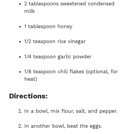
2 tablespoons sweetened condensed
milk
1 tablespoon honey
1/2 teaspoon rice vinegar
1/4 teaspoon garlic powder
1/8 teaspoon chili flakes (optional, for
heat)
Directions:
In a bowl, mix flour, salt, and pepper.
In another bowl, beat the eggs.