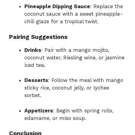
Pineapple Dipping Sauce
: Replace the
coconut sauce with a sweet pineapple-
chili glaze for a tropical twist.
Pairing Suggestions
Drinks
: Pair with a mango mojito,
coconut water, Riesling wine, or jasmine
iced tea.
Desserts
: Follow the meal with mango
sticky rice, coconut jelly, or lychee
sorbet.
Appetizers
: Begin with spring rolls,
edamame, or miso soup.
Conclusion