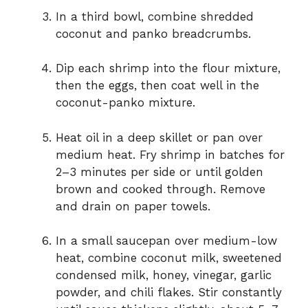
In a third bowl, combine shredded
coconut and panko breadcrumbs.
Dip each shrimp into the flour mixture,
then the eggs, then coat well in the
coconut-panko mixture.
Heat oil in a deep skillet or pan over
medium heat. Fry shrimp in batches for
2–3 minutes per side or until golden
brown and cooked through. Remove
and drain on paper towels.
In a small saucepan over medium-low
heat, combine coconut milk, sweetened
condensed milk, honey, vinegar, garlic
powder, and chili flakes. Stir constantly