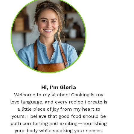
Hi, I’m Gloria
Welcome to my kitchen! Cooking is my
love language, and every recipe I create is
a little piece of joy from my heart to
yours. I believe that good food should be
both comforting and exciting—nourishing
your body while sparking your senses.