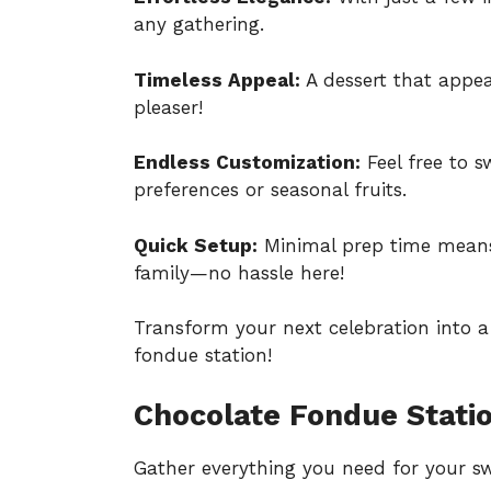
any gathering.
Timeless Appeal:
A dessert that appeal
pleaser!
Endless Customization:
Feel free to 
preferences or seasonal fruits.
Quick Setup:
Minimal prep time mean
family—no hassle here!
Transform your next celebration into a
fondue station!
Chocolate Fondue Statio
Gather everything you need for your sw