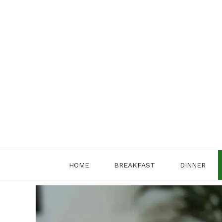
Skip
to
content
HOME
BREAKFAST
DINNER