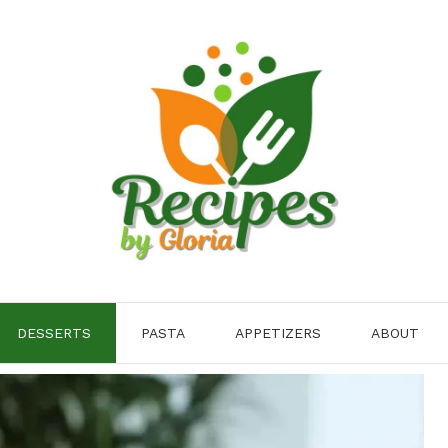
DESSERTS
PASTA
APPETIZERS
ABOUT