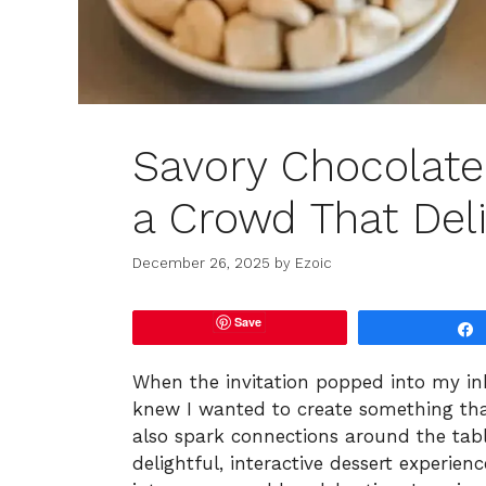
Savory Chocolate
a Crowd That Del
December 26, 2025
by
Ezoic
Save
When the invitation popped into my inb
knew I wanted to create something tha
also spark connections around the tab
delightful, interactive dessert experie