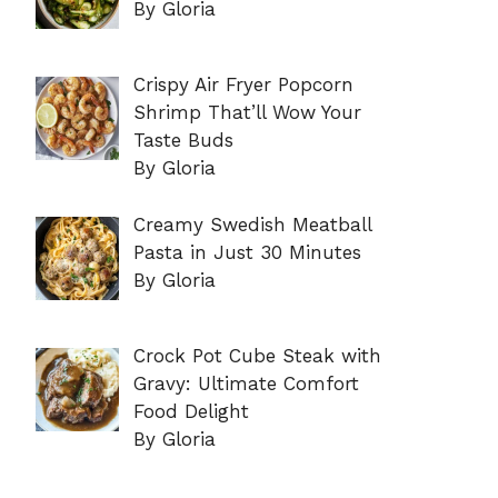
By Gloria
Crispy Air Fryer Popcorn
Shrimp That’ll Wow Your
Taste Buds
By Gloria
Creamy Swedish Meatball
Pasta in Just 30 Minutes
By Gloria
Crock Pot Cube Steak with
Gravy: Ultimate Comfort
Food Delight
By Gloria