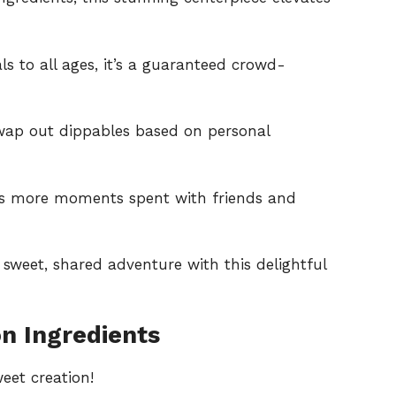
s to all ages, it’s a guaranteed crowd-
swap out dippables based on personal
s more moments spent with friends and
 sweet, shared adventure with this delightful
n Ingredients
eet creation!