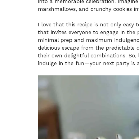
into a memorable celebration. Imagine t
marshmallows, and crunchy cookies into
I love that this recipe is not only easy
that invites everyone to engage in the 
minimal prep and maximum indulgence,
delicious escape from the predictable d
their own delightful combinations. So,
indulge in the fun—your next party is 