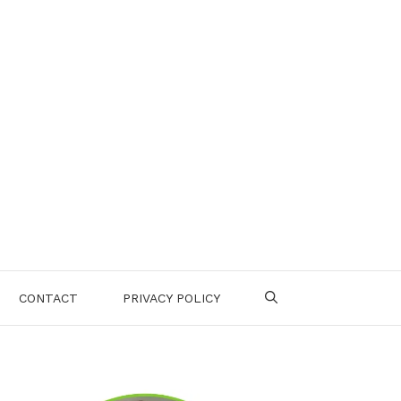
CONTACT
PRIVACY POLICY