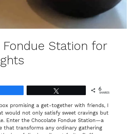
 Fondue Station for
ights
6
Share
Tweet
SHARES
ox promising a get-together with friends, I
t would not only satisfy sweet cravings but
le. Enter the Chocolate Fondue Station—a
nce that transforms any ordinary gathering