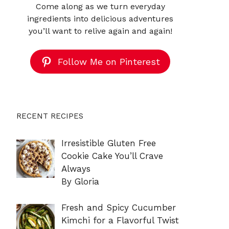
Come along as we turn everyday
ingredients into delicious adventures
you’ll want to relive again and again!
Follow Me on Pinterest
RECENT RECIPES
Irresistible Gluten Free
Cookie Cake You’ll Crave
Always
By Gloria
Fresh and Spicy Cucumber
Kimchi for a Flavorful Twist