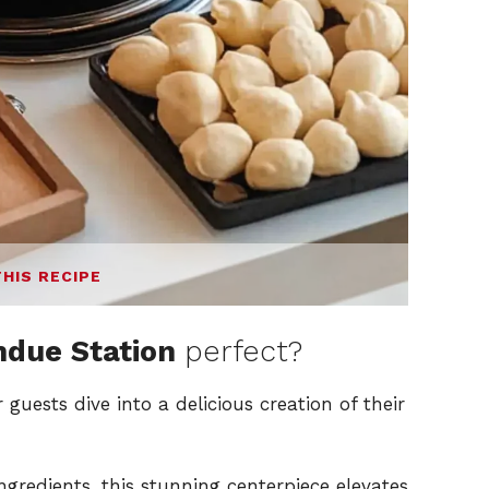
THIS RECIPE
ndue Station
perfect?
guests dive into a delicious creation of their
ngredients, this stunning centerpiece elevates