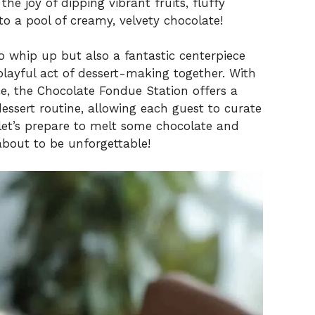
he joy of dipping vibrant fruits, fluffy
 a pool of creamy, velvety chocolate!
 to whip up but also a fantastic centerpiece
playful act of dessert-making together. With
 the Chocolate Fondue Station offers a
essert routine, allowing each guest to curate
 let’s prepare to melt some chocolate and
about to be unforgettable!