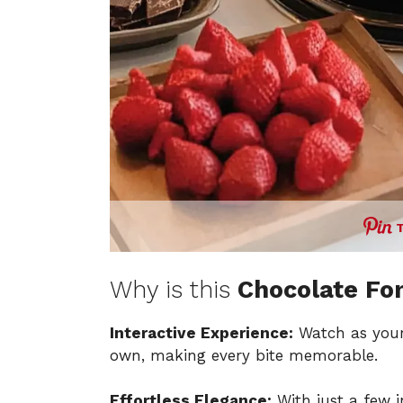
Why is this
Chocolate Fo
Interactive Experience:
Watch as your 
own, making every bite memorable.
Effortless Elegance:
With just a few i