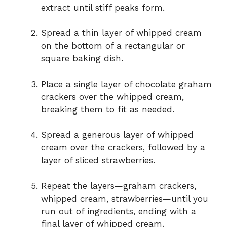
extract until stiff peaks form.
Spread a thin layer of whipped cream
on the bottom of a rectangular or
square baking dish.
Place a single layer of chocolate graham
crackers over the whipped cream,
breaking them to fit as needed.
Spread a generous layer of whipped
cream over the crackers, followed by a
layer of sliced strawberries.
Repeat the layers—graham crackers,
whipped cream, strawberries—until you
run out of ingredients, ending with a
final layer of whipped cream.