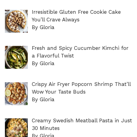
Irresistible Gluten Free Cookie Cake
You’ll Crave Always
By Gloria
Fresh and Spicy Cucumber Kimchi for
a Flavorful Twist
By Gloria
Crispy Air Fryer Popcorn Shrimp That’ll
Wow Your Taste Buds
By Gloria
Creamy Swedish Meatball Pasta in Just
30 Minutes
By Gloria