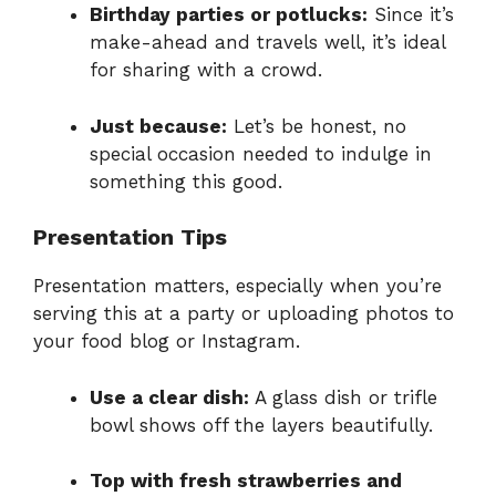
Birthday parties or potlucks:
Since it’s
make-ahead and travels well, it’s ideal
for sharing with a crowd.
Just because:
Let’s be honest, no
special occasion needed to indulge in
something this good.
Presentation Tips
Presentation matters, especially when you’re
serving this at a party or uploading photos to
your food blog or Instagram.
Use a clear dish:
A glass dish or trifle
bowl shows off the layers beautifully.
Top with fresh strawberries and