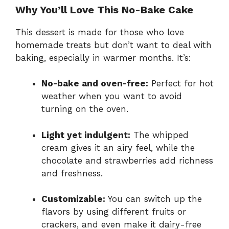
Why You’ll Love This No-Bake Cake
This dessert is made for those who love
homemade treats but don’t want to deal with
baking, especially in warmer months. It’s:
No-bake and oven-free:
Perfect for hot
weather when you want to avoid
turning on the oven.
Light yet indulgent:
The whipped
cream gives it an airy feel, while the
chocolate and strawberries add richness
and freshness.
Customizable:
You can switch up the
flavors by using different fruits or
crackers, and even make it dairy-free