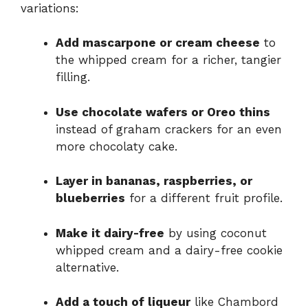
variations:
Add mascarpone or cream cheese
to
the whipped cream for a richer, tangier
filling.
Use chocolate wafers or Oreo thins
instead of graham crackers for an even
more chocolaty cake.
Layer in bananas, raspberries, or
blueberries
for a different fruit profile.
Make it dairy-free
by using coconut
whipped cream and a dairy-free cookie
alternative.
Add a touch of liqueur
like Chambord