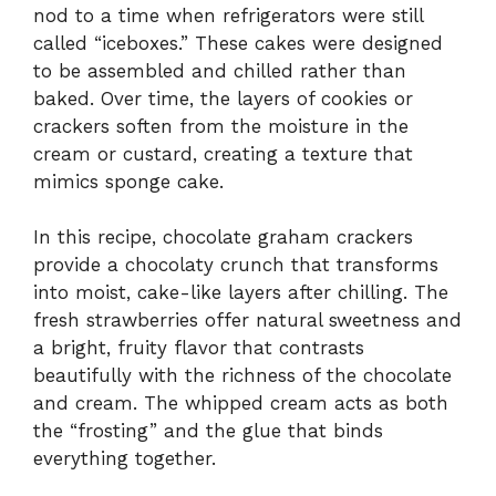
nod to a time when refrigerators were still
called “iceboxes.” These cakes were designed
to be assembled and chilled rather than
baked. Over time, the layers of cookies or
crackers soften from the moisture in the
cream or custard, creating a texture that
mimics sponge cake.
In this recipe, chocolate graham crackers
provide a chocolaty crunch that transforms
into moist, cake-like layers after chilling. The
fresh strawberries offer natural sweetness and
a bright, fruity flavor that contrasts
beautifully with the richness of the chocolate
and cream. The whipped cream acts as both
the “frosting” and the glue that binds
everything together.