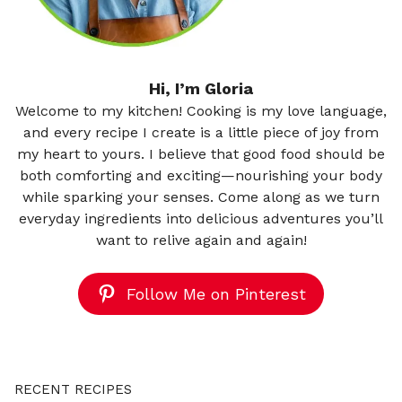
Hi, I’m Gloria
Welcome to my kitchen! Cooking is my love language,
and every recipe I create is a little piece of joy from
my heart to yours. I believe that good food should be
both comforting and exciting—nourishing your body
while sparking your senses. Come along as we turn
everyday ingredients into delicious adventures you’ll
want to relive again and again!
Follow Me on Pinterest
RECENT RECIPES