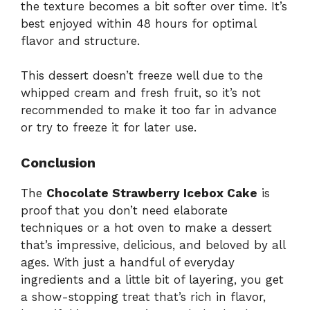
the texture becomes a bit softer over time. It’s
best enjoyed within 48 hours for optimal
flavor and structure.
This dessert doesn’t freeze well due to the
whipped cream and fresh fruit, so it’s not
recommended to make it too far in advance
or try to freeze it for later use.
Conclusion
The
Chocolate Strawberry Icebox Cake
is
proof that you don’t need elaborate
techniques or a hot oven to make a dessert
that’s impressive, delicious, and beloved by all
ages. With just a handful of everyday
ingredients and a little bit of layering, you get
a show-stopping treat that’s rich in flavor,