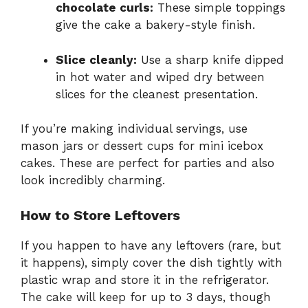
chocolate curls:
These simple toppings
give the cake a bakery-style finish.
Slice cleanly:
Use a sharp knife dipped
in hot water and wiped dry between
slices for the cleanest presentation.
If you’re making individual servings, use
mason jars or dessert cups for mini icebox
cakes. These are perfect for parties and also
look incredibly charming.
How to Store Leftovers
If you happen to have any leftovers (rare, but
it happens), simply cover the dish tightly with
plastic wrap and store it in the refrigerator.
The cake will keep for up to 3 days, though