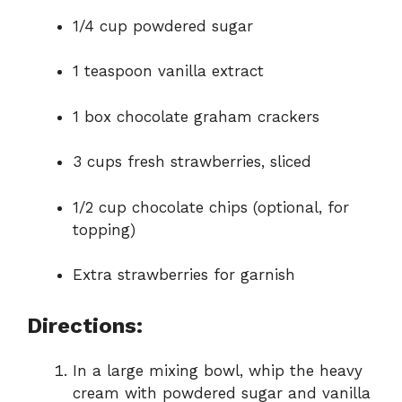
1/4 cup powdered sugar
1 teaspoon vanilla extract
1 box chocolate graham crackers
3 cups fresh strawberries, sliced
1/2 cup chocolate chips (optional, for
topping)
Extra strawberries for garnish
Directions:
In a large mixing bowl, whip the heavy
cream with powdered sugar and vanilla