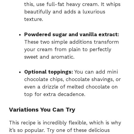
this, use full-fat heavy cream. It whips
beautifully and adds a luxurious
texture.
Powdered sugar and vanilla extract:
These two simple additions transform
your cream from plain to perfectly
sweet and aromatic.
Optional toppings:
You can add mini
chocolate chips, chocolate shavings, or
even a drizzle of melted chocolate on
top for extra decadence.
Variations You Can Try
This recipe is incredibly flexible, which is why
it’s so popular. Try one of these delicious