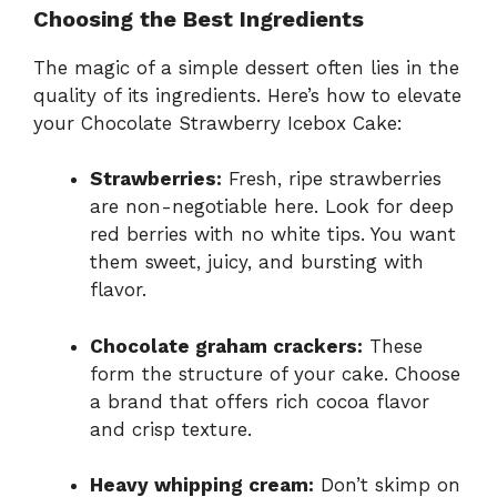
Choosing the Best Ingredients
The magic of a simple dessert often lies in the
quality of its ingredients. Here’s how to elevate
your Chocolate Strawberry Icebox Cake:
Strawberries:
Fresh, ripe strawberries
are non-negotiable here. Look for deep
red berries with no white tips. You want
them sweet, juicy, and bursting with
flavor.
Chocolate graham crackers:
These
form the structure of your cake. Choose
a brand that offers rich cocoa flavor
and crisp texture.
Heavy whipping cream:
Don’t skimp on