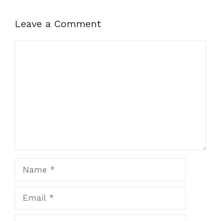
Leave a Comment
Comment
Name
Email
Website