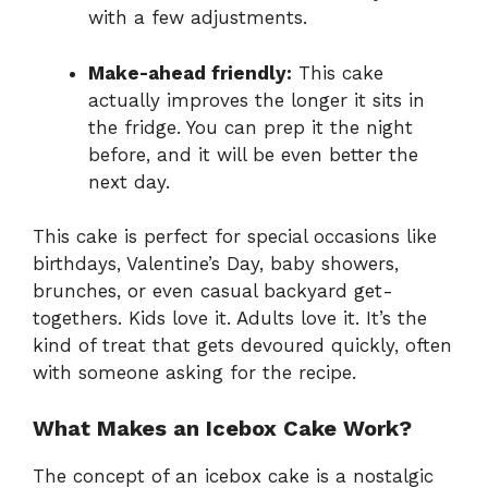
with a few adjustments.
Make-ahead friendly:
This cake
actually improves the longer it sits in
the fridge. You can prep it the night
before, and it will be even better the
next day.
This cake is perfect for special occasions like
birthdays, Valentine’s Day, baby showers,
brunches, or even casual backyard get-
togethers. Kids love it. Adults love it. It’s the
kind of treat that gets devoured quickly, often
with someone asking for the recipe.
What Makes an Icebox Cake Work?
The concept of an icebox cake is a nostalgic