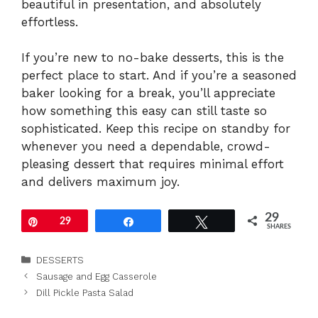
beautiful in presentation, and absolutely
effortless.
If you’re new to no-bake desserts, this is the
perfect place to start. And if you’re a seasoned
baker looking for a break, you’ll appreciate
how something this easy can still taste so
sophisticated. Keep this recipe on standby for
whenever you need a dependable, crowd-
pleasing dessert that requires minimal effort
and delivers maximum joy.
29
Pin
29
Share
Tweet
SHARES
Categories
DESSERTS
Sausage and Egg Casserole
Dill Pickle Pasta Salad