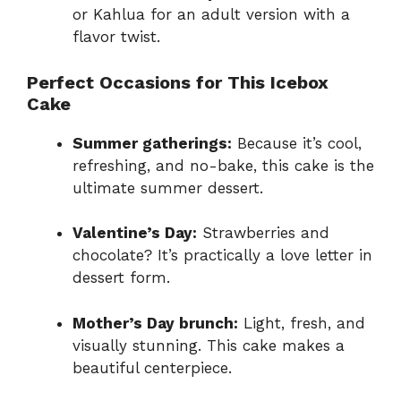
or Kahlua for an adult version with a
flavor twist.
Perfect Occasions for This Icebox
Cake
Summer gatherings:
Because it’s cool,
refreshing, and no-bake, this cake is the
ultimate summer dessert.
Valentine’s Day:
Strawberries and
chocolate? It’s practically a love letter in
dessert form.
Mother’s Day brunch:
Light, fresh, and
visually stunning. This cake makes a
beautiful centerpiece.