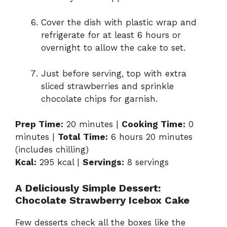
Cover the dish with plastic wrap and
refrigerate for at least 6 hours or
overnight to allow the cake to set.
Just before serving, top with extra
sliced strawberries and sprinkle
chocolate chips for garnish.
Prep Time:
20 minutes |
Cooking Time:
0
minutes |
Total Time:
6 hours 20 minutes
(includes chilling)
Kcal:
295 kcal |
Servings:
8 servings
A Deliciously Simple Dessert:
Chocolate Strawberry Icebox Cake
Few desserts check all the boxes like the