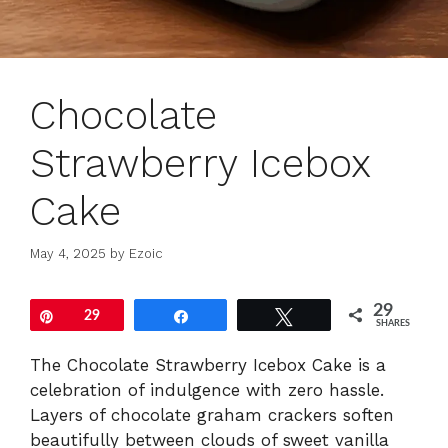
Chocolate
Strawberry Icebox
Cake
May 4, 2025
by
Ezoic
29
Pin
29
Share
Tweet
SHARES
The Chocolate Strawberry Icebox Cake is a
celebration of indulgence with zero hassle.
Layers of chocolate graham crackers soften
beautifully between clouds of sweet vanilla