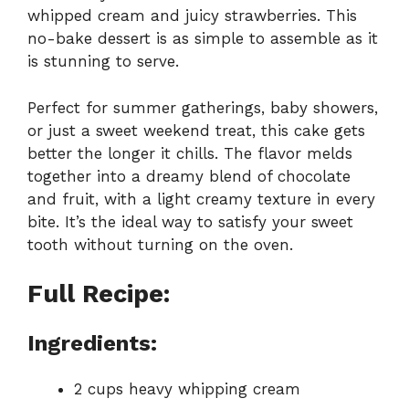
whipped cream and juicy strawberries. This
no-bake dessert is as simple to assemble as it
is stunning to serve.
Perfect for summer gatherings, baby showers,
or just a sweet weekend treat, this cake gets
better the longer it chills. The flavor melds
together into a dreamy blend of chocolate
and fruit, with a light creamy texture in every
bite. It’s the ideal way to satisfy your sweet
tooth without turning on the oven.
Full Recipe:
Ingredients:
2 cups heavy whipping cream