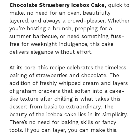
Chocolate Strawberry Icebox Cake,
quick to
make, no need for an oven, beautifully
layered, and always a crowd-pleaser. Whether
you’re hosting a brunch, prepping for a
summer barbecue, or need something fuss-
free for weeknight indulgence, this cake
delivers elegance without effort.
At its core, this recipe celebrates the timeless
pairing of strawberries and chocolate. The
addition of freshly whipped cream and layers
of graham crackers that soften into a cake-
like texture after chilling is what takes this
dessert from basic to extraordinary. The
beauty of the icebox cake lies in its simplicity.
There’s no need for baking skills or fancy
tools. If you can layer, you can make this.