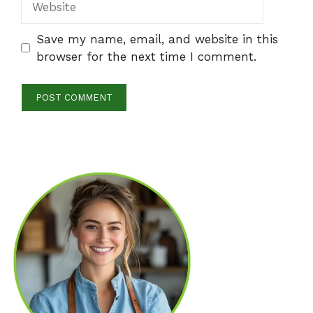
Save my name, email, and website in this
browser for the next time I comment.