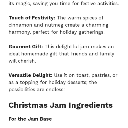
its magic, saving you time for festive activities.
Touch of Festivity:
The warm spices of
cinnamon and nutmeg create a charming
harmony, perfect for holiday gatherings.
Gourmet Gift:
This delightful jam makes an
ideal homemade gift that friends and family
will cherish.
Versatile Delight:
Use it on toast, pastries, or
as a topping for holiday desserts; the
possibilities are endless!
Christmas Jam Ingredients
For the Jam Base