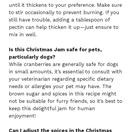
until it thickens to your preference. Make sure
to stir occasionally to prevent burning. If you
still have trouble, adding a tablespoon of
pectin can help thicken it up—just ensure to
mix in well.
Is this Christmas Jam safe for pets,
particularly dogs?
While cranberries are generally safe for dogs
in small amounts, it’s essential to consult with
your veterinarian regarding specific dietary
needs or allergies your pet may have. The
brown sugar and spices in this recipe might
not be suitable for furry friends, so it’s best to
keep this delightful jam for human
enjoyment!
Can I adjust the spices in the Christmas