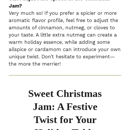
Jam?
Very much so! If you prefer a spicier or more
aromatic flavor profile, feel free to adjust the
amounts of cinnamon, nutmeg, or cloves to
your taste. A little extra nutmeg can create a
warm holiday essence, while adding some
allspice or cardamom can introduce your own
unique twist. Don’t hesitate to experiment—
the more the merrier!
Sweet Christmas
Jam: A Festive
Twist for Your