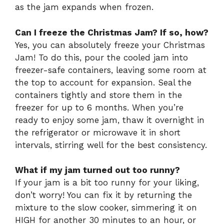
as the jam expands when frozen.
Can I freeze the Christmas Jam? If so, how?
Yes, you can absolutely freeze your Christmas
Jam! To do this, pour the cooled jam into
freezer-safe containers, leaving some room at
the top to account for expansion. Seal the
containers tightly and store them in the
freezer for up to 6 months. When you’re
ready to enjoy some jam, thaw it overnight in
the refrigerator or microwave it in short
intervals, stirring well for the best consistency.
What if my jam turned out too runny?
If your jam is a bit too runny for your liking,
don’t worry! You can fix it by returning the
mixture to the slow cooker, simmering it on
HIGH for another 30 minutes to an hour, or