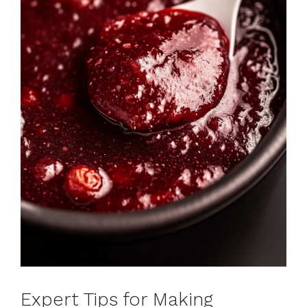
Expert Tips for Making