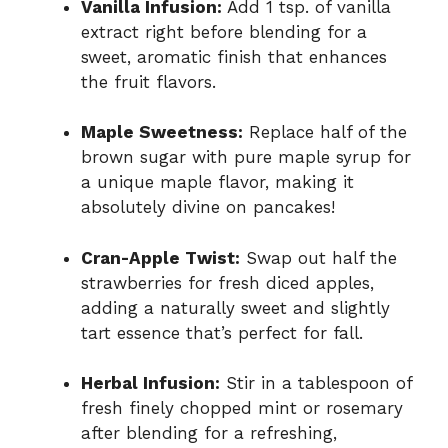
Vanilla Infusion:
Add 1 tsp. of vanilla
extract right before blending for a
sweet, aromatic finish that enhances
the fruit flavors.
Maple Sweetness:
Replace half of the
brown sugar with pure maple syrup for
a unique maple flavor, making it
absolutely divine on pancakes!
Cran-Apple Twist:
Swap out half the
strawberries for fresh diced apples,
adding a naturally sweet and slightly
tart essence that’s perfect for fall.
Herbal Infusion:
Stir in a tablespoon of
fresh finely chopped mint or rosemary
after blending for a refreshing,