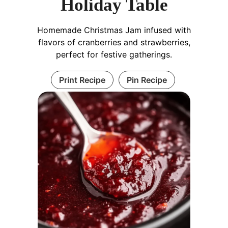
Holiday Table
Homemade Christmas Jam infused with
flavors of cranberries and strawberries,
perfect for festive gatherings.
Print Recipe
Pin Recipe