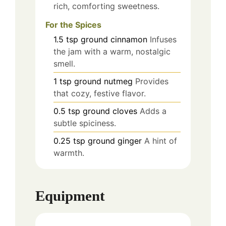
rich, comforting sweetness.
For the Spices
1.5
tsp
ground cinnamon
Infuses
the jam with a warm, nostalgic
smell.
1
tsp
ground nutmeg
Provides
that cozy, festive flavor.
0.5
tsp
ground cloves
Adds a
subtle spiciness.
0.25
tsp
ground ginger
A hint of
warmth.
Equipment