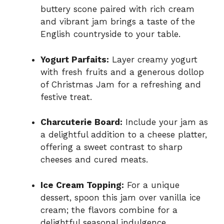
buttery scone paired with rich cream
and vibrant jam brings a taste of the
English countryside to your table.
Yogurt Parfaits:
Layer creamy yogurt
with fresh fruits and a generous dollop
of Christmas Jam for a refreshing and
festive treat.
Charcuterie Board:
Include your jam as
a delightful addition to a cheese platter,
offering a sweet contrast to sharp
cheeses and cured meats.
Ice Cream Topping:
For a unique
dessert, spoon this jam over vanilla ice
cream; the flavors combine for a
delightful seasonal indulgence.