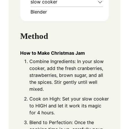
slow cooker
Blender
Method
How to Make Christmas Jam
Combine Ingredients: In your slow
cooker, add the fresh cranberries,
strawberries, brown sugar, and all
the spices. Stir gently until well
mixed.
Cook on High: Set your slow cooker
to HIGH and let it work its magic
for 4 hours.
Blend to Perfection: Once the