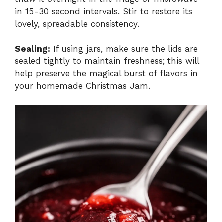
in 15-30 second intervals. Stir to restore its
lovely, spreadable consistency.
Sealing:
If using jars, make sure the lids are
sealed tightly to maintain freshness; this will
help preserve the magical burst of flavors in
your homemade Christmas Jam.