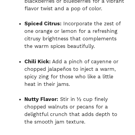
blackberries or blueberries for a vibrant
flavor twist and a pop of color.
Spiced Citrus:
Incorporate the zest of
one orange or lemon for a refreshing
citrusy brightness that complements
the warm spices beautifully.
Chili Kick:
Add a pinch of cayenne or
chopped jalapeños to inject a warm,
spicy zing for those who like a little
heat in their jams.
Nutty Flavor:
Stir in ½ cup finely
chopped walnuts or pecans for a
delightful crunch that adds depth to
the smooth jam texture.