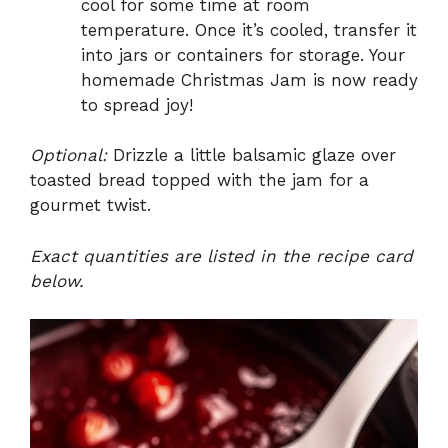
cool for some time at room
temperature. Once it’s cooled, transfer it
into jars or containers for storage. Your
homemade Christmas Jam is now ready
to spread joy!
Optional:
Drizzle a little balsamic glaze over
toasted bread topped with the jam for a
gourmet twist.
Exact quantities are listed in the recipe card
below.