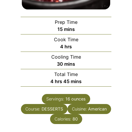
Prep Time
minutes
15
mins
Cook Time
hours
4
hrs
Cooling Time
minutes
30
mins
Total Time
hours
minutes
4
hrs
45
mins
Servings:
16
ounces
Course:
DESSERTS
Cuisine:
American
Calories:
80