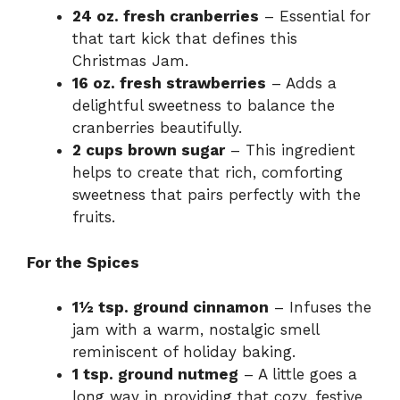
24 oz. fresh cranberries
– Essential for
that tart kick that defines this
Christmas Jam.
16 oz. fresh strawberries
– Adds a
delightful sweetness to balance the
cranberries beautifully.
2 cups brown sugar
– This ingredient
helps to create that rich, comforting
sweetness that pairs perfectly with the
fruits.
For the Spices
1½ tsp. ground cinnamon
– Infuses the
jam with a warm, nostalgic smell
reminiscent of holiday baking.
1 tsp. ground nutmeg
– A little goes a
long way in providing that cozy, festive