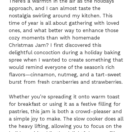
There’s a warmth in the air as the holidays
approach, and I can almost taste the
nostalgia swirling around my kitchen. This
time of year is all about gathering with loved
ones, and what better way to enhance those
cozy moments than with homemade
Christmas Jam? I first discovered this
delightful concoction during a holiday baking
spree when I wanted to create something that
would remind everyone of the season’s rich
flavors—cinnamon, nutmeg, and a tart-sweet
burst from fresh cranberries and strawberries.
Whether you’re spreading it onto warm toast
for breakfast or using it as a festive filling for
pastries, this jam is both a crowd-pleaser and
a simple joy to make. The slow cooker does all
the heavy lifting, allowing you to focus on the