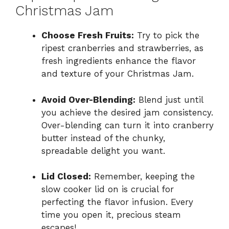
Christmas Jam
Choose Fresh Fruits:
Try to pick the
ripest cranberries and strawberries, as
fresh ingredients enhance the flavor
and texture of your Christmas Jam.
Avoid Over-Blending:
Blend just until
you achieve the desired jam consistency.
Over-blending can turn it into cranberry
butter instead of the chunky,
spreadable delight you want.
Lid Closed:
Remember, keeping the
slow cooker lid on is crucial for
perfecting the flavor infusion. Every
time you open it, precious steam
escapes!