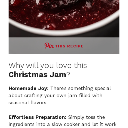
THIS RECIPE
Why will you love this
Christmas Jam
?
Homemade Joy:
There’s something special
about crafting your own jam filled with
seasonal flavors.
Effortless Preparation:
Simply toss the
ingredients into a slow cooker and let it work