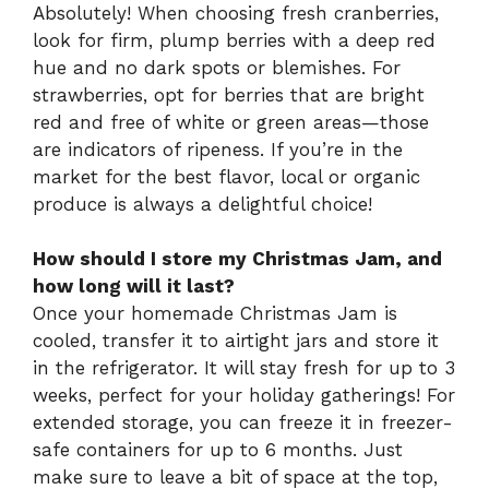
Absolutely! When choosing fresh cranberries,
look for firm, plump berries with a deep red
hue and no dark spots or blemishes. For
strawberries, opt for berries that are bright
red and free of white or green areas—those
are indicators of ripeness. If you’re in the
market for the best flavor, local or organic
produce is always a delightful choice!
How should I store my Christmas Jam, and
how long will it last?
Once your homemade Christmas Jam is
cooled, transfer it to airtight jars and store it
in the refrigerator. It will stay fresh for up to 3
weeks, perfect for your holiday gatherings! For
extended storage, you can freeze it in freezer-
safe containers for up to 6 months. Just
make sure to leave a bit of space at the top,