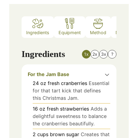
Ingredients
Equipment
Method
Nutrition
Ingredients
1x
2x
3x
?
For the Jam Base
24
oz
fresh cranberries
Essential
for that tart kick that defines
this Christmas Jam.
16
oz
fresh strawberries
Adds a
delightful sweetness to balance
the cranberries beautifully.
2
cups
brown sugar
Creates that