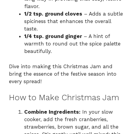
flavor.
1/2 tsp. ground cloves
– Adds a subtle
spiciness that enhances the overall
taste.
1/4 tsp. ground ginger
– A hint of
warmth to round out the spice palette
beautifully.
Dive into making this Christmas Jam and
bring the essence of the festive season into
every spread!
How to Make Christmas Jam
Combine Ingredients:
In your slow
cooker, add the fresh cranberries,
strawberries, brown sugar, and all the