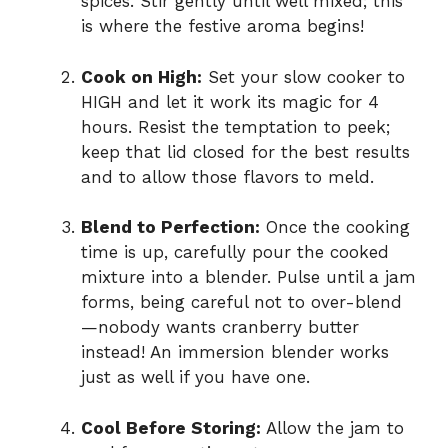
spices. Stir gently until well mixed; this
is where the festive aroma begins!
Cook on High:
Set your slow cooker to
HIGH and let it work its magic for 4
hours. Resist the temptation to peek;
keep that lid closed for the best results
and to allow those flavors to meld.
Blend to Perfection:
Once the cooking
time is up, carefully pour the cooked
mixture into a blender. Pulse until a jam
forms, being careful not to over-blend
—nobody wants cranberry butter
instead! An immersion blender works
just as well if you have one.
Cool Before Storing:
Allow the jam to