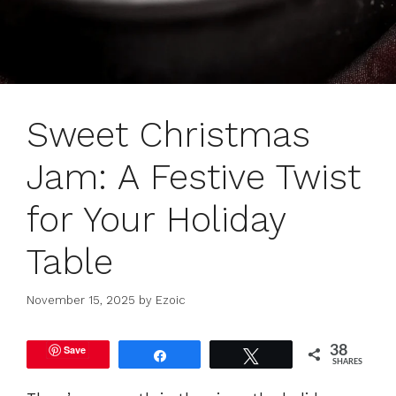
Sweet Christmas
Jam: A Festive Twist
for Your Holiday
Table
November 15, 2025
by
Ezoic
Save
38
Share
Tweet
SHARES