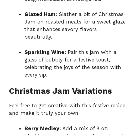
Glazed Ham:
Slather a bit of Christmas
Jam on roasted meats for a sweet glaze
that enhances savory flavors
beautifully.
Sparkling Wine:
Pair this jam with a
glass of bubbly for a festive toast,
celebrating the joys of the season with
every sip.
Christmas Jam Variations
Feel free to get creative with this festive recipe
and make it truly your own!
Berry Medley:
Add a mix of 8 oz.