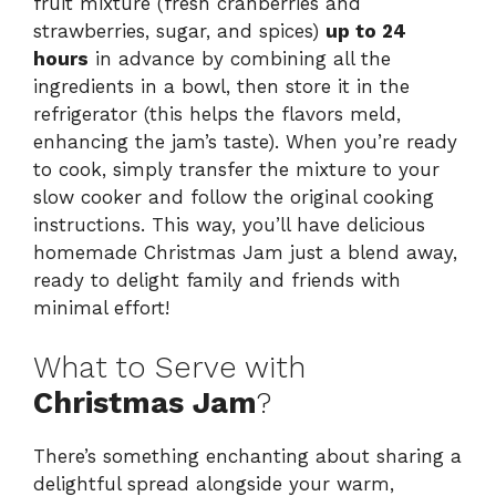
fruit mixture (fresh cranberries and
strawberries, sugar, and spices)
up to 24
hours
in advance by combining all the
ingredients in a bowl, then store it in the
refrigerator (this helps the flavors meld,
enhancing the jam’s taste). When you’re ready
to cook, simply transfer the mixture to your
slow cooker and follow the original cooking
instructions. This way, you’ll have delicious
homemade Christmas Jam just a blend away,
ready to delight family and friends with
minimal effort!
What to Serve with
Christmas Jam
?
There’s something enchanting about sharing a
delightful spread alongside your warm,