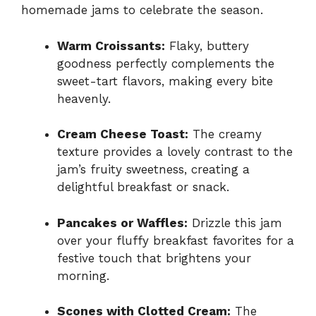
homemade jams to celebrate the season.
Warm Croissants:
Flaky, buttery
goodness perfectly complements the
sweet-tart flavors, making every bite
heavenly.
Cream Cheese Toast:
The creamy
texture provides a lovely contrast to the
jam’s fruity sweetness, creating a
delightful breakfast or snack.
Pancakes or Waffles:
Drizzle this jam
over your fluffy breakfast favorites for a
festive touch that brightens your
morning.
Scones with Clotted Cream:
The