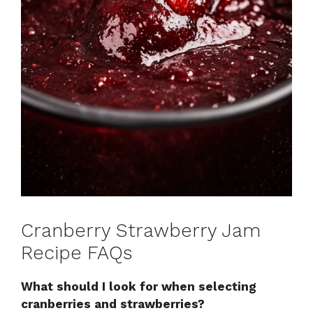
Cranberry Strawberry Jam
Recipe FAQs
What should I look for when selecting
cranberries and strawberries?