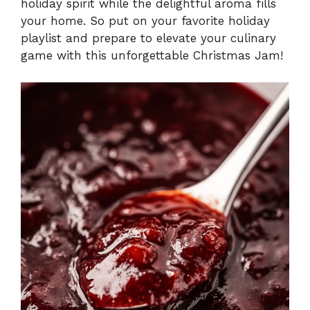
holiday spirit while the delightful aroma fills
your home. So put on your favorite holiday
playlist and prepare to elevate your culinary
game with this unforgettable Christmas Jam!