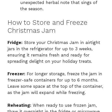
unexpected herbal note that sings of
the season.
How to Store and Freeze
Christmas Jam
Fridge:
Store your Christmas Jam in airtight
jars in the refrigerator for up to 3 weeks,
ensuring it remains fresh and ready for
spreading delight on your holiday treats.
Freezer:
For longer storage, freeze the jam in
freezer-safe containers for up to 6 months.
Leave some space at the top of the container,
as the jam will expand while freezing.
Reheating:
When ready to use frozen jam,
thaw it overnight in the fridge or microwave