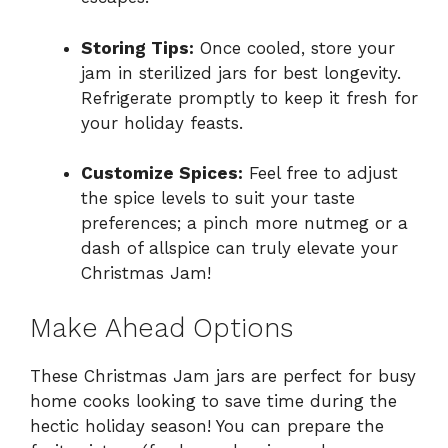
Storing Tips:
Once cooled, store your
jam in sterilized jars for best longevity.
Refrigerate promptly to keep it fresh for
your holiday feasts.
Customize Spices:
Feel free to adjust
the spice levels to suit your taste
preferences; a pinch more nutmeg or a
dash of allspice can truly elevate your
Christmas Jam!
Make Ahead Options
These Christmas Jam jars are perfect for busy
home cooks looking to save time during the
hectic holiday season! You can prepare the