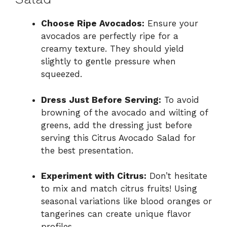
Choose Ripe Avocados:
Ensure your
avocados are perfectly ripe for a
creamy texture. They should yield
slightly to gentle pressure when
squeezed.
Dress Just Before Serving:
To avoid
browning of the avocado and wilting of
greens, add the dressing just before
serving this Citrus Avocado Salad for
the best presentation.
Experiment with Citrus:
Don’t hesitate
to mix and match citrus fruits! Using
seasonal variations like blood oranges or
tangerines can create unique flavor
profiles.