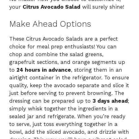
your
Citrus Avocado Salad
will surely shine!
Make Ahead Options
These Citrus Avocado Salads are a perfect
choice for meal prep enthusiasts! You can
chop and combine the salad greens,
grapefruit sections, and orange segments up
to
24 hours in advance
, storing them in an
airtight container in the refrigerator. To ensure
quality, keep the avocado separate and slice it
just before serving to prevent browning. The
dressing can be prepared up to
3 days ahead
;
simply whisk together the ingredients in a
sealed jar and refrigerate. When you’re ready
to serve, just toss everything together in a
bowl, add the sliced avocado, and drizzle with