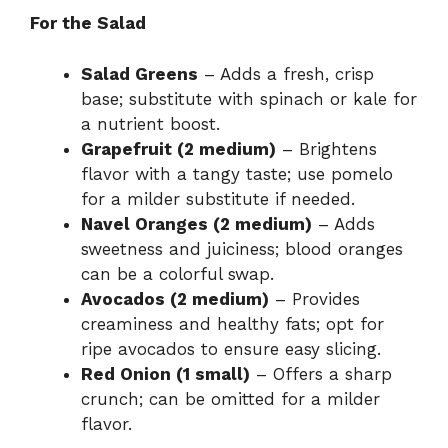
For the Salad
Salad Greens
– Adds a fresh, crisp
base; substitute with spinach or kale for
a nutrient boost.
Grapefruit (2 medium)
– Brightens
flavor with a tangy taste; use pomelo
for a milder substitute if needed.
Navel Oranges (2 medium)
– Adds
sweetness and juiciness; blood oranges
can be a colorful swap.
Avocados (2 medium)
– Provides
creaminess and healthy fats; opt for
ripe avocados to ensure easy slicing.
Red Onion (1 small)
– Offers a sharp
crunch; can be omitted for a milder
flavor.