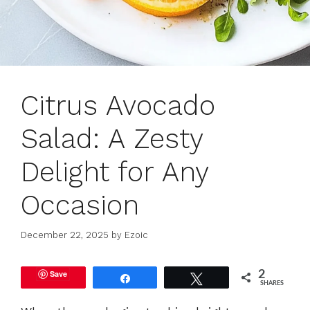
Citrus Avocado
Salad: A Zesty
Delight for Any
Occasion
December 22, 2025
by
Ezoic
Save
2
Share
Tweet
SHARES