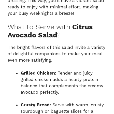
dressing. This way, you’ll have a vibrant salad
ready to enjoy with minimal effort, making
your busy weeknights a breeze!
What to Serve with
Citrus
Avocado Salad
?
The bright flavors of this salad invite a variety
of delightful companions to make your meal
even more satisfying.
Grilled Chicken:
Tender and juicy,
grilled chicken adds a hearty protein
balance that complements the creamy
avocado perfectly.
Crusty Bread:
Serve with warm, crusty
sourdough or baguette slices for a