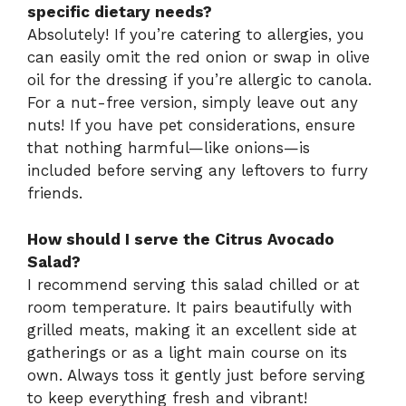
specific dietary needs?
Absolutely! If you’re catering to allergies, you
can easily omit the red onion or swap in olive
oil for the dressing if you’re allergic to canola.
For a nut-free version, simply leave out any
nuts! If you have pet considerations, ensure
that nothing harmful—like onions—is
included before serving any leftovers to furry
friends.
How should I serve the Citrus Avocado
Salad?
I recommend serving this salad chilled or at
room temperature. It pairs beautifully with
grilled meats, making it an excellent side at
gatherings or as a light main course on its
own. Always toss it gently just before serving
to keep everything fresh and vibrant!