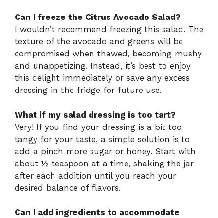
Can I freeze the Citrus Avocado Salad?
I wouldn’t recommend freezing this salad. The
texture of the avocado and greens will be
compromised when thawed, becoming mushy
and unappetizing. Instead, it’s best to enjoy
this delight immediately or save any excess
dressing in the fridge for future use.
What if my salad dressing is too tart?
Very! If you find your dressing is a bit too
tangy for your taste, a simple solution is to
add a pinch more sugar or honey. Start with
about ½ teaspoon at a time, shaking the jar
after each addition until you reach your
desired balance of flavors.
Can I add ingredients to accommodate