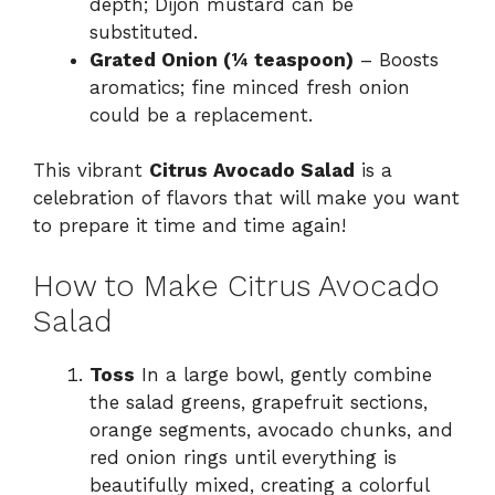
depth; Dijon mustard can be
substituted.
Grated Onion (¼ teaspoon)
– Boosts
aromatics; fine minced fresh onion
could be a replacement.
This vibrant
Citrus Avocado Salad
is a
celebration of flavors that will make you want
to prepare it time and time again!
How to Make Citrus Avocado
Salad
Toss
In a large bowl, gently combine
the salad greens, grapefruit sections,
orange segments, avocado chunks, and
red onion rings until everything is
beautifully mixed, creating a colorful