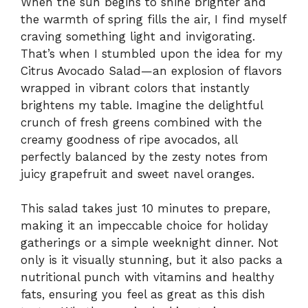
When the sun begins to shine brighter and
the warmth of spring fills the air, I find myself
craving something light and invigorating.
That’s when I stumbled upon the idea for my
Citrus Avocado Salad—an explosion of flavors
wrapped in vibrant colors that instantly
brightens my table. Imagine the delightful
crunch of fresh greens combined with the
creamy goodness of ripe avocados, all
perfectly balanced by the zesty notes from
juicy grapefruit and sweet navel oranges.
This salad takes just 10 minutes to prepare,
making it an impeccable choice for holiday
gatherings or a simple weeknight dinner. Not
only is it visually stunning, but it also packs a
nutritional punch with vitamins and healthy
fats, ensuring you feel as great as this dish