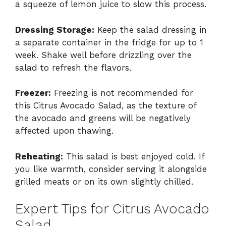
a squeeze of lemon juice to slow this process.
Dressing Storage:
Keep the salad dressing in
a separate container in the fridge for up to 1
week. Shake well before drizzling over the
salad to refresh the flavors.
Freezer:
Freezing is not recommended for
this Citrus Avocado Salad, as the texture of
the avocado and greens will be negatively
affected upon thawing.
Reheating:
This salad is best enjoyed cold. If
you like warmth, consider serving it alongside
grilled meats or on its own slightly chilled.
Expert Tips for Citrus Avocado
Salad