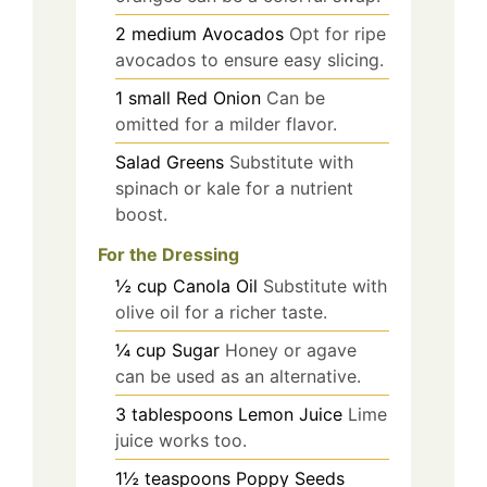
2
medium
Avocados
Opt for ripe
avocados to ensure easy slicing.
1
small
Red Onion
Can be
omitted for a milder flavor.
Salad Greens
Substitute with
spinach or kale for a nutrient
boost.
For the Dressing
½
cup
Canola Oil
Substitute with
olive oil for a richer taste.
¼
cup
Sugar
Honey or agave
can be used as an alternative.
3
tablespoons
Lemon Juice
Lime
juice works too.
1½
teaspoons
Poppy Seeds