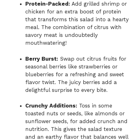
Protein-Packed:
Add grilled shrimp or
chicken for an extra boost of protein
that transforms this salad into a hearty
meal. The combination of citrus with
savory meat is undoubtedly
mouthwatering!
Berry Burst:
Swap out citrus fruits for
seasonal berries like strawberries or
blueberries for a refreshing and sweet
flavor twist. The juicy berries add a
delightful surprise to every bite.
Crunchy Additions:
Toss in some
toasted nuts or seeds, like almonds or
sunflower seeds, for added crunch and
nutrition. This gives the salad texture
and an earthy flavor that balances well