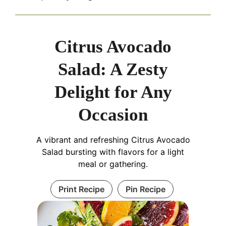
Citrus Avocado
Salad: A Zesty
Delight for Any
Occasion
A vibrant and refreshing Citrus Avocado
Salad bursting with flavors for a light
meal or gathering.
Print Recipe
Pin Recipe