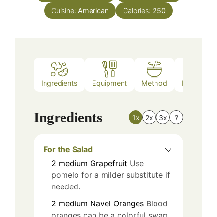
Cuisine:
American
Calories:
250
Ingredients
Equipment
Method
Nutrition
Ingredients
1x
2x
3x
?
For the Salad
2
medium
Grapefruit
Use
pomelo for a milder substitute if
needed.
2
medium
Navel Oranges
Blood
oranges can be a colorful swap.