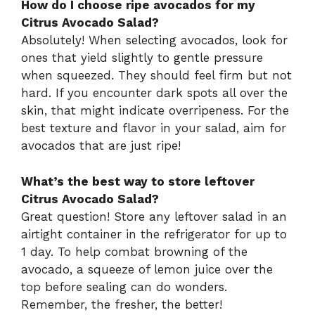
How do I choose ripe avocados for my
Citrus Avocado Salad?
Absolutely! When selecting avocados, look for
ones that yield slightly to gentle pressure
when squeezed. They should feel firm but not
hard. If you encounter dark spots all over the
skin, that might indicate overripeness. For the
best texture and flavor in your salad, aim for
avocados that are just ripe!
What’s the best way to store leftover
Citrus Avocado Salad?
Great question! Store any leftover salad in an
airtight container in the refrigerator for up to
1 day. To help combat browning of the
avocado, a squeeze of lemon juice over the
top before sealing can do wonders.
Remember, the fresher, the better!