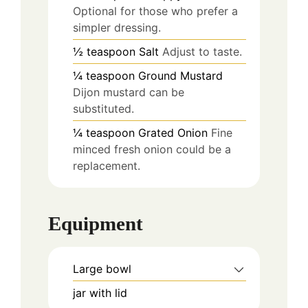
Optional for those who prefer a
simpler dressing.
½
teaspoon
Salt
Adjust to taste.
¼
teaspoon
Ground Mustard
Dijon mustard can be
substituted.
¼
teaspoon
Grated Onion
Fine
minced fresh onion could be a
replacement.
Equipment
Large bowl
jar with lid