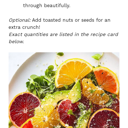
through beautifully.
Optional:
Add toasted nuts or seeds for an
extra crunch!
Exact quantities are listed in the recipe card
below.