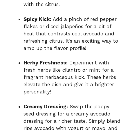
with the citrus.
Spicy Kick:
Add a pinch of red pepper
flakes or diced jalapeños for a bit of
heat that contrasts cool avocado and
refreshing citrus. It’s an exciting way to
amp up the flavor profile!
Herby Freshness:
Experiment with
fresh herbs like cilantro or mint for a
fragrant herbaceous kick. These herbs
elevate the dish and give it a brighter
personality!
Creamy Dressing:
Swap the poppy
seed dressing for a creamy avocado
dressing for a richer taste. Simply blend
ripe avocado with yogurt or mayo, and