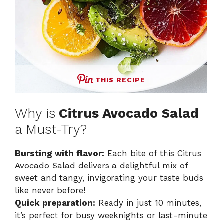
THIS RECIPE
Why is
Citrus Avocado Salad
a Must-Try?
Bursting with flavor:
Each bite of this Citrus
Avocado Salad delivers a delightful mix of
sweet and tangy, invigorating your taste buds
like never before!
Quick preparation:
Ready in just 10 minutes,
it’s perfect for busy weeknights or last-minute