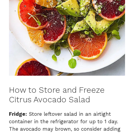
How to Store and Freeze
Citrus Avocado Salad
Fridge:
Store leftover salad in an airtight
container in the refrigerator for up to 1 day.
The avocado may brown, so consider adding