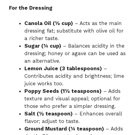
For the Dressing
Canola Oil (½ cup)
– Acts as the main
dressing fat; substitute with olive oil for
a richer taste.
Sugar (¼ cup)
– Balances acidity in the
dressing; honey or agave can be used as
an alternative.
Lemon Juice (3 tablespoons)
–
Contributes acidity and brightness; lime
juice works too.
Poppy Seeds (1½ teaspoons)
– Adds
texture and visual appeal; optional for
those who prefer a simpler dressing.
Salt (½ teaspoon)
– Enhances overall
flavor; adjust to taste.
Ground Mustard (¼ teaspoon)
– Adds