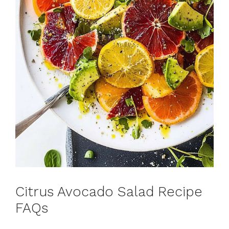
Citrus Avocado Salad Recipe
FAQs