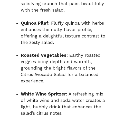
satisfying crunch that pairs beautifully
with the fresh salad.
Quinoa Pilaf:
Fluffy quinoa with herbs
enhances the nutty flavor profile,
offering a delightful texture contrast to
the zesty salad.
Roasted Vegetables:
Earthy roasted
veggies bring depth and warmth,
grounding the bright flavors of the
Citrus Avocado Salad for a balanced
experience.
White Wine Spritzer:
A refreshing mix
of white wine and soda water creates a
light, bubbly drink that enhances the
salad’s citrus notes.