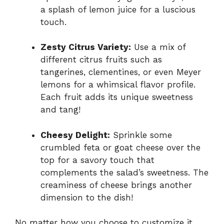
a splash of lemon juice for a luscious
touch.
Zesty Citrus Variety:
Use a mix of
different citrus fruits such as
tangerines, clementines, or even Meyer
lemons for a whimsical flavor profile.
Each fruit adds its unique sweetness
and tang!
Cheesy Delight:
Sprinkle some
crumbled feta or goat cheese over the
top for a savory touch that
complements the salad’s sweetness. The
creaminess of cheese brings another
dimension to the dish!
No matter how you choose to customize it,