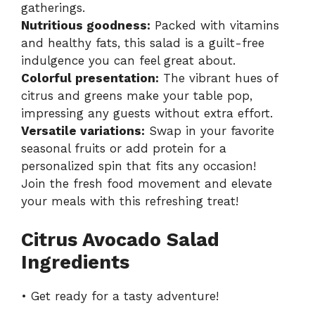
gatherings.
Nutritious goodness:
Packed with vitamins
and healthy fats, this salad is a guilt-free
indulgence you can feel great about.
Colorful presentation:
The vibrant hues of
citrus and greens make your table pop,
impressing any guests without extra effort.
Versatile variations:
Swap in your favorite
seasonal fruits or add protein for a
personalized spin that fits any occasion!
Join the fresh food movement and elevate
your meals with this refreshing treat!
Citrus Avocado Salad
Ingredients
• Get ready for a tasty adventure!