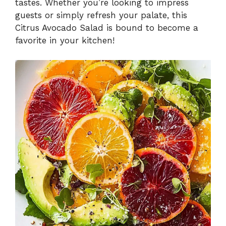
tastes. Whether you’re looking to impress
guests or simply refresh your palate, this
Citrus Avocado Salad is bound to become a
favorite in your kitchen!