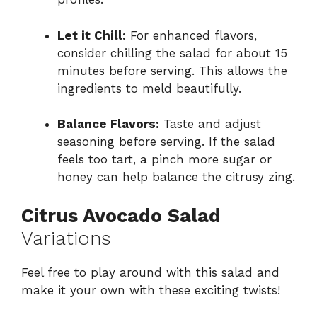
Let it Chill:
For enhanced flavors,
consider chilling the salad for about 15
minutes before serving. This allows the
ingredients to meld beautifully.
Balance Flavors:
Taste and adjust
seasoning before serving. If the salad
feels too tart, a pinch more sugar or
honey can help balance the citrusy zing.
Citrus Avocado Salad
Variations
Feel free to play around with this salad and
make it your own with these exciting twists!