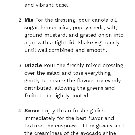
and vibrant base.
Mix
For the dressing, pour canola oil,
sugar, lemon juice, poppy seeds, salt,
ground mustard, and grated onion into
a jar with a tight lid. Shake vigorously
until well combined and smooth.
Drizzle
Pour the freshly mixed dressing
over the salad and toss everything
gently to ensure the flavors are evenly
distributed, allowing the greens and
fruits to be lightly coated.
Serve
Enjoy this refreshing dish
immediately for the best flavor and
texture; the crispness of the greens and
the creaminess of the avocado shine