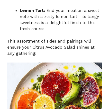
Lemon Tart:
End your meal on a sweet
note with a zesty lemon tart—its tangy
sweetness is a delightful finish to this
fresh course.
This assortment of sides and pairings will
ensure your Citrus Avocado Salad shines at
any gathering!