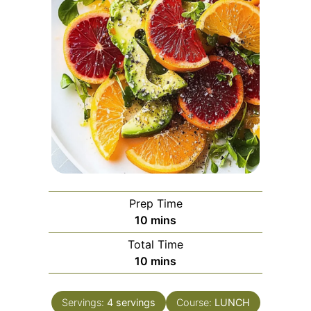
Prep Time
minutes
10
mins
Total Time
minutes
10
mins
Servings:
4
servings
Course:
LUNCH