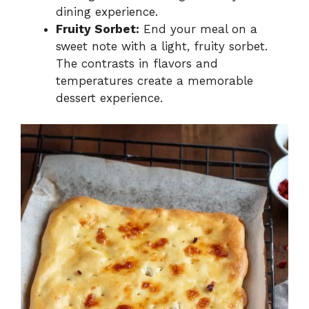
dining experience.
Fruity Sorbet:
End your meal on a
sweet note with a light, fruity sorbet.
The contrasts in flavors and
temperatures create a memorable
dessert experience.