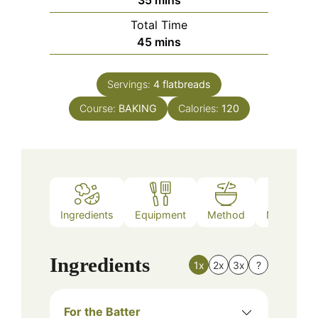
35
mins
Total Time
minutes
45
mins
Servings:
4
flatbreads
Course:
BAKING
Calories:
120
Ingredients
Equipment
Method
Nutrition
Ingredients
1x
2x
3x
?
For the Batter