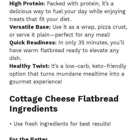
High Protein:
Packed with protein, it’s a
delicious way to fuel your day while enjoying
treats that fit your diet.
Versatile Base:
Use it as a wrap, pizza crust,
or serve it plain—perfect for any meal!
Quick Readiness:
In only 35 minutes, you’ll
have warm flatbread ready to elevate any
dish.
Healthy Twist:
It’s a low-carb, keto-friendly
option that turns mundane mealtime into a
gourmet experience!
Cottage Cheese Flatbread
Ingredients
• Use fresh ingredients for best results!
For the Batter