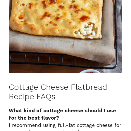
Cottage Cheese Flatbread
Recipe FAQs
What kind of cottage cheese should I use
for the best flavor?
I recommend using full-fat cottage cheese for