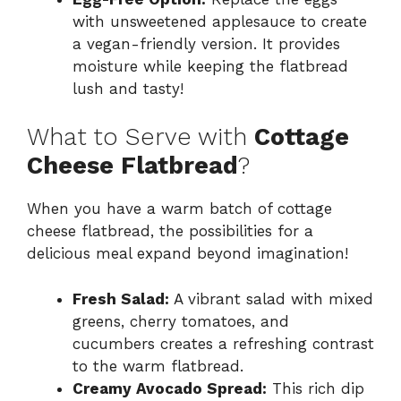
with unsweetened applesauce to create
a vegan-friendly version. It provides
moisture while keeping the flatbread
lush and tasty!
What to Serve with
Cottage
Cheese Flatbread
?
When you have a warm batch of cottage
cheese flatbread, the possibilities for a
delicious meal expand beyond imagination!
Fresh Salad:
A vibrant salad with mixed
greens, cherry tomatoes, and
cucumbers creates a refreshing contrast
to the warm flatbread.
Creamy Avocado Spread:
This rich dip