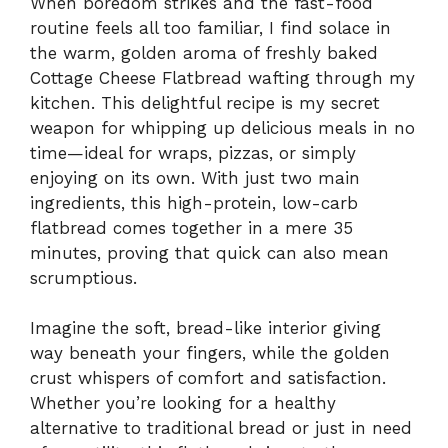
When boredom strikes and the fast-food
routine feels all too familiar, I find solace in
the warm, golden aroma of freshly baked
Cottage Cheese Flatbread wafting through my
kitchen. This delightful recipe is my secret
weapon for whipping up delicious meals in no
time—ideal for wraps, pizzas, or simply
enjoying on its own. With just two main
ingredients, this high-protein, low-carb
flatbread comes together in a mere 35
minutes, proving that quick can also mean
scrumptious.
Imagine the soft, bread-like interior giving
way beneath your fingers, while the golden
crust whispers of comfort and satisfaction.
Whether you’re looking for a healthy
alternative to traditional bread or just in need