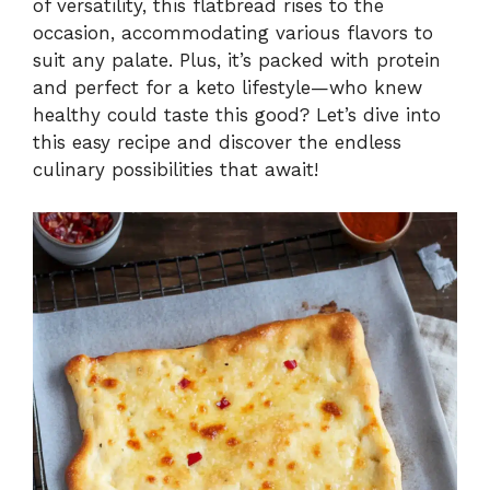
of versatility, this flatbread rises to the
occasion, accommodating various flavors to
suit any palate. Plus, it’s packed with protein
and perfect for a keto lifestyle—who knew
healthy could taste this good? Let’s dive into
this easy recipe and discover the endless
culinary possibilities that await!