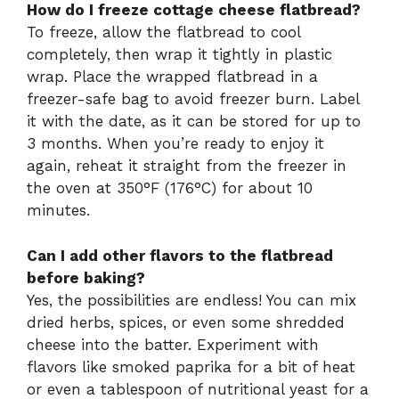
How do I freeze cottage cheese flatbread?
To freeze, allow the flatbread to cool
completely, then wrap it tightly in plastic
wrap. Place the wrapped flatbread in a
freezer-safe bag to avoid freezer burn. Label
it with the date, as it can be stored for up to
3 months. When you’re ready to enjoy it
again, reheat it straight from the freezer in
the oven at 350°F (176°C) for about 10
minutes.
Can I add other flavors to the flatbread
before baking?
Yes, the possibilities are endless! You can mix
dried herbs, spices, or even some shredded
cheese into the batter. Experiment with
flavors like smoked paprika for a bit of heat
or even a tablespoon of nutritional yeast for a