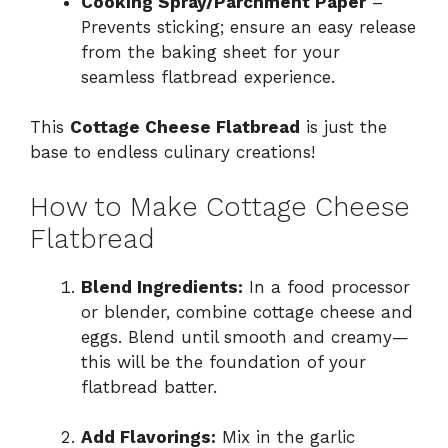
Cooking Spray/Parchment Paper
–
Prevents sticking; ensure an easy release
from the baking sheet for your
seamless flatbread experience.
This
Cottage Cheese Flatbread
is just the
base to endless culinary creations!
How to Make Cottage Cheese
Flatbread
Blend Ingredients:
In a food processor
or blender, combine cottage cheese and
eggs. Blend until smooth and creamy—
this will be the foundation of your
flatbread batter.
Add Flavorings:
Mix in the garlic