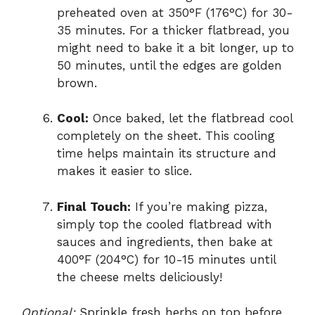
preheated oven at 350°F (176°C) for 30-
35 minutes. For a thicker flatbread, you
might need to bake it a bit longer, up to
50 minutes, until the edges are golden
brown.
Cool:
Once baked, let the flatbread cool
completely on the sheet. This cooling
time helps maintain its structure and
makes it easier to slice.
Final Touch:
If you’re making pizza,
simply top the cooled flatbread with
sauces and ingredients, then bake at
400°F (204°C) for 10-15 minutes until
the cheese melts deliciously!
Optional:
Sprinkle fresh herbs on top before