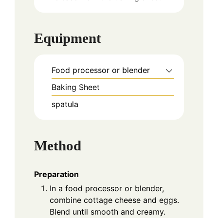
Equipment
Food processor or blender
Baking Sheet
spatula
Method
Preparation
In a food processor or blender,
combine cottage cheese and eggs.
Blend until smooth and creamy.