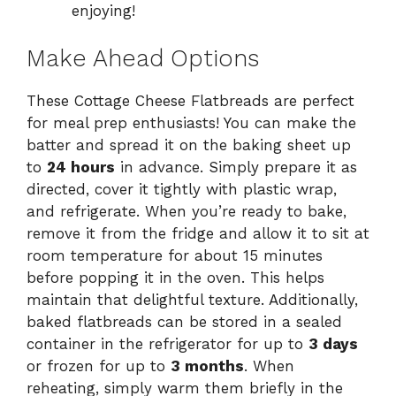
enjoying!
Make Ahead Options
These Cottage Cheese Flatbreads are perfect
for meal prep enthusiasts! You can make the
batter and spread it on the baking sheet up
to
24 hours
in advance. Simply prepare it as
directed, cover it tightly with plastic wrap,
and refrigerate. When you’re ready to bake,
remove it from the fridge and allow it to sit at
room temperature for about 15 minutes
before popping it in the oven. This helps
maintain that delightful texture. Additionally,
baked flatbreads can be stored in a sealed
container in the refrigerator for up to
3 days
or frozen for up to
3 months
. When
reheating, simply warm them briefly in the