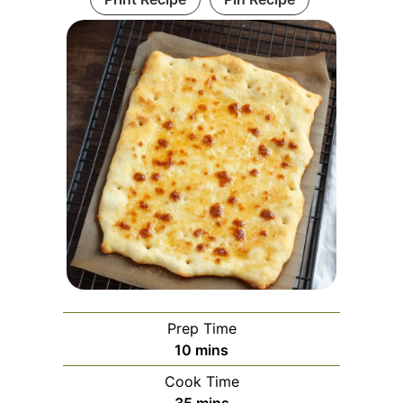
Prep Time
minutes
10
mins
Cook Time
minutes