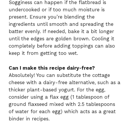
Sogginess can happen if the flatbread is
undercooked or if too much moisture is
present. Ensure you’re blending the
ingredients until smooth and spreading the
batter evenly. If needed, bake it a bit longer
until the edges are golden brown. Cooling it
completely before adding toppings can also
keep it from getting too wet.
Can I make this recipe dairy-free?
Absolutely! You can substitute the cottage
cheese with a dairy-free alternative, such as a
thicker plant-based yogurt. For the egg,
consider using a flax egg (1 tablespoon of
ground flaxseed mixed with 2.5 tablespoons
of water for each egg) which acts as a great
binder in recipes.