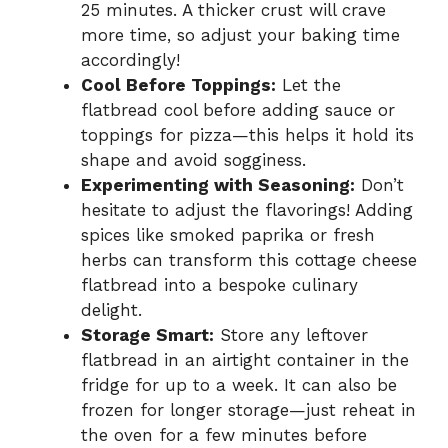
25 minutes. A thicker crust will crave
more time, so adjust your baking time
accordingly!
Cool Before Toppings:
Let the
flatbread cool before adding sauce or
toppings for pizza—this helps it hold its
shape and avoid sogginess.
Experimenting with Seasoning:
Don’t
hesitate to adjust the flavorings! Adding
spices like smoked paprika or fresh
herbs can transform this cottage cheese
flatbread into a bespoke culinary
delight.
Storage Smart:
Store any leftover
flatbread in an airtight container in the
fridge for up to a week. It can also be
frozen for longer storage—just reheat in
the oven for a few minutes before