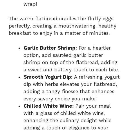
wrap!
The warm flatbread cradles the fluffy eggs
perfectly, creating a mouthwatering, healthy
breakfast to enjoy in a matter of minutes.
Garlic Butter Shrimp:
For a heartier
option, add sautéed garlic butter
shrimp on top of the flatbread, adding
a sweet and buttery touch to each bite.
Smooth Yogurt Dip:
A refreshing yogurt
dip with herbs elevates your flatbread,
adding a tangy finesse that enhances
every savory choice you make!
Chilled White Wine:
Pair your meal
with a glass of chilled white wine,
enhancing the culinary delight while
adding a touch of elegance to your