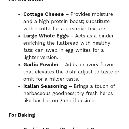
Cottage Cheese
– Provides moisture
and a high protein boost; substitute
with ricotta for a creamier texture.
Large Whole Eggs
– Acts as a binder,
enriching the flatbread with healthy
fats; can swap in egg whites for a
lighter version.
Garlic Powder
– Adds a savory flavor
that elevates the dish; adjust to taste or
omit for a milder taste.
Italian Seasoning
– Brings a touch of
herbaceous goodness; try fresh herbs
like basil or oregano if desired.
For Baking