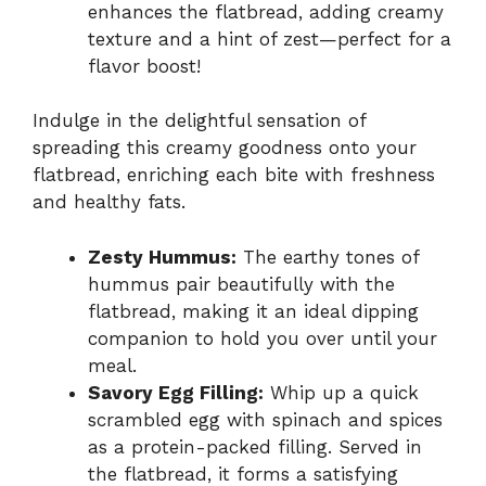
enhances the flatbread, adding creamy
texture and a hint of zest—perfect for a
flavor boost!
Indulge in the delightful sensation of
spreading this creamy goodness onto your
flatbread, enriching each bite with freshness
and healthy fats.
Zesty Hummus:
The earthy tones of
hummus pair beautifully with the
flatbread, making it an ideal dipping
companion to hold you over until your
meal.
Savory Egg Filling:
Whip up a quick
scrambled egg with spinach and spices
as a protein-packed filling. Served in
the flatbread, it forms a satisfying