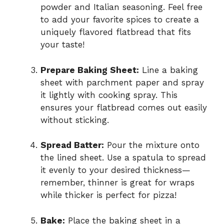
powder and Italian seasoning. Feel free
to add your favorite spices to create a
uniquely flavored flatbread that fits
your taste!
Prepare Baking Sheet:
Line a baking
sheet with parchment paper and spray
it lightly with cooking spray. This
ensures your flatbread comes out easily
without sticking.
Spread Batter:
Pour the mixture onto
the lined sheet. Use a spatula to spread
it evenly to your desired thickness—
remember, thinner is great for wraps
while thicker is perfect for pizza!
Bake:
Place the baking sheet in a