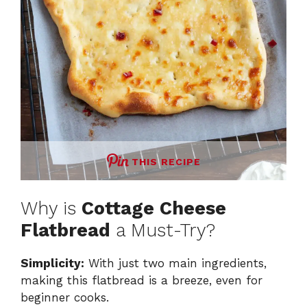
THIS RECIPE
Why is
Cottage Cheese
Flatbread
a Must-Try?
Simplicity:
With just two main ingredients,
making this flatbread is a breeze, even for
beginner cooks.