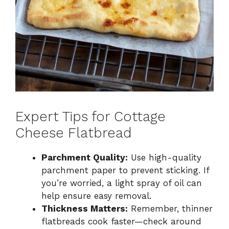
Expert Tips for Cottage
Cheese Flatbread
Parchment Quality:
Use high-quality
parchment paper to prevent sticking. If
you’re worried, a light spray of oil can
help ensure easy removal.
Thickness Matters:
Remember, thinner
flatbreads cook faster—check around