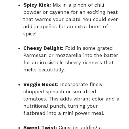
Spicy Kick:
Mix in a pinch of chili
powder or cayenne for an exciting heat
that warms your palate. You could even
add jalapeños for an extra burst of
spice!
Cheesy Delight:
Fold in some grated
Parmesan or mozzarella into the batter
for an irresistible cheesy richness that
melts beautifully.
Veggie Boost:
Incorporate finely
chopped spinach or sun-dried
tomatoes. This adds vibrant color and a
nutritional punch, turning your
flatbread into a mini power meal.
Sweet Twist:
Consider adding a