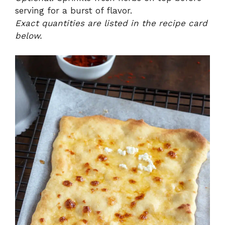
serving for a burst of flavor.
Exact quantities are listed in the recipe card
below.