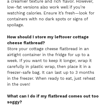
a creamier texture and rich flavor. However,
low-fat versions also work well if you’re
watching calories. Ensure it’s fresh—look for
containers with no dark spots or signs of
spoilage.
How should I store my leftover cottage
cheese flatbread?
Store your cottage cheese flatbread in an
airtight container in the fridge for up to a
week. If you want to keep it longer, wrap it
carefully in plastic wrap, then place it in a
freezer-safe bag. It can last up to 3 months
in the freezer. When ready to eat, just reheat
in the oven!
What can I do if my flatbread comes out too
soggy?