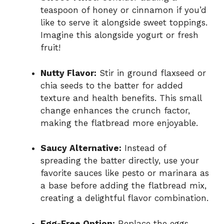
teaspoon of honey or cinnamon if you’d
like to serve it alongside sweet toppings.
Imagine this alongside yogurt or fresh
fruit!
Nutty Flavor:
Stir in ground flaxseed or
chia seeds to the batter for added
texture and health benefits. This small
change enhances the crunch factor,
making the flatbread more enjoyable.
Saucy Alternative:
Instead of
spreading the batter directly, use your
favorite sauces like pesto or marinara as
a base before adding the flatbread mix,
creating a delightful flavor combination.
Egg-Free Option:
Replace the eggs