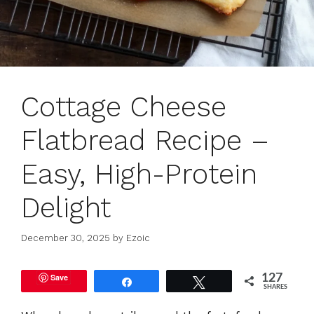
Cottage Cheese
Flatbread Recipe –
Easy, High-Protein
Delight
December 30, 2025
by
Ezoic
Save
127
Share
Tweet
SHARES