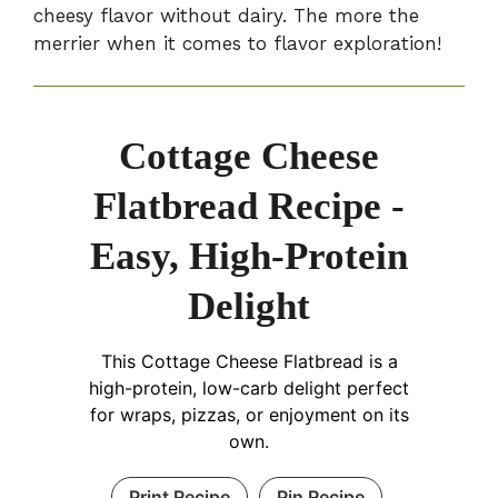
cheesy flavor without dairy. The more the
merrier when it comes to flavor exploration!
Cottage Cheese
Flatbread Recipe -
Easy, High-Protein
Delight
This Cottage Cheese Flatbread is a
high-protein, low-carb delight perfect
for wraps, pizzas, or enjoyment on its
own.
Print Recipe
Pin Recipe