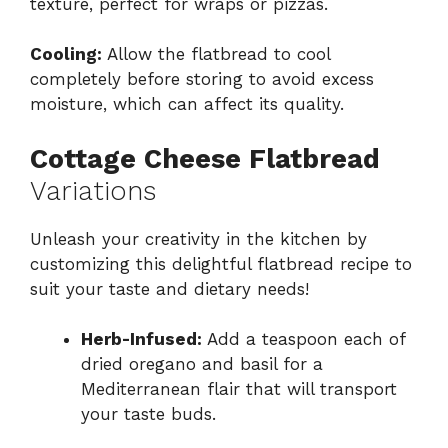
texture, perfect for wraps or pizzas.
Cooling:
Allow the flatbread to cool
completely before storing to avoid excess
moisture, which can affect its quality.
Cottage Cheese Flatbread
Variations
Unleash your creativity in the kitchen by
customizing this delightful flatbread recipe to
suit your taste and dietary needs!
Herb-Infused:
Add a teaspoon each of
dried oregano and basil for a
Mediterranean flair that will transport
your taste buds.