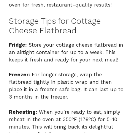
oven for fresh, restaurant-quality results!
Storage Tips for Cottage
Cheese Flatbread
Fridge:
Store your cottage cheese flatbread in
an airtight container for up to a week. This
keeps it fresh and ready for your next meal!
Freezer:
For longer storage, wrap the
flatbread tightly in plastic wrap and then
place it in a freezer-safe bag. It can last up to
3 months in the freezer.
Reheating:
When you’re ready to eat, simply
reheat in the oven at 350°F (176°C) for 5-10
minutes. This will bring back its delightful