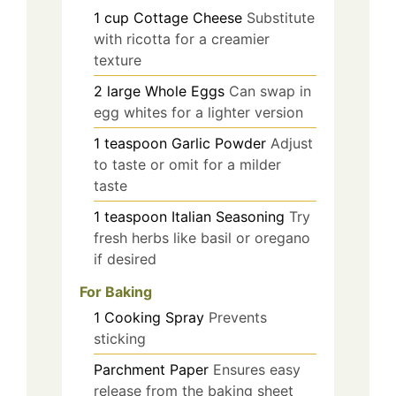
1
cup
Cottage Cheese
Substitute
with ricotta for a creamier
texture
2
large
Whole Eggs
Can swap in
egg whites for a lighter version
1
teaspoon
Garlic Powder
Adjust
to taste or omit for a milder
taste
1
teaspoon
Italian Seasoning
Try
fresh herbs like basil or oregano
if desired
For Baking
1
Cooking Spray
Prevents
sticking
Parchment Paper
Ensures easy
release from the baking sheet