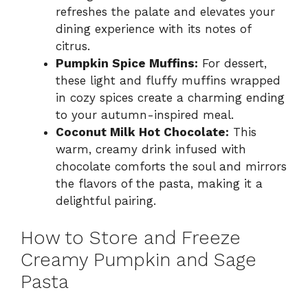
refreshes the palate and elevates your
dining experience with its notes of
citrus.
Pumpkin Spice Muffins:
For dessert,
these light and fluffy muffins wrapped
in cozy spices create a charming ending
to your autumn-inspired meal.
Coconut Milk Hot Chocolate:
This
warm, creamy drink infused with
chocolate comforts the soul and mirrors
the flavors of the pasta, making it a
delightful pairing.
How to Store and Freeze
Creamy Pumpkin and Sage
Pasta