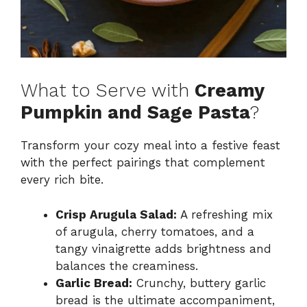
What to Serve with
Creamy
Pumpkin and Sage Pasta
?
Transform your cozy meal into a festive feast
with the perfect pairings that complement
every rich bite.
Crisp Arugula Salad:
A refreshing mix
of arugula, cherry tomatoes, and a
tangy vinaigrette adds brightness and
balances the creaminess.
Garlic Bread:
Crunchy, buttery garlic
bread is the ultimate accompaniment,