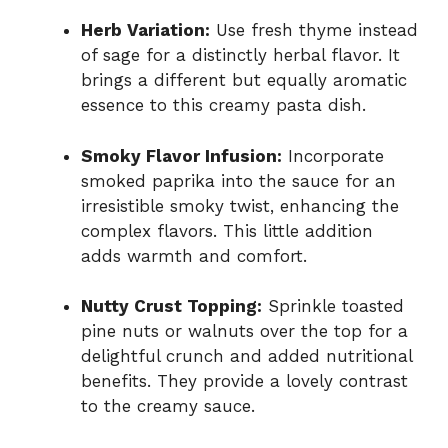
Herb Variation:
Use fresh thyme instead
of sage for a distinctly herbal flavor. It
brings a different but equally aromatic
essence to this creamy pasta dish.
Smoky Flavor Infusion:
Incorporate
smoked paprika into the sauce for an
irresistible smoky twist, enhancing the
complex flavors. This little addition
adds warmth and comfort.
Nutty Crust Topping:
Sprinkle toasted
pine nuts or walnuts over the top for a
delightful crunch and added nutritional
benefits. They provide a lovely contrast
to the creamy sauce.