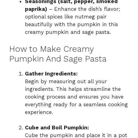
Seasonings (salt, pepper, smoked
paprika)
– Enhance the dish’s flavor;
optional spices like nutmeg pair
beautifully with the pumpkin in this
creamy pumpkin and sage pasta.
How to Make Creamy
Pumpkin And Sage Pasta
Gather Ingredients:
Begin by measuring out all your
ingredients. This helps streamline the
cooking process and ensures you have
everything ready for a seamless cooking
experience.
Cube and Boil Pumpkin:
Cube the pumpkin and place it in a pot