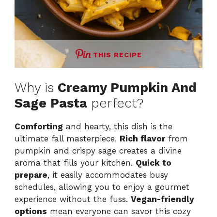
THIS RECIPE
Why is
Creamy Pumpkin And
Sage Pasta
perfect?
Comforting
and hearty, this dish is the
ultimate fall masterpiece.
Rich flavor
from
pumpkin and crispy sage creates a divine
aroma that fills your kitchen.
Quick to
prepare
, it easily accommodates busy
schedules, allowing you to enjoy a gourmet
experience without the fuss.
Vegan-friendly
options
mean everyone can savor this cozy