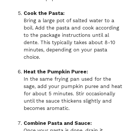
Cook the Pasta:
Bring a large pot of salted water to a
boil. Add the pasta and cook according
to the package instructions until al
dente. This typically takes about 8-10
minutes, depending on your pasta
choice.
Heat the Pumpkin Puree:
In the same frying pan used for the
sage, add your pumpkin puree and heat
for about 5 minutes. Stir occasionally
until the sauce thickens slightly and
becomes aromatic.
Combine Pasta and Sauce:
Once your pasta is done, drain it