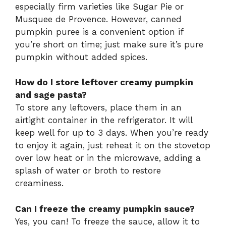
especially firm varieties like Sugar Pie or
Musquee de Provence. However, canned
pumpkin puree is a convenient option if
you’re short on time; just make sure it’s pure
pumpkin without added spices.
How do I store leftover creamy pumpkin
and sage pasta?
To store any leftovers, place them in an
airtight container in the refrigerator. It will
keep well for up to 3 days. When you’re ready
to enjoy it again, just reheat it on the stovetop
over low heat or in the microwave, adding a
splash of water or broth to restore
creaminess.
Can I freeze the creamy pumpkin sauce?
Yes, you can! To freeze the sauce, allow it to