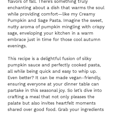
flavors of fall. There’s something truly
enchanting about a dish that warms the soul
while providing comfort—like my Creamy
Pumpkin and Sage Pasta. Imagine the sweet,
nutty aroma of pumpkin mingling with crispy
sage, enveloping your kitchen in a warm
embrace just in time for those cool autumn
evenings.
This recipe is a delightful fusion of silky
pumpkin sauce and perfectly cooked pasta,
all while being quick and easy to whip up.
Even better? It can be made vegan-friendly,
ensuring everyone at your dinner table can
partake in this seasonal joy. So let’s dive into
crafting a meal that not only pleases the
palate but also invites heartfelt moments
shared over good food. Grab your ingredients