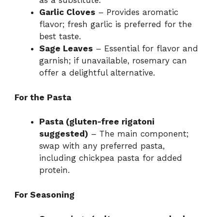
as a substitute.
Garlic Cloves
– Provides aromatic
flavor; fresh garlic is preferred for the
best taste.
Sage Leaves
– Essential for flavor and
garnish; if unavailable, rosemary can
offer a delightful alternative.
For the Pasta
Pasta (gluten-free rigatoni
suggested)
– The main component;
swap with any preferred pasta,
including chickpea pasta for added
protein.
For Seasoning