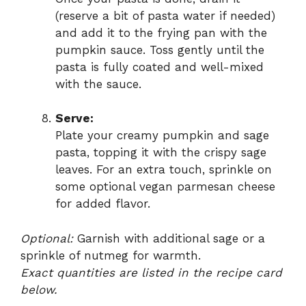
(reserve a bit of pasta water if needed)
and add it to the frying pan with the
pumpkin sauce. Toss gently until the
pasta is fully coated and well-mixed
with the sauce.
Serve:
Plate your creamy pumpkin and sage
pasta, topping it with the crispy sage
leaves. For an extra touch, sprinkle on
some optional vegan parmesan cheese
for added flavor.
Optional:
Garnish with additional sage or a
sprinkle of nutmeg for warmth.
Exact quantities are listed in the recipe card
below.