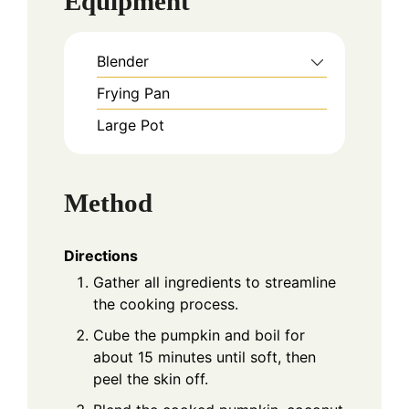
Equipment
Blender
Frying Pan
Large Pot
Method
Directions
Gather all ingredients to streamline
the cooking process.
Cube the pumpkin and boil for
about 15 minutes until soft, then
peel the skin off.