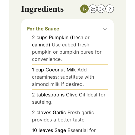
Ingredients
1x
2x
3x
?
For the Sauce
2
cups
Pumpkin (fresh or
canned)
Use cubed fresh
pumpkin or pumpkin puree for
convenience.
1
cup
Coconut Milk
Add
creaminess; substitute with
almond milk if desired.
2
tablespoons
Olive Oil
Ideal for
sautéing.
2
cloves
Garlic
Fresh garlic
provides a better taste.
10
leaves
Sage
Essential for