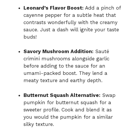
Leonard’s Flavor Boost:
Add a pinch of
cayenne pepper for a subtle heat that
contrasts wonderfully with the creamy
sauce. Just a dash will ignite your taste
buds!
Savory Mushroom Addition:
Sauté
crimini mushrooms alongside garlic
before adding to the sauce for an
umami-packed boost. They lend a
meaty texture and earthy depth.
Butternut Squash Alternative:
Swap
pumpkin for butternut squash for a
sweeter profile. Cook and blend it as
you would the pumpkin for a similar
silky texture.