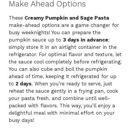
Make Ahead Options
These
Creamy Pumpkin and Sage Pasta
make-ahead options are a game changer for
busy weeknights! You can prepare the
pumpkin sauce up to
3 days in advance
;
simply store it in an airtight container in the
refrigerator. For optimal flavor and texture, let
the sauce cool completely before refrigerating.
You can also cube and boil the pumpkin
ahead of time, keeping it refrigerated for up
to
2 days
. When you’re ready to serve, just
reheat the sauce gently in a frying pan, cook
your pasta fresh, and combine until well-
packed with flavors. This way, you’ll enjoy a
delightful meal with minimal effort on your
busy days!