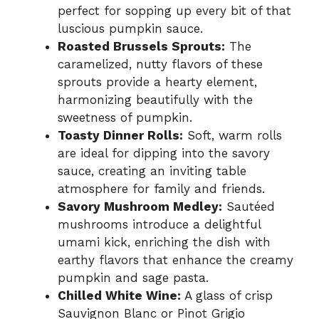
perfect for sopping up every bit of that
luscious pumpkin sauce.
Roasted Brussels Sprouts:
The
caramelized, nutty flavors of these
sprouts provide a hearty element,
harmonizing beautifully with the
sweetness of pumpkin.
Toasty Dinner Rolls:
Soft, warm rolls
are ideal for dipping into the savory
sauce, creating an inviting table
atmosphere for family and friends.
Savory Mushroom Medley:
Sautéed
mushrooms introduce a delightful
umami kick, enriching the dish with
earthy flavors that enhance the creamy
pumpkin and sage pasta.
Chilled White Wine:
A glass of crisp
Sauvignon Blanc or Pinot Grigio