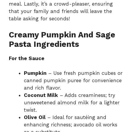
meal. Lastly, it’s a crowd-pleaser, ensuring
that your family and friends will leave the
table asking for seconds!
Creamy Pumpkin And Sage
Pasta Ingredients
For the Sauce
Pumpkin
– Use fresh pumpkin cubes or
canned pumpkin puree for convenience
and rich flavor.
Coconut Milk
– Adds creaminess; try
unsweetened almond milk for a lighter
twist.
Olive Oil
– Ideal for sautéing and
enhancing richness; avocado oil works