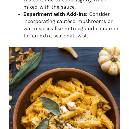
mixed with the sauce.
Experiment with Add-ins:
Consider
incorporating sautéed mushrooms or
warm spices like nutmeg and cinnamon
for an extra seasonal twist.