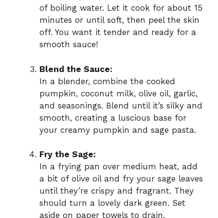
of boiling water. Let it cook for about 15
minutes or until soft, then peel the skin
off. You want it tender and ready for a
smooth sauce!
Blend the Sauce:
In a blender, combine the cooked
pumpkin, coconut milk, olive oil, garlic,
and seasonings. Blend until it’s silky and
smooth, creating a luscious base for
your creamy pumpkin and sage pasta.
Fry the Sage:
In a frying pan over medium heat, add
a bit of olive oil and fry your sage leaves
until they’re crispy and fragrant. They
should turn a lovely dark green. Set
aside on paper towels to drain.