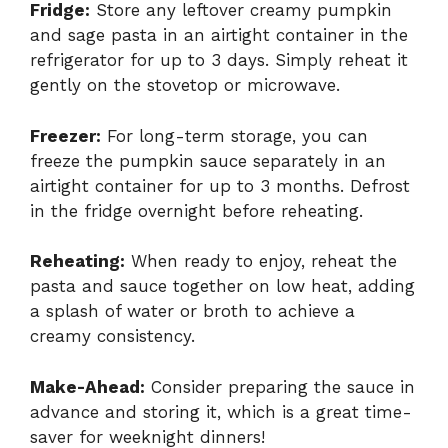
Fridge:
Store any leftover creamy pumpkin
and sage pasta in an airtight container in the
refrigerator for up to 3 days. Simply reheat it
gently on the stovetop or microwave.
Freezer:
For long-term storage, you can
freeze the pumpkin sauce separately in an
airtight container for up to 3 months. Defrost
in the fridge overnight before reheating.
Reheating:
When ready to enjoy, reheat the
pasta and sauce together on low heat, adding
a splash of water or broth to achieve a
creamy consistency.
Make-Ahead:
Consider preparing the sauce in
advance and storing it, which is a great time-
saver for weeknight dinners!