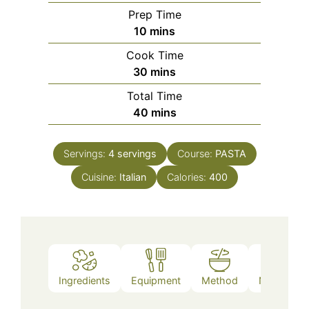
Prep Time
minutes
10
mins
Cook Time
minutes
30
mins
Total Time
minutes
40
mins
Servings:
4
servings
Course:
PASTA
Cuisine:
Italian
Calories:
400
Ingredients
Equipment
Method
Nutrition