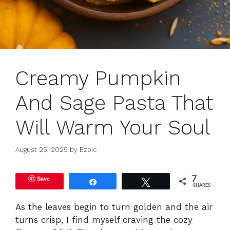
Creamy Pumpkin
And Sage Pasta That
Will Warm Your Soul
August 25, 2025
by
Ezoic
Save
7
Share
Tweet
SHARES
As the leaves begin to turn golden and the air
turns crisp, I find myself craving the cozy