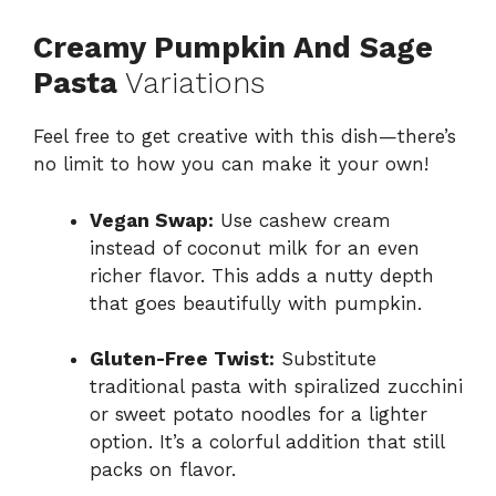
Creamy Pumpkin And Sage
Pasta
Variations
Feel free to get creative with this dish—there’s
no limit to how you can make it your own!
Vegan Swap:
Use cashew cream
instead of coconut milk for an even
richer flavor. This adds a nutty depth
that goes beautifully with pumpkin.
Gluten-Free Twist:
Substitute
traditional pasta with spiralized zucchini
or sweet potato noodles for a lighter
option. It’s a colorful addition that still
packs on flavor.