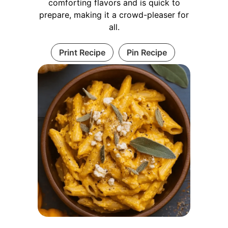
comforting flavors and is quick to
prepare, making it a crowd-pleaser for
all.
Print Recipe
Pin Recipe