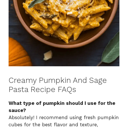
Creamy Pumpkin And Sage
Pasta Recipe FAQs
What type of pumpkin should I use for the
sauce?
Absolutely! I recommend using fresh pumpkin
cubes for the best flavor and texture,