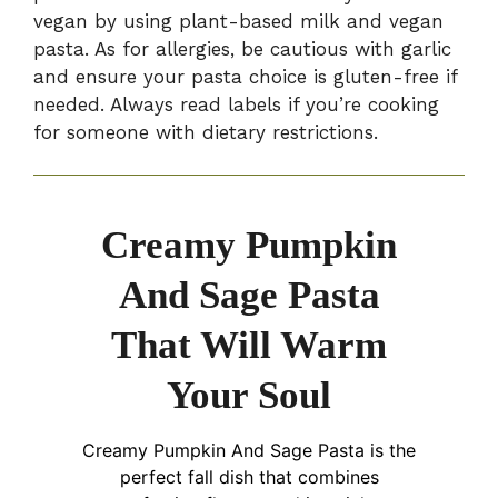
vegan by using plant-based milk and vegan
pasta. As for allergies, be cautious with garlic
and ensure your pasta choice is gluten-free if
needed. Always read labels if you’re cooking
for someone with dietary restrictions.
Creamy Pumpkin
And Sage Pasta
That Will Warm
Your Soul
Creamy Pumpkin And Sage Pasta is the
perfect fall dish that combines