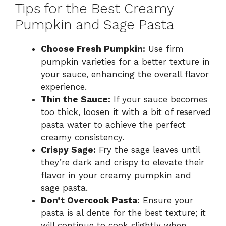
Tips for the Best Creamy
Pumpkin and Sage Pasta
Choose Fresh Pumpkin:
Use firm
pumpkin varieties for a better texture in
your sauce, enhancing the overall flavor
experience.
Thin the Sauce:
If your sauce becomes
too thick, loosen it with a bit of reserved
pasta water to achieve the perfect
creamy consistency.
Crispy Sage:
Fry the sage leaves until
they’re dark and crispy to elevate their
flavor in your creamy pumpkin and
sage pasta.
Don’t Overcook Pasta:
Ensure your
pasta is al dente for the best texture; it
will continue to cook slightly when