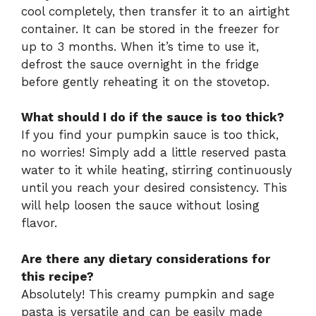
cool completely, then transfer it to an airtight
container. It can be stored in the freezer for
up to 3 months. When it’s time to use it,
defrost the sauce overnight in the fridge
before gently reheating it on the stovetop.
What should I do if the sauce is too thick?
If you find your pumpkin sauce is too thick,
no worries! Simply add a little reserved pasta
water to it while heating, stirring continuously
until you reach your desired consistency. This
will help loosen the sauce without losing
flavor.
Are there any dietary considerations for
this recipe?
Absolutely! This creamy pumpkin and sage
pasta is versatile and can be easily made