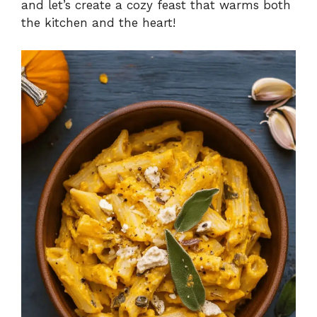
and let’s create a cozy feast that warms both
the kitchen and the heart!