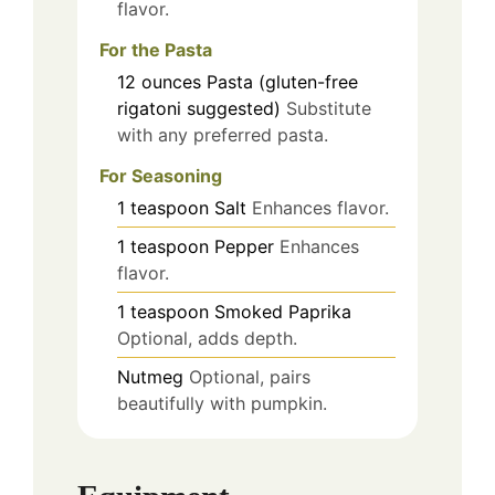
flavor.
For the Pasta
12
ounces
Pasta (gluten-free
rigatoni suggested)
Substitute
with any preferred pasta.
For Seasoning
1
teaspoon
Salt
Enhances flavor.
1
teaspoon
Pepper
Enhances
flavor.
1
teaspoon
Smoked Paprika
Optional, adds depth.
Nutmeg
Optional, pairs
beautifully with pumpkin.