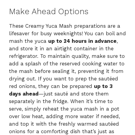
Make Ahead Options
These Creamy Yuca Mash preparations are a
lifesaver for busy weeknights! You can boil and
mash the yuca
up to 24 hours in advance
,
and store it in an airtight container in the
refrigerator. To maintain quality, make sure to
add a splash of the reserved cooking water to
the mash before sealing it, preventing it from
drying out. If you want to prep the sautéed
red onions, they can be prepared
up to 3
days ahead
—just sauté and store them
separately in the fridge. When it’s time to
serve, simply reheat the yuca mash in a pot
over low heat, adding more water if needed,
and top it with the freshly warmed sautéed
onions for a comforting dish that’s just as