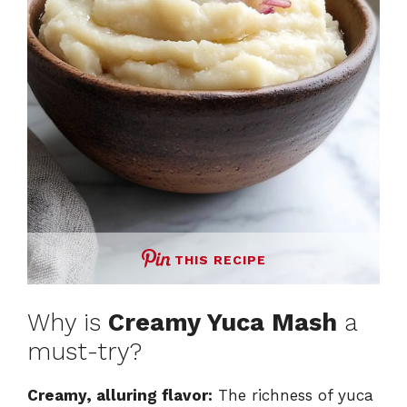
THIS RECIPE
Why is
Creamy Yuca Mash
a
must-try?
Creamy, alluring flavor:
The richness of yuca