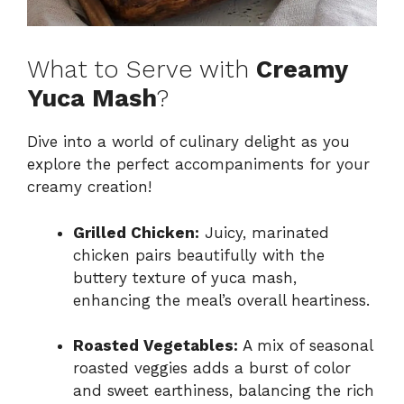
What to Serve with
Creamy
Yuca Mash
?
Dive into a world of culinary delight as you
explore the perfect accompaniments for your
creamy creation!
Grilled Chicken:
Juicy, marinated
chicken pairs beautifully with the
buttery texture of yuca mash,
enhancing the meal’s overall heartiness.
Roasted Vegetables:
A mix of seasonal
roasted veggies adds a burst of color
and sweet earthiness, balancing the rich