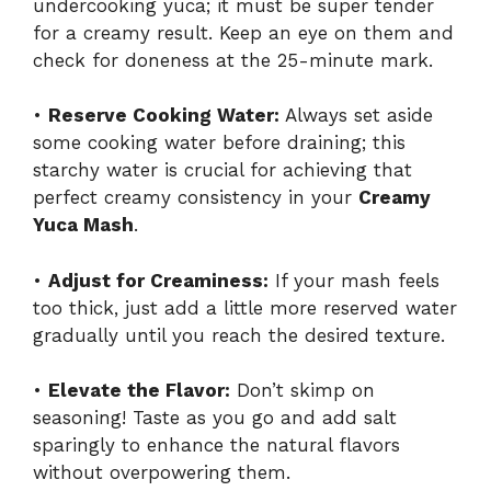
undercooking yuca; it must be super tender
for a creamy result. Keep an eye on them and
check for doneness at the 25-minute mark.
•
Reserve Cooking Water:
Always set aside
some cooking water before draining; this
starchy water is crucial for achieving that
perfect creamy consistency in your
Creamy
Yuca Mash
.
•
Adjust for Creaminess:
If your mash feels
too thick, just add a little more reserved water
gradually until you reach the desired texture.
•
Elevate the Flavor:
Don’t skimp on
seasoning! Taste as you go and add salt
sparingly to enhance the natural flavors
without overpowering them.