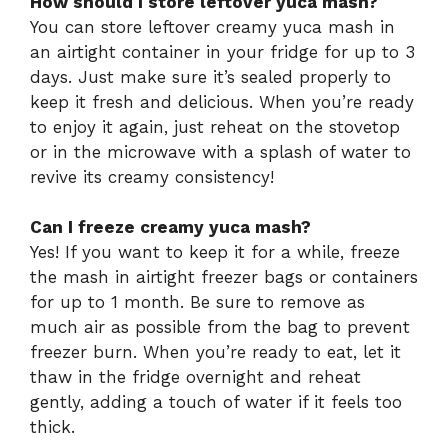
How should I store leftover yuca mash?
You can store leftover creamy yuca mash in
an airtight container in your fridge for up to 3
days. Just make sure it’s sealed properly to
keep it fresh and delicious. When you’re ready
to enjoy it again, just reheat on the stovetop
or in the microwave with a splash of water to
revive its creamy consistency!
Can I freeze creamy yuca mash?
Yes! If you want to keep it for a while, freeze
the mash in airtight freezer bags or containers
for up to 1 month. Be sure to remove as
much air as possible from the bag to prevent
freezer burn. When you’re ready to eat, let it
thaw in the fridge overnight and reheat
gently, adding a touch of water if it feels too
thick.