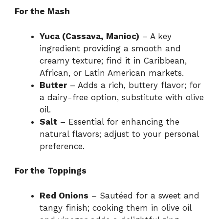
For the Mash
Yuca (Cassava, Manioc)
– A key
ingredient providing a smooth and
creamy texture; find it in Caribbean,
African, or Latin American markets.
Butter
– Adds a rich, buttery flavor; for
a dairy-free option, substitute with olive
oil.
Salt
– Essential for enhancing the
natural flavors; adjust to your personal
preference.
For the Toppings
Red Onions
– Sautéed for a sweet and
tangy finish; cooking them in olive oil