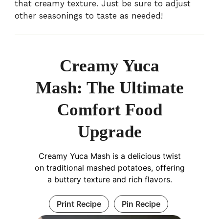
that creamy texture. Just be sure to adjust
other seasonings to taste as needed!
Creamy Yuca
Mash: The Ultimate
Comfort Food
Upgrade
Creamy Yuca Mash is a delicious twist
on traditional mashed potatoes, offering
a buttery texture and rich flavors.
Print Recipe
Pin Recipe