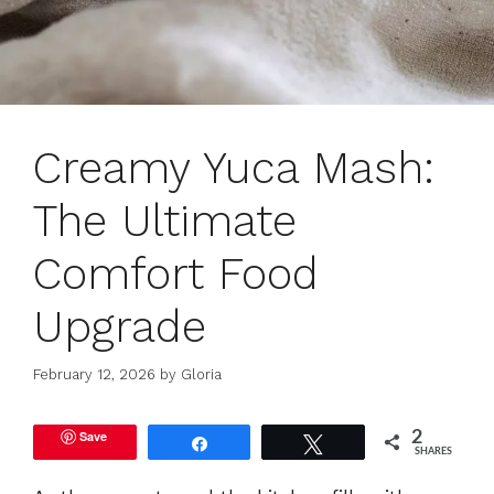
Creamy Yuca Mash:
The Ultimate
Comfort Food
Upgrade
February 12, 2026
by
Gloria
Save
2
Share
Tweet
SHARES