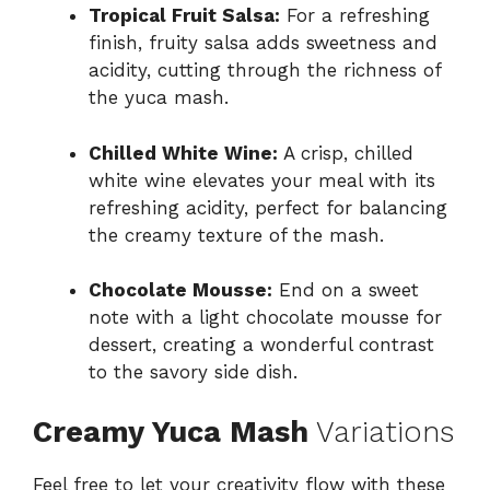
Tropical Fruit Salsa:
For a refreshing
finish, fruity salsa adds sweetness and
acidity, cutting through the richness of
the yuca mash.
Chilled White Wine:
A crisp, chilled
white wine elevates your meal with its
refreshing acidity, perfect for balancing
the creamy texture of the mash.
Chocolate Mousse:
End on a sweet
note with a light chocolate mousse for
dessert, creating a wonderful contrast
to the savory side dish.
Creamy Yuca Mash
Variations
Feel free to let your creativity flow with these