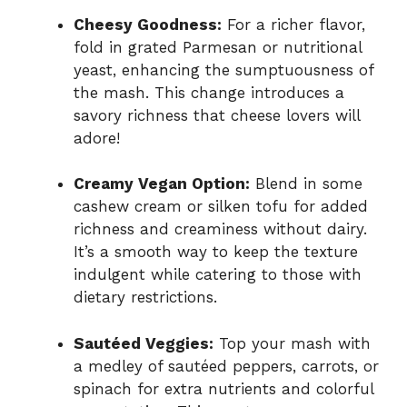
Cheesy Goodness:
For a richer flavor,
fold in grated Parmesan or nutritional
yeast, enhancing the sumptuousness of
the mash. This change introduces a
savory richness that cheese lovers will
adore!
Creamy Vegan Option:
Blend in some
cashew cream or silken tofu for added
richness and creaminess without dairy.
It’s a smooth way to keep the texture
indulgent while catering to those with
dietary restrictions.
Sautéed Veggies:
Top your mash with
a medley of sautéed peppers, carrots, or
spinach for extra nutrients and colorful