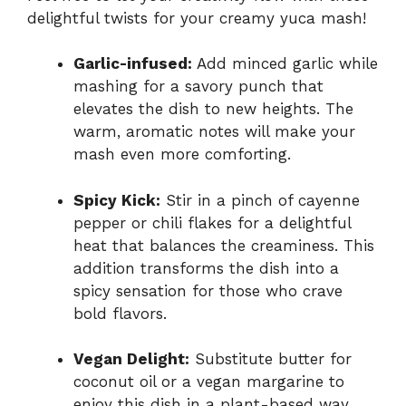
delightful twists for your creamy yuca mash!
Garlic-infused:
Add minced garlic while
mashing for a savory punch that
elevates the dish to new heights. The
warm, aromatic notes will make your
mash even more comforting.
Spicy Kick:
Stir in a pinch of cayenne
pepper or chili flakes for a delightful
heat that balances the creaminess. This
addition transforms the dish into a
spicy sensation for those who crave
bold flavors.
Vegan Delight:
Substitute butter for
coconut oil or a vegan margarine to
enjoy this dish in a plant-based way.