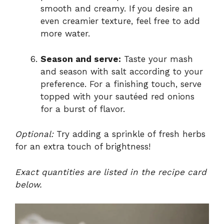
smooth and creamy. If you desire an
even creamier texture, feel free to add
more water.
Season and serve:
Taste your mash
and season with salt according to your
preference. For a finishing touch, serve
topped with your sautéed red onions
for a burst of flavor.
Optional:
Try adding a sprinkle of fresh herbs
for an extra touch of brightness!
Exact quantities are listed in the recipe card
below.