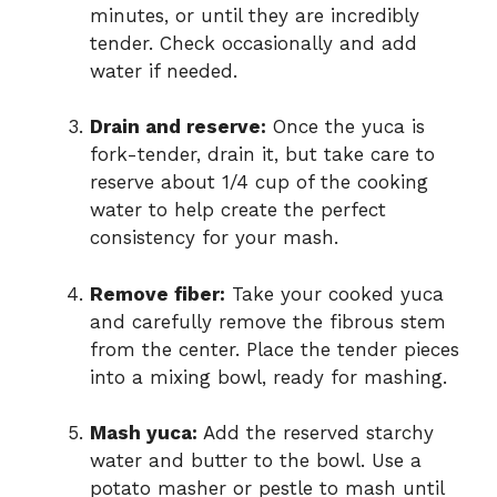
minutes, or until they are incredibly
tender. Check occasionally and add
water if needed.
Drain and reserve:
Once the yuca is
fork-tender, drain it, but take care to
reserve about 1/4 cup of the cooking
water to help create the perfect
consistency for your mash.
Remove fiber:
Take your cooked yuca
and carefully remove the fibrous stem
from the center. Place the tender pieces
into a mixing bowl, ready for mashing.
Mash yuca:
Add the reserved starchy
water and butter to the bowl. Use a
potato masher or pestle to mash until