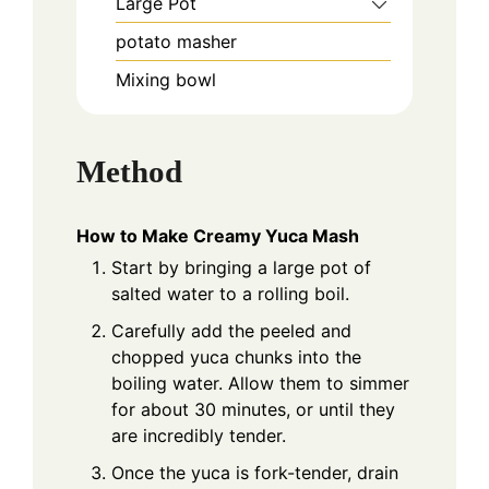
Large Pot
potato masher
Mixing bowl
Method
How to Make Creamy Yuca Mash
Start by bringing a large pot of
salted water to a rolling boil.
Carefully add the peeled and
chopped yuca chunks into the
boiling water. Allow them to simmer
for about 30 minutes, or until they
are incredibly tender.
Once the yuca is fork-tender, drain