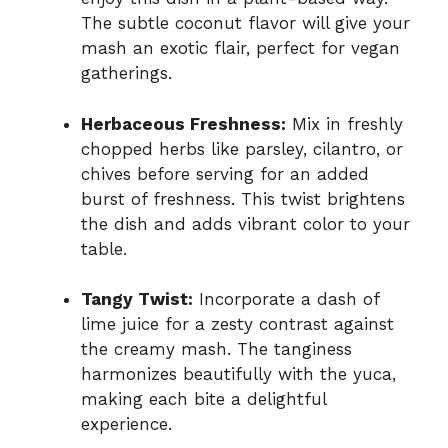
The subtle coconut flavor will give your
mash an exotic flair, perfect for vegan
gatherings.
Herbaceous Freshness:
Mix in freshly
chopped herbs like parsley, cilantro, or
chives before serving for an added
burst of freshness. This twist brightens
the dish and adds vibrant color to your
table.
Tangy Twist:
Incorporate a dash of
lime juice for a zesty contrast against
the creamy mash. The tanginess
harmonizes beautifully with the yuca,
making each bite a delightful
experience.