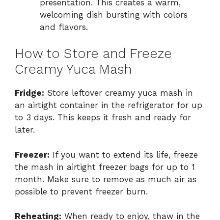
presentation. This creates a warm,
welcoming dish bursting with colors
and flavors.
How to Store and Freeze
Creamy Yuca Mash
Fridge:
Store leftover creamy yuca mash in
an airtight container in the refrigerator for up
to 3 days. This keeps it fresh and ready for
later.
Freezer:
If you want to extend its life, freeze
the mash in airtight freezer bags for up to 1
month. Make sure to remove as much air as
possible to prevent freezer burn.
Reheating:
When ready to enjoy, thaw in the