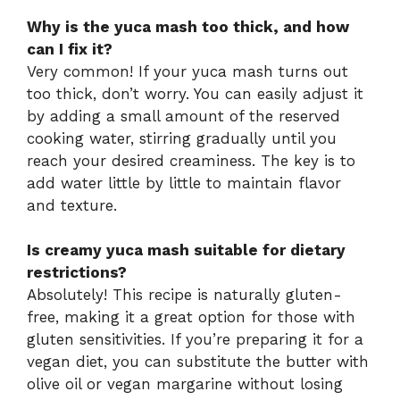
Why is the yuca mash too thick, and how
can I fix it?
Very common! If your yuca mash turns out
too thick, don’t worry. You can easily adjust it
by adding a small amount of the reserved
cooking water, stirring gradually until you
reach your desired creaminess. The key is to
add water little by little to maintain flavor
and texture.
Is creamy yuca mash suitable for dietary
restrictions?
Absolutely! This recipe is naturally gluten-
free, making it a great option for those with
gluten sensitivities. If you’re preparing it for a
vegan diet, you can substitute the butter with
olive oil or vegan margarine without losing