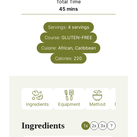
Total Time
minutes
45
mins
Servings:
4
servings
Course:
GLUTEN-FREE
Cuisine:
African, Caribbean
Calories:
220
Ingredients
Equipment
Method
Nutrition
Ingredients
1x
2x
3x
?