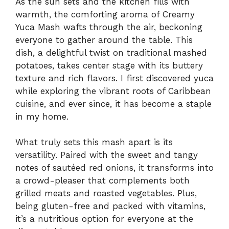
As the sun sets and the kitchen fills with
warmth, the comforting aroma of Creamy
Yuca Mash wafts through the air, beckoning
everyone to gather around the table. This
dish, a delightful twist on traditional mashed
potatoes, takes center stage with its buttery
texture and rich flavors. I first discovered yuca
while exploring the vibrant roots of Caribbean
cuisine, and ever since, it has become a staple
in my home.
What truly sets this mash apart is its
versatility. Paired with the sweet and tangy
notes of sautéed red onions, it transforms into
a crowd-pleaser that complements both
grilled meats and roasted vegetables. Plus,
being gluten-free and packed with vitamins,
it’s a nutritious option for everyone at the