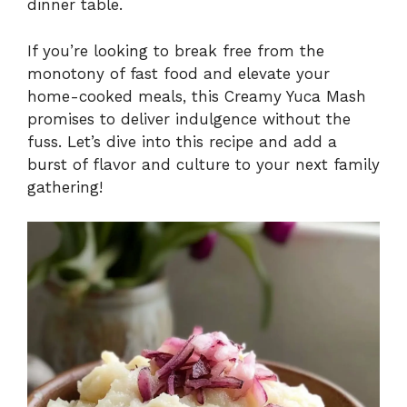
dinner table.
If you’re looking to break free from the
monotony of fast food and elevate your
home-cooked meals, this Creamy Yuca Mash
promises to deliver indulgence without the
fuss. Let’s dive into this recipe and add a
burst of flavor and culture to your next family
gathering!