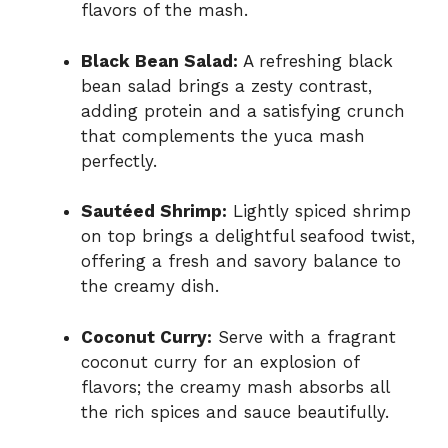
flavors of the mash.
Black Bean Salad:
A refreshing black
bean salad brings a zesty contrast,
adding protein and a satisfying crunch
that complements the yuca mash
perfectly.
Sautéed Shrimp:
Lightly spiced shrimp
on top brings a delightful seafood twist,
offering a fresh and savory balance to
the creamy dish.
Coconut Curry:
Serve with a fragrant
coconut curry for an explosion of
flavors; the creamy mash absorbs all
the rich spices and sauce beautifully.