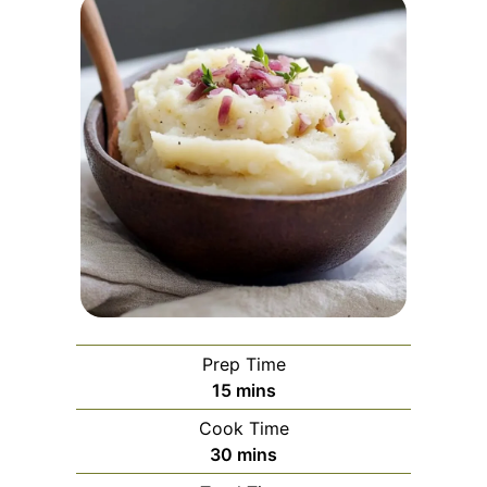
Prep Time
minutes
15
mins
Cook Time
minutes
30
mins