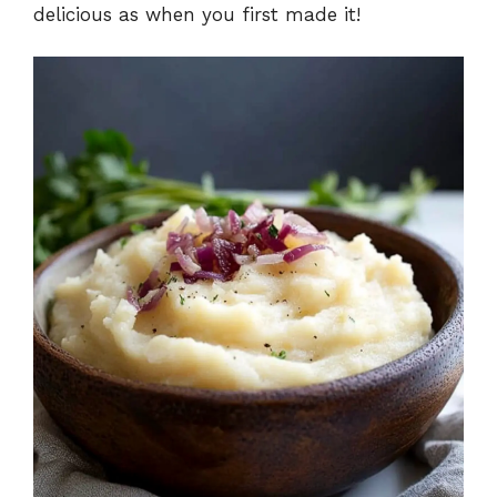
delicious as when you first made it!