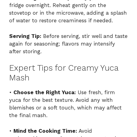
fridge overnight. Reheat gently on the
stovetop or in the microwave, adding a splash
of water to restore creaminess if needed.
Serving Tip:
Before serving, stir well and taste
again for seasoning; flavors may intensify
after storing.
Expert Tips for Creamy Yuca
Mash
•
Choose the Right Yuca:
Use fresh, firm
yuca for the best texture. Avoid any with
blemishes or a soft touch, which may affect
the final mash.
•
Mind the Cooking Time:
Avoid