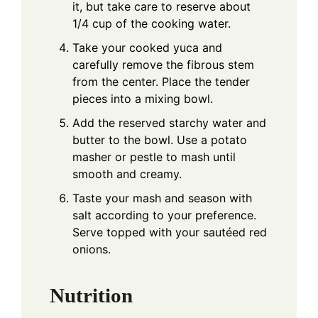
it, but take care to reserve about
1/4 cup of the cooking water.
Take your cooked yuca and
carefully remove the fibrous stem
from the center. Place the tender
pieces into a mixing bowl.
Add the reserved starchy water and
butter to the bowl. Use a potato
masher or pestle to mash until
smooth and creamy.
Taste your mash and season with
salt according to your preference.
Serve topped with your sautéed red
onions.
Nutrition