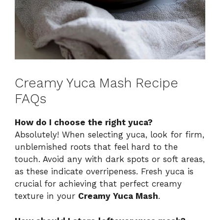
Creamy Yuca Mash Recipe
FAQs
How do I choose the right yuca?
Absolutely! When selecting yuca, look for firm,
unblemished roots that feel hard to the
touch. Avoid any with dark spots or soft areas,
as these indicate overripeness. Fresh yuca is
crucial for achieving that perfect creamy
texture in your
Creamy Yuca Mash
.