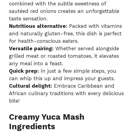
combined with the subtle sweetness of
sautéed red onions creates an unforgettable
taste sensation.
Nutritious alternative:
Packed with vitamins
and naturally gluten-free, this dish is perfect
for health-conscious eaters.
Versatile pairing:
Whether served alongside
grilled meat or roasted tomatoes, it elevates
any meal into a feast.
Quick prep:
In just a few simple steps, you
can whip this up and impress your guests.
Cultural delight:
Embrace Caribbean and
African culinary traditions with every delicious
bite!
Creamy Yuca Mash
Ingredients