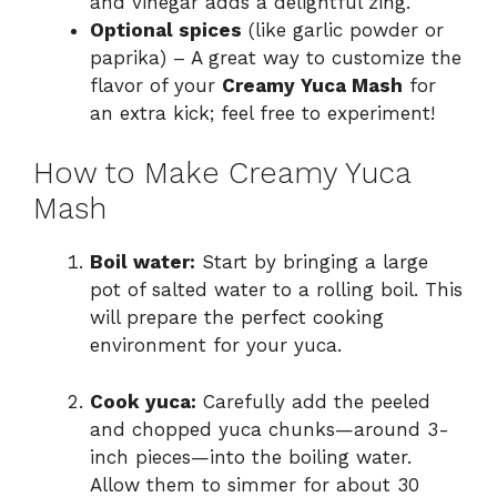
and vinegar adds a delightful zing.
Optional spices
(like garlic powder or
paprika) – A great way to customize the
flavor of your
Creamy Yuca Mash
for
an extra kick; feel free to experiment!
How to Make Creamy Yuca
Mash
Boil water:
Start by bringing a large
pot of salted water to a rolling boil. This
will prepare the perfect cooking
environment for your yuca.
Cook yuca:
Carefully add the peeled
and chopped yuca chunks—around 3-
inch pieces—into the boiling water.
Allow them to simmer for about 30