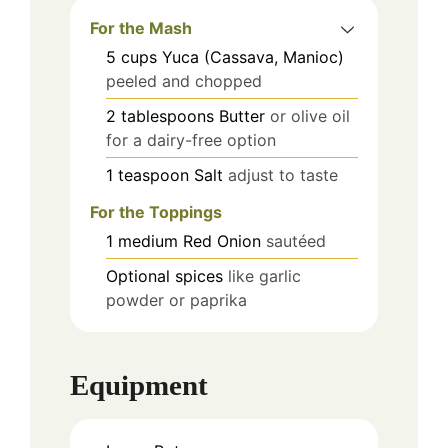
For the Mash
5
cups
Yuca (Cassava, Manioc)
peeled and chopped
2
tablespoons
Butter
or olive oil
for a dairy-free option
1
teaspoon
Salt
adjust to taste
For the Toppings
1
medium
Red Onion
sautéed
Optional spices
like garlic
powder or paprika
Equipment