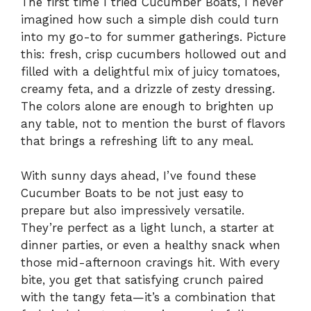
The first time I tried Cucumber Boats, I never
imagined how such a simple dish could turn
into my go-to for summer gatherings. Picture
this: fresh, crisp cucumbers hollowed out and
filled with a delightful mix of juicy tomatoes,
creamy feta, and a drizzle of zesty dressing.
The colors alone are enough to brighten up
any table, not to mention the burst of flavors
that brings a refreshing lift to any meal.
With sunny days ahead, I’ve found these
Cucumber Boats to be not just easy to
prepare but also impressively versatile.
They’re perfect as a light lunch, a starter at
dinner parties, or even a healthy snack when
those mid-afternoon cravings hit. With every
bite, you get that satisfying crunch paired
with the tangy feta—it’s a combination that