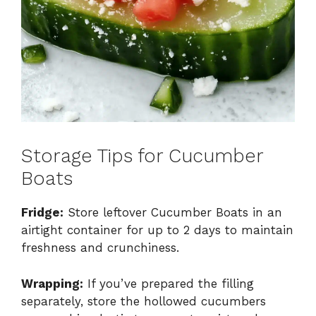
Storage Tips for Cucumber
Boats
Fridge:
Store leftover Cucumber Boats in an
airtight container for up to 2 days to maintain
freshness and crunchiness.
Wrapping:
If you’ve prepared the filling
separately, store the hollowed cucumbers