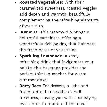
Roasted Vegetables:
With their
caramelized sweetness, roasted veggies
add depth and warmth, beautifully
complementing the refreshing elements
of your dish.
Hummus:
This creamy dip brings a
delightful earthiness, offering a
wonderfully rich pairing that balances
the fresh notes of your salad.
Sparkling Lemonade:
A zesty,
refreshing drink that invigorates your
palate, this beverage provides the
perfect thirst-quencher for warm
summer days.
Berry Tart:
For dessert, a light and
fruity tart enhances the overall
freshness, leaving you with a satisfying
sweet note to round out the meal.