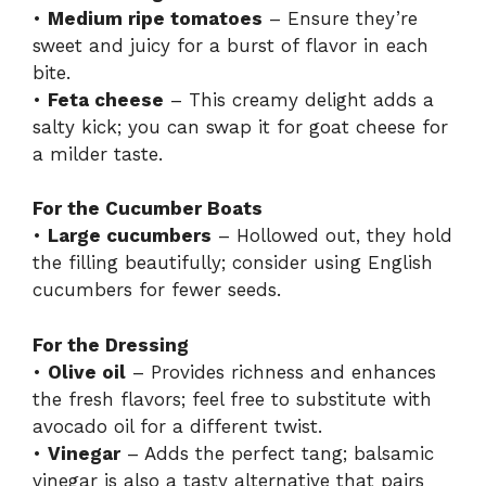
•
Medium ripe tomatoes
– Ensure they’re
sweet and juicy for a burst of flavor in each
bite.
•
Feta cheese
– This creamy delight adds a
salty kick; you can swap it for goat cheese for
a milder taste.
For the Cucumber Boats
•
Large cucumbers
– Hollowed out, they hold
the filling beautifully; consider using English
cucumbers for fewer seeds.
For the Dressing
•
Olive oil
– Provides richness and enhances
the fresh flavors; feel free to substitute with
avocado oil for a different twist.
•
Vinegar
– Adds the perfect tang; balsamic
vinegar is also a tasty alternative that pairs