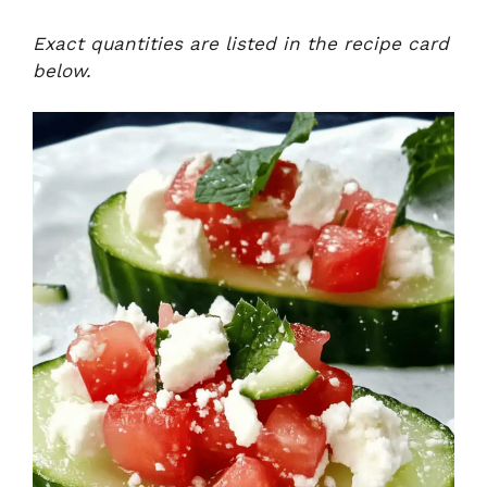
Exact quantities are listed in the recipe card
below.