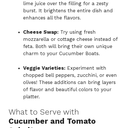
lime juice over the filling for a zesty
burst. It brightens the entire dish and
enhances all the flavors.
Cheese Swap:
Try using fresh
mozzarella or cottage cheese instead of
feta. Both will bring their own unique
charm to your Cucumber Boats.
Veggie Varieties:
Experiment with
chopped bell peppers, zucchini, or even
olives! These additions can bring layers
of flavor and beautiful colors to your
platter.
What to Serve with
Cucumber and Tomato