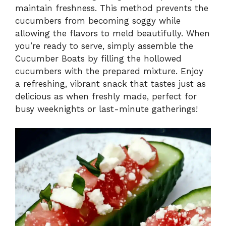
maintain freshness. This method prevents the
cucumbers from becoming soggy while
allowing the flavors to meld beautifully. When
you’re ready to serve, simply assemble the
Cucumber Boats by filling the hollowed
cucumbers with the prepared mixture. Enjoy
a refreshing, vibrant snack that tastes just as
delicious as when freshly made, perfect for
busy weeknights or last-minute gatherings!