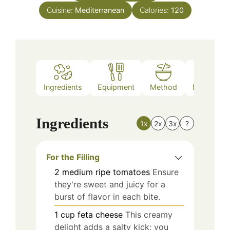
Cuisine:
Mediterranean
Calories:
120
Ingredients
Equipment
Method
Nutrition
Ingredients
1x
2x
3x
?
For the Filling
2
medium
ripe tomatoes
Ensure
they're sweet and juicy for a
burst of flavor in each bite.
1
cup
feta cheese
This creamy
delight adds a salty kick; you