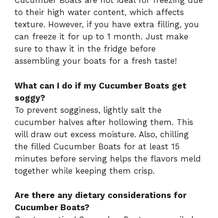
Cucumber Boats are not ideal for freezing due
to their high water content, which affects
texture. However, if you have extra filling, you
can freeze it for up to 1 month. Just make
sure to thaw it in the fridge before
assembling your boats for a fresh taste!
What can I do if my Cucumber Boats get
soggy?
To prevent sogginess, lightly salt the
cucumber halves after hollowing them. This
will draw out excess moisture. Also, chilling
the filled Cucumber Boats for at least 15
minutes before serving helps the flavors meld
together while keeping them crisp.
Are there any dietary considerations for
Cucumber Boats?