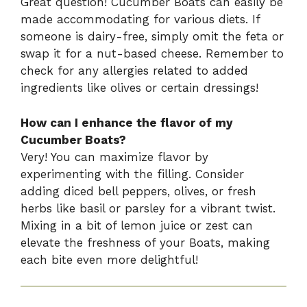
Great question! Cucumber Boats can easily be
made accommodating for various diets. If
someone is dairy-free, simply omit the feta or
swap it for a nut-based cheese. Remember to
check for any allergies related to added
ingredients like olives or certain dressings!
How can I enhance the flavor of my
Cucumber Boats?
Very! You can maximize flavor by
experimenting with the filling. Consider
adding diced bell peppers, olives, or fresh
herbs like basil or parsley for a vibrant twist.
Mixing in a bit of lemon juice or zest can
elevate the freshness of your Boats, making
each bite even more delightful!