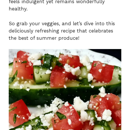
feels indulgent yet remains wonderfully
healthy.
So grab your veggies, and let’s dive into this
deliciously refreshing recipe that celebrates
the best of summer produce!