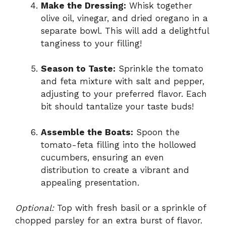
Make the Dressing:
Whisk together
olive oil, vinegar, and dried oregano in a
separate bowl. This will add a delightful
tanginess to your filling!
Season to Taste:
Sprinkle the tomato
and feta mixture with salt and pepper,
adjusting to your preferred flavor. Each
bit should tantalize your taste buds!
Assemble the Boats:
Spoon the
tomato-feta filling into the hollowed
cucumbers, ensuring an even
distribution to create a vibrant and
appealing presentation.
Optional:
Top with fresh basil or a sprinkle of
chopped parsley for an extra burst of flavor.