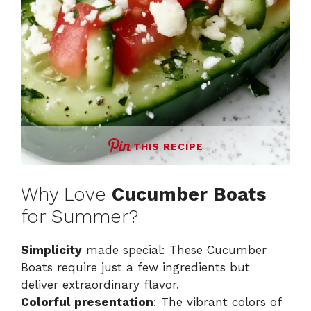
THIS RECIPE
Why Love
Cucumber Boats
for Summer?
Simplicity
made special: These Cucumber
Boats require just a few ingredients but
deliver extraordinary flavor.
Colorful presentation
: The vibrant colors of