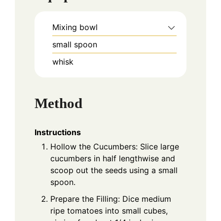
Mixing bowl
small spoon
whisk
Method
Instructions
Hollow the Cucumbers: Slice large
cucumbers in half lengthwise and
scoop out the seeds using a small
spoon.
Prepare the Filling: Dice medium
ripe tomatoes into small cubes,