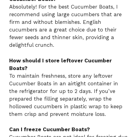
Absolutely! For the best Cucumber Boats, I
recommend using large cucumbers that are
firm and without blemishes. English
cucumbers are a great choice due to their
fewer seeds and thinner skin, providing a
delightful crunch.
How should I store leftover Cucumber
Boats?
To maintain freshness, store any leftover
Cucumber Boats in an airtight container in
the refrigerator for up to 2 days. If you’ve
prepared the filling separately, wrap the
hollowed cucumbers in plastic wrap to keep
them crisp and prevent moisture loss.
Can I freeze Cucumber Boats?