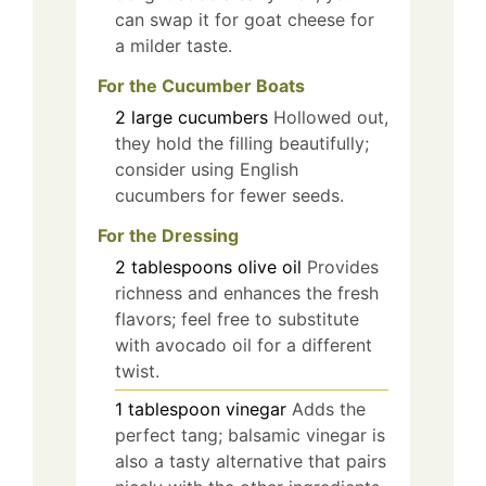
can swap it for goat cheese for
a milder taste.
For the Cucumber Boats
2
large
cucumbers
Hollowed out,
they hold the filling beautifully;
consider using English
cucumbers for fewer seeds.
For the Dressing
2
tablespoons
olive oil
Provides
richness and enhances the fresh
flavors; feel free to substitute
with avocado oil for a different
twist.
1
tablespoon
vinegar
Adds the
perfect tang; balsamic vinegar is
also a tasty alternative that pairs