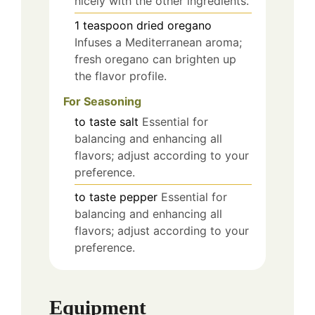
nicely with the other ingredients.
1
teaspoon
dried oregano
Infuses a Mediterranean aroma;
fresh oregano can brighten up
the flavor profile.
For Seasoning
to taste
salt
Essential for
balancing and enhancing all
flavors; adjust according to your
preference.
to taste
pepper
Essential for
balancing and enhancing all
flavors; adjust according to your
preference.
Equipment