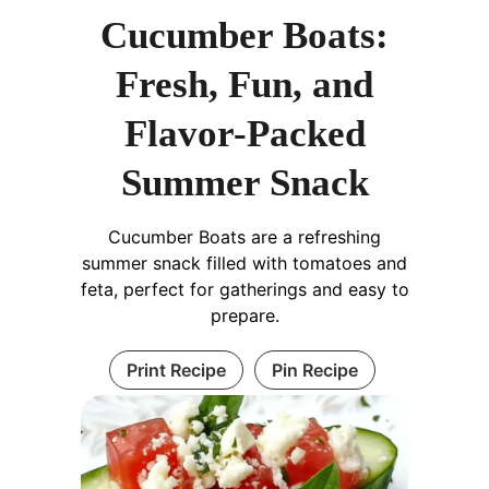
Cucumber Boats:
Fresh, Fun, and
Flavor-Packed
Summer Snack
Cucumber Boats are a refreshing
summer snack filled with tomatoes and
feta, perfect for gatherings and easy to
prepare.
Print Recipe
Pin Recipe