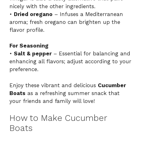
nicely with the other ingredients.
•
Dried oregano
– Infuses a Mediterranean
aroma; fresh oregano can brighten up the
flavor profile.
For Seasoning
•
Salt & pepper
– Essential for balancing and
enhancing all flavors; adjust according to your
preference.
Enjoy these vibrant and delicious
Cucumber
Boats
as a refreshing summer snack that
your friends and family will love!
How to Make Cucumber
Boats