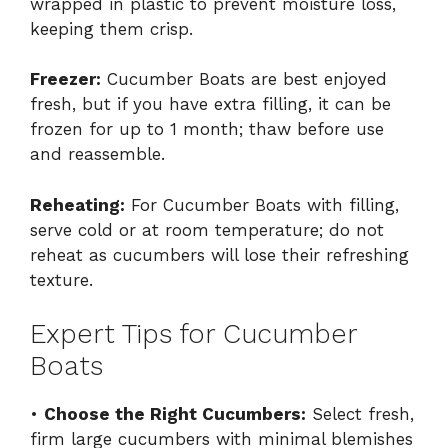
wrapped in plastic to prevent moisture loss,
keeping them crisp.
Freezer:
Cucumber Boats are best enjoyed
fresh, but if you have extra filling, it can be
frozen for up to 1 month; thaw before use
and reassemble.
Reheating:
For Cucumber Boats with filling,
serve cold or at room temperature; do not
reheat as cucumbers will lose their refreshing
texture.
Expert Tips for Cucumber
Boats
•
Choose the Right Cucumbers:
Select fresh,
firm large cucumbers with minimal blemishes