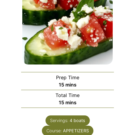
Prep Time
minutes
15
mins
Total Time
minutes
15
mins
Servings:
4
boats
Course:
APPETIZERS