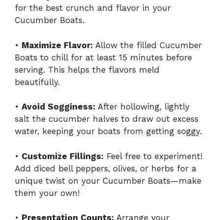
for the best crunch and flavor in your
Cucumber Boats.
•
Maximize Flavor:
Allow the filled Cucumber
Boats to chill for at least 15 minutes before
serving. This helps the flavors meld
beautifully.
•
Avoid Sogginess:
After hollowing, lightly
salt the cucumber halves to draw out excess
water, keeping your boats from getting soggy.
•
Customize Fillings:
Feel free to experiment!
Add diced bell peppers, olives, or herbs for a
unique twist on your Cucumber Boats—make
them your own!
•
Presentation Counts:
Arrange your