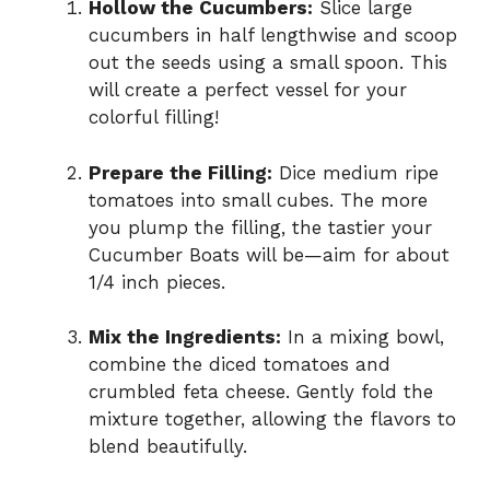
Hollow the Cucumbers:
Slice large
cucumbers in half lengthwise and scoop
out the seeds using a small spoon. This
will create a perfect vessel for your
colorful filling!
Prepare the Filling:
Dice medium ripe
tomatoes into small cubes. The more
you plump the filling, the tastier your
Cucumber Boats will be—aim for about
1/4 inch pieces.
Mix the Ingredients:
In a mixing bowl,
combine the diced tomatoes and
crumbled feta cheese. Gently fold the
mixture together, allowing the flavors to
blend beautifully.