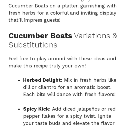
Cucumber Boats on a platter, garnishing with
fresh herbs for a colorful and inviting display
that’ll impress guests!
Cucumber Boats
Variations &
Substitutions
Feel free to play around with these ideas and
make this recipe truly your own!
Herbed Delight:
Mix in fresh herbs like
dill or cilantro for an aromatic boost.
Each bite will dance with fresh flavors!
Spicy Kick:
Add diced jalapeños or red
pepper flakes for a spicy twist. Ignite
your taste buds and elevate the flavor