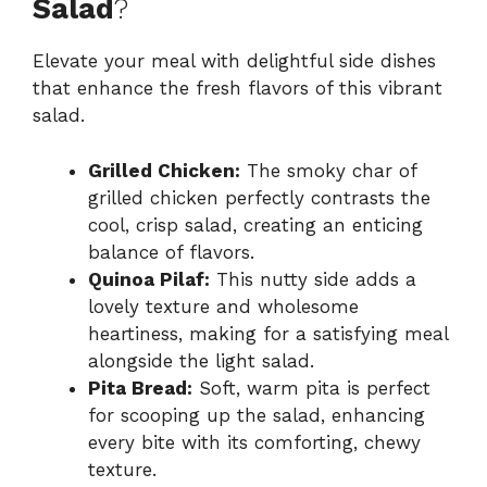
Salad
?
Elevate your meal with delightful side dishes
that enhance the fresh flavors of this vibrant
salad.
Grilled Chicken:
The smoky char of
grilled chicken perfectly contrasts the
cool, crisp salad, creating an enticing
balance of flavors.
Quinoa Pilaf:
This nutty side adds a
lovely texture and wholesome
heartiness, making for a satisfying meal
alongside the light salad.
Pita Bread:
Soft, warm pita is perfect
for scooping up the salad, enhancing
every bite with its comforting, chewy
texture.