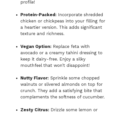
profile!
Protein-Packed:
Incorporate shredded
chicken or chickpeas into your filling for
a heartier version. This adds significant
texture and richness.
Vegan Option:
Replace feta with
avocado or a creamy tahini dressing to
keep it dairy-free. Enjoy a silky
mouthfeel that won’t disappoint!
Nutty Flavor:
Sprinkle some chopped
walnuts or slivered almonds on top for
crunch. They add a satisfying bite that
complements the softness of cucumber.
Zesty Citrus:
Drizzle some lemon or