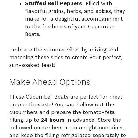
Stuffed Bell Peppers:
Filled with
flavorful grains, herbs, and spices, they
make for a delightful accompaniment
to the freshness of your Cucumber
Boats.
Embrace the summer vibes by mixing and
matching these sides to create your perfect,
sun-soaked feast!
Make Ahead Options
These Cucumber Boats are perfect for meal
prep enthusiasts! You can hollow out the
cucumbers and prepare the tomato-feta
filling up to
24 hours
in advance. Store the
hollowed cucumbers in an airtight container,
and keep the filling refrigerated separately to