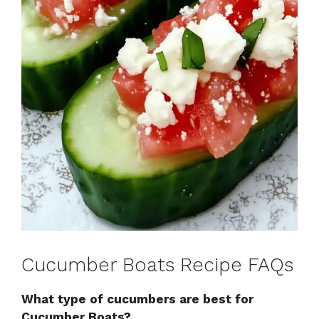
Cucumber Boats Recipe FAQs
What type of cucumbers are best for
Cucumber Boats?