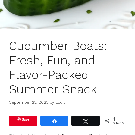
Cucumber Boats:
Fresh, Fun, and
Flavor-Packed
Summer Snack
September 23, 2025
by
Ezoic
Save
1
Share
Tweet
SHARES