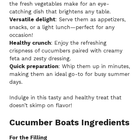
the fresh vegetables make for an eye-
catching dish that brightens any table.
Versatile delight
: Serve them as appetizers,
snacks, or a light lunch—perfect for any
occasion!
Healthy crunch
: Enjoy the refreshing
crispness of cucumbers paired with creamy
feta and zesty dressing.
Quick preparation
: Whip them up in minutes,
making them an ideal go-to for busy summer
days.
Indulge in this tasty and healthy treat that
doesn’t skimp on flavor!
Cucumber Boats Ingredients
For the Filling