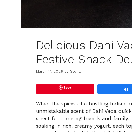
Delicious Dahi Va
Festive Snack Del
March 11, 2026
by
Gloria
Save
When the spices of a bustling Indian m
unmistakable scent of Dahi Vada quickly
street food among friends and family. Thi
soaking in rich, creamy yogurt, each t