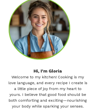
Hi, I’m Gloria
Welcome to my kitchen! Cooking is my
love language, and every recipe I create is
a little piece of joy from my heart to
yours. I believe that good food should be
both comforting and exciting—nourishing
your body while sparking your senses.