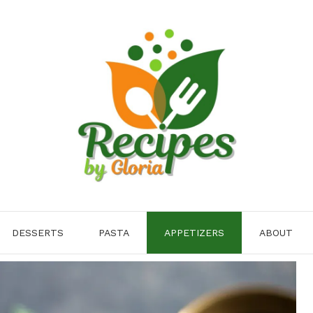
DESSERTS
PASTA
APPETIZERS
ABOUT