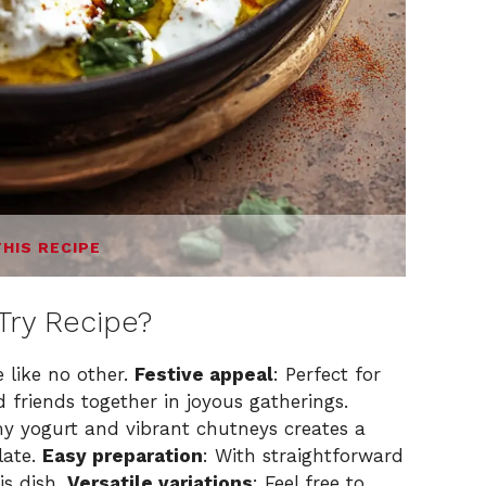
THIS RECIPE
Try Recipe?
 like no other.
Festive appeal
: Perfect for
d friends together in joyous gatherings.
my yogurt and vibrant chutneys creates a
late.
Easy preparation
: With straightforward
is dish.
Versatile variations
: Feel free to