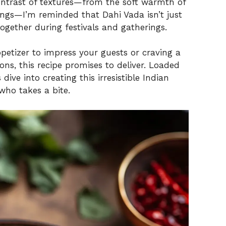
 contrast of textures—from the soft warmth of
ings—I’m reminded that Dahi Vada isn’t just
together during festivals and gatherings.
petizer to impress your guests or craving a
ons, this recipe promises to deliver. Loaded
 dive into creating this irresistible Indian
who takes a bite.