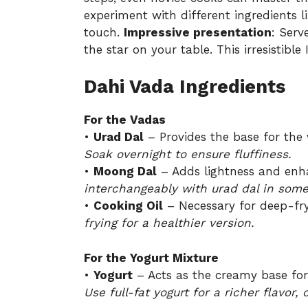
experiment with different ingredients l
touch.
Impressive presentation
: Serv
the star on your table. This irresistible
Dahi Vada Ingredients
For the Vadas
•
Urad Dal
– Provides the base for the 
Soak overnight to ensure fluffiness.
•
Moong Dal
– Adds lightness and enhan
interchangeably with urad dal in some
•
Cooking Oil
– Necessary for deep-fryi
frying for a healthier version.
For the Yogurt Mixture
•
Yogurt
– Acts as the creamy base for 
Use full-fat yogurt for a richer flavor,