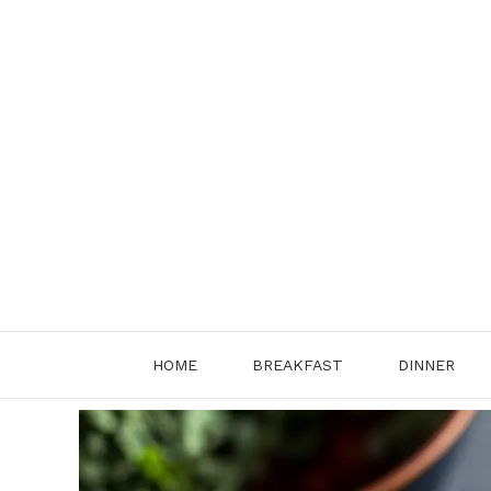
Skip
to
content
HOME
BREAKFAST
DINNER