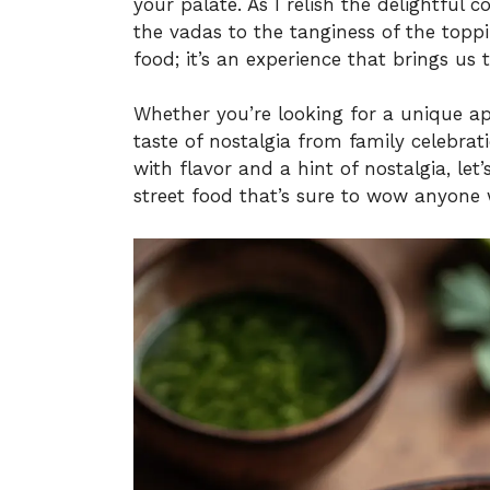
your palate. As I relish the delightful
the vadas to the tanginess of the topp
food; it’s an experience that brings us 
Whether you’re looking for a unique ap
taste of nostalgia from family celebrati
with flavor and a hint of nostalgia, let’s
street food that’s sure to wow anyone 