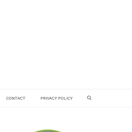
CONTACT
PRIVACY POLICY