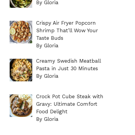
By Gloria
Crispy Air Fryer Popcorn
Shrimp That’ll Wow Your
Taste Buds
By Gloria
Creamy Swedish Meatball
Pasta in Just 30 Minutes
By Gloria
Crock Pot Cube Steak with
Gravy: Ultimate Comfort
Food Delight
By Gloria