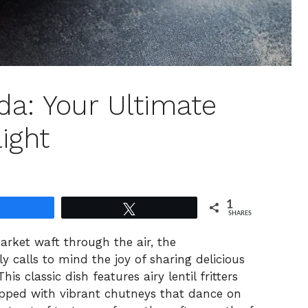
da: Your Ultimate
ight
1
Share
Tweet
SHARES
arket waft through the air, the
 calls to mind the joy of sharing delicious
s classic dish features airy lentil fritters
opped with vibrant chutneys that dance on