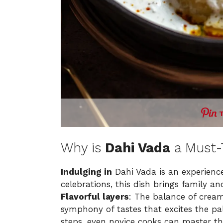
Why is
Dahi Vada
a Must-
Indulging in
Dahi Vada is an experience
celebrations, this dish brings family an
Flavorful layers
: The balance of crea
symphony of tastes that excites the pa
steps, even novice cooks can master th