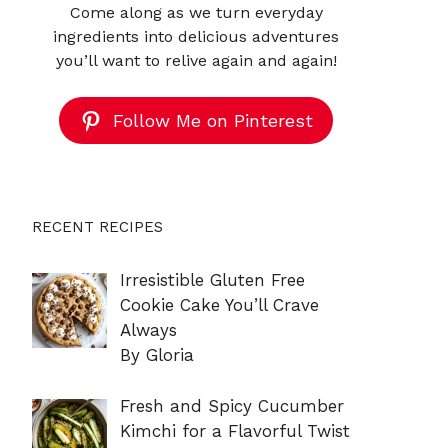
Come along as we turn everyday
ingredients into delicious adventures
you’ll want to relive again and again!
Follow Me on Pinterest
RECENT RECIPES
Irresistible Gluten Free
Cookie Cake You’ll Crave
Always
By Gloria
Fresh and Spicy Cucumber
Kimchi for a Flavorful Twist