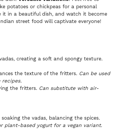
ike potatoes or chickpeas for a personal
e it in a beautiful dish, and watch it become
 Indian street food will captivate everyone!
vadas, creating a soft and spongy texture.
ces the texture of the fritters.
Can be used
 recipes.
ng the fritters.
Can substitute with air-
soaking the vadas, balancing the spices.
 or plant-based yogurt for a vegan variant.