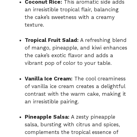
Coconut Rice:
This aromatic side adds
an irresistible tropical flair, balancing
the cake’s sweetness with a creamy
texture.
Tropical Fruit Salad:
A refreshing blend
of mango, pineapple, and kiwi enhances
the cake’s exotic flavor and adds a
vibrant pop of color to your table.
Vanilla Ice Cream:
The cool creaminess
of vanilla ice cream creates a delightful
contrast with the warm cake, making it
an irresistible pairing.
Pineapple Salsa:
A zesty pineapple
salsa, bursting with citrus and spices,
complements the tropical essence of