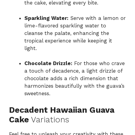
the cake, elevating every bite.
Sparkling Water:
Serve with a lemon or
lime-flavored sparkling water to
cleanse the palate, enhancing the
tropical experience while keeping it
light.
Chocolate Drizzle:
For those who crave
a touch of decadence, a light drizzle of
chocolate adds a rich dimension that
harmonizes beautifully with the guava’s
sweetness.
Decadent Hawaiian Guava
Cake
Variations
Feel free to unleash your creativity with these