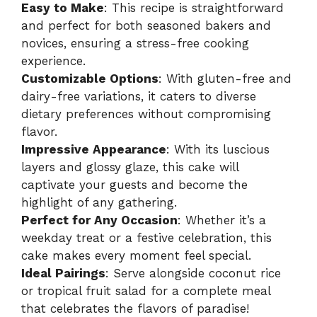
Easy to Make
: This recipe is straightforward
and perfect for both seasoned bakers and
novices, ensuring a stress-free cooking
experience.
Customizable Options
: With gluten-free and
dairy-free variations, it caters to diverse
dietary preferences without compromising
flavor.
Impressive Appearance
: With its luscious
layers and glossy glaze, this cake will
captivate your guests and become the
highlight of any gathering.
Perfect for Any Occasion
: Whether it’s a
weekday treat or a festive celebration, this
cake makes every moment feel special.
Ideal Pairings
: Serve alongside coconut rice
or tropical fruit salad for a complete meal
that celebrates the flavors of paradise!