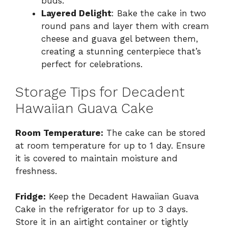
buds.
Layered Delight
: Bake the cake in two
round pans and layer them with cream
cheese and guava gel between them,
creating a stunning centerpiece that’s
perfect for celebrations.
Storage Tips for Decadent
Hawaiian Guava Cake
Room Temperature:
The cake can be stored
at room temperature for up to 1 day. Ensure
it is covered to maintain moisture and
freshness.
Fridge:
Keep the Decadent Hawaiian Guava
Cake in the refrigerator for up to 3 days.
Store it in an airtight container or tightly