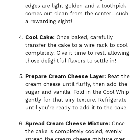
edges are light golden and a toothpick
comes out clean from the center—such
a rewarding sight!
Cool Cake:
Once baked, carefully
transfer the cake to a wire rack to cool
completely. Give it time to rest, allowing
those delightful flavors to settle in!
Prepare Cream Cheese Layer:
Beat the
cream cheese until fluffy, then add the
sugar and vanilla. Fold in the Cool Whip
gently for that airy texture. Refrigerate
until you’re ready to add it to the cake.
Spread Cream Cheese Mixture:
Once
the cake is completely cooled, evenly
spread the cream cheese mixture over