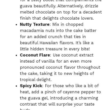
guava beautifully. Alternatively, drizzle
melted chocolate on top for a decadent
finish that delights chocolate lovers.
Nutty Texture
: Mix in chopped
macadamia nuts into the cake batter
for an added crunch that ties in
beautiful Hawaiian flavors. It’s like a
little hidden treasure in every bite!
Coconut Flare
: Use coconut extract
instead of vanilla for an even more
pronounced coconut flavor throughout
the cake, taking it to new heights of
tropical delight.
Spicy Kick
: For those who like a bit of
heat, add a pinch of cayenne pepper to
the guava gel, introducing a charming
contrast that will surprise your taste