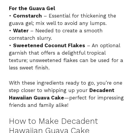
For the Guava Gel
•
Cornstarch
– Essential for thickening the
guava gel; mix well to avoid any lumps.
•
Water
– Needed to create a smooth
cornstarch slurry.
•
Sweetened Coconut Flakes
– An optional
garnish that offers a delightful tropical
texture; unsweetened flakes can be used for a
less sweet finish.
With these ingredients ready to go, you’re one
step closer to whipping up your
Decadent
Hawaiian Guava Cake
—perfect for impressing
friends and family alike!
How to Make Decadent
Hawaiian Guava Cake