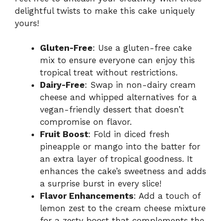
delightful twists to make this cake uniquely
yours!
Gluten-Free
: Use a gluten-free cake
mix to ensure everyone can enjoy this
tropical treat without restrictions.
Dairy-Free
: Swap in non-dairy cream
cheese and whipped alternatives for a
vegan-friendly dessert that doesn’t
compromise on flavor.
Fruit Boost
: Fold in diced fresh
pineapple or mango into the batter for
an extra layer of tropical goodness. It
enhances the cake’s sweetness and adds
a surprise burst in every slice!
Flavor Enhancements
: Add a touch of
lemon zest to the cream cheese mixture
for a zesty boost that complements the