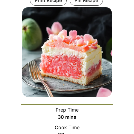
Print Recipe
Pin Recipe
Prep Time
minutes
30
mins
Cook Time