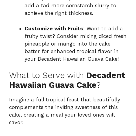
add a tad more cornstarch slurry to
achieve the right thickness.
Customize with Fruits
: Want to add a
fruity twist? Consider mixing diced fresh
pineapple or mango into the cake
batter for enhanced tropical flavor in
your Decadent Hawaiian Guava Cake!
What to Serve with
Decadent
Hawaiian Guava Cake
?
Imagine a full tropical feast that beautifully
complements the inviting sweetness of this
cake, creating a meal your loved ones will
savor.