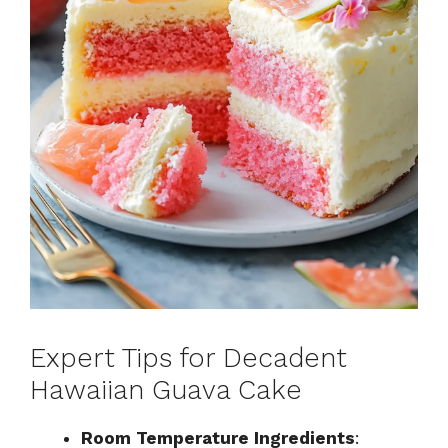
Expert Tips for Decadent
Hawaiian Guava Cake
Room Temperature Ingredients
: