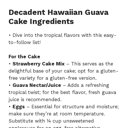
Decadent Hawaiian Guava
Cake Ingredients
• Dive into the tropical flavors with this easy-
to-follow list!
For the Cake
•
Strawberry Cake Mix
– This serves as the
delightful base of your cake; opt for a gluten-
free variety for a gluten-free version.
•
Guava Nectar/Juice
– Adds a refreshing
tropical twist; for the best flavor, fresh guava
juice is recommended.
•
Eggs
– Essential for structure and moisture;
make sure they’re at room temperature.
Substitute with ¼ cup unsweetened