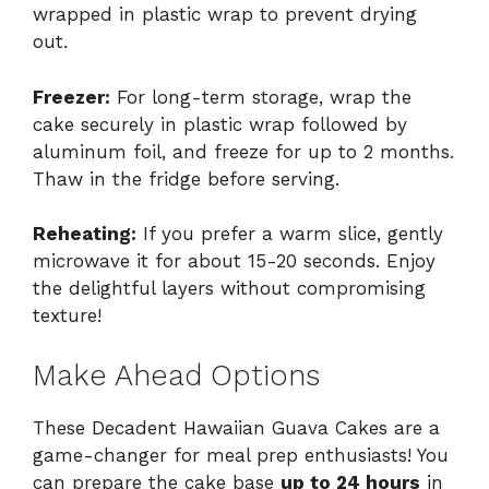
wrapped in plastic wrap to prevent drying
out.
Freezer:
For long-term storage, wrap the
cake securely in plastic wrap followed by
aluminum foil, and freeze for up to 2 months.
Thaw in the fridge before serving.
Reheating:
If you prefer a warm slice, gently
microwave it for about 15-20 seconds. Enjoy
the delightful layers without compromising
texture!
Make Ahead Options
These Decadent Hawaiian Guava Cakes are a
game-changer for meal prep enthusiasts! You
can prepare the cake base
up to 24 hours
in