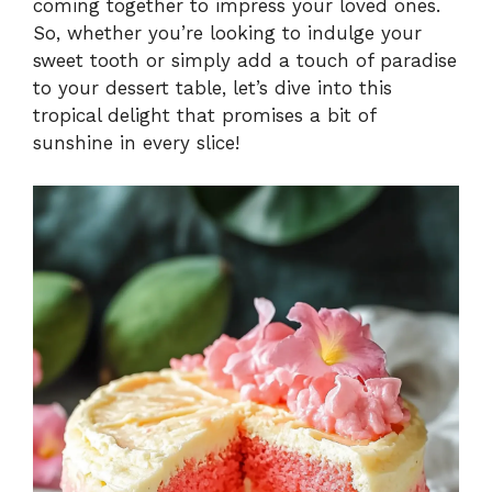
coming together to impress your loved ones.
So, whether you’re looking to indulge your
sweet tooth or simply add a touch of paradise
to your dessert table, let’s dive into this
tropical delight that promises a bit of
sunshine in every slice!