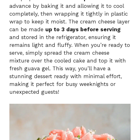
advance by baking it and allowing it to cool
completely, then wrapping it tightly in plastic
wrap to keep it moist. The cream cheese layer
can be made
up to 3 days before serving
and stored in the refrigerator, ensuring it
remains light and fluffy. When you’re ready to
serve, simply spread the cream cheese
mixture over the cooled cake and top it with
fresh guava gel. This way, you’ll have a
stunning dessert ready with minimal effort,
making it perfect for busy weeknights or
unexpected guests!