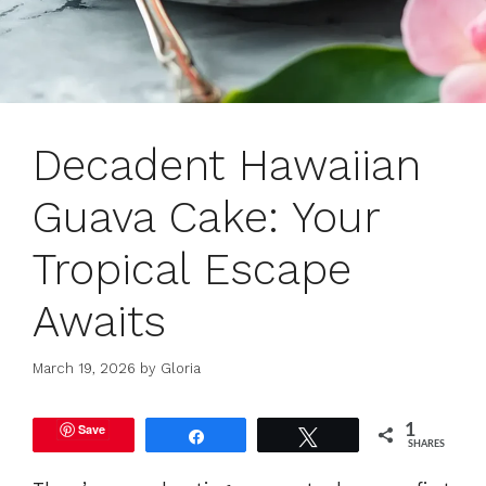
Decadent Hawaiian
Guava Cake: Your
Tropical Escape
Awaits
March 19, 2026
by
Gloria
Save
1
Share
Tweet
SHARES