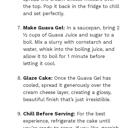
the top. Pop it back in the fridge to chill
and set perfectly.
Make Guava Gel:
In a saucepan, bring 2
½ cups of Guava Juice and sugar to a
boil. Mix a slurry with cornstarch and
water, whisk into the boiling juice, and
allow it to boil for 1 minute before
letting it cool.
Glaze Cake:
Once the Guava Gel has
cooled, spread it generously over the
cream cheese layer, creating a glossy,
beautiful finish that’s just irresistible.
Chill Before Serving:
For the best
experience, refrigerate the cake until