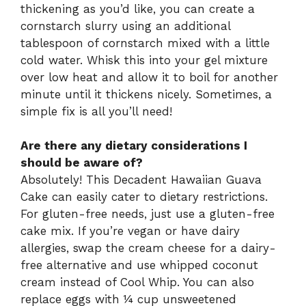
thickening as you’d like, you can create a
cornstarch slurry using an additional
tablespoon of cornstarch mixed with a little
cold water. Whisk this into your gel mixture
over low heat and allow it to boil for another
minute until it thickens nicely. Sometimes, a
simple fix is all you’ll need!
Are there any dietary considerations I
should be aware of?
Absolutely! This Decadent Hawaiian Guava
Cake can easily cater to dietary restrictions.
For gluten-free needs, just use a gluten-free
cake mix. If you’re vegan or have dairy
allergies, swap the cream cheese for a dairy-
free alternative and use whipped coconut
cream instead of Cool Whip. You can also
replace eggs with ¼ cup unsweetened