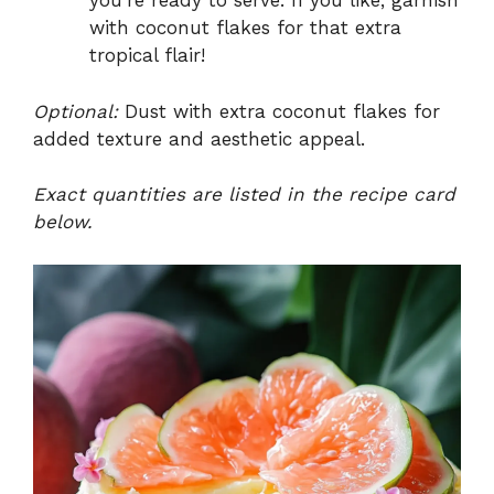
you’re ready to serve. If you like, garnish
with coconut flakes for that extra
tropical flair!
Optional:
Dust with extra coconut flakes for
added texture and aesthetic appeal.
Exact quantities are listed in the recipe card
below.