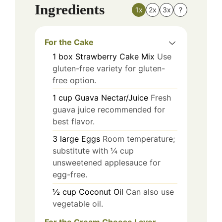
Ingredients
1x
2x
3x
?
For the Cake
1
box
Strawberry Cake Mix
Use
gluten-free variety for gluten-
free option.
1
cup
Guava Nectar/Juice
Fresh
guava juice recommended for
best flavor.
3
large
Eggs
Room temperature;
substitute with ¼ cup
unsweetened applesauce for
egg-free.
½
cup
Coconut Oil
Can also use
vegetable oil.