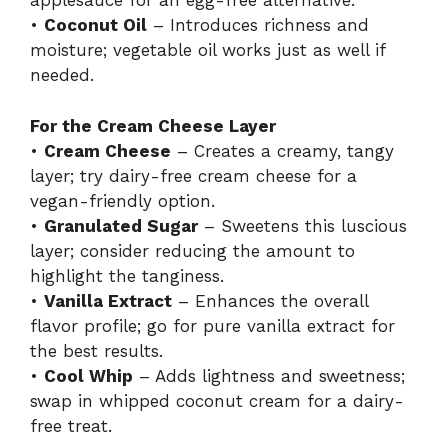
applesauce for an egg-free alternative.
•
Coconut Oil
– Introduces richness and
moisture; vegetable oil works just as well if
needed.
For the Cream Cheese Layer
•
Cream Cheese
– Creates a creamy, tangy
layer; try dairy-free cream cheese for a
vegan-friendly option.
•
Granulated Sugar
– Sweetens this luscious
layer; consider reducing the amount to
highlight the tanginess.
•
Vanilla Extract
– Enhances the overall
flavor profile; go for pure vanilla extract for
the best results.
•
Cool Whip
– Adds lightness and sweetness;
swap in whipped coconut cream for a dairy-
free treat.