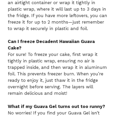
an airtight container or wrap it tightly in
plastic wrap, where it will last up to 3 days in
the fridge. If you have more leftovers, you can
freeze it for up to 2 months—just remember
to wrap it securely in plastic and foil.
Can I freeze Decadent Hawaiian Guava
Cake?
For sure! To freeze your cake, first wrap it
tightly in plastic wrap, ensuring no air is
trapped inside, and then wrap it in aluminum
foil. This prevents freezer burn. When you’re
ready to enjoy it, just thaw it in the fridge
overnight before serving. The layers will
remain delicious and moist!
What if my Guava Gel turns out too runny?
No worries! If you find your Guava Gel isn’t