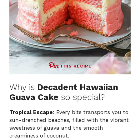
THIS RECIPE
Why is
Decadent Hawaiian
Guava Cake
so special?
Tropical Escape
: Every bite transports you to
sun-drenched beaches, filled with the vibrant
sweetness of guava and the smooth
creaminess of coconut.