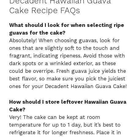
Decadent Hawaiian Guava
Cake Recipe FAQs
What should I look for when selecting ripe
guavas for the cake?
Absolutely! When choosing guavas, look for
ones that are slightly soft to the touch and
fragrant, indicating ripeness. Avoid those with
dark spots or a wrinkled exterior, as these
could be overripe. Fresh guava juice yields the
best flavor, so make sure you pick the juiciest
ones for your Decadent Hawaiian Guava Cake!
How should I store leftover Hawaiian Guava
Cake?
Very! The cake can be kept at room
temperature for up to 1 day, but it’s best to
refrigerate it for longer freshness. Place it in