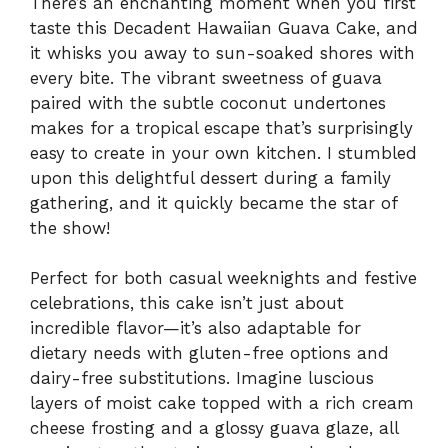
There’s an enchanting moment when you first
taste this Decadent Hawaiian Guava Cake, and
it whisks you away to sun-soaked shores with
every bite. The vibrant sweetness of guava
paired with the subtle coconut undertones
makes for a tropical escape that’s surprisingly
easy to create in your own kitchen. I stumbled
upon this delightful dessert during a family
gathering, and it quickly became the star of
the show!
Perfect for both casual weeknights and festive
celebrations, this cake isn’t just about
incredible flavor—it’s also adaptable for
dietary needs with gluten-free options and
dairy-free substitutions. Imagine luscious
layers of moist cake topped with a rich cream
cheese frosting and a glossy guava glaze, all