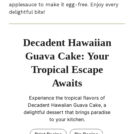
applesauce to make it egg-free. Enjoy every
delightful bite!
Decadent Hawaiian
Guava Cake: Your
Tropical Escape
Awaits
Experience the tropical flavors of
Decadent Hawaiian Guava Cake, a
delightful dessert that brings paradise
to your kitchen.