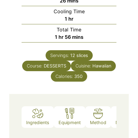
minutes
26
mins
Cooling Time
hour
1
hr
Total Time
hour
minutes
1
hr
56
mins
Servings:
12
slices
Course:
DESSERTS
Cuisine:
Hawaiian
Calories:
350
Ingredients
Equipment
Method
Nutrition