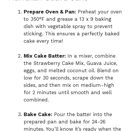
Prepare Oven & Pan:
Preheat your oven
to 350°F and grease a 13 x 9 baking
dish with vegetable spray to prevent
sticking. This ensures a perfectly baked
cake every time!
Mix Cake Batter:
In a mixer, combine
the Strawberry Cake Mix, Guava Juice,
eggs, and melted coconut oil. Blend on
low for 30 seconds, scrape down the
sides, and then mix on medium-high
for 2 minutes until smooth and well
combined.
Bake Cake:
Pour the batter into the
prepared pan and bake for 24-26
minutes. You’ll know it’s ready when the