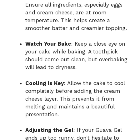
Ensure all ingredients, especially eggs
and cream cheese, are at room
temperature. This helps create a
smoother batter and creamier topping.
Watch Your Bake
: Keep a close eye on
your cake while baking. A toothpick
should come out clean, but overbaking
will lead to dryness.
Cooling is Key
: Allow the cake to cool
completely before adding the cream
cheese layer. This prevents it from
melting and maintains a beautiful
presentation.
Adjusting the Gel
: If your Guava Gel
ends up too runny, don’t hesitate to