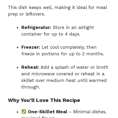
This dish keeps well, making it ideal for meal
prep or leftovers.
Refrigerator:
Store in an airtight
container for up to 4 days.
Freezer:
Let cool completely, then
freeze in portions for up to 2 months.
Reheat:
Add a splash of water or broth
and microwave covered or reheat in a
skillet over medium heat until warmed
through.
Why You’ll Love This Recipe
One-Skillet Meal
– Minimal dishes,