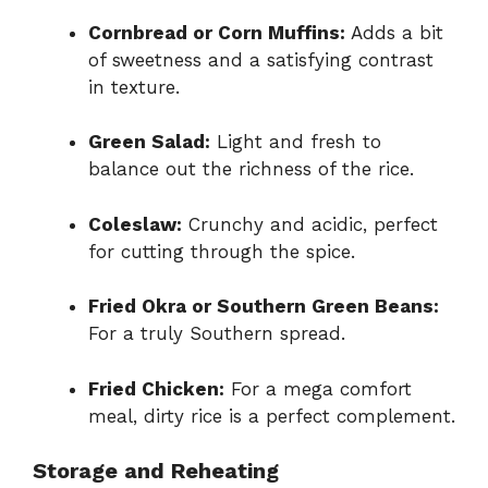
Cornbread or Corn Muffins:
Adds a bit
of sweetness and a satisfying contrast
in texture.
Green Salad:
Light and fresh to
balance out the richness of the rice.
Coleslaw:
Crunchy and acidic, perfect
for cutting through the spice.
Fried Okra or Southern Green Beans:
For a truly Southern spread.
Fried Chicken:
For a mega comfort
meal, dirty rice is a perfect complement.
Storage and Reheating