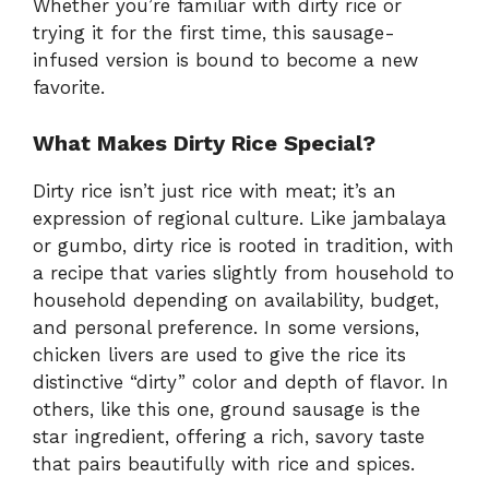
Whether you’re familiar with dirty rice or
trying it for the first time, this sausage-
infused version is bound to become a new
favorite.
What Makes Dirty Rice Special?
Dirty rice isn’t just rice with meat; it’s an
expression of regional culture. Like jambalaya
or gumbo, dirty rice is rooted in tradition, with
a recipe that varies slightly from household to
household depending on availability, budget,
and personal preference. In some versions,
chicken livers are used to give the rice its
distinctive “dirty” color and depth of flavor. In
others, like this one, ground sausage is the
star ingredient, offering a rich, savory taste
that pairs beautifully with rice and spices.