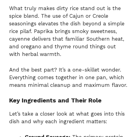
What truly makes dirty rice stand out is the
spice blend. The use of Cajun or Creole
seasonings elevates the dish beyond a simple
rice pilaf. Paprika brings smoky sweetness,
cayenne delivers that familiar Southern heat,
and oregano and thyme round things out
with herbal warmth.
And the best part? It’s a one-skillet wonder.
Everything comes together in one pan, which
means minimal cleanup and maximum flavor.
Key Ingredients and Their Role
Let’s take a closer look at what goes into this
dish and why each ingredient matters:
Ground Sausage:
The primary protein