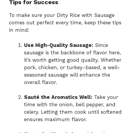
Tips for Success
To make sure your Dirty Rice with Sausage
comes out perfect every time, keep these tips
in mind:
Use High-Quality Sausage:
Since
sausage is the backbone of flavor here,
it’s worth getting good quality. Whether
pork, chicken, or turkey-based, a well-
seasoned sausage will enhance the
overall flavor.
Sauté the Aromatics Well:
Take your
time with the onion, bell pepper, and
celery. Letting them cook until softened
ensures maximum flavor.