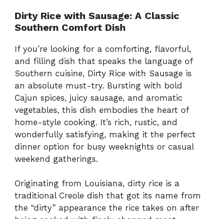
Dirty Rice with Sausage: A Classic
Southern Comfort Dish
If you’re looking for a comforting, flavorful,
and filling dish that speaks the language of
Southern cuisine, Dirty Rice with Sausage is
an absolute must-try. Bursting with bold
Cajun spices, juicy sausage, and aromatic
vegetables, this dish embodies the heart of
home-style cooking. It’s rich, rustic, and
wonderfully satisfying, making it the perfect
dinner option for busy weeknights or casual
weekend gatherings.
Originating from Louisiana, dirty rice is a
traditional Creole dish that got its name from
the “dirty” appearance the rice takes on after