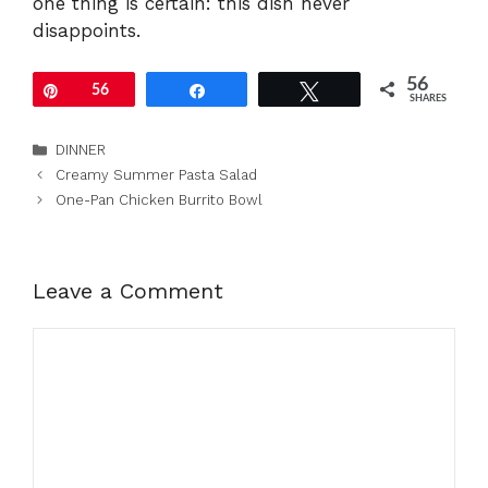
one thing is certain: this dish never
disappoints.
56
Pin
56
Share
Tweet
SHARES
Categories
DINNER
Creamy Summer Pasta Salad
One-Pan Chicken Burrito Bowl
Leave a Comment
Comment