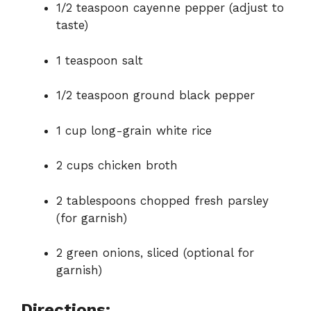
1/2 teaspoon cayenne pepper (adjust to
taste)
1 teaspoon salt
1/2 teaspoon ground black pepper
1 cup long-grain white rice
2 cups chicken broth
2 tablespoons chopped fresh parsley
(for garnish)
2 green onions, sliced (optional for
garnish)
Directions: