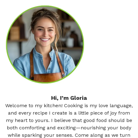
Hi, I’m Gloria
Welcome to my kitchen! Cooking is my love language,
and every recipe I create is a little piece of joy from
my heart to yours. I believe that good food should be
both comforting and exciting—nourishing your body
while sparking your senses. Come along as we turn