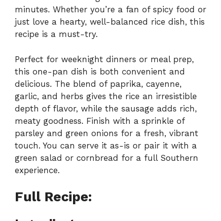
minutes. Whether you’re a fan of spicy food or
just love a hearty, well-balanced rice dish, this
recipe is a must-try.
Perfect for weeknight dinners or meal prep,
this one-pan dish is both convenient and
delicious. The blend of paprika, cayenne,
garlic, and herbs gives the rice an irresistible
depth of flavor, while the sausage adds rich,
meaty goodness. Finish with a sprinkle of
parsley and green onions for a fresh, vibrant
touch. You can serve it as-is or pair it with a
green salad or cornbread for a full Southern
experience.
Full Recipe: