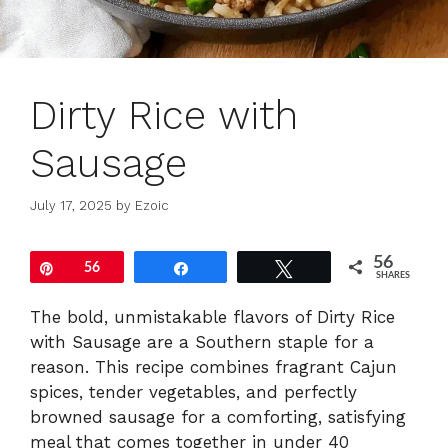
Dirty Rice with
Sausage
July 17, 2025
by
Ezoic
56
Pin
56
Share
Tweet
SHARES
The bold, unmistakable flavors of Dirty Rice
with Sausage are a Southern staple for a
reason. This recipe combines fragrant Cajun
spices, tender vegetables, and perfectly
browned sausage for a comforting, satisfying
meal that comes together in under 40