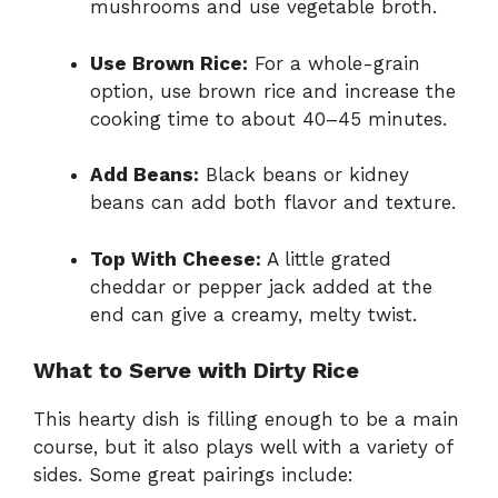
mushrooms and use vegetable broth.
Use Brown Rice:
For a whole-grain
option, use brown rice and increase the
cooking time to about 40–45 minutes.
Add Beans:
Black beans or kidney
beans can add both flavor and texture.
Top With Cheese:
A little grated
cheddar or pepper jack added at the
end can give a creamy, melty twist.
What to Serve with Dirty Rice
This hearty dish is filling enough to be a main
course, but it also plays well with a variety of
sides. Some great pairings include: