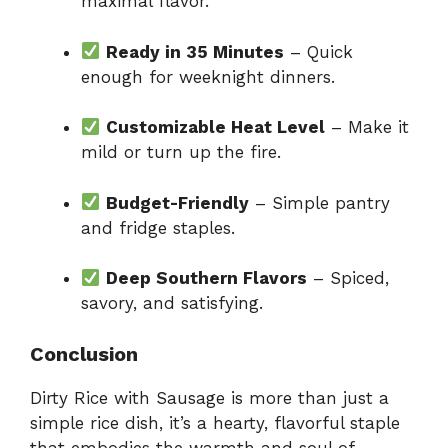
maximal flavor.
Ready in 35 Minutes
– Quick
enough for weeknight dinners.
Customizable Heat Level
– Make it
mild or turn up the fire.
Budget-Friendly
– Simple pantry
and fridge staples.
Deep Southern Flavors
– Spiced,
savory, and satisfying.
Conclusion
Dirty Rice with Sausage is more than just a
simple rice dish, it’s a hearty, flavorful staple
that embodies the warmth and soul of