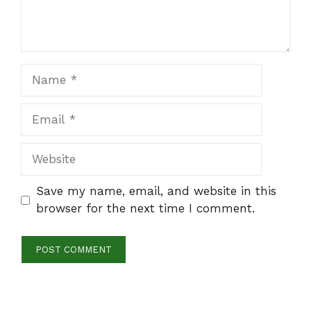
Name
Email
Website
Save my name, email, and website in this
browser for the next time I comment.