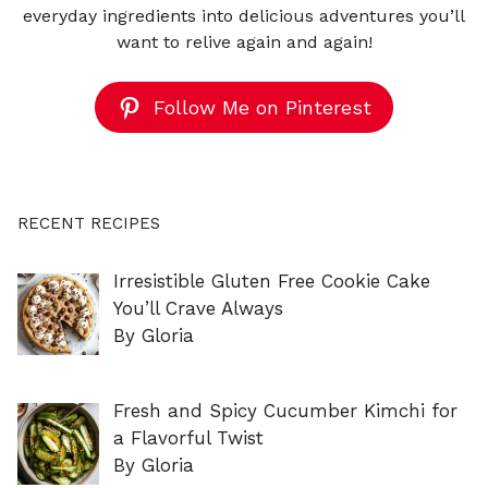
everyday ingredients into delicious adventures you’ll
want to relive again and again!
Follow Me on Pinterest
RECENT RECIPES
Irresistible Gluten Free Cookie Cake
You’ll Crave Always
By Gloria
Fresh and Spicy Cucumber Kimchi for
a Flavorful Twist
By Gloria