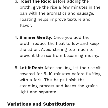
Toast the Rice:
Before adding the
broth, give the rice a few minutes in the
pan with the aromatics and sausage.
Toasting helps improve texture and
flavor.
Simmer Gently:
Once you add the
broth, reduce the heat to low and keep
the lid on. Avoid stirring too much to
prevent the rice from becoming mushy.
Let It Rest:
After cooking, let the rice sit
covered for 5–10 minutes before fluffing
with a fork. This helps finish the
steaming process and keeps the grains
light and separate.
Variations and Substitutions