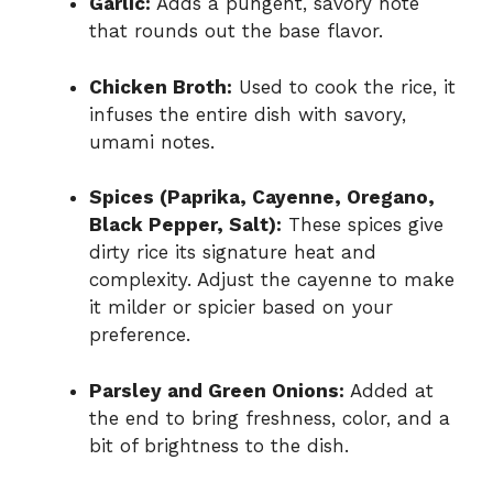
Garlic:
Adds a pungent, savory note
that rounds out the base flavor.
Chicken Broth:
Used to cook the rice, it
infuses the entire dish with savory,
umami notes.
Spices (Paprika, Cayenne, Oregano,
Black Pepper, Salt):
These spices give
dirty rice its signature heat and
complexity. Adjust the cayenne to make
it milder or spicier based on your
preference.
Parsley and Green Onions:
Added at
the end to bring freshness, color, and a
bit of brightness to the dish.