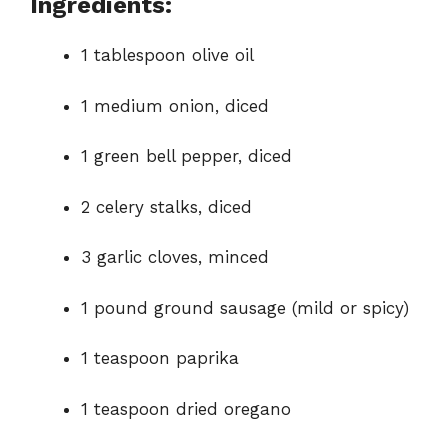
Ingredients:
1 tablespoon olive oil
1 medium onion, diced
1 green bell pepper, diced
2 celery stalks, diced
3 garlic cloves, minced
1 pound ground sausage (mild or spicy)
1 teaspoon paprika
1 teaspoon dried oregano