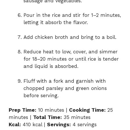
sausage and vegetables.
Pour in the rice and stir for 1–2 minutes,
letting it absorb the flavor.
Add chicken broth and bring to a boil.
Reduce heat to low, cover, and simmer
for 18–20 minutes or until rice is tender
and liquid is absorbed.
Fluff with a fork and garnish with
chopped parsley and green onions
before serving.
Prep Time:
10 minutes |
Cooking Time:
25
minutes |
Total Time:
35 minutes
Kcal:
410 kcal |
Servings:
4 servings