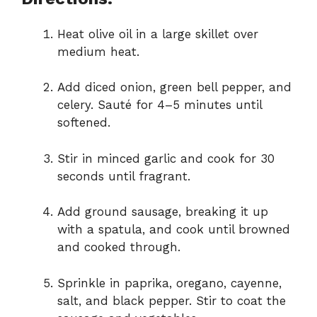
Heat olive oil in a large skillet over
medium heat.
Add diced onion, green bell pepper, and
celery. Sauté for 4–5 minutes until
softened.
Stir in minced garlic and cook for 30
seconds until fragrant.
Add ground sausage, breaking it up
with a spatula, and cook until browned
and cooked through.
Sprinkle in paprika, oregano, cayenne,
salt, and black pepper. Stir to coat the