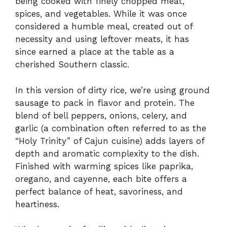
being cooked with finely chopped meat,
spices, and vegetables. While it was once
considered a humble meal, created out of
necessity and using leftover meats, it has
since earned a place at the table as a
cherished Southern classic.
In this version of dirty rice, we’re using ground
sausage to pack in flavor and protein. The
blend of bell peppers, onions, celery, and
garlic (a combination often referred to as the
“Holy Trinity” of Cajun cuisine) adds layers of
depth and aromatic complexity to the dish.
Finished with warming spices like paprika,
oregano, and cayenne, each bite offers a
perfect balance of heat, savoriness, and
heartiness.