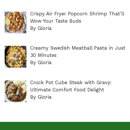
Crispy Air Fryer Popcorn Shrimp That’ll
Wow Your Taste Buds
By Gloria
Creamy Swedish Meatball Pasta in Just
30 Minutes
By Gloria
Crock Pot Cube Steak with Gravy:
Ultimate Comfort Food Delight
By Gloria