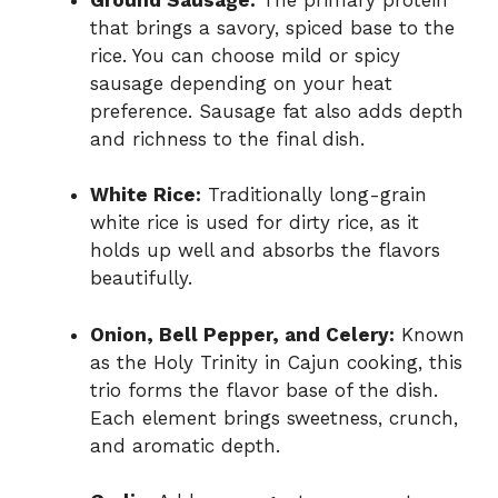
that brings a savory, spiced base to the
rice. You can choose mild or spicy
sausage depending on your heat
preference. Sausage fat also adds depth
and richness to the final dish.
White Rice:
Traditionally long-grain
white rice is used for dirty rice, as it
holds up well and absorbs the flavors
beautifully.
Onion, Bell Pepper, and Celery:
Known
as the Holy Trinity in Cajun cooking, this
trio forms the flavor base of the dish.
Each element brings sweetness, crunch,
and aromatic depth.