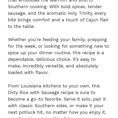
Southern cooking. With bold spices, tender
sausage, and the aromatic Holy Trinity, every
bite brings comfort and a touch of Cajun flair
to the table.
Whether you’re feeding your family, prepping
for the week, or looking for something new to
spice up your dinner routine, this recipe is a
dependable, delicious choice. It’s easy to
make, incredibly versatile, and absolutely
loaded with flavor.
From Louisiana kitchens to your own, this
Dirty Rice with Sausage recipe is sure to
become a go-to favorite. Serve it solo, pair it
with classic Southern sides, or make it your
next potluck hit, no matter how you enjoy it,