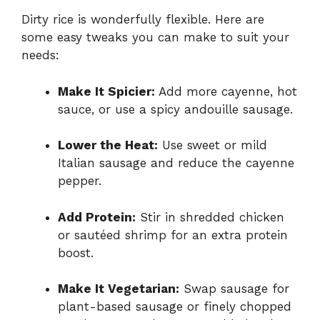
Dirty rice is wonderfully flexible. Here are
some easy tweaks you can make to suit your
needs:
Make It Spicier:
Add more cayenne, hot
sauce, or use a spicy andouille sausage.
Lower the Heat:
Use sweet or mild
Italian sausage and reduce the cayenne
pepper.
Add Protein:
Stir in shredded chicken
or sautéed shrimp for an extra protein
boost.
Make It Vegetarian:
Swap sausage for
plant-based sausage or finely chopped