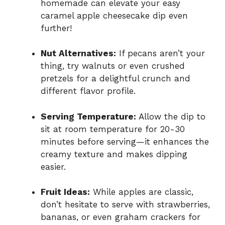
homemade can elevate your easy
caramel apple cheesecake dip even
further!
Nut Alternatives:
If pecans aren’t your
thing, try walnuts or even crushed
pretzels for a delightful crunch and
different flavor profile.
Serving Temperature:
Allow the dip to
sit at room temperature for 20-30
minutes before serving—it enhances the
creamy texture and makes dipping
easier.
Fruit Ideas:
While apples are classic,
don’t hesitate to serve with strawberries,
bananas, or even graham crackers for