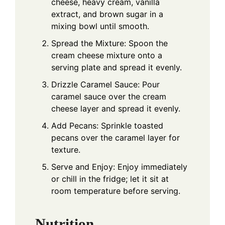
cheese, heavy cream, vanilla
extract, and brown sugar in a
mixing bowl until smooth.
Spread the Mixture: Spoon the
cream cheese mixture onto a
serving plate and spread it evenly.
Drizzle Caramel Sauce: Pour
caramel sauce over the cream
cheese layer and spread it evenly.
Add Pecans: Sprinkle toasted
pecans over the caramel layer for
texture.
Serve and Enjoy: Enjoy immediately
or chill in the fridge; let it sit at
room temperature before serving.
Nutrition