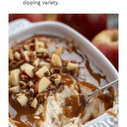
dipping variety.