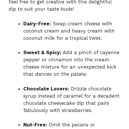
Feel free to get creative with this delightful
dip to suit your taste buds!
Dairy-Free:
Swap cream cheese with
coconut cream and heavy cream with
coconut milk for a tropical twist.
Sweet & Spicy:
Add a pinch of cayenne
pepper or cinnamon into the cream
cheese mixture for an unexpected kick
that dances on the palate.
Chocolate Lovers:
Drizzle chocolate
syrup instead of caramel for a decadent
chocolate cheesecake dip that pairs
fabulously with strawberries.
Nut-Free:
Omit the pecans or