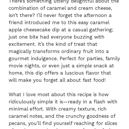
There’s something utterly delightful about the
combination of caramel and cream cheese,
isn’t there? I’ll never forget the afternoon a
friend introduced me to this easy caramel
apple cheesecake dip at a casual gathering;
just one bite had everyone buzzing with
excitement. It’s the kind of treat that
magically transforms ordinary fruit into a
gourmet indulgence. Perfect for parties, family
movie nights, or even just a simple snack at
home, this dip offers a luscious flavor that
will make you forget all about fast food!
What I love most about this recipe is how
ridiculously simple it is—ready in a flash with
minimal effort. With creamy texture, rich
caramel notes, and the crunchy goodness of
pecans, you’ll find yourself reaching for slices