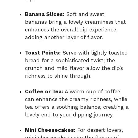
Banana Slices:
Soft and sweet,
bananas bring a lovely creaminess that
enhances the overall dip experience,
adding another layer of flavor.
Toast Points:
Serve with lightly toasted
bread for a sophisticated twist; the
crunch and mild flavor allow the dip’s
richness to shine through.
Coffee or Tea:
A warm cup of coffee
can enhance the creamy richness, while
tea offers a soothing balance, creating a
lovely end to your dipping journey.
Mini Cheesecakes:
For dessert lovers,
mini cheesecakes echo the flavors of