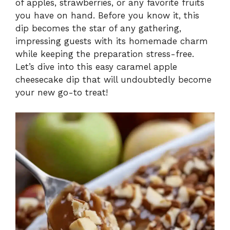
of apples, strawberries, or any favorite fruits
you have on hand. Before you know it, this
dip becomes the star of any gathering,
impressing guests with its homemade charm
while keeping the preparation stress-free.
Let’s dive into this easy caramel apple
cheesecake dip that will undoubtedly become
your new go-to treat!