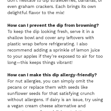
don’t hesitate to dip strawberries, bananas, or
even graham crackers. Each brings its own
delightful flavor to the mix!
How can I prevent the dip from browning?
To keep the dip looking fresh, serve it in a
shallow bowl and cover any leftovers with
plastic wrap before refrigerating. I also
recommend adding a sprinkle of lemon juice
to your apples if they’re exposed to air for too
long—this keeps things vibrant!
How can I make this dip allergy-friendly?
For nut allergies, you can simply omit the
pecans or replace them with seeds like
sunflower seeds for that satisfying crunch
without allergens. If dairy is an issue, try using
a vegan cream cheese alternative and