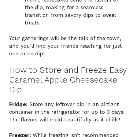
the dip, making for a seamless
transition from savory dips to sweet
treats.
Your gatherings will be the talk of the town,
and you’ll find your friends reaching for just
one more dip!
How to Store and Freeze Easy
Caramel Apple Cheesecake
Dip
Fridge:
Store any leftover dip in an airtight
container in the refrigerator for up to 3 days.
The flavors will meld beautifully as it chills!
Freezer:
While freezing isn’t recommended