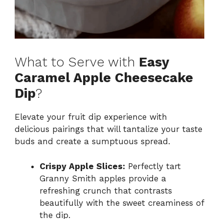
What to Serve with
Easy
Caramel Apple Cheesecake
Dip
?
Elevate your fruit dip experience with
delicious pairings that will tantalize your taste
buds and create a sumptuous spread.
Crispy Apple Slices:
Perfectly tart
Granny Smith apples provide a
refreshing crunch that contrasts
beautifully with the sweet creaminess of
the dip.