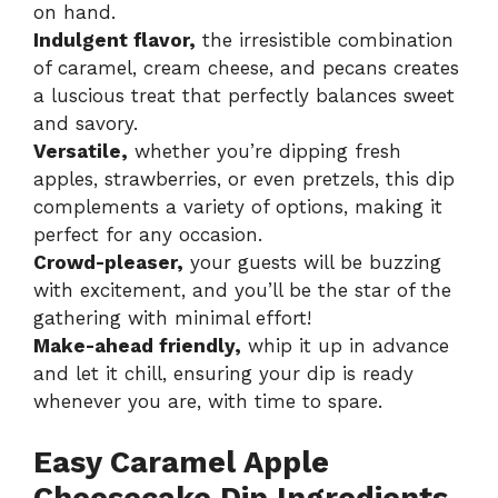
on hand.
Indulgent flavor,
the irresistible combination
of caramel, cream cheese, and pecans creates
a luscious treat that perfectly balances sweet
and savory.
Versatile,
whether you’re dipping fresh
apples, strawberries, or even pretzels, this dip
complements a variety of options, making it
perfect for any occasion.
Crowd-pleaser,
your guests will be buzzing
with excitement, and you’ll be the star of the
gathering with minimal effort!
Make-ahead friendly,
whip it up in advance
and let it chill, ensuring your dip is ready
whenever you are, with time to spare.
Easy Caramel Apple
Cheesecake Dip Ingredients