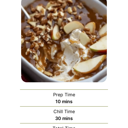
Prep Time
minutes
10
mins
Chill Time
minutes
30
mins