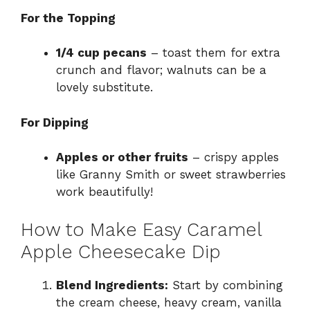
For the Topping
1/4 cup pecans
– toast them for extra
crunch and flavor; walnuts can be a
lovely substitute.
For Dipping
Apples or other fruits
– crispy apples
like Granny Smith or sweet strawberries
work beautifully!
How to Make Easy Caramel
Apple Cheesecake Dip
Blend Ingredients:
Start by combining
the cream cheese, heavy cream, vanilla