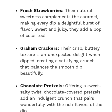
Fresh Strawberries:
Their natural
sweetness complements the caramel,
making every dip a delightful burst of
flavor. Sweet and juicy, they add a pop
of color too!
Graham Crackers:
Their crisp, buttery
texture is an unexpected delight when
dipped, creating a satisfying crunch
that balances the smooth dip
beautifully.
Chocolate Pretzels:
Offering a sweet-
salty twist, chocolate-covered pretzels
add an indulgent crunch that pairs
wonderfully with the rich flavors of the
dip.