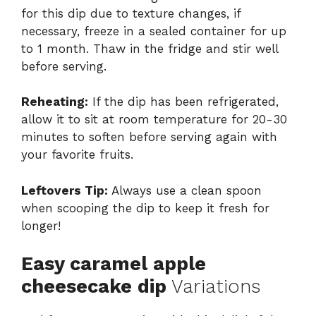
for this dip due to texture changes, if
necessary, freeze in a sealed container for up
to 1 month. Thaw in the fridge and stir well
before serving.
Reheating:
If the dip has been refrigerated,
allow it to sit at room temperature for 20-30
minutes to soften before serving again with
your favorite fruits.
Leftovers Tip:
Always use a clean spoon
when scooping the dip to keep it fresh for
longer!
Easy caramel apple
cheesecake dip
Variations