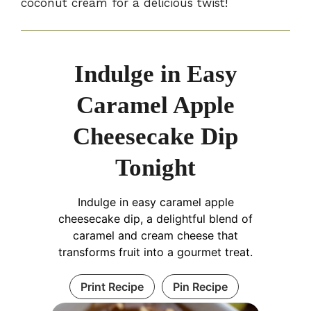
coconut cream for a delicious twist!
Indulge in Easy
Caramel Apple
Cheesecake Dip
Tonight
Indulge in easy caramel apple
cheesecake dip, a delightful blend of
caramel and cream cheese that
transforms fruit into a gourmet treat.
Print Recipe
Pin Recipe