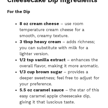
For the Dip
8 oz cream cheese
– use room
temperature cream cheese for a
smooth, creamy texture.
3 tbsp heavy cream
– adds richness;
you can substitute with milk for a
lighter version.
1/2 tsp vanilla extract
– enhances the
overall flavor, making it more aromatic.
1/3 cup brown sugar
– provides a
deeper sweetness; feel free to adjust for
your preference.
5.5 oz caramel sauce
– the star of this
easy caramel apple cheesecake dip,
giving it that luscious taste.