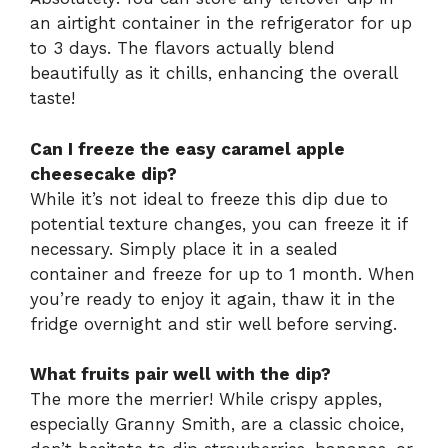
an airtight container in the refrigerator for up
to 3 days. The flavors actually blend
beautifully as it chills, enhancing the overall
taste!
Can I freeze the easy caramel apple
cheesecake dip?
While it’s not ideal to freeze this dip due to
potential texture changes, you can freeze it if
necessary. Simply place it in a sealed
container and freeze for up to 1 month. When
you’re ready to enjoy it again, thaw it in the
fridge overnight and stir well before serving.
What fruits pair well with the dip?
The more the merrier! While crispy apples,
especially Granny Smith, are a classic choice,