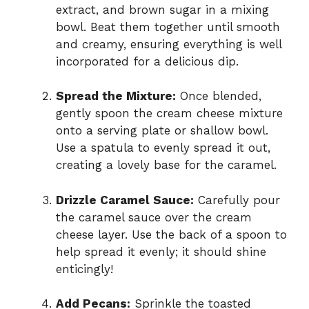
extract, and brown sugar in a mixing
bowl. Beat them together until smooth
and creamy, ensuring everything is well
incorporated for a delicious dip.
Spread the Mixture:
Once blended,
gently spoon the cream cheese mixture
onto a serving plate or shallow bowl.
Use a spatula to evenly spread it out,
creating a lovely base for the caramel.
Drizzle Caramel Sauce:
Carefully pour
the caramel sauce over the cream
cheese layer. Use the back of a spoon to
help spread it evenly; it should shine
enticingly!
Add Pecans:
Sprinkle the toasted