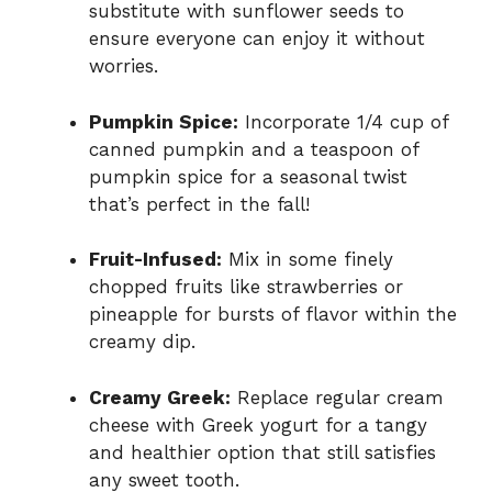
substitute with sunflower seeds to
ensure everyone can enjoy it without
worries.
Pumpkin Spice:
Incorporate 1/4 cup of
canned pumpkin and a teaspoon of
pumpkin spice for a seasonal twist
that’s perfect in the fall!
Fruit-Infused:
Mix in some finely
chopped fruits like strawberries or
pineapple for bursts of flavor within the
creamy dip.
Creamy Greek:
Replace regular cream
cheese with Greek yogurt for a tangy
and healthier option that still satisfies
any sweet tooth.