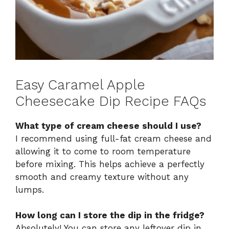
Easy Caramel Apple
Cheesecake Dip Recipe FAQs
What type of cream cheese should I use?
I recommend using full-fat cream cheese and
allowing it to come to room temperature
before mixing. This helps achieve a perfectly
smooth and creamy texture without any
lumps.
How long can I store the dip in the fridge?
Absolutely! You can store any leftover dip in