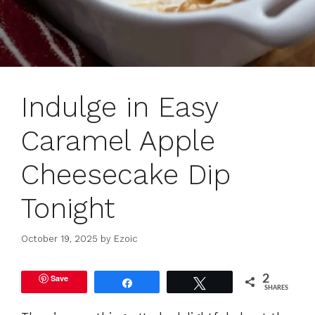
Indulge in Easy
Caramel Apple
Cheesecake Dip
Tonight
October 19, 2025
by
Ezoic
Save
2
Share
Tweet
SHARES