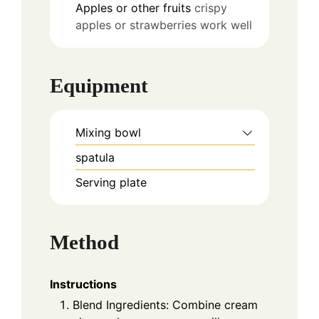
Apples or other fruits
crispy
apples or strawberries work well
Equipment
Mixing bowl
spatula
Serving plate
Method
Instructions
Blend Ingredients: Combine cream