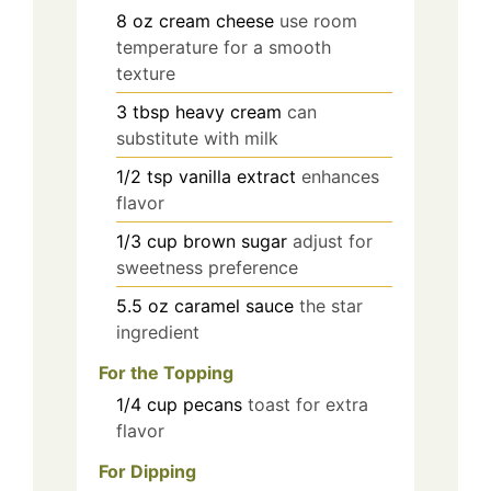
8
oz
cream cheese
use room
temperature for a smooth
texture
3
tbsp
heavy cream
can
substitute with milk
1/2
tsp
vanilla extract
enhances
flavor
1/3
cup
brown sugar
adjust for
sweetness preference
5.5
oz
caramel sauce
the star
ingredient
For the Topping
1/4
cup
pecans
toast for extra
flavor
For Dipping