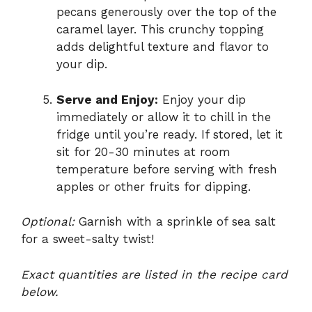
pecans generously over the top of the
caramel layer. This crunchy topping
adds delightful texture and flavor to
your dip.
Serve and Enjoy:
Enjoy your dip
immediately or allow it to chill in the
fridge until you’re ready. If stored, let it
sit for 20-30 minutes at room
temperature before serving with fresh
apples or other fruits for dipping.
Optional:
Garnish with a sprinkle of sea salt
for a sweet-salty twist!
Exact quantities are listed in the recipe card
below.