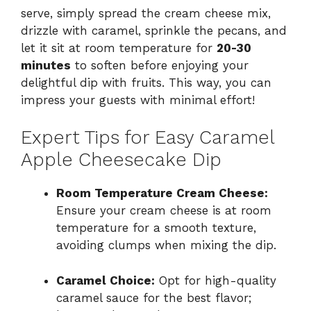
serve, simply spread the cream cheese mix,
drizzle with caramel, sprinkle the pecans, and
let it sit at room temperature for
20-30
minutes
to soften before enjoying your
delightful dip with fruits. This way, you can
impress your guests with minimal effort!
Expert Tips for Easy Caramel
Apple Cheesecake Dip
Room Temperature Cream Cheese:
Ensure your cream cheese is at room
temperature for a smooth texture,
avoiding clumps when mixing the dip.
Caramel Choice:
Opt for high-quality
caramel sauce for the best flavor;