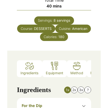
Total Time
minutes
40
mins
Servings:
8
servings
Course:
DESSERTS
Cuisine:
American
Calories:
180
Ingredients
Equipment
Method
Nutrition
Ingredients
1x
2x
3x
?
For the Dip