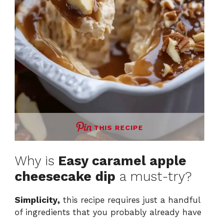
THIS RECIPE
Why is
Easy caramel apple
cheesecake dip
a must-try?
Simplicity,
this recipe requires just a handful
of ingredients that you probably already have