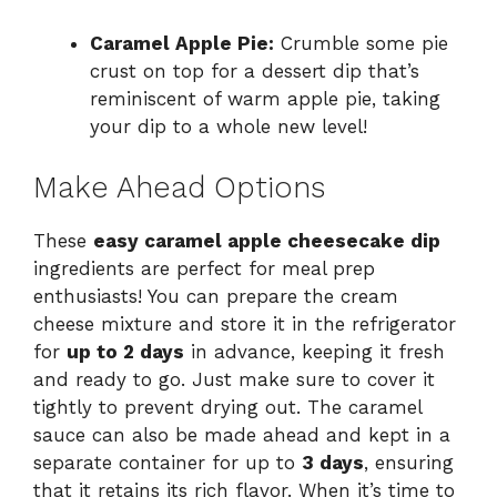
Caramel Apple Pie:
Crumble some pie
crust on top for a dessert dip that’s
reminiscent of warm apple pie, taking
your dip to a whole new level!
Make Ahead Options
These
easy caramel apple cheesecake dip
ingredients are perfect for meal prep
enthusiasts! You can prepare the cream
cheese mixture and store it in the refrigerator
for
up to 2 days
in advance, keeping it fresh
and ready to go. Just make sure to cover it
tightly to prevent drying out. The caramel
sauce can also be made ahead and kept in a
separate container for up to
3 days
, ensuring
that it retains its rich flavor. When it’s time to