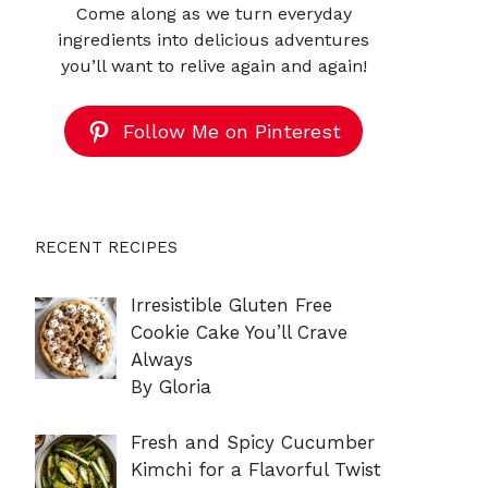
Come along as we turn everyday
ingredients into delicious adventures
you’ll want to relive again and again!
Follow Me on Pinterest
RECENT RECIPES
Irresistible Gluten Free
Cookie Cake You’ll Crave
Always
By Gloria
Fresh and Spicy Cucumber
Kimchi for a Flavorful Twist