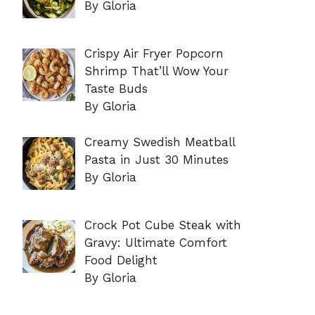
By Gloria
Crispy Air Fryer Popcorn
Shrimp That’ll Wow Your
Taste Buds
By Gloria
Creamy Swedish Meatball
Pasta in Just 30 Minutes
By Gloria
Crock Pot Cube Steak with
Gravy: Ultimate Comfort
Food Delight
By Gloria