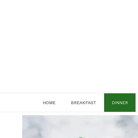
Skip
to
content
HOME
BREAKFAST
DINNER