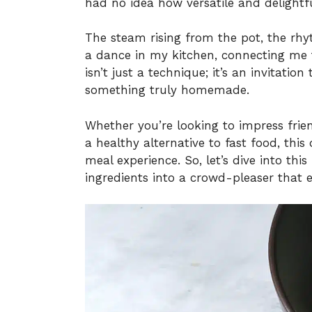
had no idea how versatile and delightfu
The steam rising from the pot, the rhy
a dance in my kitchen, connecting me t
isn’t just a technique; it’s an invitati
something truly homemade.
Whether you’re looking to impress frien
a healthy alternative to fast food, this 
meal experience. So, let’s dive into th
ingredients into a crowd-pleaser that e