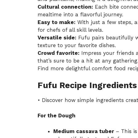
Cultural connection:
Each bite connect
mealtime into a flavorful journey.
Easy to make:
With just a few steps, 
for chefs of all skill levels.
Versatile side:
Fufu pairs beautifully 
texture to your favorite dishes.
Crowd favorite:
Impress your friends 
that’s sure to be a hit at any gathering
Find more delightful
comfort food reci
Fufu Recipe Ingredients
• Discover how simple ingredients crea
For the Dough
Medium cassava tuber
– This is