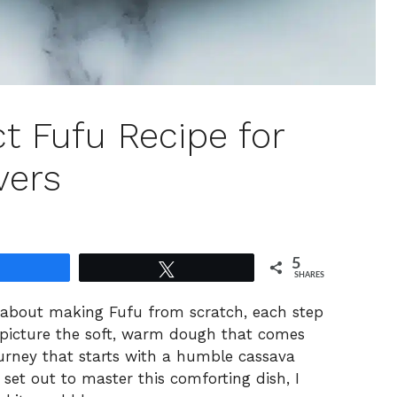
t Fufu Recipe for
vers
5
Share
Tweet
SHARES
g about making Fufu from scratch, each step
t picture the soft, warm dough that comes
urney that starts with a humble cassava
 set out to master this comforting dish, I