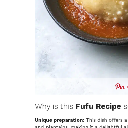
Why is this
Fufu Recipe
s
Unique preparation:
This dish offers a
and plantains, making it a delightful a