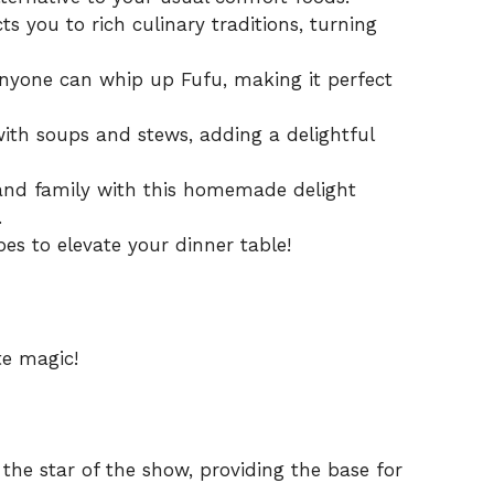
s you to rich culinary traditions, turning
anyone can whip up Fufu, making it perfect
with soups and stews, adding a delightful
and family with this homemade delight
.
pes
to elevate your dinner table!
te magic!
 the star of the show, providing the base for