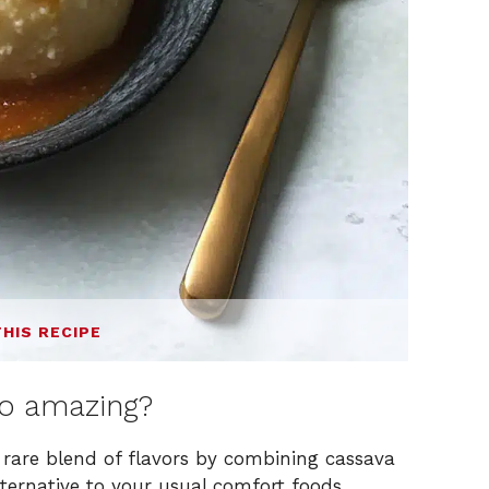
THIS RECIPE
o amazing?
 rare blend of flavors by combining cassava
lternative to your usual comfort foods.