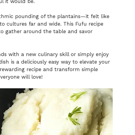
l it would be.
thmic pounding of the plantains—it felt like
o cultures far and wide. This Fufu recipe
on to gather around the table and savor
ds with a new culinary skill or simply enjoy
dish is a deliciously easy way to elevate your
is rewarding recipe and transform simple
veryone will love!