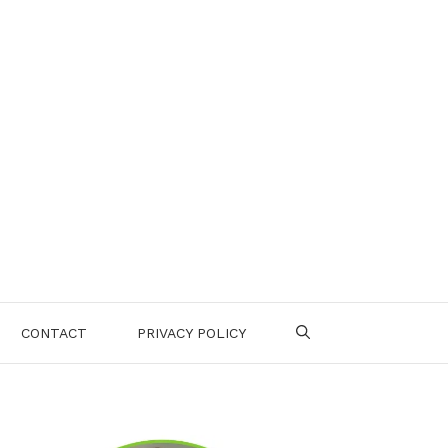
CONTACT
PRIVACY POLICY