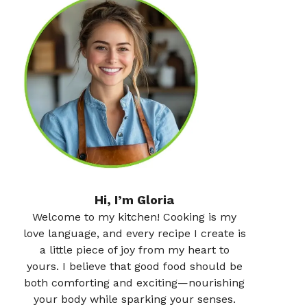
Hi, I’m Gloria
Welcome to my kitchen! Cooking is my
love language, and every recipe I create is
a little piece of joy from my heart to
yours. I believe that good food should be
both comforting and exciting—nourishing
your body while sparking your senses.