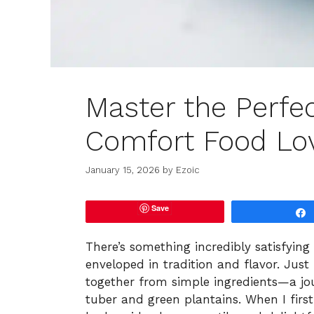
Master the Perfec
Comfort Food Lo
January 15, 2026
by
Ezoic
Save
There’s something incredibly satisfyin
enveloped in tradition and flavor. Jus
together from simple ingredients—a jo
tuber and green plantains. When I first