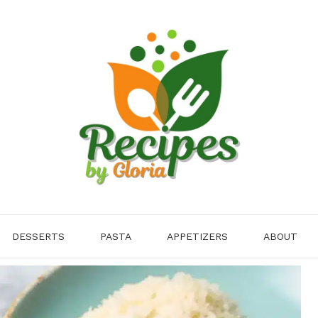
DESSERTS
PASTA
APPETIZERS
ABOUT