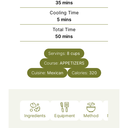
minutes
35
mins
Cooling Time
minutes
5
mins
Total Time
minutes
50
mins
Servings:
8
cups
Course:
APPETIZERS
Cuisine:
Mexican
Calories:
320
Ingredients
Equipment
Method
Nutrition