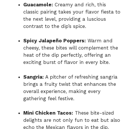
Guacamole:
Creamy and rich, this
classic pairing takes your flavor fiesta to
the next level, providing a luscious
contrast to the dip’s spice.
Spicy Jalapeño Poppers:
Warm and
cheesy, these bites will complement the
heat of the dip perfectly, offering an
exciting burst of flavor in every bite.
Sangria:
A pitcher of refreshing sangria
brings a fruity twist that enhances the
overall experience, making every
gathering feel festive.
Mini Chicken Tacos:
These bite-sized
delights are not only fun to eat but also
echo the Mexican flavors in the dip,