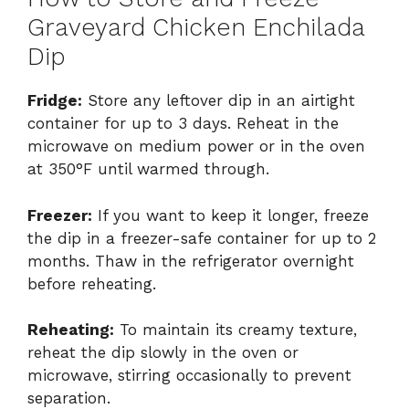
Graveyard Chicken Enchilada
Dip
Fridge:
Store any leftover dip in an airtight
container for up to 3 days. Reheat in the
microwave on medium power or in the oven
at 350°F until warmed through.
Freezer:
If you want to keep it longer, freeze
the dip in a freezer-safe container for up to 2
months. Thaw in the refrigerator overnight
before reheating.
Reheating:
To maintain its creamy texture,
reheat the dip slowly in the oven or
microwave, stirring occasionally to prevent
separation.