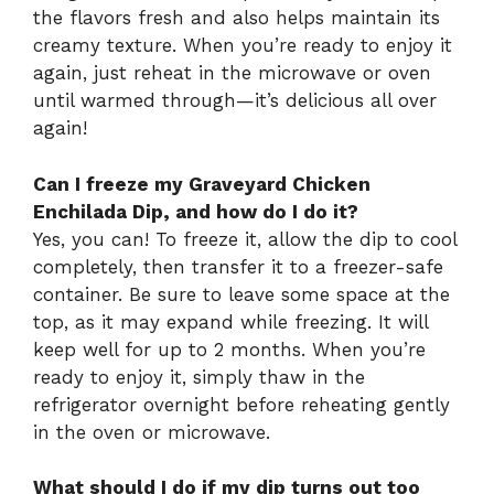
the flavors fresh and also helps maintain its
creamy texture. When you’re ready to enjoy it
again, just reheat in the microwave or oven
until warmed through—it’s delicious all over
again!
Can I freeze my Graveyard Chicken
Enchilada Dip, and how do I do it?
Yes, you can! To freeze it, allow the dip to cool
completely, then transfer it to a freezer-safe
container. Be sure to leave some space at the
top, as it may expand while freezing. It will
keep well for up to 2 months. When you’re
ready to enjoy it, simply thaw in the
refrigerator overnight before reheating gently
in the oven or microwave.
What should I do if my dip turns out too