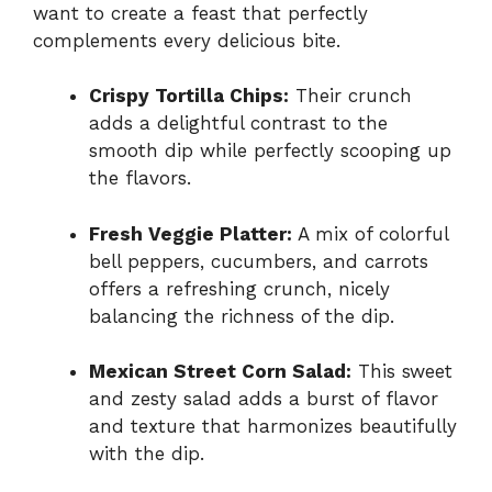
want to create a feast that perfectly
complements every delicious bite.
Crispy Tortilla Chips:
Their crunch
adds a delightful contrast to the
smooth dip while perfectly scooping up
the flavors.
Fresh Veggie Platter:
A mix of colorful
bell peppers, cucumbers, and carrots
offers a refreshing crunch, nicely
balancing the richness of the dip.
Mexican Street Corn Salad:
This sweet
and zesty salad adds a burst of flavor
and texture that harmonizes beautifully
with the dip.