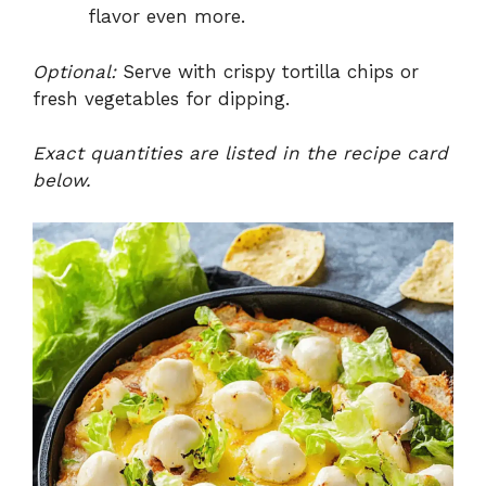
flavor even more.
Optional:
Serve with crispy tortilla chips or
fresh vegetables for dipping.
Exact quantities are listed in the recipe card
below.