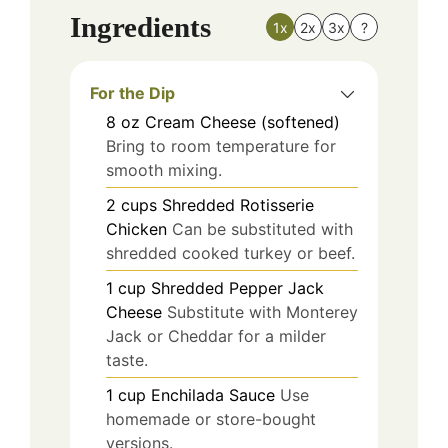
Ingredients
1x
2x
3x
?
For the Dip
8
oz
Cream Cheese (softened)
Bring to room temperature for
smooth mixing.
2
cups
Shredded Rotisserie
Chicken
Can be substituted with
shredded cooked turkey or beef.
1
cup
Shredded Pepper Jack
Cheese
Substitute with Monterey
Jack or Cheddar for a milder
taste.
1
cup
Enchilada Sauce
Use
homemade or store-bought
versions.