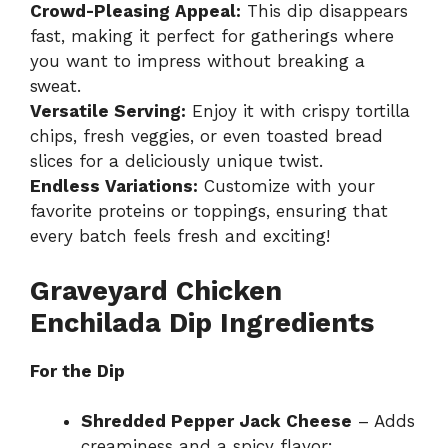
Crowd-Pleasing Appeal:
This dip disappears
fast, making it perfect for gatherings where
you want to impress without breaking a
sweat.
Versatile Serving:
Enjoy it with crispy tortilla
chips, fresh veggies, or even toasted bread
slices for a deliciously unique twist.
Endless Variations:
Customize with your
favorite proteins or toppings, ensuring that
every batch feels fresh and exciting!
Graveyard Chicken
Enchilada Dip Ingredients
For the Dip
Shredded Pepper Jack Cheese
– Adds
creaminess and a spicy flavor;