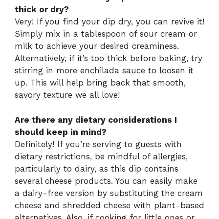
thick or dry?
Very! If you find your dip dry, you can revive it!
Simply mix in a tablespoon of sour cream or
milk to achieve your desired creaminess.
Alternatively, if it’s too thick before baking, try
stirring in more enchilada sauce to loosen it
up. This will help bring back that smooth,
savory texture we all love!
Are there any dietary considerations I
should keep in mind?
Definitely! If you’re serving to guests with
dietary restrictions, be mindful of allergies,
particularly to dairy, as this dip contains
several cheese products. You can easily make
a dairy-free version by substituting the cream
cheese and shredded cheese with plant-based
alternatives. Also, if cooking for little ones or