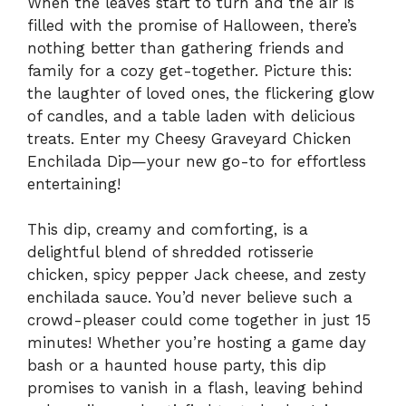
When the leaves start to turn and the air is
filled with the promise of Halloween, there’s
nothing better than gathering friends and
family for a cozy get-together. Picture this:
the laughter of loved ones, the flickering glow
of candles, and a table laden with delicious
treats. Enter my Cheesy Graveyard Chicken
Enchilada Dip—your new go-to for effortless
entertaining!
This dip, creamy and comforting, is a
delightful blend of shredded rotisserie
chicken, spicy pepper Jack cheese, and zesty
enchilada sauce. You’d never believe such a
crowd-pleaser could come together in just 15
minutes! Whether you’re hosting a game day
bash or a haunted house party, this dip
promises to vanish in a flash, leaving behind