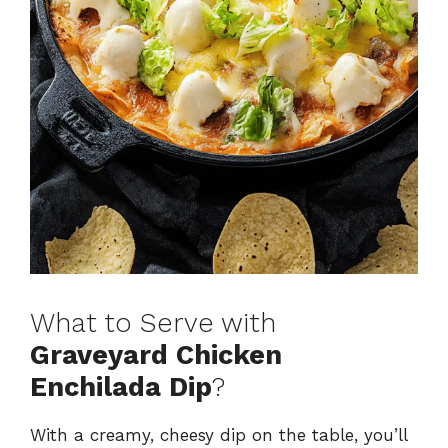
What to Serve with
Graveyard Chicken
Enchilada Dip
?
With a creamy, cheesy dip on the table, you’ll