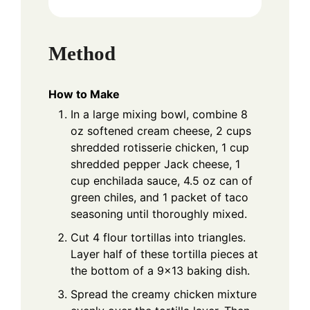
Method
How to Make
In a large mixing bowl, combine 8
oz softened cream cheese, 2 cups
shredded rotisserie chicken, 1 cup
shredded pepper Jack cheese, 1
cup enchilada sauce, 4.5 oz can of
green chiles, and 1 packet of taco
seasoning until thoroughly mixed.
Cut 4 flour tortillas into triangles.
Layer half of these tortilla pieces at
the bottom of a 9x13 baking dish.
Spread the creamy chicken mixture