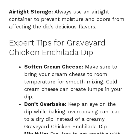
Airtight Storage:
Always use an airtight
container to prevent moisture and odors from
affecting the dip’s delicious flavors.
Expert Tips for Graveyard
Chicken Enchilada Dip
Soften Cream Cheese:
Make sure to
bring your cream cheese to room
temperature for smooth mixing. Cold
cream cheese can create lumps in your
dip.
Don’t Overbake:
Keep an eye on the
dip while baking; overcooking can lead
to a dry dip instead of a creamy
Graveyard Chicken Enchilada Dip.