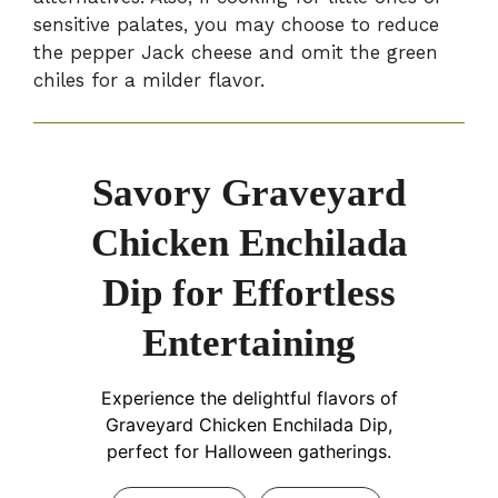
sensitive palates, you may choose to reduce
the pepper Jack cheese and omit the green
chiles for a milder flavor.
Savory Graveyard
Chicken Enchilada
Dip for Effortless
Entertaining
Experience the delightful flavors of
Graveyard Chicken Enchilada Dip,
perfect for Halloween gatherings.