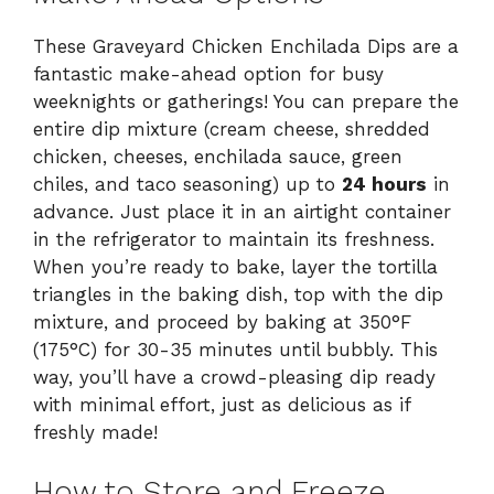
These Graveyard Chicken Enchilada Dips are a
fantastic make-ahead option for busy
weeknights or gatherings! You can prepare the
entire dip mixture (cream cheese, shredded
chicken, cheeses, enchilada sauce, green
chiles, and taco seasoning) up to
24 hours
in
advance. Just place it in an airtight container
in the refrigerator to maintain its freshness.
When you’re ready to bake, layer the tortilla
triangles in the baking dish, top with the dip
mixture, and proceed by baking at 350°F
(175°C) for 30-35 minutes until bubbly. This
way, you’ll have a crowd-pleasing dip ready
with minimal effort, just as delicious as if
freshly made!
How to Store and Freeze