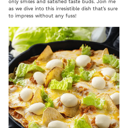
only smiles and satisfied taste buds. Join me
as we dive into this irresistible dish that’s sure
to impress without any fuss!