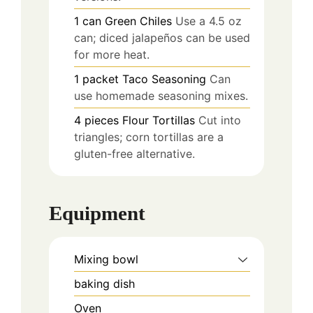
1
can
Green Chiles
Use a 4.5 oz
can; diced jalapeños can be used
for more heat.
1
packet
Taco Seasoning
Can
use homemade seasoning mixes.
4
pieces
Flour Tortillas
Cut into
triangles; corn tortillas are a
gluten-free alternative.
Equipment
Mixing bowl
baking dish
Oven