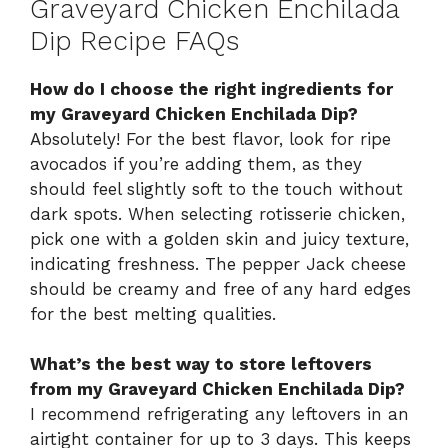
Graveyard Chicken Enchilada
Dip Recipe FAQs
How do I choose the right ingredients for
my Graveyard Chicken Enchilada Dip?
Absolutely! For the best flavor, look for ripe
avocados if you’re adding them, as they
should feel slightly soft to the touch without
dark spots. When selecting rotisserie chicken,
pick one with a golden skin and juicy texture,
indicating freshness. The pepper Jack cheese
should be creamy and free of any hard edges
for the best melting qualities.
What’s the best way to store leftovers
from my Graveyard Chicken Enchilada Dip?
I recommend refrigerating any leftovers in an
airtight container for up to 3 days. This keeps