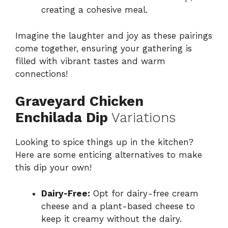
creating a cohesive meal.
Imagine the laughter and joy as these pairings
come together, ensuring your gathering is
filled with vibrant tastes and warm
connections!
Graveyard Chicken
Enchilada Dip
Variations
Looking to spice things up in the kitchen?
Here are some enticing alternatives to make
this dip your own!
Dairy-Free:
Opt for dairy-free cream
cheese and a plant-based cheese to
keep it creamy without the dairy.