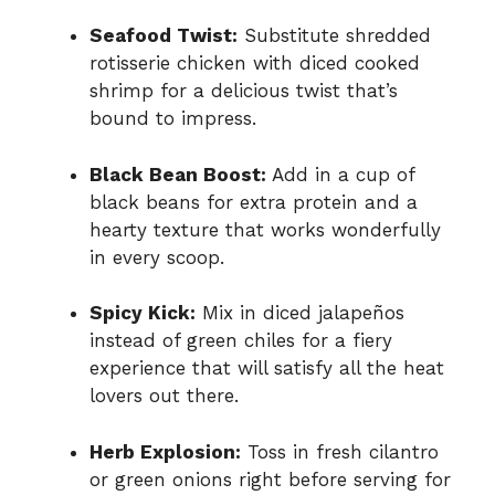
Seafood Twist:
Substitute shredded
rotisserie chicken with diced cooked
shrimp for a delicious twist that’s
bound to impress.
Black Bean Boost:
Add in a cup of
black beans for extra protein and a
hearty texture that works wonderfully
in every scoop.
Spicy Kick:
Mix in diced jalapeños
instead of green chiles for a fiery
experience that will satisfy all the heat
lovers out there.
Herb Explosion:
Toss in fresh cilantro
or green onions right before serving for