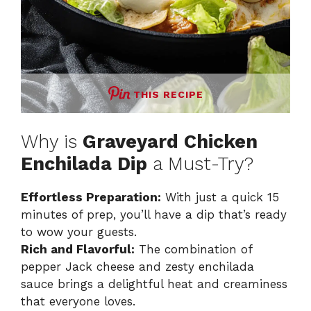
THIS RECIPE
Why is
Graveyard Chicken
Enchilada Dip
a Must-Try?
Effortless Preparation:
With just a quick 15
minutes of prep, you’ll have a dip that’s ready
to wow your guests.
Rich and Flavorful:
The combination of
pepper Jack cheese and zesty enchilada
sauce brings a delightful heat and creaminess
that everyone loves.