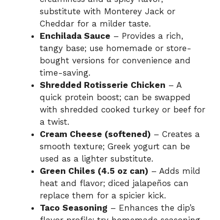
substitute with Monterey Jack or
Cheddar for a milder taste.
Enchilada Sauce
– Provides a rich,
tangy base; use homemade or store-
bought versions for convenience and
time-saving.
Shredded Rotisserie Chicken
– A
quick protein boost; can be swapped
with shredded cooked turkey or beef for
a twist.
Cream Cheese (softened)
– Creates a
smooth texture; Greek yogurt can be
used as a lighter substitute.
Green Chiles (4.5 oz can)
– Adds mild
heat and flavor; diced jalapeños can
replace them for a spicier kick.
Taco Seasoning
– Enhances the dip’s