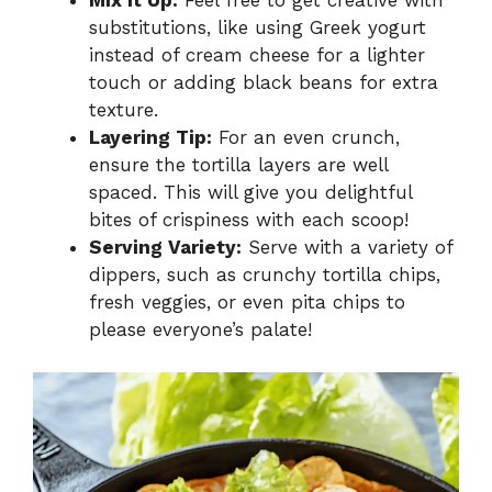
Mix It Up:
Feel free to get creative with
substitutions, like using Greek yogurt
instead of cream cheese for a lighter
touch or adding black beans for extra
texture.
Layering Tip:
For an even crunch,
ensure the tortilla layers are well
spaced. This will give you delightful
bites of crispiness with each scoop!
Serving Variety:
Serve with a variety of
dippers, such as crunchy tortilla chips,
fresh veggies, or even pita chips to
please everyone’s palate!