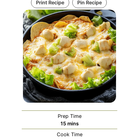
Print Recipe
Pin Recipe
Prep Time
minutes
15
mins
Cook Time