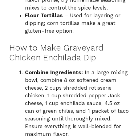
flavor profile; try homemade seasoning
mixes to control the spice levels.
Flour Tortillas
– Used for layering or
dipping; corn tortillas make a great
gluten-free option.
How to Make Graveyard
Chicken Enchilada Dip
Combine Ingredients:
In a large mixing
bowl, combine 8 oz softened cream
cheese, 2 cups shredded rotisserie
chicken, 1 cup shredded pepper Jack
cheese, 1 cup enchilada sauce, 4.5 oz
can of green chiles, and 1 packet of taco
seasoning until thoroughly mixed.
Ensure everything is well-blended for
maximum flavor.