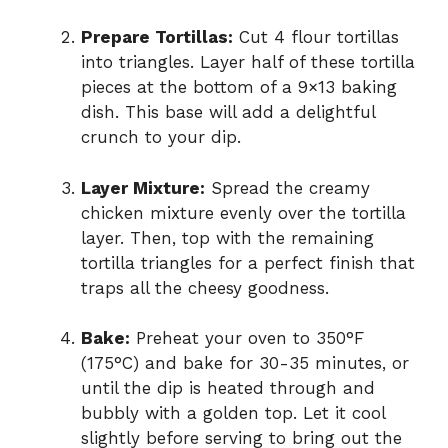
Prepare Tortillas:
Cut 4 flour tortillas
into triangles. Layer half of these tortilla
pieces at the bottom of a 9×13 baking
dish. This base will add a delightful
crunch to your dip.
Layer Mixture:
Spread the creamy
chicken mixture evenly over the tortilla
layer. Then, top with the remaining
tortilla triangles for a perfect finish that
traps all the cheesy goodness.
Bake:
Preheat your oven to 350°F
(175°C) and bake for 30-35 minutes, or
until the dip is heated through and
bubbly with a golden top. Let it cool
slightly before serving to bring out the