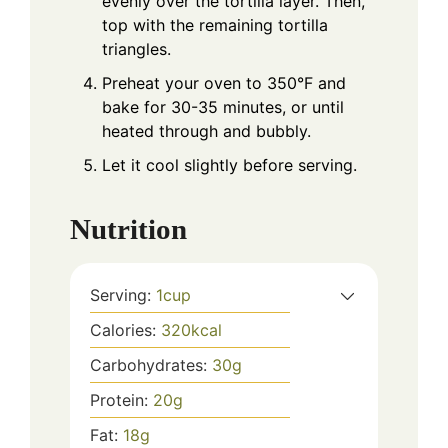
evenly over the tortilla layer. Then,
top with the remaining tortilla
triangles.
Preheat your oven to 350°F and
bake for 30-35 minutes, or until
heated through and bubbly.
Let it cool slightly before serving.
Nutrition
Serving:
1
cup
Calories:
320
kcal
Carbohydrates:
30
g
Protein:
20
g
Fat:
18
g