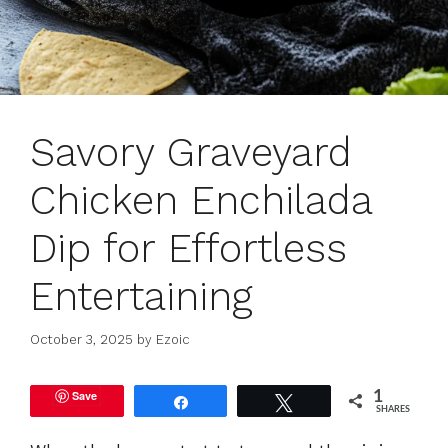
Savory Graveyard
Chicken Enchilada
Dip for Effortless
Entertaining
October 3, 2025
by
Ezoic
Save
1
Share
Tweet
SHARES