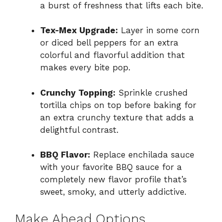
a burst of freshness that lifts each bite.
Tex-Mex Upgrade:
Layer in some corn
or diced bell peppers for an extra
colorful and flavorful addition that
makes every bite pop.
Crunchy Topping:
Sprinkle crushed
tortilla chips on top before baking for
an extra crunchy texture that adds a
delightful contrast.
BBQ Flavor:
Replace enchilada sauce
with your favorite BBQ sauce for a
completely new flavor profile that’s
sweet, smoky, and utterly addictive.
Make Ahead Options