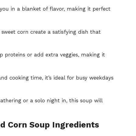
you in a blanket of flavor, making it perfect
 sweet corn create a satisfying dish that
up proteins or add extra veggies, making it
nd cooking time, it’s ideal for busy weekdays
athering or a solo night in, this soup will
nd Corn Soup Ingredients