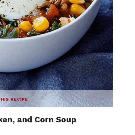
THIS RECIPE
cken, and Corn Soup