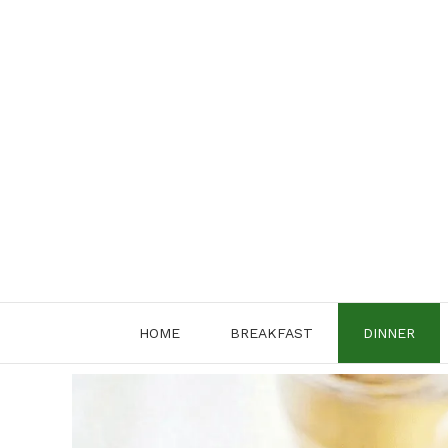
Skip
to
content
HOME
BREAKFAST
DINNER