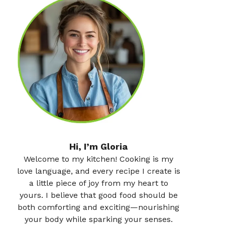
Hi, I’m Gloria
Welcome to my kitchen! Cooking is my
love language, and every recipe I create is
a little piece of joy from my heart to
yours. I believe that good food should be
both comforting and exciting—nourishing
your body while sparking your senses.