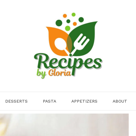
DESSERTS
PASTA
APPETIZERS
ABOUT