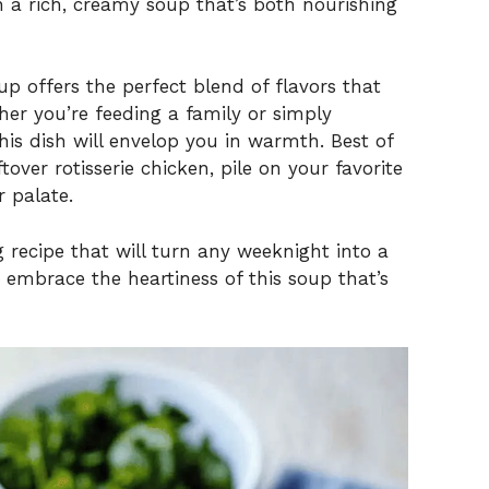
n a rich, creamy soup that’s both nourishing
p offers the perfect blend of flavors that
er you’re feeding a family or simply
his dish will envelop you in warmth. Best of
ftover rotisserie chicken, pile on your favorite
r palate.
 recipe that will turn any weeknight into a
 embrace the heartiness of this soup that’s