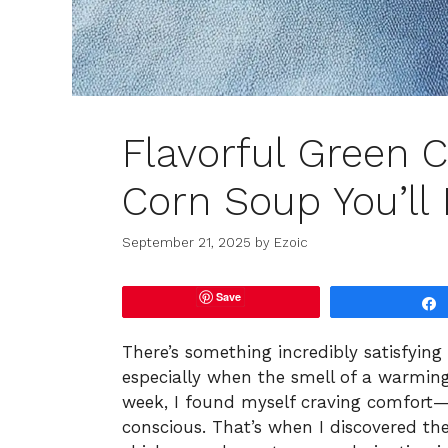
Flavorful Green C
Corn Soup You’ll
September 21, 2025
by
Ezoic
Save
There’s something incredibly satisfying
especially when the smell of a warming d
week, I found myself craving comfort—
conscious. That’s when I discovered the