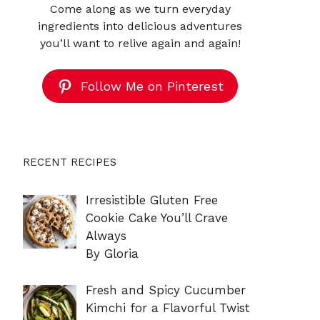
Come along as we turn everyday
ingredients into delicious adventures
you’ll want to relive again and again!
Follow Me on Pinterest
RECENT RECIPES
Irresistible Gluten Free
Cookie Cake You’ll Crave
Always
By Gloria
Fresh and Spicy Cucumber
Kimchi for a Flavorful Twist