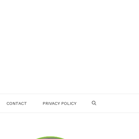
CONTACT
PRIVACY POLICY