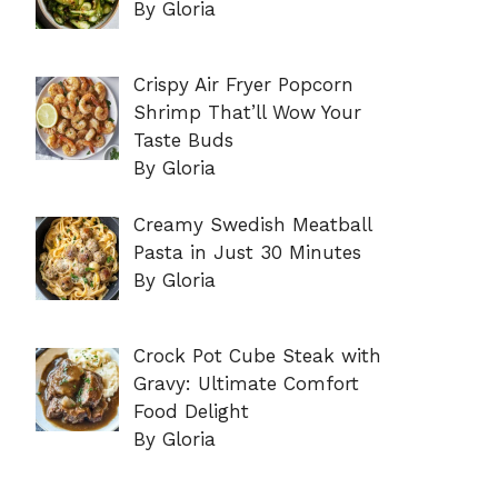
By Gloria
Crispy Air Fryer Popcorn
Shrimp That’ll Wow Your
Taste Buds
By Gloria
Creamy Swedish Meatball
Pasta in Just 30 Minutes
By Gloria
Crock Pot Cube Steak with
Gravy: Ultimate Comfort
Food Delight
By Gloria