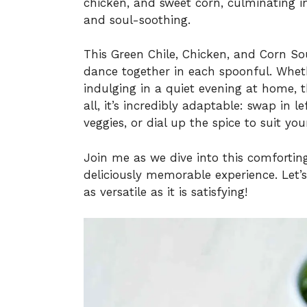
chicken, and sweet corn, culminating i
and soul-soothing.
This Green Chile, Chicken, and Corn Sou
dance together in each spoonful. Wheth
indulging in a quiet evening at home, t
all, it’s incredibly adaptable: swap in le
veggies, or dial up the spice to suit you
Join me as we dive into this comforting
deliciously memorable experience. Let’s
as versatile as it is satisfying!