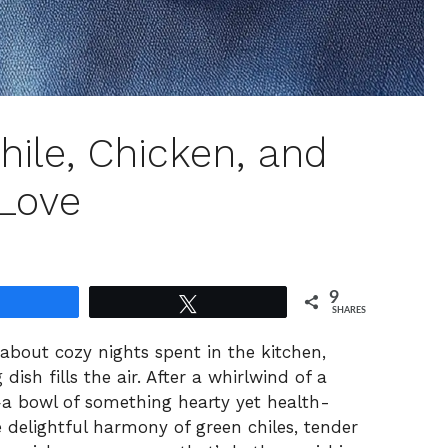
hile, Chicken, and
 Love
9
Share
Tweet
SHARES
 about cozy nights spent in the kitchen,
ish fills the air. After a whirlwind of a
a bowl of something hearty yet health-
 delightful harmony of green chiles, tender