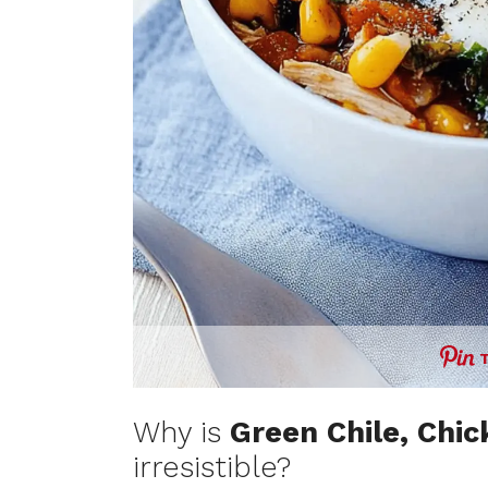
Why is
Green Chile, Chi
irresistible?