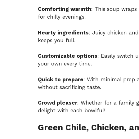
Comforting warmth
: This soup wraps 
for chilly evenings.
Hearty ingredients
: Juicy chicken and
keeps you full.
Customizable options
: Easily switch 
your own every time.
Quick to prepare
: With minimal prep a
without sacrificing taste.
Crowd pleaser
: Whether for a family g
delight with each bowlful!
Green Chile, Chicken, a