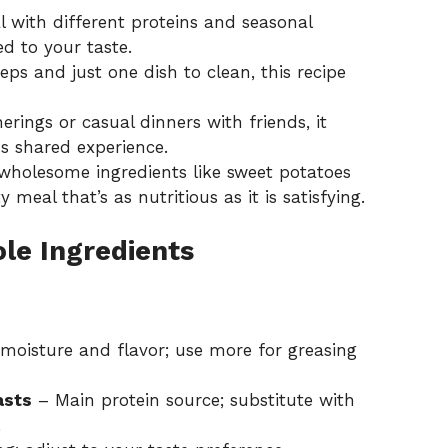
with different proteins and seasonal
ed to your taste.
ps and just one dish to clean, this recipe
erings or casual dinners with friends, it
us shared experience.
holesome ingredients like sweet potatoes
y meal that’s as nutritious as it is satisfying.
le Ingredients
moisture and flavor; use more for greasing
asts
– Main protein source; substitute with
.