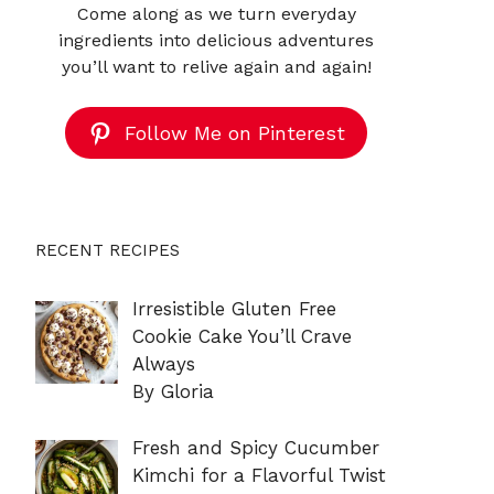
Come along as we turn everyday
ingredients into delicious adventures
you’ll want to relive again and again!
Follow Me on Pinterest
RECENT RECIPES
Irresistible Gluten Free
Cookie Cake You’ll Crave
Always
By Gloria
Fresh and Spicy Cucumber
Kimchi for a Flavorful Twist