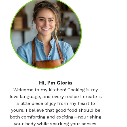
Hi, I’m Gloria
Welcome to my kitchen! Cooking is my
love language, and every recipe I create is
a little piece of joy from my heart to
yours. I believe that good food should be
both comforting and exciting—nourishing
your body while sparking your senses.