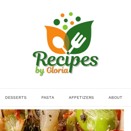
DESSERTS
PASTA
APPETIZERS
ABOUT