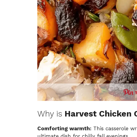
Why is
Harvest Chicken 
Comforting warmth:
This casserole wr
ultimate dish for chilly fall evenings.