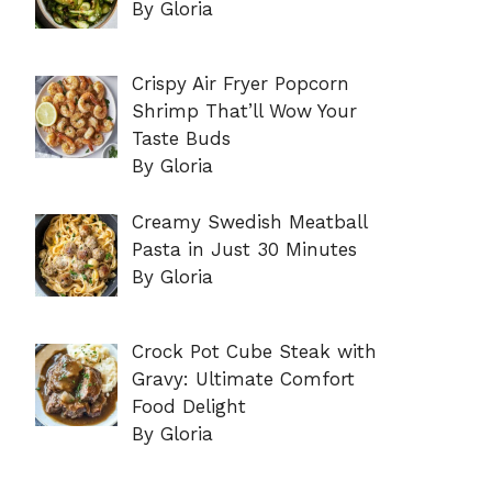
By Gloria
Crispy Air Fryer Popcorn
Shrimp That’ll Wow Your
Taste Buds
By Gloria
Creamy Swedish Meatball
Pasta in Just 30 Minutes
By Gloria
Crock Pot Cube Steak with
Gravy: Ultimate Comfort
Food Delight
By Gloria