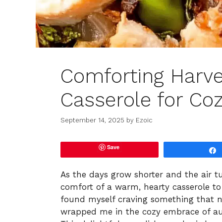
Comforting Harve
Casserole for Coz
September 14, 2025
by
Ezoic
Save
As the days grow shorter and the air tur
comfort of a warm, hearty casserole to 
found myself craving something that no
wrapped me in the cozy embrace of au