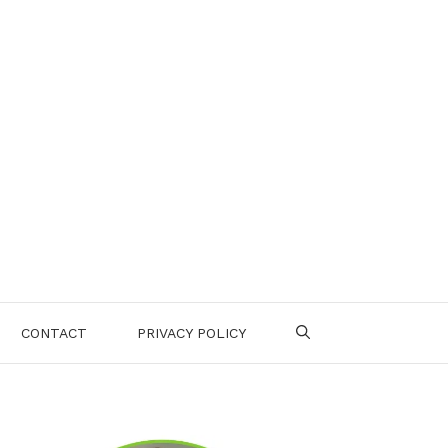
CONTACT
PRIVACY POLICY