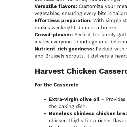
Versatile flavors:
Customize your meal 
vegetables, ensuring every bite is tailor
Effortless preparation:
With simple ste
makes weeknight dinners a breeze.
Crowd-pleaser:
Perfect for family gath
invites everyone to indulge in a delicio
Nutrient-rich goodness:
Packed with w
and Brussels sprouts, it delivers a heart
Harvest Chicken Cassero
For the Casserole
Extra-virgin olive oil
– Provides 
the baking dish.
Boneless skinless chicken bre
chicken thighs for a richer flavor