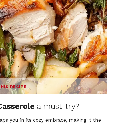
THIS RECIPE
Casserole
a must-try?
aps you in its cozy embrace, making it the