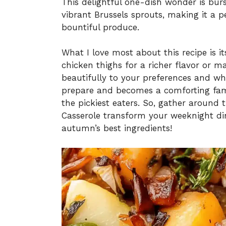
This delightful one-dish wonder is burs
vibrant Brussels sprouts, making it a 
bountiful produce.
What I love most about this recipe is it
chicken thighs for a richer flavor or m
beautifully to your preferences and wha
prepare and becomes a comforting famil
the pickiest eaters. So, gather around 
Casserole transform your weeknight din
autumn’s best ingredients!