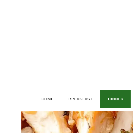
Skip
to
content
HOME
BREAKFAST
DINNER