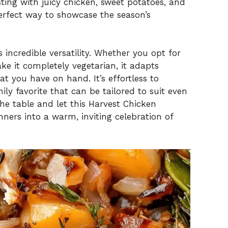
ting with juicy chicken, sweet potatoes, and
perfect way to showcase the season’s
s incredible versatility. Whether you opt for
ake it completely vegetarian, it adapts
t you have on hand. It’s effortless to
y favorite that can be tailored to suit even
the table and let this Harvest Chicken
ners into a warm, inviting celebration of