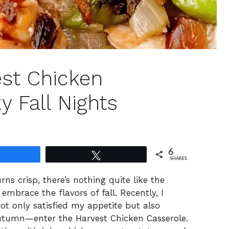
st Chicken
y Fall Nights
6
Share
Tweet
SHARES
ns crisp, there’s nothing quite like the
embrace the flavors of fall. Recently, I
t only satisfied my appetite but also
tumn—enter the Harvest Chicken Casserole.