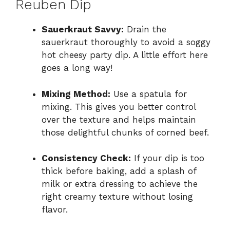
Reuben Dip
Sauerkraut Savvy:
Drain the
sauerkraut thoroughly to avoid a soggy
hot cheesy party dip. A little effort here
goes a long way!
Mixing Method:
Use a spatula for
mixing. This gives you better control
over the texture and helps maintain
those delightful chunks of corned beef.
Consistency Check:
If your dip is too
thick before baking, add a splash of
milk or extra dressing to achieve the
right creamy texture without losing
flavor.