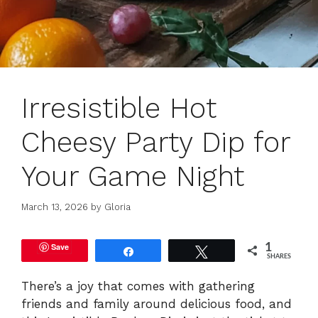
Irresistible Hot
Cheesy Party Dip for
Your Game Night
March 13, 2026
by
Gloria
Save
1
Share
Tweet
SHARES
There’s a joy that comes with gathering
friends and family around delicious food, and