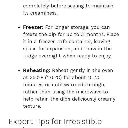
completely before sealing to maintain
its creaminess.
Freezer:
For longer storage, you can
freeze the dip for up to 3 months. Place
it in a freezer-safe container, leaving
space for expansion, and thaw in the
fridge overnight when ready to enjoy.
Reheating:
Reheat gently in the oven
at 350°F (175°C) for about 15-20
minutes, or until warmed through,
rather than using the microwave to
help retain the dip’s deliciously creamy
texture.
Expert Tips for Irresistible