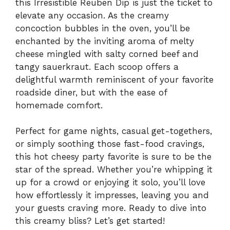
this Irresistible Reuben Dip is just the ticket to
elevate any occasion. As the creamy
concoction bubbles in the oven, you’ll be
enchanted by the inviting aroma of melty
cheese mingled with salty corned beef and
tangy sauerkraut. Each scoop offers a
delightful warmth reminiscent of your favorite
roadside diner, but with the ease of
homemade comfort.
Perfect for game nights, casual get-togethers,
or simply soothing those fast-food cravings,
this hot cheesy party favorite is sure to be the
star of the spread. Whether you’re whipping it
up for a crowd or enjoying it solo, you’ll love
how effortlessly it impresses, leaving you and
your guests craving more. Ready to dive into
this creamy bliss? Let’s get started!