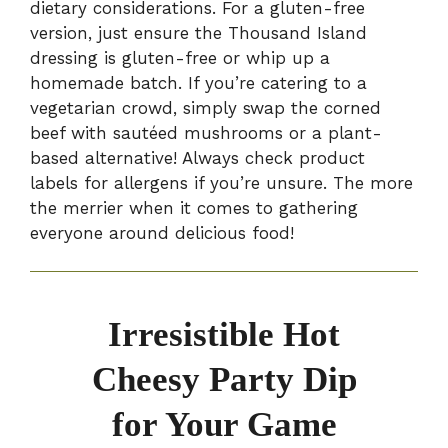
dietary considerations. For a gluten-free
version, just ensure the Thousand Island
dressing is gluten-free or whip up a
homemade batch. If you’re catering to a
vegetarian crowd, simply swap the corned
beef with sautéed mushrooms or a plant-
based alternative! Always check product
labels for allergens if you’re unsure. The more
the merrier when it comes to gathering
everyone around delicious food!
Irresistible Hot
Cheesy Party Dip
for Your Game