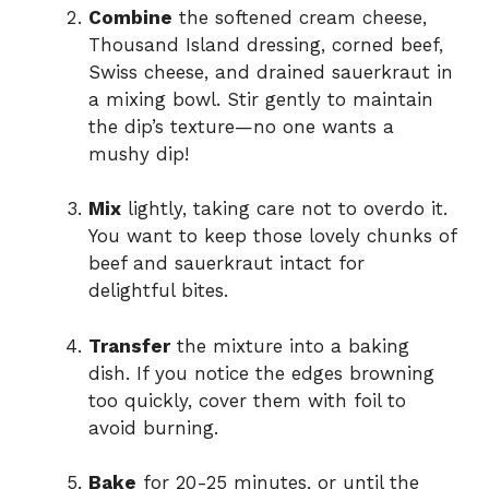
Combine
the softened cream cheese,
Thousand Island dressing, corned beef,
Swiss cheese, and drained sauerkraut in
a mixing bowl. Stir gently to maintain
the dip’s texture—no one wants a
mushy dip!
Mix
lightly, taking care not to overdo it.
You want to keep those lovely chunks of
beef and sauerkraut intact for
delightful bites.
Transfer
the mixture into a baking
dish. If you notice the edges browning
too quickly, cover them with foil to
avoid burning.
Bake
for 20-25 minutes, or until the