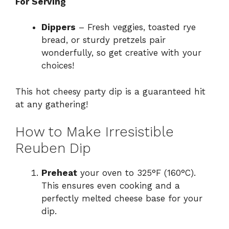
For Serving
Dippers
– Fresh veggies, toasted rye
bread, or sturdy pretzels pair
wonderfully, so get creative with your
choices!
This hot cheesy party dip is a guaranteed hit
at any gathering!
How to Make Irresistible
Reuben Dip
Preheat
your oven to 325°F (160°C).
This ensures even cooking and a
perfectly melted cheese base for your
dip.