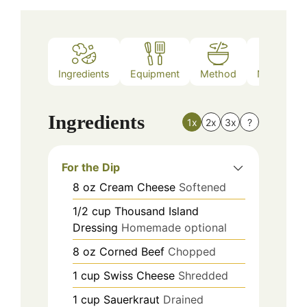
Ingredients
Equipment
Method
Nutrition
Ingredients
1x
2x
3x
?
For the Dip
8
oz
Cream Cheese
Softened
1/2
cup
Thousand Island
Dressing
Homemade optional
8
oz
Corned Beef
Chopped
1
cup
Swiss Cheese
Shredded
1
cup
Sauerkraut
Drained