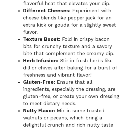
flavorful heat that elevates your dip.
Different Cheeses:
Experiment with
cheese blends like pepper jack for an
extra kick or gouda for a slightly sweet
flavor.
Texture Boost:
Fold in crispy bacon
bits for crunchy texture and a savory
bite that complement the creamy dip.
Herb Infusion:
Stir in fresh herbs like
dill or chives after baking for a burst of
freshness and vibrant flavor!
Gluten-Free:
Ensure that all
ingredients, especially the dressing, are
gluten-free, or create your own dressing
to meet dietary needs.
Nutty Flavor:
Mix in some toasted
walnuts or pecans, which bring a
delightful crunch and rich nutty taste