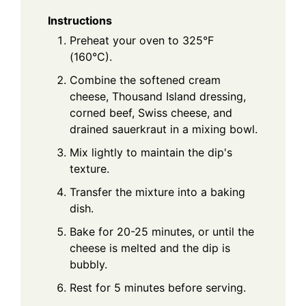
Instructions
Preheat your oven to 325°F
(160°C).
Combine the softened cream
cheese, Thousand Island dressing,
corned beef, Swiss cheese, and
drained sauerkraut in a mixing bowl.
Mix lightly to maintain the dip's
texture.
Transfer the mixture into a baking
dish.
Bake for 20-25 minutes, or until the
cheese is melted and the dip is
bubbly.
Rest for 5 minutes before serving.