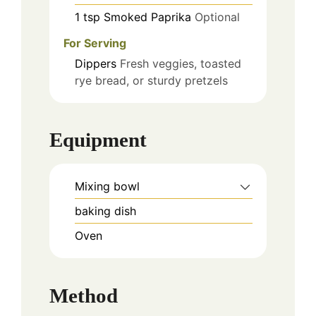
1
tsp
Smoked Paprika
Optional
For Serving
Dippers
Fresh veggies, toasted
rye bread, or sturdy pretzels
Equipment
Mixing bowl
baking dish
Oven
Method