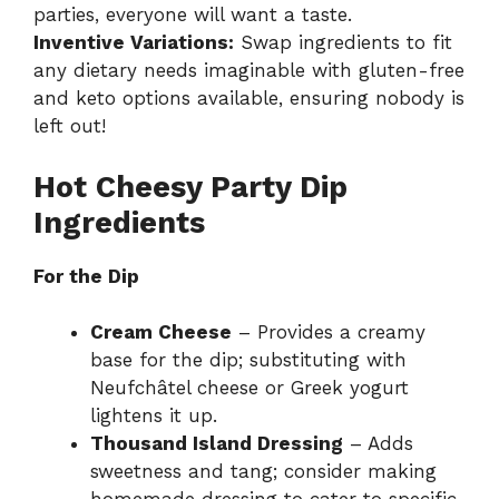
parties, everyone will want a taste.
Inventive Variations:
Swap ingredients to fit
any dietary needs imaginable with gluten-free
and keto options available, ensuring nobody is
left out!
Hot Cheesy Party Dip
Ingredients
For the Dip
Cream Cheese
– Provides a creamy
base for the dip; substituting with
Neufchâtel cheese or Greek yogurt
lightens it up.
Thousand Island Dressing
– Adds
sweetness and tang; consider making