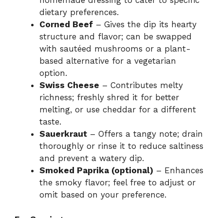
homemade dressing to cater to specific
dietary preferences.
Corned Beef
– Gives the dip its hearty
structure and flavor; can be swapped
with sautéed mushrooms or a plant-
based alternative for a vegetarian
option.
Swiss Cheese
– Contributes melty
richness; freshly shred it for better
melting, or use cheddar for a different
taste.
Sauerkraut
– Offers a tangy note; drain
thoroughly or rinse it to reduce saltiness
and prevent a watery dip.
Smoked Paprika (optional)
– Enhances
the smoky flavor; feel free to adjust or
omit based on your preference.