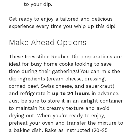
to your dip.
Get ready to enjoy a tailored and delicious
experience every time you whip up this dip!
Make Ahead Options
These Irresistible Reuben Dip preparations are
ideal for busy home cooks looking to save
time during their gatherings! You can mix the
dip ingredients (cream cheese, dressing,
corned beef, Swiss cheese, and sauerkraut)
and refrigerate it
up to 24 hours
in advance.
Just be sure to store it in an airtight container
to maintain its creamy texture and avoid
drying out. When you’re ready to enjoy,
preheat your oven and transfer the mixture to
a baking dish. Bake as instructed (20-25