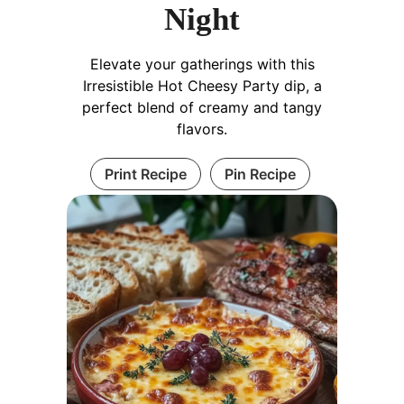
Night
Elevate your gatherings with this
Irresistible Hot Cheesy Party dip, a
perfect blend of creamy and tangy
flavors.
Print Recipe
Pin Recipe