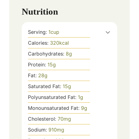
Nutrition
Serving:
1
cup
Calories:
320
kcal
Carbohydrates:
8
g
Protein:
15
g
Fat:
28
g
Saturated Fat:
15
g
Polyunsaturated Fat:
1
g
Monounsaturated Fat:
9
g
Cholesterol:
70
mg
Sodium:
910
mg