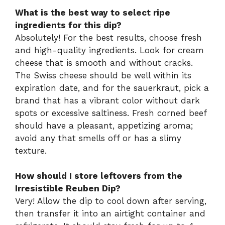
What is the best way to select ripe
ingredients for this dip?
Absolutely! For the best results, choose fresh
and high-quality ingredients. Look for cream
cheese that is smooth and without cracks.
The Swiss cheese should be well within its
expiration date, and for the sauerkraut, pick a
brand that has a vibrant color without dark
spots or excessive saltiness. Fresh corned beef
should have a pleasant, appetizing aroma;
avoid any that smells off or has a slimy
texture.
How should I store leftovers from the
Irresistible Reuben Dip?
Very! Allow the dip to cool down after serving,
then transfer it into an airtight container and