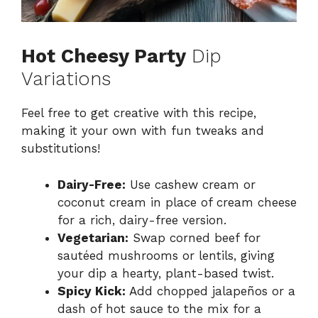
Hot Cheesy Party
Dip
Variations
Feel free to get creative with this recipe,
making it your own with fun tweaks and
substitutions!
Dairy-Free:
Use cashew cream or
coconut cream in place of cream cheese
for a rich, dairy-free version.
Vegetarian:
Swap corned beef for
sautéed mushrooms or lentils, giving
your dip a hearty, plant-based twist.
Spicy Kick:
Add chopped jalapeños or a
dash of hot sauce to the mix for a