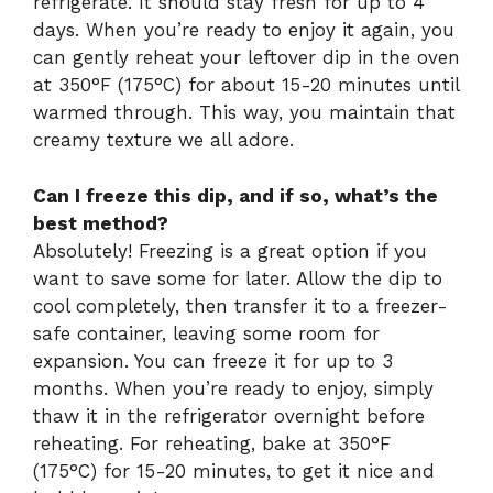
refrigerate. It should stay fresh for up to 4
days. When you’re ready to enjoy it again, you
can gently reheat your leftover dip in the oven
at 350°F (175°C) for about 15-20 minutes until
warmed through. This way, you maintain that
creamy texture we all adore.
Can I freeze this dip, and if so, what’s the
best method?
Absolutely! Freezing is a great option if you
want to save some for later. Allow the dip to
cool completely, then transfer it to a freezer-
safe container, leaving some room for
expansion. You can freeze it for up to 3
months. When you’re ready to enjoy, simply
thaw it in the refrigerator overnight before
reheating. For reheating, bake at 350°F
(175°C) for 15-20 minutes, to get it nice and