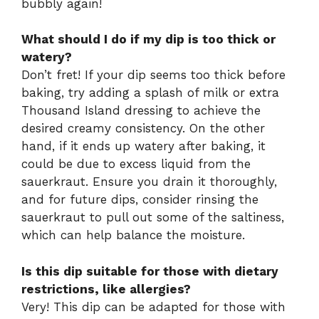
bubbly again!
What should I do if my dip is too thick or
watery?
Don’t fret! If your dip seems too thick before
baking, try adding a splash of milk or extra
Thousand Island dressing to achieve the
desired creamy consistency. On the other
hand, if it ends up watery after baking, it
could be due to excess liquid from the
sauerkraut. Ensure you drain it thoroughly,
and for future dips, consider rinsing the
sauerkraut to pull out some of the saltiness,
which can help balance the moisture.
Is this dip suitable for those with dietary
restrictions, like allergies?
Very! This dip can be adapted for those with