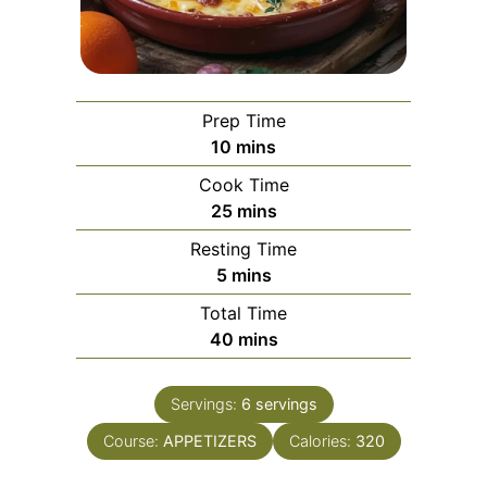
Prep Time
minutes
10
mins
Cook Time
minutes
25
mins
Resting Time
minutes
5
mins
Total Time
minutes
40
mins
Servings:
6
servings
Course:
APPETIZERS
Calories:
320