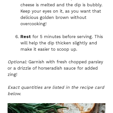
cheese is melted and the dip is bubbly.
Keep your eyes on it, as you want that
delicious golden brown without
overcooking!
Rest
for 5 minutes before serving. This
will help the dip thicken slightly and
make it easier to scoop up.
Optional:
Garnish with fresh chopped parsley
or a drizzle of horseradish sauce for added
zing!
Exact quantities are listed in the recipe card
below.