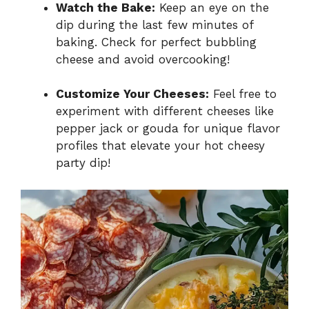
Watch the Bake:
Keep an eye on the
dip during the last few minutes of
baking. Check for perfect bubbling
cheese and avoid overcooking!
Customize Your Cheeses:
Feel free to
experiment with different cheeses like
pepper jack or gouda for unique flavor
profiles that elevate your hot cheesy
party dip!