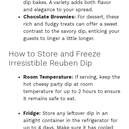
dip bakes. A variety adds both flavor
and elegance to your spread.
Chocolate Brownies:
For dessert, these
rich and fudgy treats can offer a sweet
contrast to the savory dip, enticing your
guests to linger a little longer.
How to Store and Freeze
Irresistible Reuben Dip
Room Temperature:
If serving, keep the
hot cheesy party dip at room
temperature for up to 2 hours to ensure
it remains safe to eat.
Fridge:
Store any leftover dip in an
airtight container in the refrigerator for
up to 4 days. Make sure it has cooled