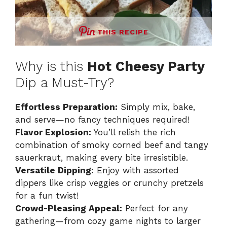
THIS RECIPE
Why is this
Hot Cheesy Party
Dip a Must-Try?
Effortless Preparation:
Simply mix, bake,
and serve—no fancy techniques required!
Flavor Explosion:
You’ll relish the rich
combination of smoky corned beef and tangy
sauerkraut, making every bite irresistible.
Versatile Dipping:
Enjoy with assorted
dippers like crisp veggies or crunchy pretzels
for a fun twist!
Crowd-Pleasing Appeal:
Perfect for any
gathering—from cozy game nights to larger