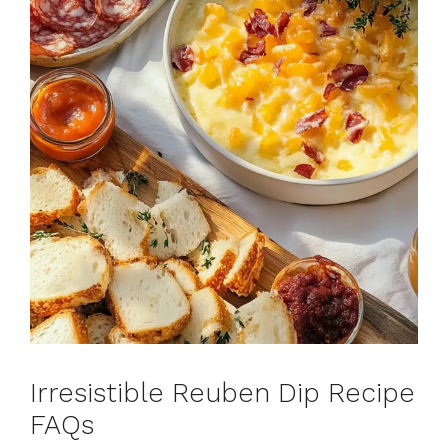
Irresistible Reuben Dip Recipe
FAQs