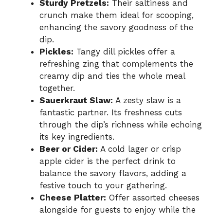
Sturdy Pretzels:
Their saltiness and
crunch make them ideal for scooping,
enhancing the savory goodness of the
dip.
Pickles:
Tangy dill pickles offer a
refreshing zing that complements the
creamy dip and ties the whole meal
together.
Sauerkraut Slaw:
A zesty slaw is a
fantastic partner. Its freshness cuts
through the dip’s richness while echoing
its key ingredients.
Beer or Cider:
A cold lager or crisp
apple cider is the perfect drink to
balance the savory flavors, adding a
festive touch to your gathering.
Cheese Platter:
Offer assorted cheeses
alongside for guests to enjoy while the