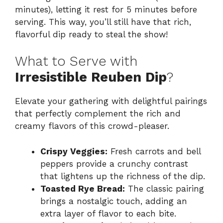
minutes), letting it rest for 5 minutes before
serving. This way, you’ll still have that rich,
flavorful dip ready to steal the show!
What to Serve with
Irresistible Reuben Dip
?
Elevate your gathering with delightful pairings
that perfectly complement the rich and
creamy flavors of this crowd-pleaser.
Crispy Veggies:
Fresh carrots and bell
peppers provide a crunchy contrast
that lightens up the richness of the dip.
Toasted Rye Bread:
The classic pairing
brings a nostalgic touch, adding an
extra layer of flavor to each bite.