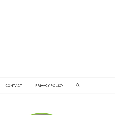
CONTACT
PRIVACY POLICY