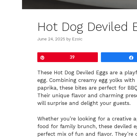
Hot Dog Deviled 
June 24, 2025
by
Ezoic
Pin
39
These Hot Dog Deviled Eggs are a playfu
egg. Combining creamy egg yolks with 
paprika, these bites are perfect for BBQ
Their unique flavor and charming pre
will surprise and delight your guests.
Whether you’re looking for a creative 
food for family brunch, these deviled 
perfect mix of fun and flavor. They’re 