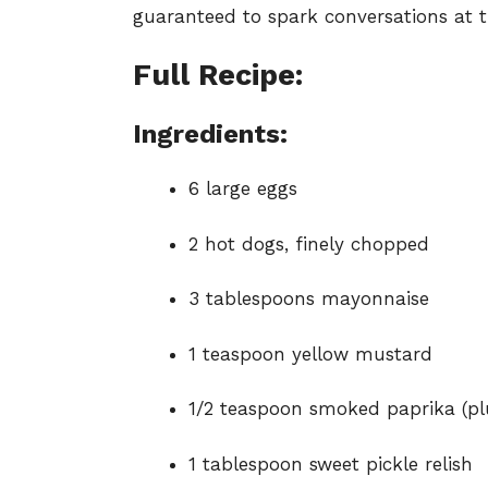
guaranteed to spark conversations at t
Full Recipe:
Ingredients:
6 large eggs
2 hot dogs, finely chopped
3 tablespoons mayonnaise
1 teaspoon yellow mustard
1/2 teaspoon smoked paprika (pl
1 tablespoon sweet pickle relish