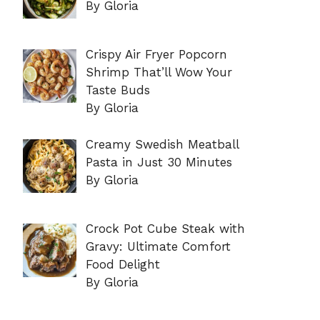
By Gloria
Crispy Air Fryer Popcorn
Shrimp That’ll Wow Your
Taste Buds
By Gloria
Creamy Swedish Meatball
Pasta in Just 30 Minutes
By Gloria
Crock Pot Cube Steak with
Gravy: Ultimate Comfort
Food Delight
By Gloria