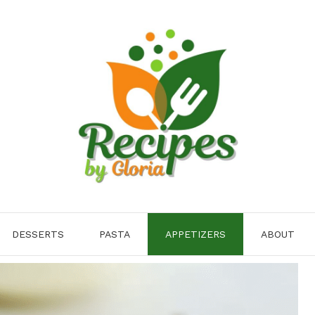
DESSERTS
PASTA
APPETIZERS
ABOUT