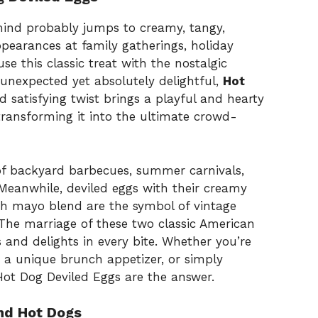
mind probably jumps to creamy, tangy,
ppearances at family gatherings, holiday
e this classic treat with the nostalgic
unexpected yet absolutely delightful,
Hot
nd satisfying twist brings a playful and hearty
transforming it into the ultimate crowd-
f backyard barbecues, summer carnivals,
Meanwhile, deviled eggs with their creamy
ich mayo blend are the symbol of vintage
 The marriage of these two classic American
es and delights in every bite. Whether you’re
 a unique brunch appetizer, or simply
Hot Dog Deviled Eggs are the answer.
nd Hot Dogs