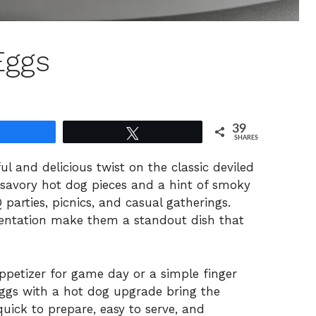
Eggs
39
Share
Tweet
SHARES
l and delicious twist on the classic deviled
savory hot dog pieces and a hint of smoky
 parties, picnics, and casual gatherings.
sentation make them a standout dish that
appetizer for game day or a simple finger
eggs with a hot dog upgrade bring the
quick to prepare, easy to serve, and