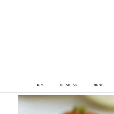
Skip
to
content
HOME
BREAKFAST
DINNER