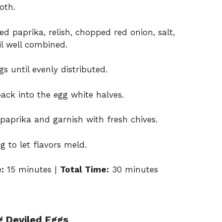
oth.
 paprika, relish, chopped red onion, salt,
il well combined.
s until evenly distributed.
ack into the egg white halves.
paprika and garnish with fresh chives.
g to let flavors meld.
:
15 minutes |
Total Time:
30 minutes
g Deviled Eggs