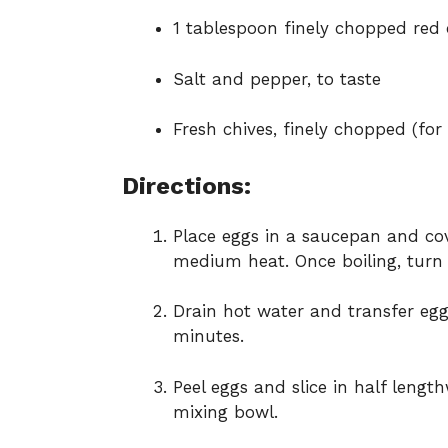
1 tablespoon finely chopped red
Salt and pepper, to taste
Fresh chives, finely chopped (for
Directions:
Place eggs in a saucepan and cove
medium heat. Once boiling, turn o
Drain hot water and transfer eggs
minutes.
Peel eggs and slice in half leng
mixing bowl.