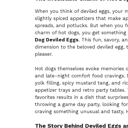
When you think of deviled eggs, your 
slightly spiced appetizers that make a
spreads, and potlucks. But when you fus
charm of hot dogs, you get something 
Dog Deviled Eggs
. This fun, savory, a
dimension to the beloved deviled egg, 
pleaser.
Hot dogs themselves evoke memories o
and late-night comfort food cravings. 
yolk filling, spicy mustard tang, and r
appetizer trays and retro party tables.
favorites results in a dish that surpris
throwing a game day party, looking for
craving something unusual and tasty, 
The Story Behind Deviled Eggs a