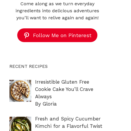
Come along as we turn everyday
ingredients into delicious adventures
you’ll want to relive again and again!
Follow Me on Pinterest
RECENT RECIPES
Irresistible Gluten Free
Cookie Cake You’ll Crave
Always
By Gloria
Fresh and Spicy Cucumber
Kimchi for a Flavorful Twist