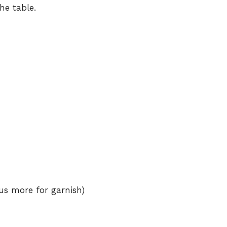
he table.
us more for garnish)