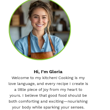
Hi, I’m Gloria
Welcome to my kitchen! Cooking is my
love language, and every recipe I create is
a little piece of joy from my heart to
yours. I believe that good food should be
both comforting and exciting—nourishing
your body while sparking your senses.