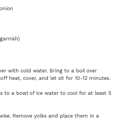
 onion
 garnish)
r with cold water. Bring to a boil over
ff heat, cover, and let sit for 10-12 minutes.
 to a bowl of ice water to cool for at least 5
thwise. Remove yolks and place them in a