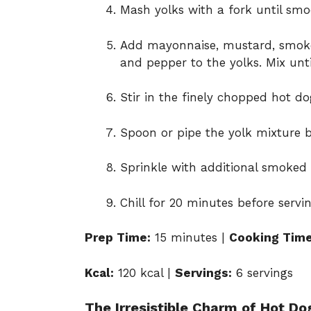
Mash yolks with a fork until smo
Add mayonnaise, mustard, smoked
and pepper to the yolks. Mix unt
Stir in the finely chopped hot dog
Spoon or pipe the yolk mixture b
Sprinkle with additional smoked 
Chill for 20 minutes before servin
Prep Time:
15 minutes |
Cooking Time
Kcal:
120 kcal |
Servings:
6 servings
The Irresistible Charm of Hot Do