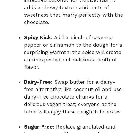
shredded coconut for tropical flair; it
adds a chewy texture and hints of
sweetness that marry perfectly with the
chocolate.
Spicy Kick:
Add a pinch of cayenne
pepper or cinnamon to the dough for a
surprising warmth; the spice will create
an unexpected but delicious depth of
flavor.
Dairy-Free:
Swap butter for a dairy-
free alternative like coconut oil and use
dairy-free chocolate chunks for a
delicious vegan treat; everyone at the
table will enjoy these delightful cookies.
Sugar-Free:
Replace granulated and