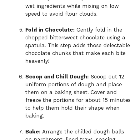
wet ingredients while mixing on low
speed to avoid flour clouds.
Fold in Chocolate:
Gently fold in the
chopped bittersweet chocolate using a
spatula. This step adds those delectable
chocolate chunks that make each bite
heavenly!
Scoop and Chill Dough:
Scoop out 12
uniform portions of dough and place
them on a baking sheet. Cover and
freeze the portions for about 15 minutes
to help them hold their shape when
baking.
Bake:
Arrange the chilled dough balls
on parchment-lined trays, spacing