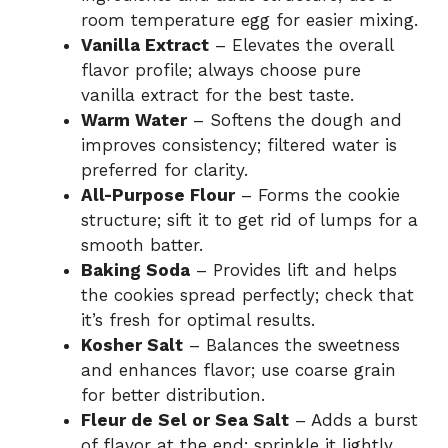
room temperature egg for easier mixing.
Vanilla Extract
– Elevates the overall
flavor profile; always choose pure
vanilla extract for the best taste.
Warm Water
– Softens the dough and
improves consistency; filtered water is
preferred for clarity.
All-Purpose Flour
– Forms the cookie
structure; sift it to get rid of lumps for a
smooth batter.
Baking Soda
– Provides lift and helps
the cookies spread perfectly; check that
it’s fresh for optimal results.
Kosher Salt
– Balances the sweetness
and enhances flavor; use coarse grain
for better distribution.
Fleur de Sel or Sea Salt
– Adds a burst
of flavor at the end; sprinkle it lightly