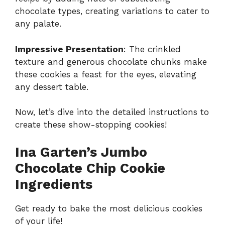
chocolate types, creating variations to cater to
any palate.
Impressive Presentation
: The crinkled
texture and generous chocolate chunks make
these cookies a feast for the eyes, elevating
any dessert table.
Now, let’s dive into the detailed instructions to
create these show-stopping cookies!
Ina Garten’s Jumbo
Chocolate Chip Cookie
Ingredients
Get ready to bake the most delicious cookies
of your life!