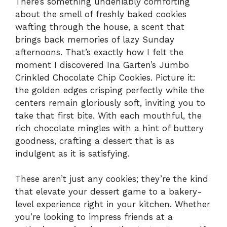
There’s something undeniably comforting
about the smell of freshly baked cookies
wafting through the house, a scent that
brings back memories of lazy Sunday
afternoons. That’s exactly how I felt the
moment I discovered Ina Garten’s Jumbo
Crinkled Chocolate Chip Cookies. Picture it:
the golden edges crisping perfectly while the
centers remain gloriously soft, inviting you to
take that first bite. With each mouthful, the
rich chocolate mingles with a hint of buttery
goodness, crafting a dessert that is as
indulgent as it is satisfying.
These aren’t just any cookies; they’re the kind
that elevate your dessert game to a bakery-
level experience right in your kitchen. Whether
you’re looking to impress friends at a