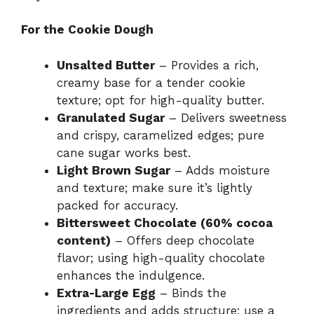
For the Cookie Dough
Unsalted Butter
– Provides a rich,
creamy base for a tender cookie
texture; opt for high-quality butter.
Granulated Sugar
– Delivers sweetness
and crispy, caramelized edges; pure
cane sugar works best.
Light Brown Sugar
– Adds moisture
and texture; make sure it’s lightly
packed for accuracy.
Bittersweet Chocolate (60% cocoa
content)
– Offers deep chocolate
flavor; using high-quality chocolate
enhances the indulgence.
Extra-Large Egg
– Binds the
ingredients and adds structure; use a