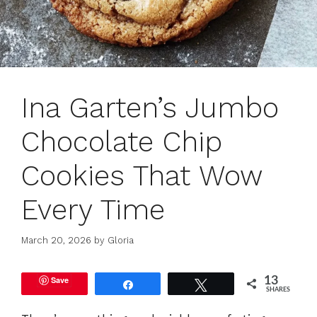
Ina Garten’s Jumbo
Chocolate Chip
Cookies That Wow
Every Time
March 20, 2026
by
Gloria
Save
13
Share
Tweet
SHARES