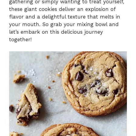
gathering or simply wanting to treat yourself,
these giant cookies deliver an explosion of
flavor and a delightful texture that melts in
your mouth. So grab your mixing bowl and
let’s embark on this delicious journey
together!