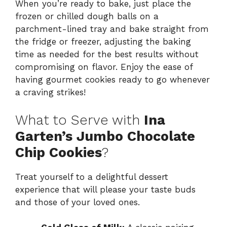
When you’re ready to bake, just place the
frozen or chilled dough balls on a
parchment-lined tray and bake straight from
the fridge or freezer, adjusting the baking
time as needed for the best results without
compromising on flavor. Enjoy the ease of
having gourmet cookies ready to go whenever
a craving strikes!
What to Serve with
Ina
Garten’s Jumbo Chocolate
Chip Cookies
?
Treat yourself to a delightful dessert
experience that will please your taste buds
and those of your loved ones.