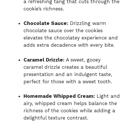
a refreshing tang that cuts through the
cookie’s richness.
Chocolate Sauce:
Drizzling warm
chocolate sauce over the cookies
elevates the chocolatey experience and
adds extra decadence with every bite.
Caramel Drizzle:
A sweet, gooey
caramel drizzle creates a beautiful
presentation and an indulgent taste,
perfect for those with a sweet tooth.
Homemade Whipped Cream:
Light and
airy, whipped cream helps balance the
richness of the cookies while adding a
delightful texture contrast.