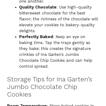
one another.
Quality Chocolate
: Use high-quality
bittersweet chocolate for the best
flavor; the richness of the chocolate will
elevate your cookies to bakery-quality
delights.
Perfectly Baked
: Keep an eye on
baking time. Tap the trays gently as
they bake; this creates the signature
crinkles of Ina Garten’s Jumbo
Chocolate Chip Cookies and can help
control spread.
Storage Tips for Ina Garten’s
Jumbo Chocolate Chip
Cookies
Room Temperature
: Store baked cookies in