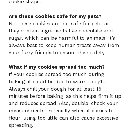
cookie shape.
Are these cookies safe for my pets?
No, these cookies are not safe for pets, as
they contain ingredients like chocolate and
sugar, which can be harmful to animals. It’s
always best to keep human treats away from
your furry friends to ensure their safety.
What if my cookies spread too much?
If your cookies spread too much during
baking, it could be due to warm dough.
Always chill your dough for at least 15
minutes before baking, as this helps firm it up
and reduces spread. Also, double-check your
measurements, especially when it comes to
flour; using too little can also cause excessive
spreading.