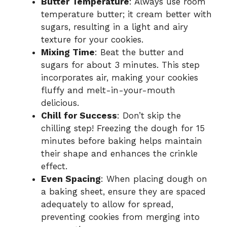
Butter Temperature
: Always use room
temperature butter; it cream better with
sugars, resulting in a light and airy
texture for your cookies.
Mixing Time
: Beat the butter and
sugars for about 3 minutes. This step
incorporates air, making your cookies
fluffy and melt-in-your-mouth
delicious.
Chill for Success
: Don’t skip the
chilling step! Freezing the dough for 15
minutes before baking helps maintain
their shape and enhances the crinkle
effect.
Even Spacing
: When placing dough on
a baking sheet, ensure they are spaced
adequately to allow for spread,
preventing cookies from merging into