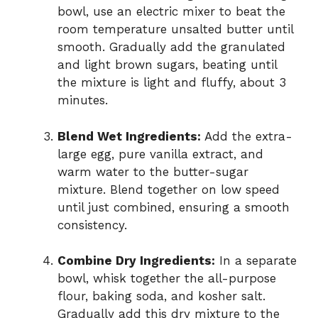
bowl, use an electric mixer to beat the
room temperature unsalted butter until
smooth. Gradually add the granulated
and light brown sugars, beating until
the mixture is light and fluffy, about 3
minutes.
Blend Wet Ingredients:
Add the extra-
large egg, pure vanilla extract, and
warm water to the butter-sugar
mixture. Blend together on low speed
until just combined, ensuring a smooth
consistency.
Combine Dry Ingredients:
In a separate
bowl, whisk together the all-purpose
flour, baking soda, and kosher salt.
Gradually add this dry mixture to the