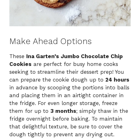
Make Ahead Options
These
Ina Garten’s Jumbo Chocolate Chip
Cookies
are perfect for busy home cooks
seeking to streamline their dessert prep! You
can prepare the cookie dough up to
24 hours
in advance by scooping the portions into balls
and placing them in an airtight container in
the fridge. For even longer storage, freeze
them for up to
3 months
; simply thaw in the
fridge overnight before baking. To maintain
that delightful texture, be sure to cover the
dough tightly to prevent any drying out.