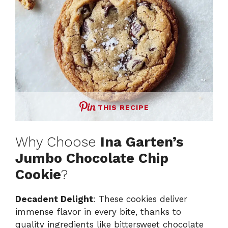
THIS RECIPE
Why Choose
Ina Garten’s
Jumbo Chocolate Chip
Cookie
?
Decadent Delight
: These cookies deliver
immense flavor in every bite, thanks to
quality ingredients like bittersweet chocolate