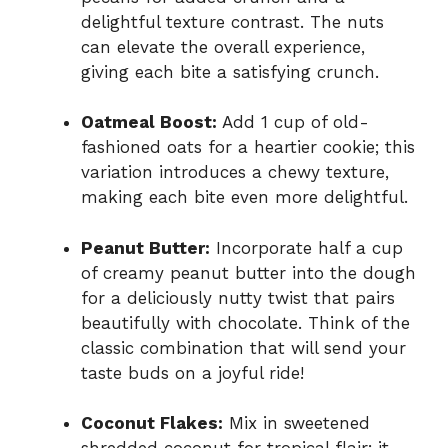
delightful texture contrast. The nuts
can elevate the overall experience,
giving each bite a satisfying crunch.
Oatmeal Boost:
Add 1 cup of old-
fashioned oats for a heartier cookie; this
variation introduces a chewy texture,
making each bite even more delightful.
Peanut Butter:
Incorporate half a cup
of creamy peanut butter into the dough
for a deliciously nutty twist that pairs
beautifully with chocolate. Think of the
classic combination that will send your
taste buds on a joyful ride!
Coconut Flakes:
Mix in sweetened