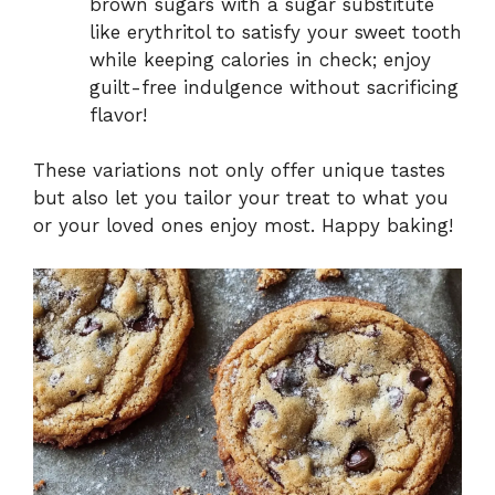
brown sugars with a sugar substitute
like erythritol to satisfy your sweet tooth
while keeping calories in check; enjoy
guilt-free indulgence without sacrificing
flavor!
These variations not only offer unique tastes
but also let you tailor your treat to what you
or your loved ones enjoy most. Happy baking!