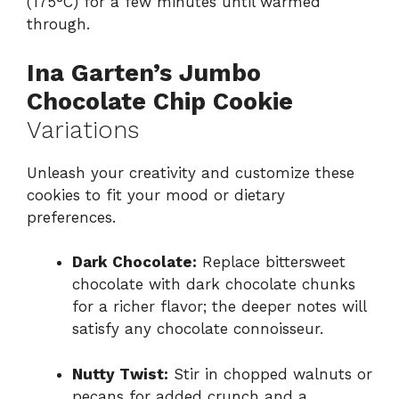
(175°C) for a few minutes until warmed
through.
Ina Garten’s Jumbo
Chocolate Chip Cookie
Variations
Unleash your creativity and customize these
cookies to fit your mood or dietary
preferences.
Dark Chocolate:
Replace bittersweet
chocolate with dark chocolate chunks
for a richer flavor; the deeper notes will
satisfy any chocolate connoisseur.
Nutty Twist:
Stir in chopped walnuts or
pecans for added crunch and a