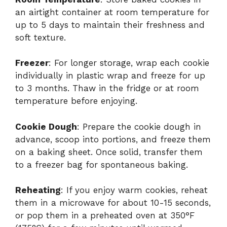
an airtight container at room temperature for
up to 5 days to maintain their freshness and
soft texture.
Freezer
: For longer storage, wrap each cookie
individually in plastic wrap and freeze for up
to 3 months. Thaw in the fridge or at room
temperature before enjoying.
Cookie Dough
: Prepare the cookie dough in
advance, scoop into portions, and freeze them
on a baking sheet. Once solid, transfer them
to a freezer bag for spontaneous baking.
Reheating
: If you enjoy warm cookies, reheat
them in a microwave for about 10-15 seconds,
or pop them in a preheated oven at 350°F