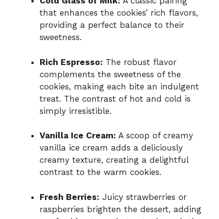
Cold Glass of Milk:
A classic pairing
that enhances the cookies’ rich flavors,
providing a perfect balance to their
sweetness.
Rich Espresso:
The robust flavor
complements the sweetness of the
cookies, making each bite an indulgent
treat. The contrast of hot and cold is
simply irresistible.
Vanilla Ice Cream:
A scoop of creamy
vanilla ice cream adds a deliciously
creamy texture, creating a delightful
contrast to the warm cookies.
Fresh Berries:
Juicy strawberries or
raspberries brighten the dessert, adding