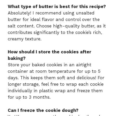
What type of butter is best for this recipe?
Absolutely! I recommend using unsalted
butter for ideal flavor and control over the
salt content. Choose high-quality butter, as it
contributes significantly to the cookie’s rich,
creamy texture.
How should I store the cookies after
baking?
Store your baked cookies in an airtight
container at room temperature for up to 5
days. This keeps them soft and delicious! For
longer storage, feel free to wrap each cookie
individually in plastic wrap and freeze them
for up to 3 months.
Can I freeze the cookie dough?