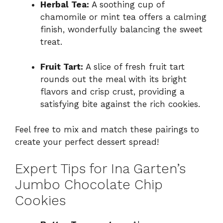
Herbal Tea:
A soothing cup of
chamomile or mint tea offers a calming
finish, wonderfully balancing the sweet
treat.
Fruit Tart:
A slice of fresh fruit tart
rounds out the meal with its bright
flavors and crisp crust, providing a
satisfying bite against the rich cookies.
Feel free to mix and match these pairings to
create your perfect dessert spread!
Expert Tips for Ina Garten’s
Jumbo Chocolate Chip
Cookies