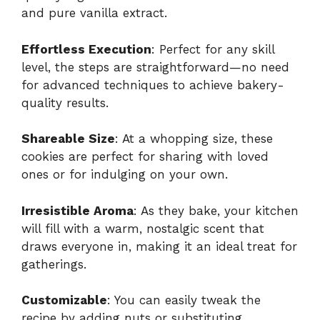
and pure vanilla extract.
Effortless Execution
: Perfect for any skill
level, the steps are straightforward—no need
for advanced techniques to achieve bakery-
quality results.
Shareable Size
: At a whopping size, these
cookies are perfect for sharing with loved
ones or for indulging on your own.
Irresistible Aroma
: As they bake, your kitchen
will fill with a warm, nostalgic scent that
draws everyone in, making it an ideal treat for
gatherings.
Customizable
: You can easily tweak the
recipe by adding nuts or substituting