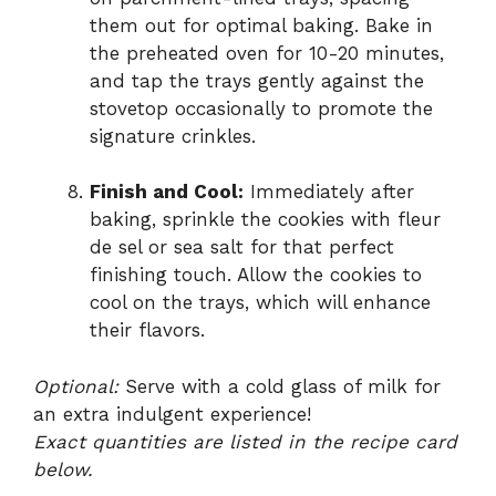
them out for optimal baking. Bake in
the preheated oven for 10-20 minutes,
and tap the trays gently against the
stovetop occasionally to promote the
signature crinkles.
Finish and Cool:
Immediately after
baking, sprinkle the cookies with fleur
de sel or sea salt for that perfect
finishing touch. Allow the cookies to
cool on the trays, which will enhance
their flavors.
Optional:
Serve with a cold glass of milk for
an extra indulgent experience!
Exact quantities are listed in the recipe card
below.