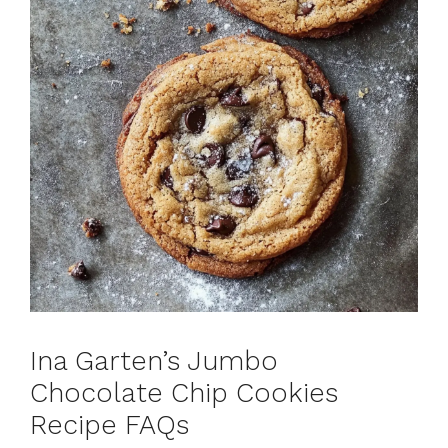
Ina Garten’s Jumbo
Chocolate Chip Cookies
Recipe FAQs