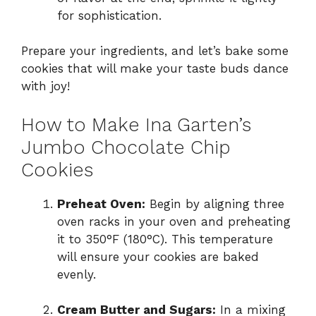
for sophistication.
Prepare your ingredients, and let’s bake some
cookies that will make your taste buds dance
with joy!
How to Make Ina Garten’s
Jumbo Chocolate Chip
Cookies
Preheat Oven:
Begin by aligning three
oven racks in your oven and preheating
it to 350°F (180°C). This temperature
will ensure your cookies are baked
evenly.
Cream Butter and Sugars:
In a mixing