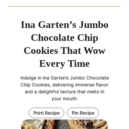
Ina Garten’s Jumbo
Chocolate Chip
Cookies That Wow
Every Time
Indulge in Ina Garten’s Jumbo Chocolate
Chip Cookies, delivering immense flavor
and a delightful texture that melts in
your mouth.
Print Recipe
Pin Recipe