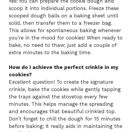
Yes! You can prepare the cookie dough and
scoop it into individual portions. Freeze these
scooped dough balls on a baking sheet until
solid, then transfer them to a freezer bag.
This allows for spontaneous baking whenever
you’re in the mood for cookies! When ready to
bake, no need to thaw; just add a couple of
extra minutes to the baking time.
How do I achieve the perfect crinkle in my
cookies?
Excellent question! To create the signature
crinkle, bake the cookies while gently tapping
the trays against the stovetop every few
minutes. This helps manage the spreading
and encourages that beautiful crinkled top.
Don’t forget to chill the dough for 15 minutes
before baking; it really aids in maintaining the