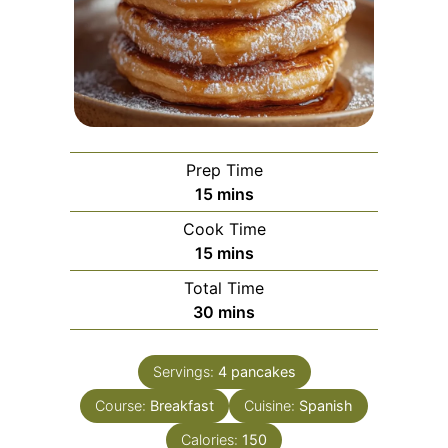
Prep Time
minutes
15
mins
Cook Time
minutes
15
mins
Total Time
minutes
30
mins
Servings:
4
pancakes
Course:
Breakfast
Cuisine:
Spanish
Calories:
150