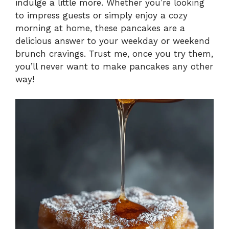
indulge a little more. Whether you’re looking
to impress guests or simply enjoy a cozy
morning at home, these pancakes are a
delicious answer to your weekday or weekend
brunch cravings. Trust me, once you try them,
you’ll never want to make pancakes any other
way!