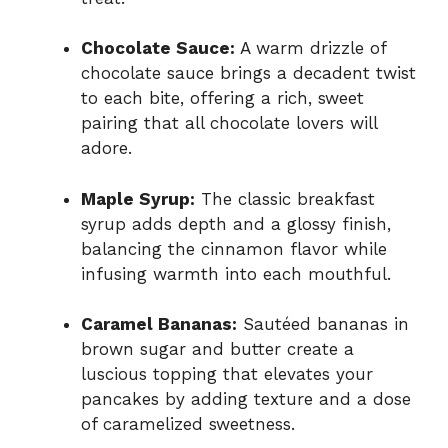
Chocolate Sauce:
A warm drizzle of
chocolate sauce brings a decadent twist
to each bite, offering a rich, sweet
pairing that all chocolate lovers will
adore.
Maple Syrup:
The classic breakfast
syrup adds depth and a glossy finish,
balancing the cinnamon flavor while
infusing warmth into each mouthful.
Caramel Bananas:
Sautéed bananas in
brown sugar and butter create a
luscious topping that elevates your
pancakes by adding texture and a dose
of caramelized sweetness.