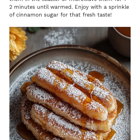
2 minutes until warmed. Enjoy with a sprinkle
of cinnamon sugar for that fresh taste!