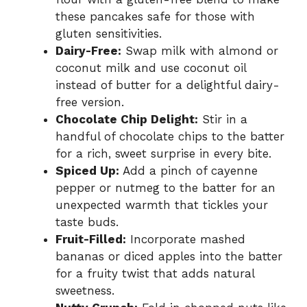
these pancakes safe for those with
gluten sensitivities.
Dairy-Free:
Swap milk with almond or
coconut milk and use coconut oil
instead of butter for a delightful dairy-
free version.
Chocolate Chip Delight:
Stir in a
handful of chocolate chips to the batter
for a rich, sweet surprise in every bite.
Spiced Up:
Add a pinch of cayenne
pepper or nutmeg to the batter for an
unexpected warmth that tickles your
taste buds.
Fruit-Filled:
Incorporate mashed
bananas or diced apples into the batter
for a fruity twist that adds natural
sweetness.