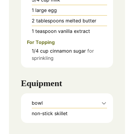
1
large
egg
2
tablespoons
melted butter
1
teaspoon
vanilla extract
For Topping
1/4
cup
cinnamon sugar
for
sprinkling
Equipment
bowl
non-stick skillet