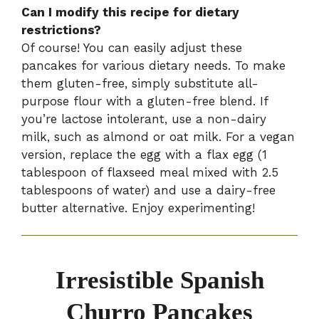
Can I modify this recipe for dietary
restrictions?
Of course! You can easily adjust these
pancakes for various dietary needs. To make
them gluten-free, simply substitute all-
purpose flour with a gluten-free blend. If
you’re lactose intolerant, use a non-dairy
milk, such as almond or oat milk. For a vegan
version, replace the egg with a flax egg (1
tablespoon of flaxseed meal mixed with 2.5
tablespoons of water) and use a dairy-free
butter alternative. Enjoy experimenting!
Irresistible Spanish
Churro Pancakes