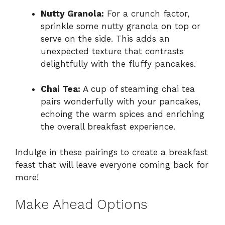
Nutty Granola:
For a crunch factor,
sprinkle some nutty granola on top or
serve on the side. This adds an
unexpected texture that contrasts
delightfully with the fluffy pancakes.
Chai Tea:
A cup of steaming chai tea
pairs wonderfully with your pancakes,
echoing the warm spices and enriching
the overall breakfast experience.
Indulge in these pairings to create a breakfast
feast that will leave everyone coming back for
more!
Make Ahead Options