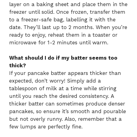
layer on a baking sheet and place them in the
freezer until solid. Once frozen, transfer them
to a freezer-safe bag, labelling it with the
date. They’ll last up to 2 months. When you’re
ready to enjoy, reheat them in a toaster or
microwave for 1-2 minutes until warm.
What should I do if my batter seems too
thick?
If your pancake batter appears thicker than
expected, don’t worry! Simply add a
tablespoon of milk at a time while stirring
until you reach the desired consistency. A
thicker batter can sometimes produce denser
pancakes, so ensure it’s smooth and pourable
but not overly runny. Also, remember that a
few lumps are perfectly fine.