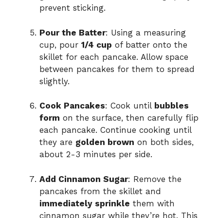
prevent sticking.
Pour the Batter
: Using a measuring
cup, pour
1/4 cup
of batter onto the
skillet for each pancake. Allow space
between pancakes for them to spread
slightly.
Cook Pancakes
: Cook until
bubbles
form
on the surface, then carefully flip
each pancake. Continue cooking until
they are
golden brown
on both sides,
about 2-3 minutes per side.
Add Cinnamon Sugar
: Remove the
pancakes from the skillet and
immediately sprinkle
them with
cinnamon sugar while they’re hot. This