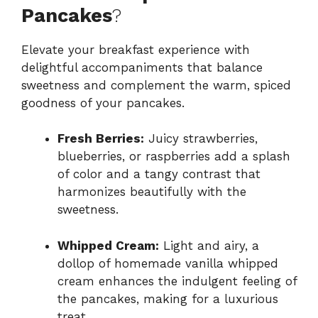
Pancakes
?
Elevate your breakfast experience with
delightful accompaniments that balance
sweetness and complement the warm, spiced
goodness of your pancakes.
Fresh Berries:
Juicy strawberries,
blueberries, or raspberries add a splash
of color and a tangy contrast that
harmonizes beautifully with the
sweetness.
Whipped Cream:
Light and airy, a
dollop of homemade vanilla whipped
cream enhances the indulgent feeling of
the pancakes, making for a luxurious
treat.