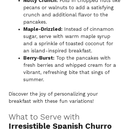
Nutty Crunch:
Fold in chopped nuts like
pecans or walnuts to add a satisfying
crunch and additional flavor to the
pancakes.
Maple-Drizzled:
Instead of cinnamon
sugar, serve with warm maple syrup
and a sprinkle of toasted coconut for
an island-inspired breakfast.
Berry-Burst:
Top the pancakes with
fresh berries and whipped cream for a
vibrant, refreshing bite that sings of
summer.
Discover the joy of personalizing your
breakfast with these fun variations!
What to Serve with
Irresistible Spanish Churro