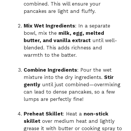
combined. This will ensure your
pancakes are light and fluffy.
Mix Wet Ingredients
: In a separate
bowl, mix the
milk, egg, melted
butter, and vanilla extract
until well-
blended. This adds richness and
warmth to the batter.
Combine Ingredients
: Pour the wet
mixture into the dry ingredients.
Stir
gently
until just combined—overmixing
can lead to dense pancakes, so a few
lumps are perfectly fine!
Preheat Skillet
: Heat a
non-stick
skillet
over medium heat and lightly
grease it with butter or cooking spray to