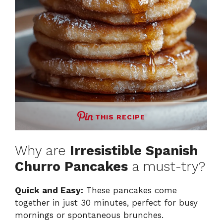
THIS RECIPE
Why are
Irresistible Spanish
Churro Pancakes
a must-try?
Quick and Easy:
These pancakes come
together in just 30 minutes, perfect for busy
mornings or spontaneous brunches.