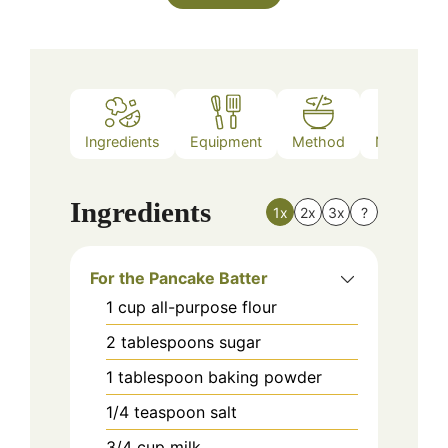
Ingredients
Equipment
Method
Nutrition
Ingredients
1x
2x
3x
?
For the Pancake Batter
1
cup
all-purpose flour
2
tablespoons
sugar
1
tablespoon
baking powder
1/4
teaspoon
salt
3/4
cup
milk