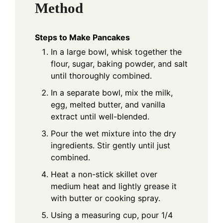
Method
Steps to Make Pancakes
In a large bowl, whisk together the
flour, sugar, baking powder, and salt
until thoroughly combined.
In a separate bowl, mix the milk,
egg, melted butter, and vanilla
extract until well-blended.
Pour the wet mixture into the dry
ingredients. Stir gently until just
combined.
Heat a non-stick skillet over
medium heat and lightly grease it
with butter or cooking spray.
Using a measuring cup, pour 1/4