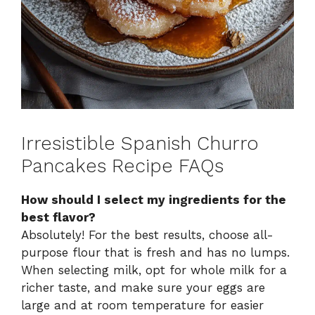
Irresistible Spanish Churro
Pancakes Recipe FAQs
How should I select my ingredients for the
best flavor?
Absolutely! For the best results, choose all-
purpose flour that is fresh and has no lumps.
When selecting milk, opt for whole milk for a
richer taste, and make sure your eggs are
large and at room temperature for easier