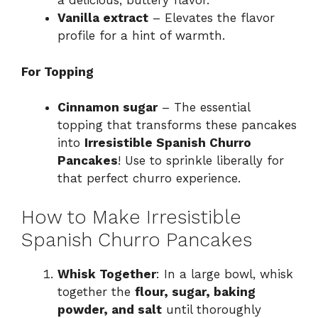
a delicious, buttery flavor.
Vanilla extract
– Elevates the flavor
profile for a hint of warmth.
For Topping
Cinnamon sugar
– The essential
topping that transforms these pancakes
into
Irresistible Spanish Churro
Pancakes
! Use to sprinkle liberally for
that perfect churro experience.
How to Make Irresistible
Spanish Churro Pancakes
Whisk Together
: In a large bowl, whisk
together the
flour, sugar, baking
powder, and salt
until thoroughly