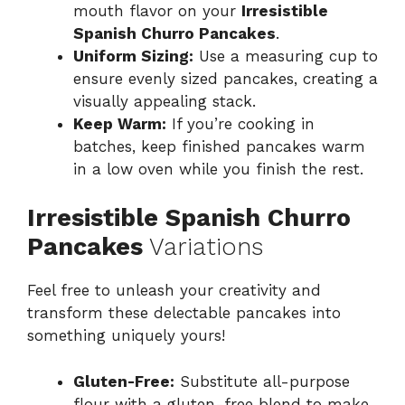
mouth flavor on your
Irresistible
Spanish Churro Pancakes
.
Uniform Sizing:
Use a measuring cup to
ensure evenly sized pancakes, creating a
visually appealing stack.
Keep Warm:
If you’re cooking in
batches, keep finished pancakes warm
in a low oven while you finish the rest.
Irresistible Spanish Churro
Pancakes
Variations
Feel free to unleash your creativity and
transform these delectable pancakes into
something uniquely yours!
Gluten-Free:
Substitute all-purpose
flour with a gluten-free blend to make