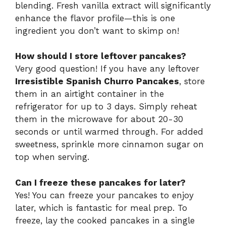
blending. Fresh vanilla extract will significantly
enhance the flavor profile—this is one
ingredient you don’t want to skimp on!
How should I store leftover pancakes?
Very good question! If you have any leftover
Irresistible Spanish Churro Pancakes
, store
them in an airtight container in the
refrigerator for up to 3 days. Simply reheat
them in the microwave for about 20-30
seconds or until warmed through. For added
sweetness, sprinkle more cinnamon sugar on
top when serving.
Can I freeze these pancakes for later?
Yes! You can freeze your pancakes to enjoy
later, which is fantastic for meal prep. To
freeze, lay the cooked pancakes in a single