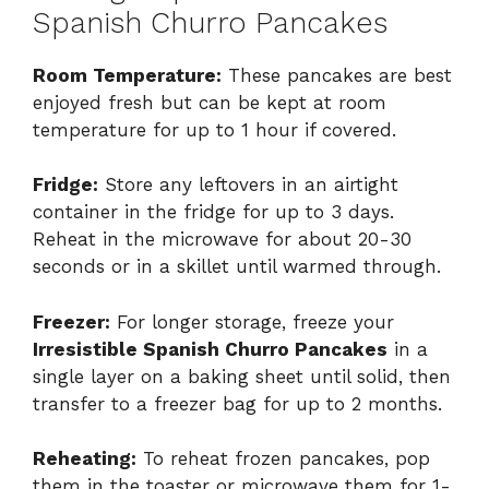
Spanish Churro Pancakes
Room Temperature:
These pancakes are best
enjoyed fresh but can be kept at room
temperature for up to 1 hour if covered.
Fridge:
Store any leftovers in an airtight
container in the fridge for up to 3 days.
Reheat in the microwave for about 20-30
seconds or in a skillet until warmed through.
Freezer:
For longer storage, freeze your
Irresistible Spanish Churro Pancakes
in a
single layer on a baking sheet until solid, then
transfer to a freezer bag for up to 2 months.
Reheating:
To reheat frozen pancakes, pop
them in the toaster or microwave them for 1-