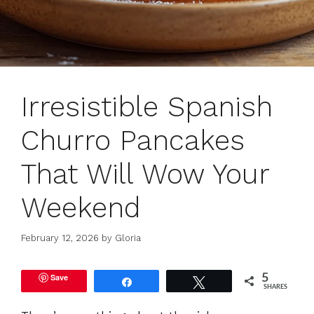
Irresistible Spanish
Churro Pancakes
That Will Wow Your
Weekend
February 12, 2026
by
Gloria
Save
5
Share
Tweet
SHARES