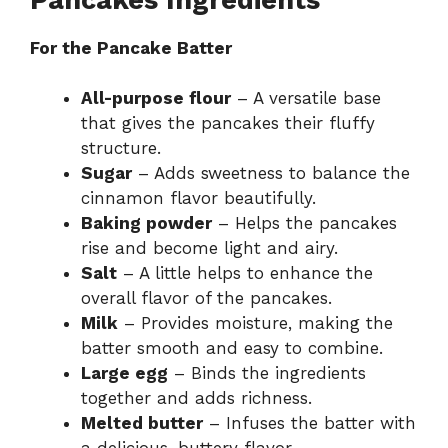
For the Pancake Batter
All-purpose flour
– A versatile base
that gives the pancakes their fluffy
structure.
Sugar
– Adds sweetness to balance the
cinnamon flavor beautifully.
Baking powder
– Helps the pancakes
rise and become light and airy.
Salt
– A little helps to enhance the
overall flavor of the pancakes.
Milk
– Provides moisture, making the
batter smooth and easy to combine.
Large egg
– Binds the ingredients
together and adds richness.
Melted butter
– Infuses the batter with