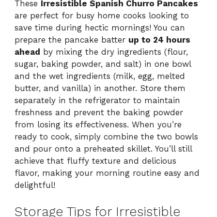
These
Irresistible Spanish Churro Pancakes
are perfect for busy home cooks looking to
save time during hectic mornings! You can
prepare the pancake batter
up to 24 hours
ahead
by mixing the dry ingredients (flour,
sugar, baking powder, and salt) in one bowl
and the wet ingredients (milk, egg, melted
butter, and vanilla) in another. Store them
separately in the refrigerator to maintain
freshness and prevent the baking powder
from losing its effectiveness. When you’re
ready to cook, simply combine the two bowls
and pour onto a preheated skillet. You’ll still
achieve that fluffy texture and delicious
flavor, making your morning routine easy and
delightful!
Storage Tips for Irresistible