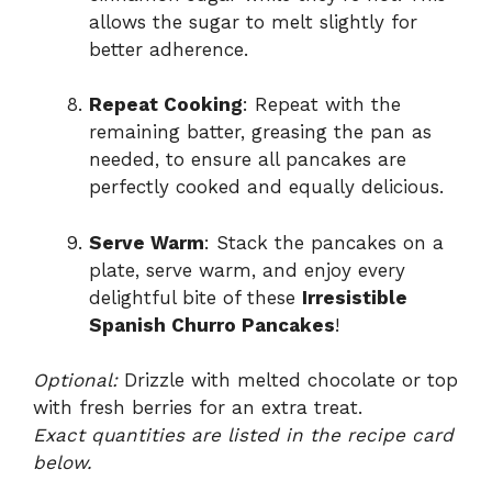
allows the sugar to melt slightly for
better adherence.
Repeat Cooking
: Repeat with the
remaining batter, greasing the pan as
needed, to ensure all pancakes are
perfectly cooked and equally delicious.
Serve Warm
: Stack the pancakes on a
plate, serve warm, and enjoy every
delightful bite of these
Irresistible
Spanish Churro Pancakes
!
Optional:
Drizzle with melted chocolate or top
with fresh berries for an extra treat.
Exact quantities are listed in the recipe card
below.