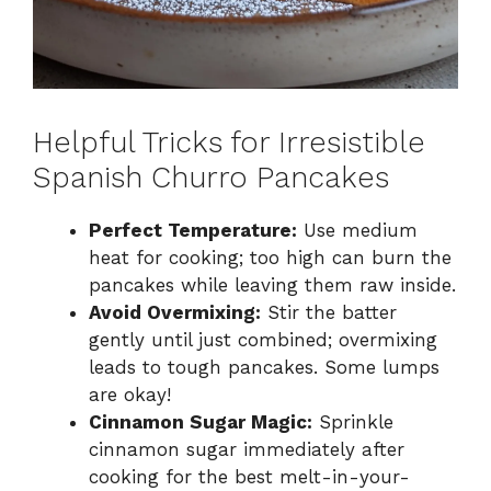
Helpful Tricks for Irresistible
Spanish Churro Pancakes
Perfect Temperature:
Use medium
heat for cooking; too high can burn the
pancakes while leaving them raw inside.
Avoid Overmixing:
Stir the batter
gently until just combined; overmixing
leads to tough pancakes. Some lumps
are okay!
Cinnamon Sugar Magic:
Sprinkle
cinnamon sugar immediately after
cooking for the best melt-in-your-