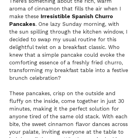
There’s something about the rich, warm
aroma of cinnamon that fills the air when I
make these
Irresistible Spanish Churro
Pancakes
. One lazy Sunday morning, with
the sun spilling through the kitchen window, I
decided to swap my usual routine for this
delightful twist on a breakfast classic. Who
knew that a simple pancake could evoke the
comforting essence of a freshly fried churro,
transforming my breakfast table into a festive
brunch celebration?
These pancakes, crisp on the outside and
fluffy on the inside, come together in just 30
minutes, making it the perfect solution for
anyone tired of the same old stack. With each
bite, the sweet cinnamon flavor dances across
your palate, inviting everyone at the table to