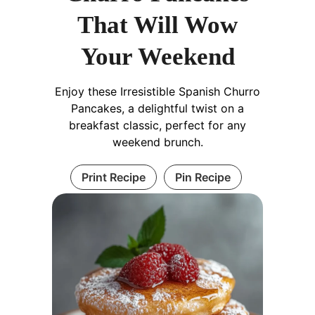
That Will Wow
Your Weekend
Enjoy these Irresistible Spanish Churro
Pancakes, a delightful twist on a
breakfast classic, perfect for any
weekend brunch.
Print Recipe
Pin Recipe