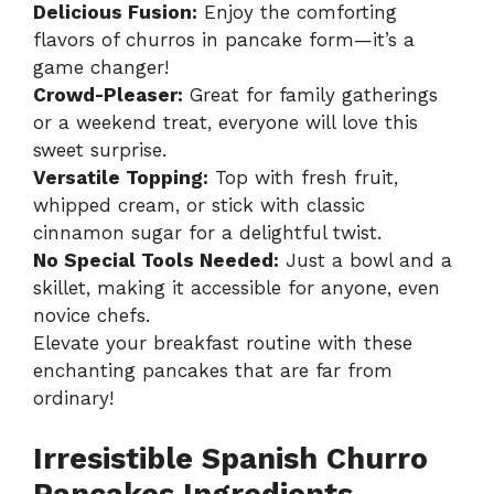
Delicious Fusion:
Enjoy the comforting
flavors of churros in pancake form—it’s a
game changer!
Crowd-Pleaser:
Great for family gatherings
or a weekend treat, everyone will love this
sweet surprise.
Versatile Topping:
Top with fresh fruit,
whipped cream, or stick with classic
cinnamon sugar for a delightful twist.
No Special Tools Needed:
Just a bowl and a
skillet, making it accessible for anyone, even
novice chefs.
Elevate your breakfast routine with these
enchanting pancakes that are far from
ordinary!
Irresistible Spanish Churro
Pancakes Ingredients