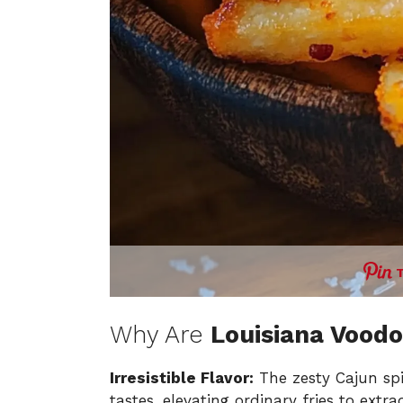
Why Are
Louisiana Voodo
Irresistible Flavor:
The zesty Cajun spi
tastes, elevating ordinary fries to extra