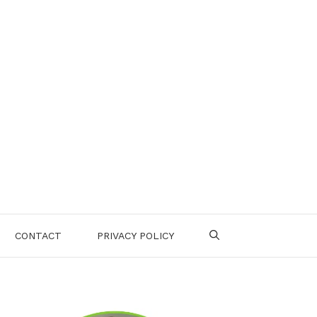
CONTACT
PRIVACY POLICY