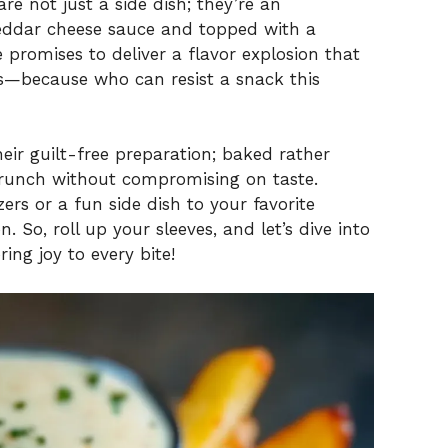
are not just a side dish; they’re an
eddar cheese sauce and topped with a
e promises to deliver a flavor explosion that
ds—because who can resist a snack this
heir guilt-free preparation; baked rather
g crunch without compromising on taste.
rs or a fun side dish to your favorite
. So, roll up your sleeves, and let’s dive into
ring joy to every bite!