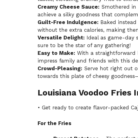
Creamy Cheese Sauce:
Smothered in a
achieve a silky goodness that compleme
Guilt-Free Indulgence:
Baked instead o
without the extra calories, making the
Versatile Delight:
Ideal as game-day sn
sure to be the star of any gathering!
Easy to Make:
With a straightforward
impress family and friends with this del
Crowd-Pleasing:
Serve hot right out o
towards this plate of cheesy goodness—
Louisiana Voodoo Fries 
• Get ready to create flavor-packed Caj
For the Fries