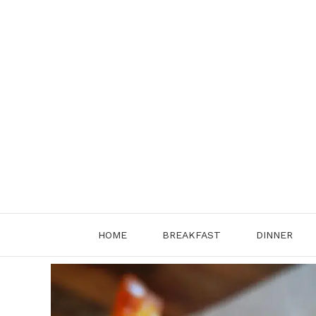
Skip
to
content
HOME
BREAKFAST
DINNER