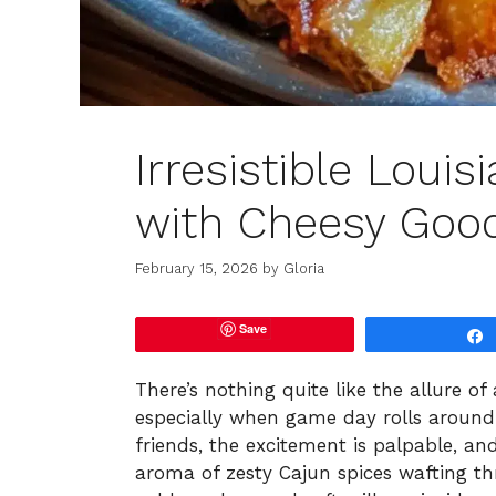
Irresistible Loui
with Cheesy Goo
February 15, 2026
by
Gloria
Save
There’s nothing quite like the allure of
especially when game day rolls around. 
friends, the excitement is palpable, an
aroma of zesty Cajun spices wafting thr