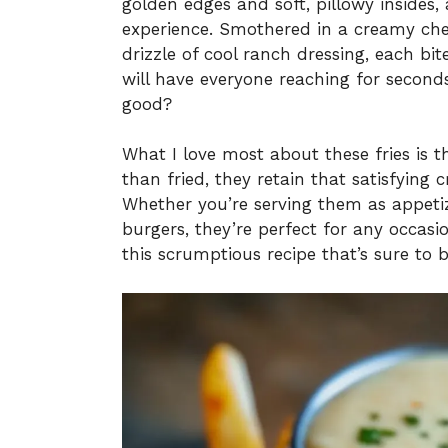
golden edges and soft, pillowy insides, 
experience. Smothered in a creamy ch
drizzle of cool ranch dressing, each bit
will have everyone reaching for secon
good?
What I love most about these fries is t
than fried, they retain that satisfyin
Whether you’re serving them as appetize
burgers, they’re perfect for any occasion
this scrumptious recipe that’s sure to b