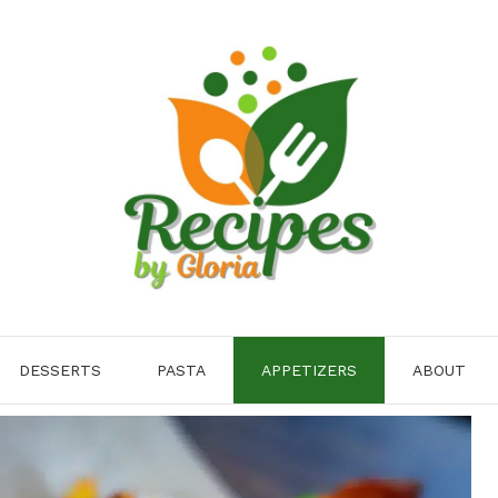
DESSERTS
PASTA
APPETIZERS
ABOUT