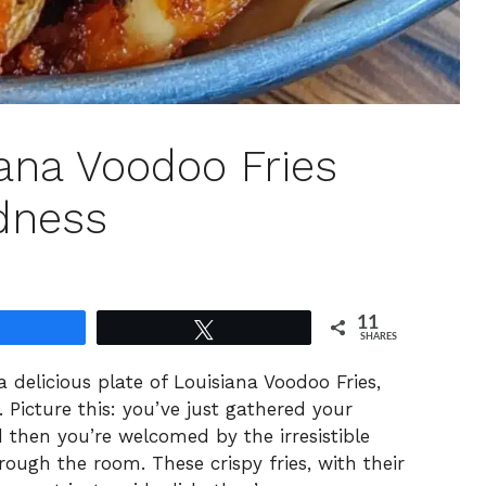
siana Voodoo Fries
dness
11
Share
Tweet
SHARES
 a delicious plate of Louisiana Voodoo Fries,
Picture this: you’ve just gathered your
d then you’re welcomed by the irresistible
ough the room. These crispy fries, with their