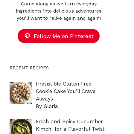
Come along as we turn everyday
ingredients into delicious adventures
you’ll want to relive again and again!
Follow Me on Pinterest
RECENT RECIPES
Irresistible Gluten Free
Cookie Cake You’ll Crave
Always
By Gloria
Fresh and Spicy Cucumber
Kimchi for a Flavorful Twist