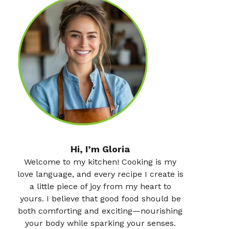
Hi, I’m Gloria
Welcome to my kitchen! Cooking is my
love language, and every recipe I create is
a little piece of joy from my heart to
yours. I believe that good food should be
both comforting and exciting—nourishing
your body while sparking your senses.