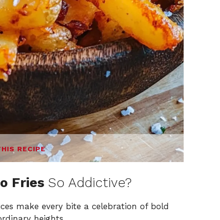
THIS RECIPE
o Fries
So Addictive?
ces make every bite a celebration of bold
ordinary heights.