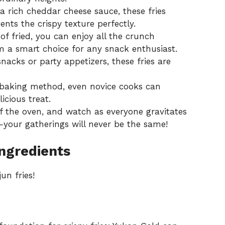
 rich cheddar cheese sauce, these fries
nts the crispy texture perfectly.
f fried, you can enjoy all the crunch
m a smart choice for any snack enthusiast.
acks or party appetizers, these fries are
 baking method, even novice cooks can
icious treat.
f the oven, and watch as everyone gravitates
your gatherings will never be the same!
Ingredients
un fries!