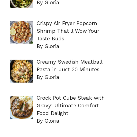
By Gloria
Crispy Air Fryer Popcorn
Shrimp That’ll Wow Your
Taste Buds
By Gloria
Creamy Swedish Meatball
Pasta in Just 30 Minutes
By Gloria
Crock Pot Cube Steak with
Gravy: Ultimate Comfort
Food Delight
By Gloria