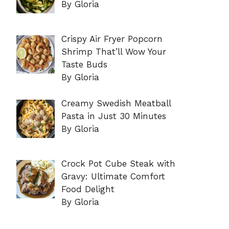
By Gloria
Crispy Air Fryer Popcorn
Shrimp That’ll Wow Your
Taste Buds
By Gloria
Creamy Swedish Meatball
Pasta in Just 30 Minutes
By Gloria
Crock Pot Cube Steak with
Gravy: Ultimate Comfort
Food Delight
By Gloria