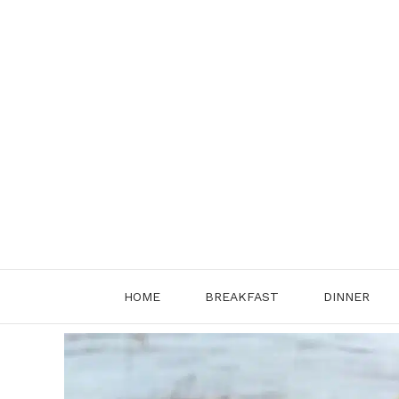
Skip
to
content
HOME
BREAKFAST
DINNER