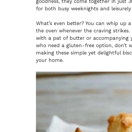
goodness, they come together in just 3
for both busy weeknights and leisurely
What’s even better? You can whip up a 
the oven whenever the craving strikes.
with a pat of butter or accompanying y
who need a gluten-free option, don’t w
making these simple yet delightful bis
your home.