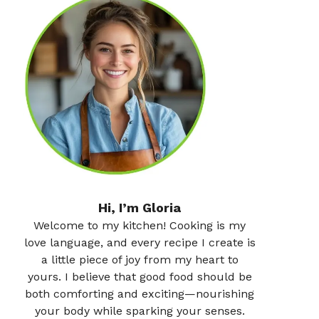
Hi, I’m Gloria
Welcome to my kitchen! Cooking is my
love language, and every recipe I create is
a little piece of joy from my heart to
yours. I believe that good food should be
both comforting and exciting—nourishing
your body while sparking your senses.