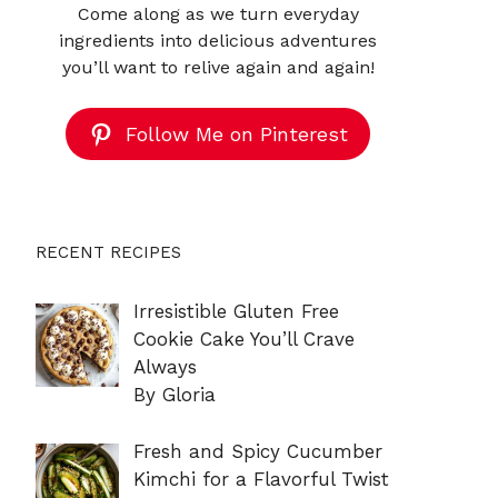
Come along as we turn everyday
ingredients into delicious adventures
you’ll want to relive again and again!
Follow Me on Pinterest
RECENT RECIPES
Irresistible Gluten Free
Cookie Cake You’ll Crave
Always
By Gloria
Fresh and Spicy Cucumber
Kimchi for a Flavorful Twist