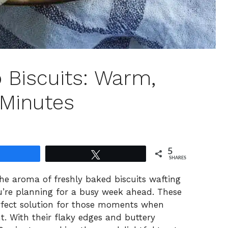
 Biscuits: Warm,
 Minutes
5
Share
Tweet
SHARES
the aroma of freshly baked biscuits wafting
u’re planning for a busy week ahead. These
rfect solution for those moments when
t. With their flaky edges and buttery