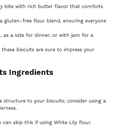
 bite with rich butter flavor that comforts
a gluten-free flour blend, ensuring everyone
, as a side for dinner, or with jam for a
 these biscuits are sure to impress your
ts Ingredients
 structure to your biscuits; consider using a
derness.
can skip this if using White Lily flour.