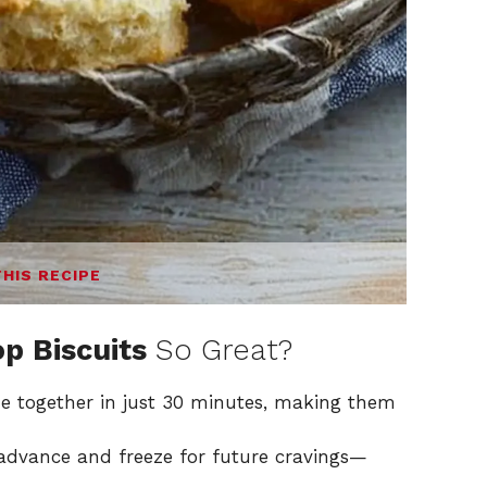
THIS RECIPE
p Biscuits
So Great?
e together in just 30 minutes, making them
advance and freeze for future cravings—