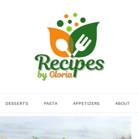
DESSERTS
PASTA
APPETIZERS
ABOUT