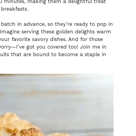
0 minutes, making them a delightful treat
 breakfasts.
batch in advance, so they’re ready to pop in
 Imagine serving these golden delights warm
our favorite savory dishes. And for those
orry—I’ve got you covered too! Join me in
cuits that are bound to become a staple in