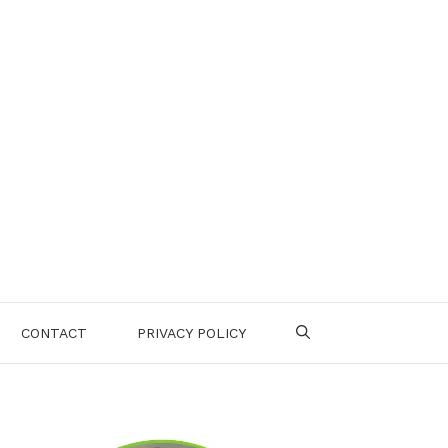
CONTACT
PRIVACY POLICY