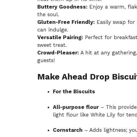
Buttery Goodness:
Enjoy a warm, flaky
the soul.
Gluten-Free Friendly:
Easily swap for 
can indulge.
Versatile Pairing:
Perfect for breakfast
sweet treat.
Crowd-Pleaser:
A hit at any gathering,
guests!
Make Ahead Drop Biscui
For the Biscuits
All-purpose flour
– This provides
light flour like White Lily for ten
Cornstarch
– Adds lightness; you 