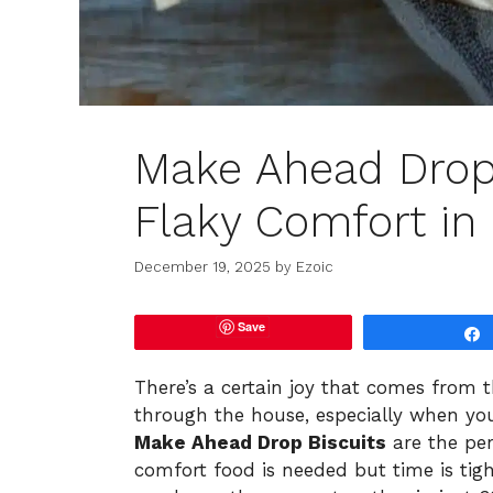
Make Ahead Drop
Flaky Comfort in
December 19, 2025
by
Ezoic
Save
There’s a certain joy that comes from 
through the house, especially when yo
Make Ahead Drop Biscuits
are the pe
comfort food is needed but time is tigh