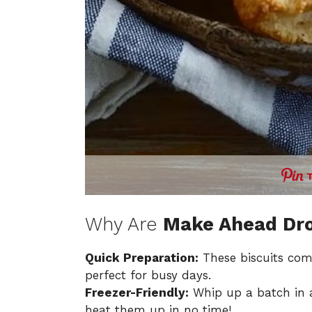
Why Are
Make Ahead Dro
Quick Preparation:
These biscuits com
perfect for busy days.
Freezer-Friendly:
Whip up a batch in 
heat them up in no time!