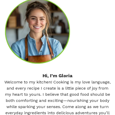
Hi, I’m Gloria
Welcome to my kitchen! Cooking is my love language,
and every recipe I create is a little piece of joy from
my heart to yours. I believe that good food should be
both comforting and exciting—nourishing your body
while sparking your senses. Come along as we turn
everyday ingredients into delicious adventures you’ll