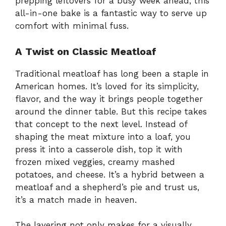
prepping leftovers for a busy week ahead, this
all-in-one bake is a fantastic way to serve up
comfort with minimal fuss.
A Twist on Classic Meatloaf
Traditional meatloaf has long been a staple in
American homes. It’s loved for its simplicity,
flavor, and the way it brings people together
around the dinner table. But this recipe takes
that concept to the next level. Instead of
shaping the meat mixture into a loaf, you
press it into a casserole dish, top it with
frozen mixed veggies, creamy mashed
potatoes, and cheese. It’s a hybrid between a
meatloaf and a shepherd’s pie and trust us,
it’s a match made in heaven.
The layering not only makes for a visually