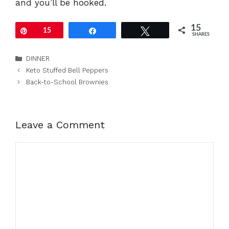
and you’ll be hooked.
15
Pin
15
Share
Tweet
SHARES
Categories
DINNER
Keto Stuffed Bell Peppers
Back-to-School Brownies
Leave a Comment
Comment