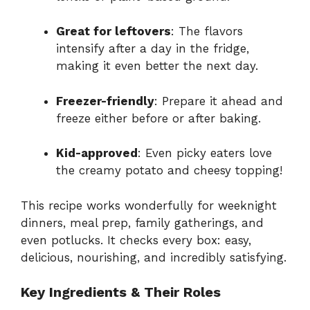
Great for leftovers
: The flavors
intensify after a day in the fridge,
making it even better the next day.
Freezer-friendly
: Prepare it ahead and
freeze either before or after baking.
Kid-approved
: Even picky eaters love
the creamy potato and cheesy topping!
This recipe works wonderfully for weeknight
dinners, meal prep, family gatherings, and
even potlucks. It checks every box: easy,
delicious, nourishing, and incredibly satisfying.
Key Ingredients & Their Roles