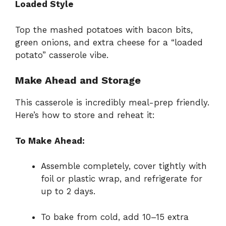
Loaded Style
Top the mashed potatoes with bacon bits,
green onions, and extra cheese for a “loaded
potato” casserole vibe.
Make Ahead and Storage
This casserole is incredibly meal-prep friendly.
Here’s how to store and reheat it:
To Make Ahead:
Assemble completely, cover tightly with
foil or plastic wrap, and refrigerate for
up to 2 days.
To bake from cold, add 10–15 extra