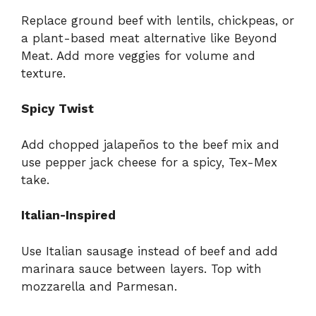
Replace ground beef with lentils, chickpeas, or
a plant-based meat alternative like Beyond
Meat. Add more veggies for volume and
texture.
Spicy Twist
Add chopped jalapeños to the beef mix and
use pepper jack cheese for a spicy, Tex-Mex
take.
Italian-Inspired
Use Italian sausage instead of beef and add
marinara sauce between layers. Top with
mozzarella and Parmesan.