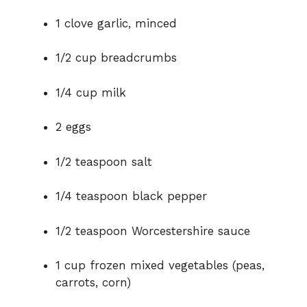
1 clove garlic, minced
1/2 cup breadcrumbs
1/4 cup milk
2 eggs
1/2 teaspoon salt
1/4 teaspoon black pepper
1/2 teaspoon Worcestershire sauce
1 cup frozen mixed vegetables (peas,
carrots, corn)