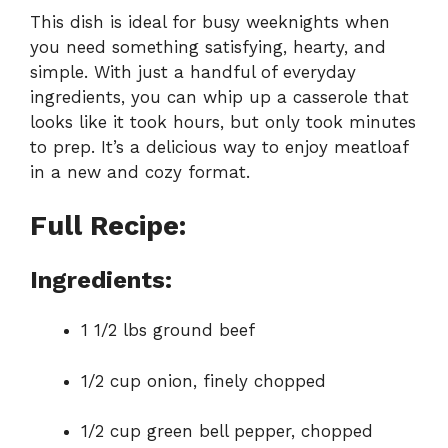
This dish is ideal for busy weeknights when
you need something satisfying, hearty, and
simple. With just a handful of everyday
ingredients, you can whip up a casserole that
looks like it took hours, but only took minutes
to prep. It’s a delicious way to enjoy meatloaf
in a new and cozy format.
Full Recipe:
Ingredients:
1 1/2 lbs ground beef
1/2 cup onion, finely chopped
1/2 cup green bell pepper, chopped