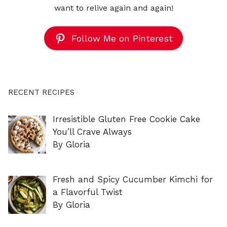
want to relive again and again!
Follow Me on Pinterest
RECENT RECIPES
Irresistible Gluten Free Cookie Cake
You’ll Crave Always
By Gloria
Fresh and Spicy Cucumber Kimchi for
a Flavorful Twist
By Gloria