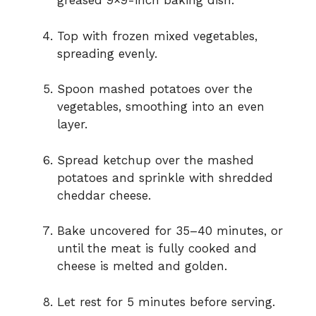
greased 9×9-inch baking dish.
Top with frozen mixed vegetables,
spreading evenly.
Spoon mashed potatoes over the
vegetables, smoothing into an even
layer.
Spread ketchup over the mashed
potatoes and sprinkle with shredded
cheddar cheese.
Bake uncovered for 35–40 minutes, or
until the meat is fully cooked and
cheese is melted and golden.
Let rest for 5 minutes before serving.