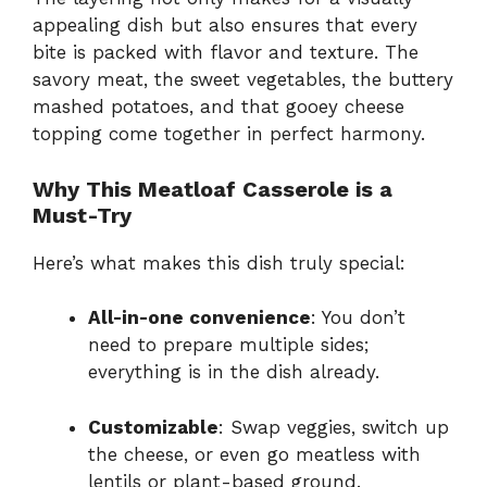
appealing dish but also ensures that every
bite is packed with flavor and texture. The
savory meat, the sweet vegetables, the buttery
mashed potatoes, and that gooey cheese
topping come together in perfect harmony.
Why This Meatloaf Casserole is a
Must-Try
Here’s what makes this dish truly special:
All-in-one convenience
: You don’t
need to prepare multiple sides;
everything is in the dish already.
Customizable
: Swap veggies, switch up
the cheese, or even go meatless with
lentils or plant-based ground.