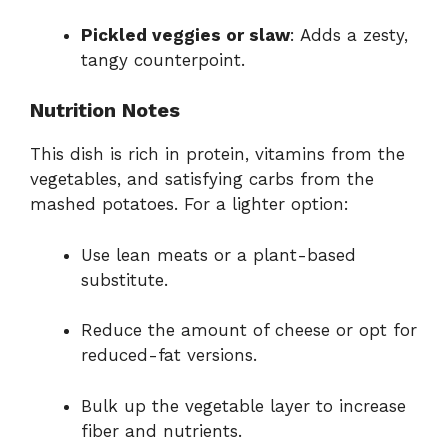
Pickled veggies or slaw
: Adds a zesty,
tangy counterpoint.
Nutrition Notes
This dish is rich in protein, vitamins from the
vegetables, and satisfying carbs from the
mashed potatoes. For a lighter option:
Use lean meats or a plant-based
substitute.
Reduce the amount of cheese or opt for
reduced-fat versions.
Bulk up the vegetable layer to increase
fiber and nutrients.