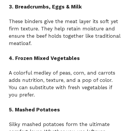
3. Breadcrumbs, Eggs & Milk
These binders give the meat layer its soft yet
firm texture. They help retain moisture and
ensure the beef holds together like traditional
meatloaf.
4. Frozen Mixed Vegetables
A colorful medley of peas, corn, and carrots
adds nutrition, texture, and a pop of color.
You can substitute with fresh vegetables if
you prefer.
5. Mashed Potatoes
Silky mashed potatoes form the ultimate