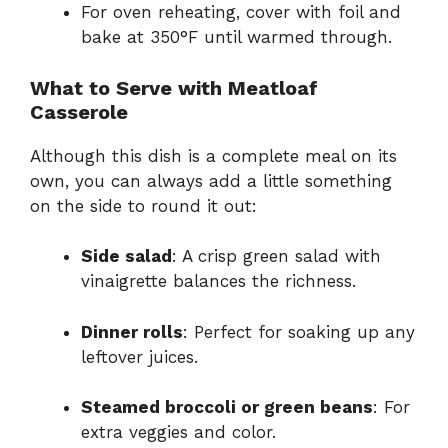
For oven reheating, cover with foil and
bake at 350°F until warmed through.
What to Serve with Meatloaf
Casserole
Although this dish is a complete meal on its
own, you can always add a little something
on the side to round it out:
Side salad
: A crisp green salad with
vinaigrette balances the richness.
Dinner rolls
: Perfect for soaking up any
leftover juices.
Steamed broccoli or green beans
: For
extra veggies and color.