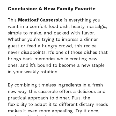
Conclusion: A New Family Favorite
This
Meatloaf Casserole
is everything you
want in a comfort food dish, hearty, nostalgic,
simple to make, and packed with flavor.
Whether you’re trying to impress a dinner
guest or feed a hungry crowd, this recipe
never disappoints. It’s one of those dishes that
brings back memories while creating new
ones, and it’s bound to become a new staple
in your weekly rotation.
By combining timeless ingredients in a fresh
new way, this casserole offers a delicious and
practical approach to dinner. Plus, the
flexibility to adapt it to different dietary needs
makes it even more appealing. Try it once,