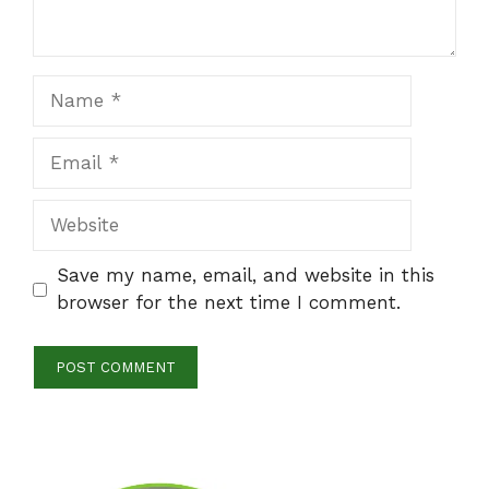
Name
Email
Website
Save my name, email, and website in this
browser for the next time I comment.