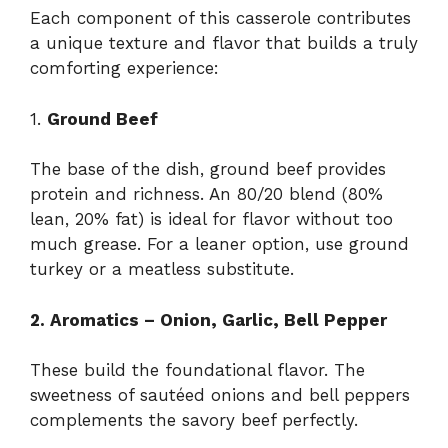
Each component of this casserole contributes
a unique texture and flavor that builds a truly
comforting experience:
1.
Ground Beef
The base of the dish, ground beef provides
protein and richness. An 80/20 blend (80%
lean, 20% fat) is ideal for flavor without too
much grease. For a leaner option, use ground
turkey or a meatless substitute.
2. Aromatics – Onion, Garlic, Bell Pepper
These build the foundational flavor. The
sweetness of sautéed onions and bell peppers
complements the savory beef perfectly.