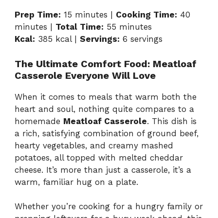
Prep Time:
15 minutes |
Cooking Time:
40
minutes |
Total Time:
55 minutes
Kcal:
385 kcal |
Servings:
6 servings
The Ultimate Comfort Food: Meatloaf
Casserole Everyone Will Love
When it comes to meals that warm both the
heart and soul, nothing quite compares to a
homemade
Meatloaf Casserole
. This dish is
a rich, satisfying combination of ground beef,
hearty vegetables, and creamy mashed
potatoes, all topped with melted cheddar
cheese. It’s more than just a casserole, it’s a
warm, familiar hug on a plate.
Whether you’re cooking for a hungry family or