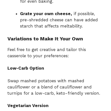
for even baking.
Grate your own cheese,
if possible,
pre-shredded cheese can have added
starch that affects meltability.
Variations to Make It Your Own
Feel free to get creative and tailor this
casserole to your preferences:
Low-Carb Option
Swap mashed potatoes with mashed
cauliflower or a blend of cauliflower and
turnips for a low-carb, keto-friendly version.
Vegetarian Version