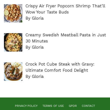
Crispy Air Fryer Popcorn Shrimp That’ll
Wow Your Taste Buds
By Gloria
Creamy Swedish Meatball Pasta in Just
30 Minutes
By Gloria
Crock Pot Cube Steak with Gravy:
Ultimate Comfort Food Delight
By Gloria
PRIVACY POLICY
TERMS OF USE
GPDR
CONTACT