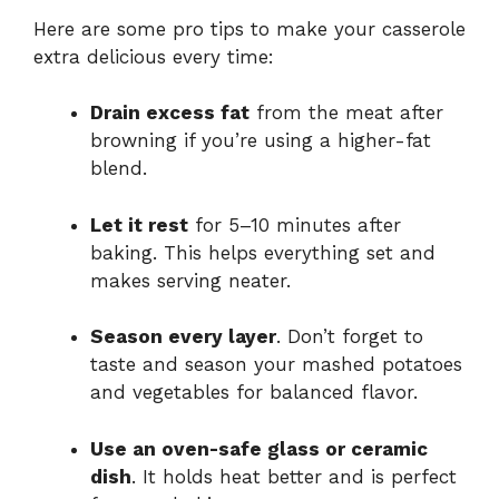
Here are some pro tips to make your casserole
extra delicious every time:
Drain excess fat
from the meat after
browning if you’re using a higher-fat
blend.
Let it rest
for 5–10 minutes after
baking. This helps everything set and
makes serving neater.
Season every layer
. Don’t forget to
taste and season your mashed potatoes
and vegetables for balanced flavor.
Use an oven-safe glass or ceramic
dish
. It holds heat better and is perfect