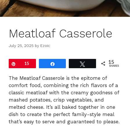
Meatloaf Casserole
July 25, 2025
by
Ezoic
15
Pin
15
Share
Tweet
SHARES
The Meatloaf Casserole is the epitome of
comfort food, combining the rich flavors of a
classic meatloaf with the creamy goodness of
mashed potatoes, crisp vegetables, and
melted cheese. It’s all baked together in one
dish to create the perfect family-style meal
that’s easy to serve and guaranteed to please.