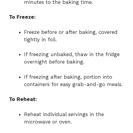
minutes to the baking time.
To Freeze:
Freeze before or after baking, covered
tightly in foil.
If freezing unbaked, thaw in the fridge
overnight before baking.
If freezing after baking, portion into
containers for easy grab-and-go meals.
To Reheat:
Reheat individual servings in the
microwave or oven.