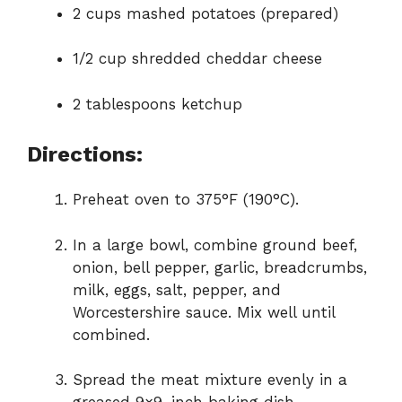
2 cups mashed potatoes (prepared)
1/2 cup shredded cheddar cheese
2 tablespoons ketchup
Directions:
Preheat oven to 375°F (190°C).
In a large bowl, combine ground beef,
onion, bell pepper, garlic, breadcrumbs,
milk, eggs, salt, pepper, and
Worcestershire sauce. Mix well until
combined.
Spread the meat mixture evenly in a