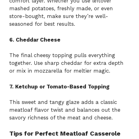
comfort layer. Whether you use leftover
mashed potatoes, freshly made, or even
store-bought, make sure they’re well-
seasoned for best results.
6. Cheddar Cheese
The final cheesy topping pulls everything
together. Use sharp cheddar for extra depth
or mix in mozzarella for meltier magic.
7. Ketchup or Tomato-Based Topping
This sweet and tangy glaze adds a classic
meatloaf flavor twist and balances out the
savory richness of the meat and cheese.
Tips for Perfect Meatloaf Casserole