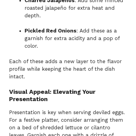
Charred Jalapeños
: Add some minced
roasted jalapeño for extra heat and
depth.
Pickled Red Onions
: Add these as a
garnish for extra acidity and a pop of
color.
Each of these adds a new layer to the flavor
profile while keeping the heart of the dish
intact.
Visual Appeal: Elevating Your
Presentation
Presentation is key when serving deviled eggs.
For a festive platter, consider arranging them
on a bed of shredded lettuce or cilantro
leaves. Garnish each one with a drizzle of