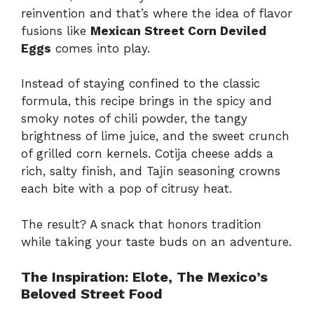
reinvention and that’s where the idea of flavor
fusions like
Mexican Street Corn Deviled
Eggs
comes into play.
Instead of staying confined to the classic
formula, this recipe brings in the spicy and
smoky notes of chili powder, the tangy
brightness of lime juice, and the sweet crunch
of grilled corn kernels. Cotija cheese adds a
rich, salty finish, and Tajín seasoning crowns
each bite with a pop of citrusy heat.
The result? A snack that honors tradition
while taking your taste buds on an adventure.
The Inspiration: Elote, The Mexico’s
Beloved Street Food