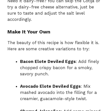
Need it dairy-free? You can skip the Cotija or
try a dairy-free cheese alternative, just be
sure to taste and adjust the salt level
accordingly.
Make It Your Own
The beauty of this recipe is how flexible it is.
Here are some creative variations to try:
Bacon Elote Deviled Eggs
: Add finely
chopped crispy bacon for a smoky,
savory punch.
Avocado Elote Deviled Eggs
: Mix
mashed avocado into the filling for a
creamier, guacamole-style twist.