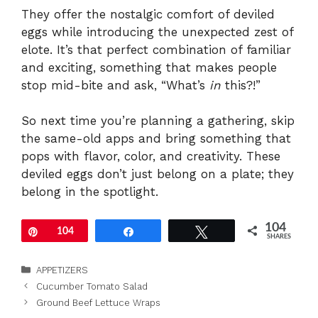
They offer the nostalgic comfort of deviled
eggs while introducing the unexpected zest of
elote. It’s that perfect combination of familiar
and exciting, something that makes people
stop mid-bite and ask, “What’s
in
this?!”
So next time you’re planning a gathering, skip
the same-old apps and bring something that
pops with flavor, color, and creativity. These
deviled eggs don’t just belong on a plate; they
belong in the spotlight.
104
Pin
104
Share
Tweet
SHARES
Categories
APPETIZERS
Cucumber Tomato Salad
Ground Beef Lettuce Wraps