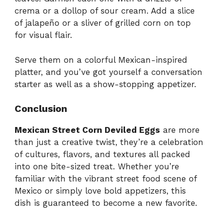
crema or a dollop of sour cream. Add a slice
of jalapeño or a sliver of grilled corn on top
for visual flair.
Serve them on a colorful Mexican-inspired
platter, and you’ve got yourself a conversation
starter as well as a show-stopping appetizer.
Conclusion
Mexican Street Corn Deviled Eggs
are more
than just a creative twist, they’re a celebration
of cultures, flavors, and textures all packed
into one bite-sized treat. Whether you’re
familiar with the vibrant street food scene of
Mexico or simply love bold appetizers, this
dish is guaranteed to become a new favorite.