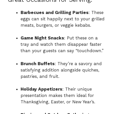
Barbecues and Grilling Parties
: These
eggs can sit happily next to your grilled
meats, burgers, or veggie kebabs.
Game Night Snacks
: Put these on a
tray and watch them disappear faster
than your guests can say “touchdown.”
Brunch Buffets
: They’re a savory and
satisfying addition alongside quiches,
pastries, and fruit.
Holiday Appetizers
: Their unique
presentation makes them ideal for
Thanksgiving, Easter, or New Year’s.