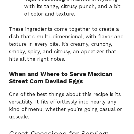
with its tangy, citrusy punch, and a bit
of color and texture.
These ingredients come together to create a
dish that’s multi-dimensional, with flavor and
texture in every bite. It’s creamy, crunchy,
smoky, spicy, and citrusy, an appetizer that
hits all the right notes.
When and Where to Serve Mexican
Street Corn Deviled Eggs
One of the best things about this recipe is its
versatility. It fits effortlessly into nearly any
kind of menu, whether you’re going casual or
upscale.
Great Occasions for Serving: