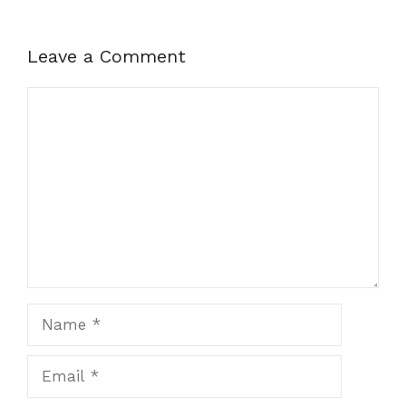
Leave a Comment
Comment
Name
Email