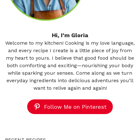
Hi, I’m Gloria
Welcome to my kitchen! Cooking is my love language,
and every recipe I create is a little piece of joy from
my heart to yours. I believe that good food should be
both comforting and exciting—nourishing your body
while sparking your senses. Come along as we turn
everyday ingredients into delicious adventures you’ll
want to relive again and again!
Follow Me on Pinterest
RECENT RECIPES