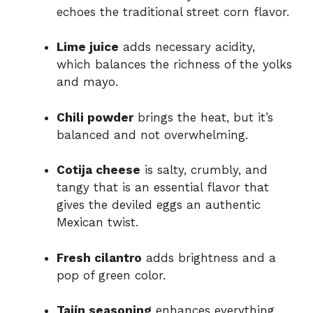
echoes the traditional street corn flavor.
Lime juice
adds necessary acidity,
which balances the richness of the yolks
and mayo.
Chili powder
brings the heat, but it’s
balanced and not overwhelming.
Cotija cheese
is salty, crumbly, and
tangy that is an essential flavor that
gives the deviled eggs an authentic
Mexican twist.
Fresh cilantro
adds brightness and a
pop of green color.
Tajín seasoning
enhances everything