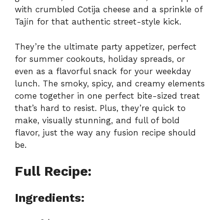
with crumbled Cotija cheese and a sprinkle of
Tajín for that authentic street-style kick.
They’re the ultimate party appetizer, perfect
for summer cookouts, holiday spreads, or
even as a flavorful snack for your weekday
lunch. The smoky, spicy, and creamy elements
come together in one perfect bite-sized treat
that’s hard to resist. Plus, they’re quick to
make, visually stunning, and full of bold
flavor, just the way any fusion recipe should
be.
Full Recipe:
Ingredients: