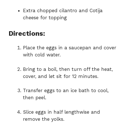
Extra chopped cilantro and Cotija
cheese for topping
Directions:
Place the eggs in a saucepan and cover
with cold water.
Bring to a boil, then turn off the heat,
cover, and let sit for 12 minutes.
Transfer eggs to an ice bath to cool,
then peel.
Slice eggs in half lengthwise and
remove the yolks.