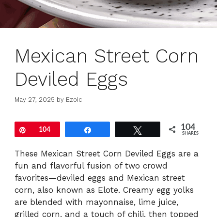
Mexican Street Corn
Deviled Eggs
May 27, 2025
by
Ezoic
104
Pin
104
Share
Tweet
SHARES
These Mexican Street Corn Deviled Eggs are a
fun and flavorful fusion of two crowd
favorites—deviled eggs and Mexican street
corn, also known as Elote. Creamy egg yolks
are blended with mayonnaise, lime juice,
grilled corn, and a touch of chili, then topped