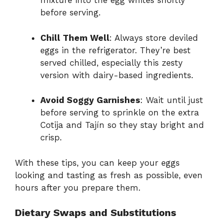
mixture into the egg whites shortly
before serving.
Chill Them Well
: Always store deviled
eggs in the refrigerator. They’re best
served chilled, especially this zesty
version with dairy-based ingredients.
Avoid Soggy Garnishes
: Wait until just
before serving to sprinkle on the extra
Cotija and Tajín so they stay bright and
crisp.
With these tips, you can keep your eggs
looking and tasting as fresh as possible, even
hours after you prepare them.
Dietary Swaps and Substitutions