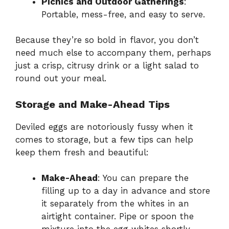
Picnics and Outdoor Gatherings
:
Portable, mess-free, and easy to serve.
Because they’re so bold in flavor, you don’t
need much else to accompany them, perhaps
just a crisp, citrusy drink or a light salad to
round out your meal.
Storage and Make-Ahead Tips
Deviled eggs are notoriously fussy when it
comes to storage, but a few tips can help
keep them fresh and beautiful:
Make-Ahead
: You can prepare the
filling up to a day in advance and store
it separately from the whites in an
airtight container. Pipe or spoon the