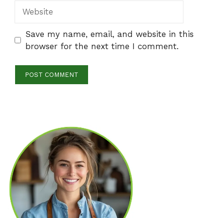
Website
Save my name, email, and website in this
browser for the next time I comment.