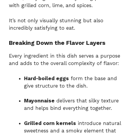
with grilled corn, lime, and spices.
It’s not only visually stunning but also
incredibly satisfying to eat.
Breaking Down the Flavor Layers
Every ingredient in this dish serves a purpose
and adds to the overall complexity of flavor:
Hard-boiled eggs
form the base and
give structure to the dish.
Mayonnaise
delivers that silky texture
and helps bind everything together.
Grilled corn kernels
introduce natural
sweetness and a smoky element that