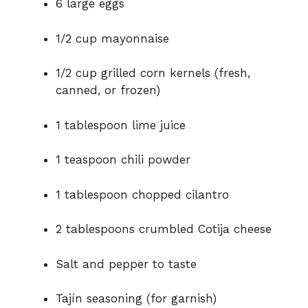
6 large eggs
1/2 cup mayonnaise
1/2 cup grilled corn kernels (fresh,
canned, or frozen)
1 tablespoon lime juice
1 teaspoon chili powder
1 tablespoon chopped cilantro
2 tablespoons crumbled Cotija cheese
Salt and pepper to taste
Tajín seasoning (for garnish)