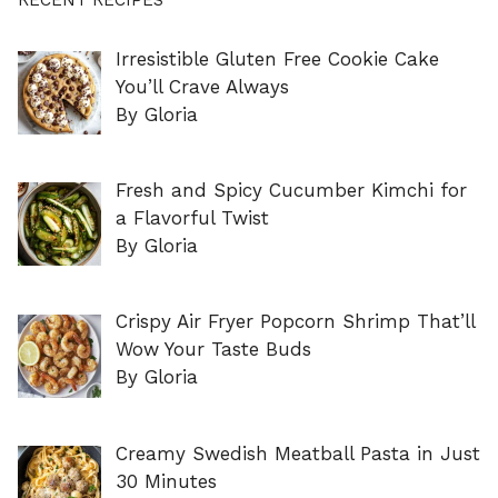
Irresistible Gluten Free Cookie Cake
You’ll Crave Always
By Gloria
Fresh and Spicy Cucumber Kimchi for
a Flavorful Twist
By Gloria
Crispy Air Fryer Popcorn Shrimp That’ll
Wow Your Taste Buds
By Gloria
Creamy Swedish Meatball Pasta in Just
30 Minutes