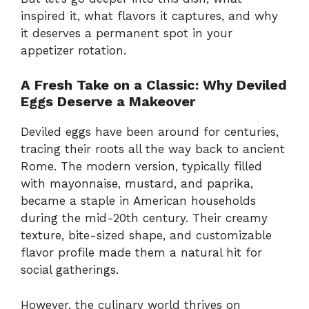
inspired it, what flavors it captures, and why
it deserves a permanent spot in your
appetizer rotation.
A Fresh Take on a Classic: Why Deviled
Eggs Deserve a Makeover
Deviled eggs have been around for centuries,
tracing their roots all the way back to ancient
Rome. The modern version, typically filled
with mayonnaise, mustard, and paprika,
became a staple in American households
during the mid-20th century. Their creamy
texture, bite-sized shape, and customizable
flavor profile made them a natural hit for
social gatherings.
However, the culinary world thrives on