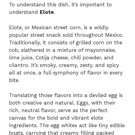
To understand this dish, it’s important to
understand
Elote
.
Elote, or Mexican street corn, is a wildly
popular street snack sold throughout Mexico.
Traditionally, it consists of grilled corn on the
cob, slathered in a mixture of mayonnaise,
lime juice, Cotija cheese, chili powder, and
cilantro. It’s smoky, creamy, zesty, and spicy
all at once, a full symphony of flavor in every
bite.
Translating those flavors into a deviled egg is
both creative and natural. Eggs, with their
rich, neutral flavor, serve as the perfect
canvas for the bold and vibrant elote
ingredients. The egg whites act like tiny edible
boats, carrying that creamy filling packed