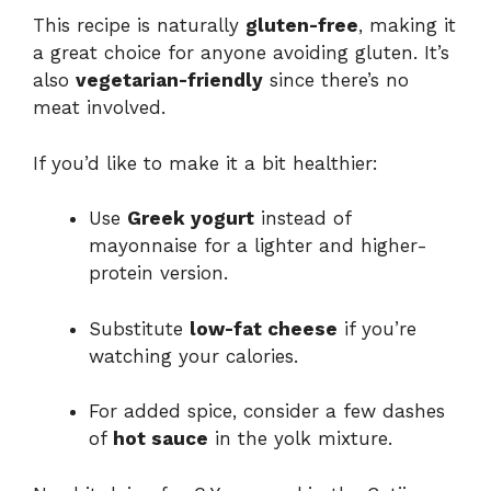
This recipe is naturally
gluten-free
, making it
a great choice for anyone avoiding gluten. It’s
also
vegetarian-friendly
since there’s no
meat involved.
If you’d like to make it a bit healthier:
Use
Greek yogurt
instead of
mayonnaise for a lighter and higher-
protein version.
Substitute
low-fat cheese
if you’re
watching your calories.
For added spice, consider a few dashes
of
hot sauce
in the yolk mixture.