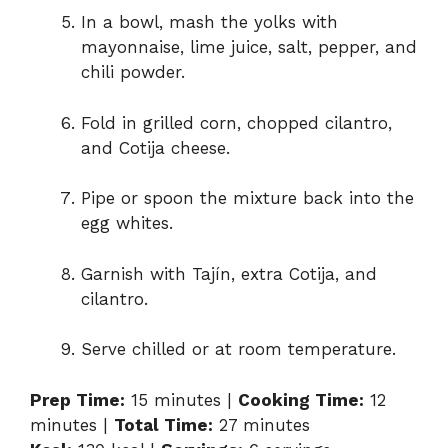
In a bowl, mash the yolks with
mayonnaise, lime juice, salt, pepper, and
chili powder.
Fold in grilled corn, chopped cilantro,
and Cotija cheese.
Pipe or spoon the mixture back into the
egg whites.
Garnish with Tajín, extra Cotija, and
cilantro.
Serve chilled or at room temperature.
Prep Time:
15 minutes |
Cooking Time:
12
minutes |
Total Time:
27 minutes