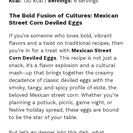
Kcal:
130 kcal |
Servings:
6 servings
The Bold Fusion of Cultures: Mexican
Street Corn Deviled Eggs
If you’re someone who loves bold, vibrant
flavors and a twist on traditional recipes, then
you’re in for a treat with
Mexican Street
Corn Deviled Eggs
. This recipe is not just a
snack, it’s a flavor explosion and a cultural
mash-up that brings together the creamy
decadence of classic deviled eggs with the
smoky, tangy, and spicy profile of elote, the
beloved Mexican street corn. Whether you’re
planning a potluck, picnic, game night, or
festive holiday spread, these eggs are bound
to be the star of your table.
But let’s go deeper into this dish, what