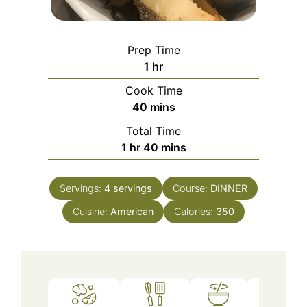
Prep Time
hour
1
hr
Cook Time
minutes
40
mins
Total Time
hour
minutes
1
hr
40
mins
Servings:
4
servings
Course:
DINNER
Cuisine:
American
Calories:
350