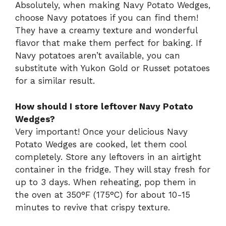
Absolutely, when making Navy Potato Wedges,
choose Navy potatoes if you can find them!
They have a creamy texture and wonderful
flavor that make them perfect for baking. If
Navy potatoes aren’t available, you can
substitute with Yukon Gold or Russet potatoes
for a similar result.
How should I store leftover Navy Potato
Wedges?
Very important! Once your delicious Navy
Potato Wedges are cooked, let them cool
completely. Store any leftovers in an airtight
container in the fridge. They will stay fresh for
up to 3 days. When reheating, pop them in
the oven at 350°F (175°C) for about 10-15
minutes to revive that crispy texture.