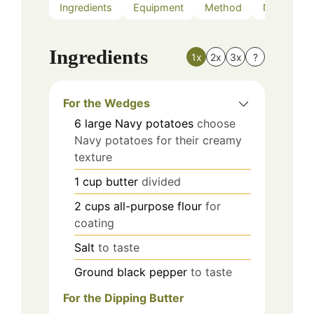
Ingredients
Equipment
Method
Nutrition
Ingredients
1x
2x
3x
?
For the Wedges
6
large
Navy potatoes
choose
Navy potatoes for their creamy
texture
1
cup
butter
divided
2
cups
all-purpose flour
for
coating
Salt
to taste
Ground black pepper
to taste
For the Dipping Butter