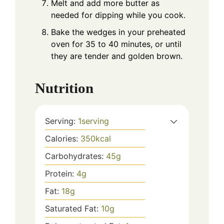
Melt and add more butter as
needed for dipping while you cook.
Bake the wedges in your preheated
oven for 35 to 40 minutes, or until
they are tender and golden brown.
Nutrition
Serving:
1
serving
Calories:
350
kcal
Carbohydrates:
45
g
Protein:
4
g
Fat:
18
g
Saturated Fat:
10
g