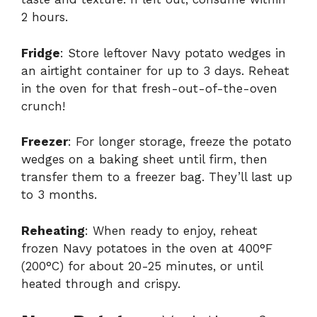
2 hours.
Fridge
: Store leftover Navy potato wedges in
an airtight container for up to 3 days. Reheat
in the oven for that fresh-out-of-the-oven
crunch!
Freezer
: For longer storage, freeze the potato
wedges on a baking sheet until firm, then
transfer them to a freezer bag. They’ll last up
to 3 months.
Reheating
: When ready to enjoy, reheat
frozen Navy potatoes in the oven at 400°F
(200°C) for about 20-25 minutes, or until
heated through and crispy.