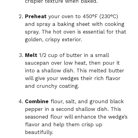
crispier texture when baked.
Preheat
your oven to 450°F (230°C)
and spray a baking sheet with cooking
spray. The hot oven is essential for that
golden, crispy exterior.
Melt
1/2 cup of butter in a small
saucepan over low heat, then pour it
into a shallow dish. This melted butter
will give your wedges their rich flavor
and crunchy coating.
Combine
flour, salt, and ground black
pepper in a second shallow dish. This
seasoned flour will enhance the wedge’s
flavor and help them crisp up
beautifully.