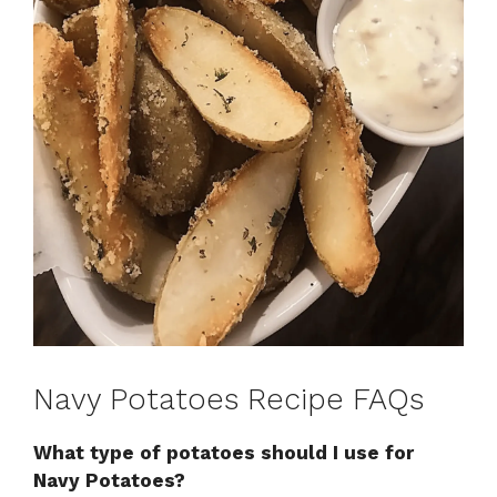
Navy Potatoes Recipe FAQs
What type of potatoes should I use for
Navy Potatoes?