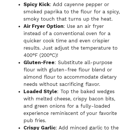
Spicy Kick
: Add cayenne pepper or
smoked paprika to the flour for a spicy,
smoky touch that turns up the heat.
Air Fryer Option
: Use an air fryer
instead of a conventional oven for a
quicker cook time and even crispier
results. Just adjust the temperature to
400°F (200°C)!
Gluten-Free
: Substitute all-purpose
flour with gluten-free flour blend or
almond flour to accommodate dietary
needs without sacrificing flavor.
Loaded Style
: Top the baked wedges
with melted cheese, crispy bacon bits,
and green onions for a fully-loaded
experience reminiscent of your favorite
pub fries.
Crispy Garlic
: Add minced garlic to the