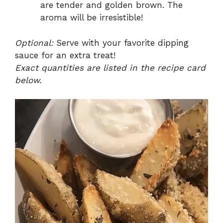
are tender and golden brown. The
aroma will be irresistible!
Optional:
Serve with your favorite dipping
sauce for an extra treat!
Exact quantities are listed in the recipe card
below.