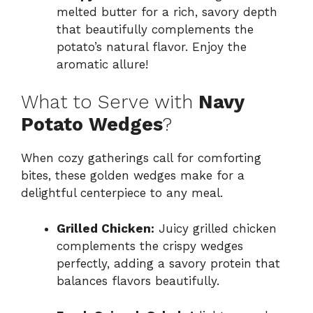
melted butter for a rich, savory depth
that beautifully complements the
potato’s natural flavor. Enjoy the
aromatic allure!
What to Serve with
Navy
Potato Wedges
?
When cozy gatherings call for comforting
bites, these golden wedges make for a
delightful centerpiece to any meal.
Grilled Chicken:
Juicy grilled chicken
complements the crispy wedges
perfectly, adding a savory protein that
balances flavors beautifully.