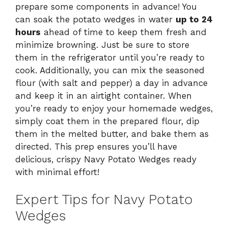
prepare some components in advance! You
can soak the potato wedges in water
up to 24
hours
ahead of time to keep them fresh and
minimize browning. Just be sure to store
them in the refrigerator until you’re ready to
cook. Additionally, you can mix the seasoned
flour (with salt and pepper) a day in advance
and keep it in an airtight container. When
you’re ready to enjoy your homemade wedges,
simply coat them in the prepared flour, dip
them in the melted butter, and bake them as
directed. This prep ensures you’ll have
delicious, crispy Navy Potato Wedges ready
with minimal effort!
Expert Tips for Navy Potato
Wedges