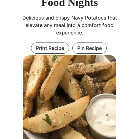
Food Nights
Delicious and crispy Navy Potatoes that
elevate any meal into a comfort food
experience.
Print Recipe
Pin Recipe