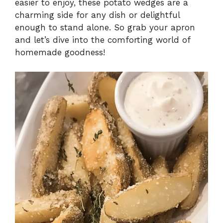
easier to enjoy, these potato wedges are a
charming side for any dish or delightful
enough to stand alone. So grab your apron
and let’s dive into the comforting world of
homemade goodness!