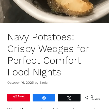
Navy Potatoes:
Crispy Wedges for
Perfect Comfort
Food Nights
October 16, 2025
by
Ezoic
Save
1
Share
Tweet
SHARES