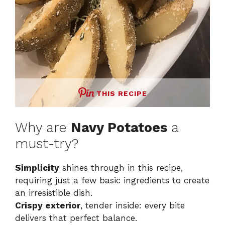
THIS RECIPE
Why are
Navy Potatoes
a
must-try?
Simplicity
shines through in this recipe,
requiring just a few basic ingredients to create
an irresistible dish.
Crispy exterior
, tender inside: every bite
delivers that perfect balance.