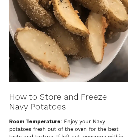
How to Store and Freeze
Navy Potatoes
Room Temperature
: Enjoy your Navy
potatoes fresh out of the oven for the best
taste and texture. If left out, consume within