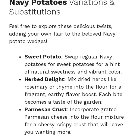
Navy Potatoes
Variations &
Substitutions
Feel free to explore these delicious twists,
adding your own flair to the beloved Navy
potato wedges!
Sweet Potato
: Swap regular Navy
potatoes for sweet potatoes for a hint
of natural sweetness and vibrant color.
Herbed Delight
: Mix dried herbs like
rosemary or thyme into the flour for a
fragrant, earthy flavor boost. Each bite
becomes a taste of the garden!
Parmesan Crust
: Incorporate grated
Parmesan cheese into the flour mixture
for a cheesy, crispy crust that will leave
you wanting more.