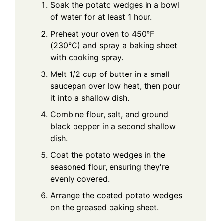
Soak the potato wedges in a bowl
of water for at least 1 hour.
Preheat your oven to 450°F
(230°C) and spray a baking sheet
with cooking spray.
Melt 1/2 cup of butter in a small
saucepan over low heat, then pour
it into a shallow dish.
Combine flour, salt, and ground
black pepper in a second shallow
dish.
Coat the potato wedges in the
seasoned flour, ensuring they're
evenly covered.
Arrange the coated potato wedges
on the greased baking sheet.