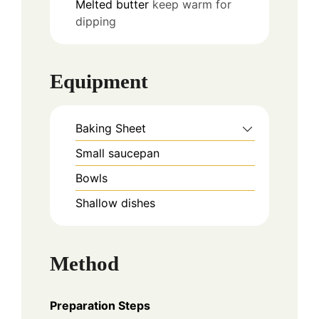
Melted butter
keep warm for
dipping
Equipment
Baking Sheet
Small saucepan
Bowls
Shallow dishes
Method
Preparation Steps