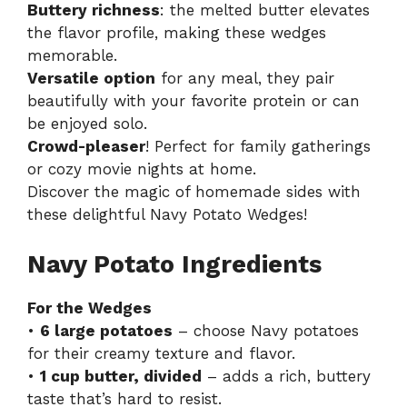
Buttery richness
: the melted butter elevates
the flavor profile, making these wedges
memorable.
Versatile option
for any meal, they pair
beautifully with your favorite protein or can
be enjoyed solo.
Crowd-pleaser
! Perfect for family gatherings
or cozy movie nights at home.
Discover the magic of homemade sides with
these delightful Navy Potato Wedges!
Navy Potato Ingredients
For the Wedges
•
6 large potatoes
– choose Navy potatoes
for their creamy texture and flavor.
•
1 cup butter, divided
– adds a rich, buttery
taste that’s hard to resist.