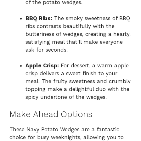
of the potato wedges.
BBQ Ribs:
The smoky sweetness of BBQ
ribs contrasts beautifully with the
butteriness of wedges, creating a hearty,
satisfying meal that’ll make everyone
ask for seconds.
Apple Crisp:
For dessert, a warm apple
crisp delivers a sweet finish to your
meal. The fruity sweetness and crumbly
topping make a delightful duo with the
spicy undertone of the wedges.
Make Ahead Options
These Navy Potato Wedges are a fantastic
choice for busy weeknights, allowing you to