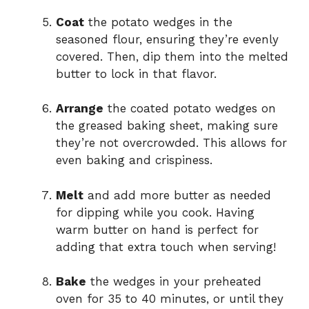
Coat
the potato wedges in the
seasoned flour, ensuring they’re evenly
covered. Then, dip them into the melted
butter to lock in that flavor.
Arrange
the coated potato wedges on
the greased baking sheet, making sure
they’re not overcrowded. This allows for
even baking and crispiness.
Melt
and add more butter as needed
for dipping while you cook. Having
warm butter on hand is perfect for
adding that extra touch when serving!
Bake
the wedges in your preheated
oven for 35 to 40 minutes, or until they