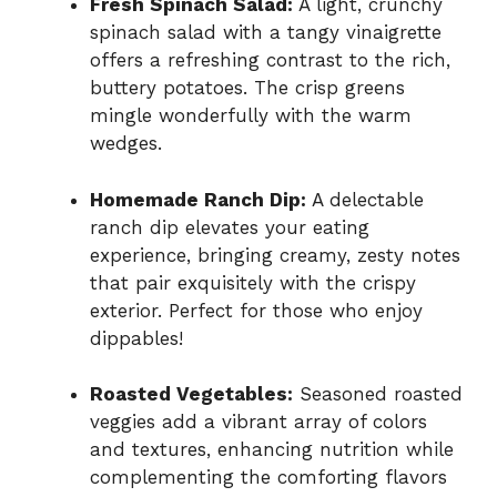
Fresh Spinach Salad:
A light, crunchy
spinach salad with a tangy vinaigrette
offers a refreshing contrast to the rich,
buttery potatoes. The crisp greens
mingle wonderfully with the warm
wedges.
Homemade Ranch Dip:
A delectable
ranch dip elevates your eating
experience, bringing creamy, zesty notes
that pair exquisitely with the crispy
exterior. Perfect for those who enjoy
dippables!
Roasted Vegetables:
Seasoned roasted
veggies add a vibrant array of colors
and textures, enhancing nutrition while
complementing the comforting flavors