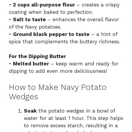
•
2 cups all-purpose flour
– creates a crispy
coating when baked to perfection.
•
Salt to taste
– enhances the overall flavor
of the Navy potatoes.
•
Ground black pepper to taste
– a hint of
spice that complements the buttery richness.
For the Dipping Butter
•
Melted butter
– keep warm and ready for
dipping to add even more deliciousness!
How to Make Navy Potato
Wedges
Soak
the potato wedges in a bowl of
water for at least 1 hour. This step helps
to remove excess starch, resulting in a