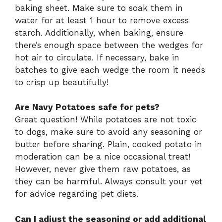
baking sheet. Make sure to soak them in
water for at least 1 hour to remove excess
starch. Additionally, when baking, ensure
there’s enough space between the wedges for
hot air to circulate. If necessary, bake in
batches to give each wedge the room it needs
to crisp up beautifully!
Are Navy Potatoes safe for pets?
Great question! While potatoes are not toxic
to dogs, make sure to avoid any seasoning or
butter before sharing. Plain, cooked potato in
moderation can be a nice occasional treat!
However, never give them raw potatoes, as
they can be harmful. Always consult your vet
for advice regarding pet diets.
Can I adjust the seasoning or add additional