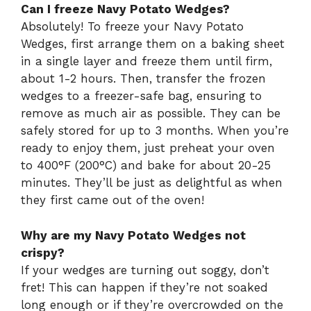
Can I freeze Navy Potato Wedges?
Absolutely! To freeze your Navy Potato
Wedges, first arrange them on a baking sheet
in a single layer and freeze them until firm,
about 1-2 hours. Then, transfer the frozen
wedges to a freezer-safe bag, ensuring to
remove as much air as possible. They can be
safely stored for up to 3 months. When you’re
ready to enjoy them, just preheat your oven
to 400°F (200°C) and bake for about 20-25
minutes. They’ll be just as delightful as when
they first came out of the oven!
Why are my Navy Potato Wedges not
crispy?
If your wedges are turning out soggy, don’t
fret! This can happen if they’re not soaked
long enough or if they’re overcrowded on the