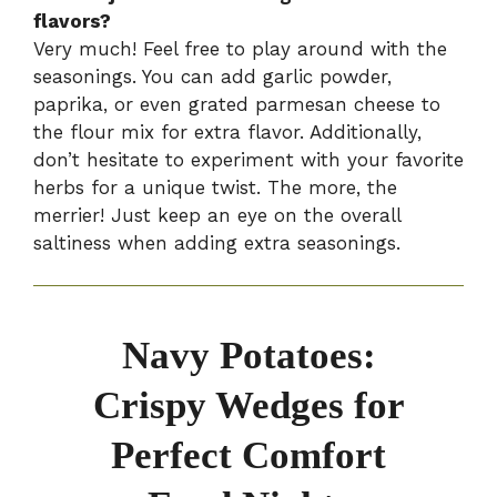
flavors?
Very much! Feel free to play around with the
seasonings. You can add garlic powder,
paprika, or even grated parmesan cheese to
the flour mix for extra flavor. Additionally,
don’t hesitate to experiment with your favorite
herbs for a unique twist. The more, the
merrier! Just keep an eye on the overall
saltiness when adding extra seasonings.
Navy Potatoes:
Crispy Wedges for
Perfect Comfort