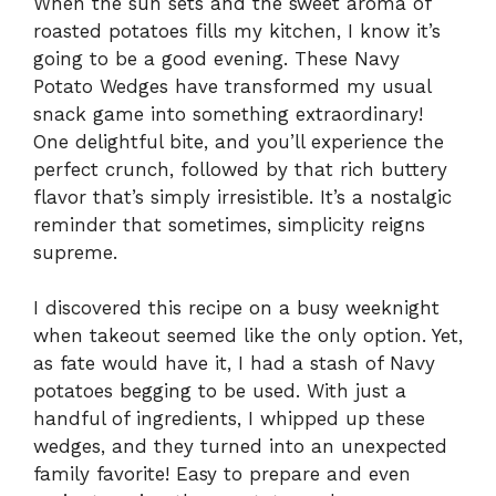
When the sun sets and the sweet aroma of
roasted potatoes fills my kitchen, I know it’s
going to be a good evening. These Navy
Potato Wedges have transformed my usual
snack game into something extraordinary!
One delightful bite, and you’ll experience the
perfect crunch, followed by that rich buttery
flavor that’s simply irresistible. It’s a nostalgic
reminder that sometimes, simplicity reigns
supreme.
I discovered this recipe on a busy weeknight
when takeout seemed like the only option. Yet,
as fate would have it, I had a stash of Navy
potatoes begging to be used. With just a
handful of ingredients, I whipped up these
wedges, and they turned into an unexpected
family favorite! Easy to prepare and even