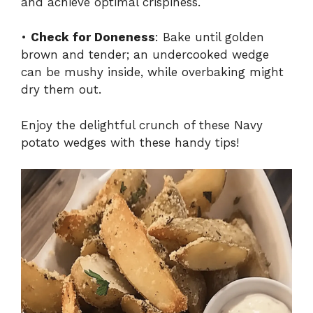
and achieve optimal crispiness.
•
Check for Doneness
: Bake until golden
brown and tender; an undercooked wedge
can be mushy inside, while overbaking might
dry them out.
Enjoy the delightful crunch of these Navy
potato wedges with these handy tips!