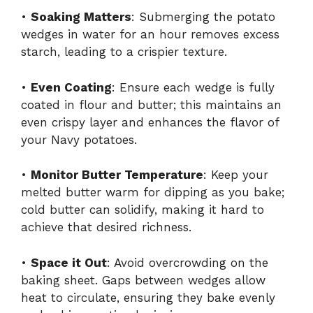
•
Soaking Matters
: Submerging the potato
wedges in water for an hour removes excess
starch, leading to a crispier texture.
•
Even Coating
: Ensure each wedge is fully
coated in flour and butter; this maintains an
even crispy layer and enhances the flavor of
your Navy potatoes.
•
Monitor Butter Temperature
: Keep your
melted butter warm for dipping as you bake;
cold butter can solidify, making it hard to
achieve that desired richness.
•
Space it Out
: Avoid overcrowding on the
baking sheet. Gaps between wedges allow
heat to circulate, ensuring they bake evenly