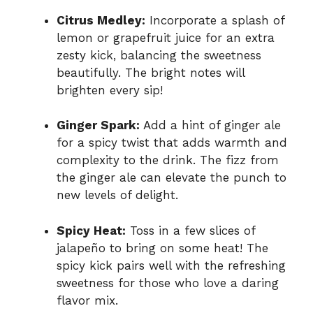
Citrus Medley:
Incorporate a splash of
lemon or grapefruit juice for an extra
zesty kick, balancing the sweetness
beautifully. The bright notes will
brighten every sip!
Ginger Spark:
Add a hint of ginger ale
for a spicy twist that adds warmth and
complexity to the drink. The fizz from
the ginger ale can elevate the punch to
new levels of delight.
Spicy Heat:
Toss in a few slices of
jalapeño to bring on some heat! The
spicy kick pairs well with the refreshing
sweetness for those who love a daring
flavor mix.