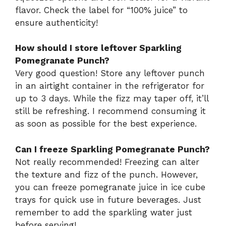
flavor. Check the label for “100% juice” to
ensure authenticity!
How should I store leftover Sparkling
Pomegranate Punch?
Very good question! Store any leftover punch
in an airtight container in the refrigerator for
up to 3 days. While the fizz may taper off, it’ll
still be refreshing. I recommend consuming it
as soon as possible for the best experience.
Can I freeze Sparkling Pomegranate Punch?
Not really recommended! Freezing can alter
the texture and fizz of the punch. However,
you can freeze pomegranate juice in ice cube
trays for quick use in future beverages. Just
remember to add the sparkling water just
before serving!