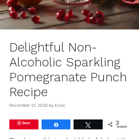
Delightful Non-
Alcoholic Sparkling
Pomegranate Punch
Recipe
December 21, 2025
by
Ezoic
Save
3
Share
Tweet
SHARES