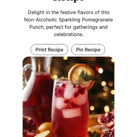
Delight in the festive flavors of this
Non-Alcoholic Sparkling Pomegranate
Punch, perfect for gatherings and
celebrations.
Print Recipe
Pin Recipe