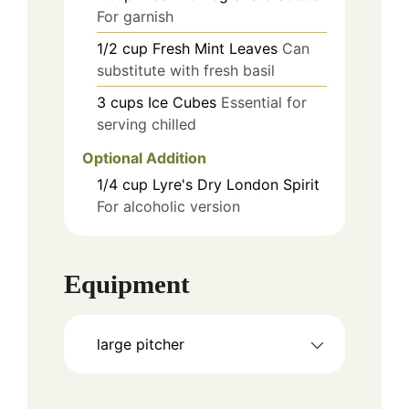
For garnish
1/2
cup
Fresh Mint Leaves
Can
substitute with fresh basil
3
cups
Ice Cubes
Essential for
serving chilled
Optional Addition
1/4
cup
Lyre's Dry London Spirit
For alcoholic version
Equipment
large pitcher