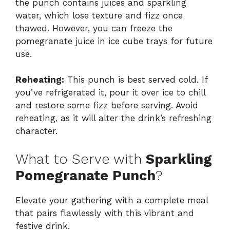
the punch contains juices and sparkling
water, which lose texture and fizz once
thawed. However, you can freeze the
pomegranate juice in ice cube trays for future
use.
Reheating:
This punch is best served cold. If
you’ve refrigerated it, pour it over ice to chill
and restore some fizz before serving. Avoid
reheating, as it will alter the drink’s refreshing
character.
What to Serve with
Sparkling
Pomegranate Punch
?
Elevate your gathering with a complete meal
that pairs flawlessly with this vibrant and
festive drink.