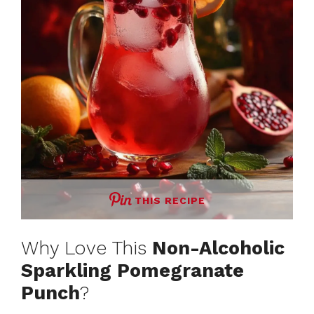
THIS RECIPE
Why Love This
Non-Alcoholic
Sparkling Pomegranate
Punch
?