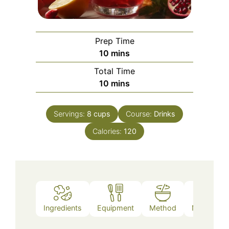
Prep Time
minutes
10
mins
Total Time
minutes
10
mins
Servings:
8
cups
Course:
Drinks
Calories:
120
Ingredients
Equipment
Method
Nutrition