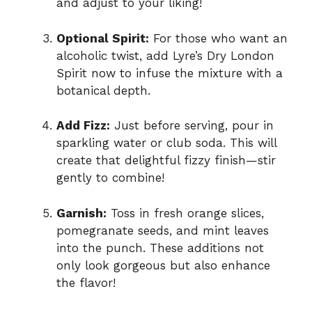
and adjust to your liking!
Optional Spirit:
For those who want an
alcoholic twist, add Lyre’s Dry London
Spirit now to infuse the mixture with a
botanical depth.
Add Fizz:
Just before serving, pour in
sparkling water or club soda. This will
create that delightful fizzy finish—stir
gently to combine!
Garnish:
Toss in fresh orange slices,
pomegranate seeds, and mint leaves
into the punch. These additions not
only look gorgeous but also enhance
the flavor!