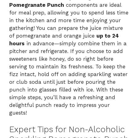
Pomegranate Punch
components are ideal
for meal prep, allowing you to spend less time
in the kitchen and more time enjoying your
gathering! You can prepare the juice mixture
of pomegranate and orange juice
up to 24
hours
in advance—simply combine them in a
pitcher and refrigerate. If you choose to add
sweeteners like honey, do so right before
serving to maintain its freshness. To keep the
fizz intact, hold off on adding sparkling water
or club soda until just before pouring the
punch into glasses filled with ice. With these
simple steps, you’ll have a refreshing and
delightful punch ready to impress your
guests!
Expert Tips for Non-Alcoholic