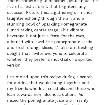
There’s something undeniably joyful about the
fizz of a festive drink that brightens any
occasion. Picture this: a gathering of friends,
laughter echoing through the air, and a
stunning bowl of Sparkling Pomegranate
Punch taking center stage. This vibrant
beverage is not just a feast for the eyes,
adorned with jewel-like pomegranate seeds
and fresh orange slices; it’s also a refreshing
delight that invites everyone to celebrate—
whether they prefer a mocktail or a spirited
version.
I stumbled upon this recipe during a search
for a drink that would bring together both
my friends who love cocktails and those who
lean towards non-alcoholic options. As I
mixed the pomegranate juice with freshly