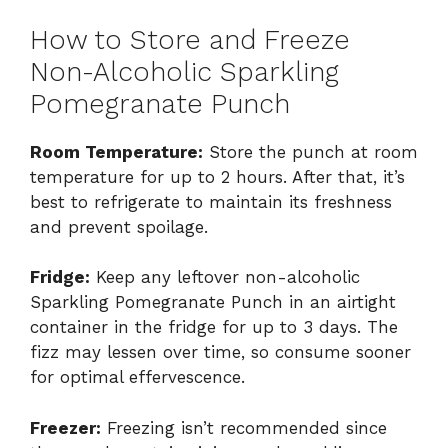
How to Store and Freeze
Non-Alcoholic Sparkling
Pomegranate Punch
Room Temperature:
Store the punch at room
temperature for up to 2 hours. After that, it’s
best to refrigerate to maintain its freshness
and prevent spoilage.
Fridge:
Keep any leftover non-alcoholic
Sparkling Pomegranate Punch in an airtight
container in the fridge for up to 3 days. The
fizz may lessen over time, so consume sooner
for optimal effervescence.
Freezer:
Freezing isn’t recommended since