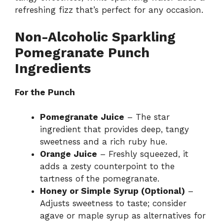
refreshing fizz that’s perfect for any occasion.
Non-Alcoholic Sparkling
Pomegranate Punch
Ingredients
For the Punch
Pomegranate Juice
– The star
ingredient that provides deep, tangy
sweetness and a rich ruby hue.
Orange Juice
– Freshly squeezed, it
adds a zesty counterpoint to the
tartness of the pomegranate.
Honey or Simple Syrup (Optional)
–
Adjusts sweetness to taste; consider
agave or maple syrup as alternatives for