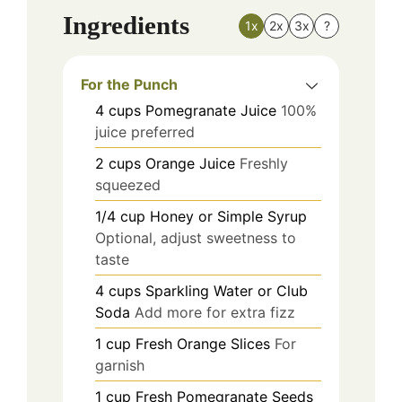
Ingredients
1x
2x
3x
?
For the Punch
4
cups
Pomegranate Juice
100%
juice preferred
2
cups
Orange Juice
Freshly
squeezed
1/4
cup
Honey or Simple Syrup
Optional, adjust sweetness to
taste
4
cups
Sparkling Water or Club
Soda
Add more for extra fizz
1
cup
Fresh Orange Slices
For
garnish
1
cup
Fresh Pomegranate Seeds