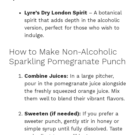
Lyre’s Dry London Spirit
– A botanical
spirit that adds depth in the alcoholic
version, perfect for those who wish to
indulge.
How to Make Non-Alcoholic
Sparkling Pomegranate Punch
Combine Juices:
In a large pitcher,
pour in the pomegranate juice alongside
the freshly squeezed orange juice. Mix
them well to blend their vibrant flavors.
Sweeten (if needed):
If you prefer a
sweeter punch, gently stir in honey or
simple syrup until fully dissolved. Taste