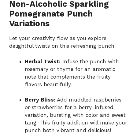
Non-Alcoholic Sparkling
Pomegranate Punch
Variations
Let your creativity flow as you explore
delightful twists on this refreshing punch!
Herbal Twist:
Infuse the punch with
rosemary or thyme for an aromatic
note that complements the fruity
flavors beautifully.
Berry Bliss:
Add muddled raspberries
or strawberries for a berry-infused
variation, bursting with color and sweet
tang. This fruity addition will make your
punch both vibrant and delicious!