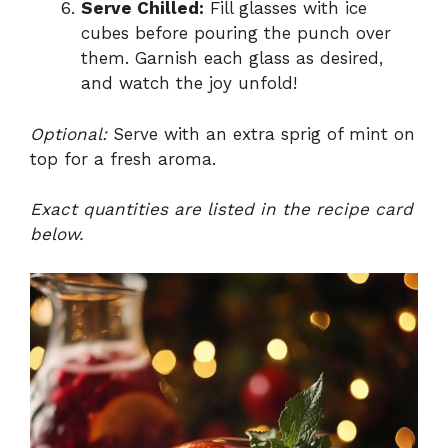
Serve Chilled:
Fill glasses with ice
cubes before pouring the punch over
them. Garnish each glass as desired,
and watch the joy unfold!
Optional:
Serve with an extra sprig of mint on
top for a fresh aroma.
Exact quantities are listed in the recipe card
below.