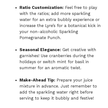
Ratio Customization:
Feel free to play
with the ratios; add more sparkling
water for an extra bubbly experience or
increase the Lyre’s for a botanical kick in
your non-alcoholic Sparkling
Pomegranate Punch.
Seasonal Elegance:
Get creative with
garnishes! Use cranberries during the
holidays or switch mint for basil in
summer for an aromatic twist.
Make-Ahead Tip:
Prepare your juice
mixture in advance. Just remember to
add the sparkling water right before
serving to keep it bubbly and festive!