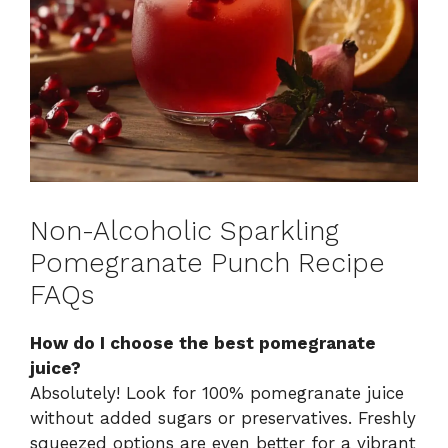
Non-Alcoholic Sparkling
Pomegranate Punch Recipe
FAQs
How do I choose the best pomegranate
juice?
Absolutely! Look for 100% pomegranate juice
without added sugars or preservatives. Freshly
squeezed options are even better for a vibrant