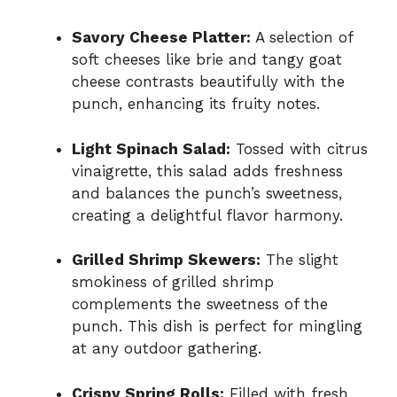
Savory Cheese Platter:
A selection of
soft cheeses like brie and tangy goat
cheese contrasts beautifully with the
punch, enhancing its fruity notes.
Light Spinach Salad:
Tossed with citrus
vinaigrette, this salad adds freshness
and balances the punch’s sweetness,
creating a delightful flavor harmony.
Grilled Shrimp Skewers:
The slight
smokiness of grilled shrimp
complements the sweetness of the
punch. This dish is perfect for mingling
at any outdoor gathering.
Crispy Spring Rolls:
Filled with fresh