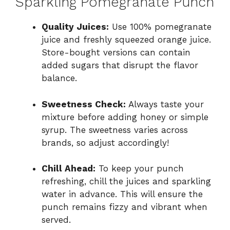
Sparkling Pomegranate Punch
Quality Juices:
Use 100% pomegranate
juice and freshly squeezed orange juice.
Store-bought versions can contain
added sugars that disrupt the flavor
balance.
Sweetness Check:
Always taste your
mixture before adding honey or simple
syrup. The sweetness varies across
brands, so adjust accordingly!
Chill Ahead:
To keep your punch
refreshing, chill the juices and sparkling
water in advance. This will ensure the
punch remains fizzy and vibrant when
served.