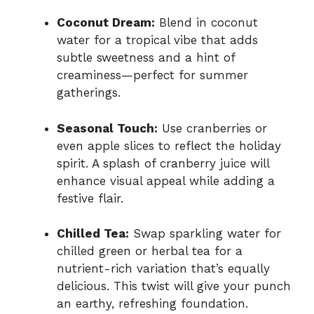
Coconut Dream:
Blend in coconut
water for a tropical vibe that adds
subtle sweetness and a hint of
creaminess—perfect for summer
gatherings.
Seasonal Touch:
Use cranberries or
even apple slices to reflect the holiday
spirit. A splash of cranberry juice will
enhance visual appeal while adding a
festive flair.
Chilled Tea:
Swap sparkling water for
chilled green or herbal tea for a
nutrient-rich variation that’s equally
delicious. This twist will give your punch
an earthy, refreshing foundation.