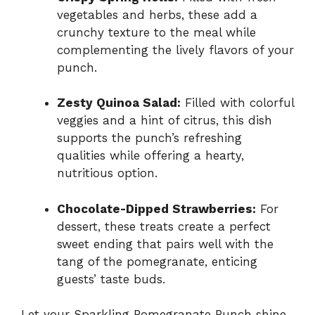
vegetables and herbs, these add a
crunchy texture to the meal while
complementing the lively flavors of your
punch.
Zesty Quinoa Salad:
Filled with colorful
veggies and a hint of citrus, this dish
supports the punch’s refreshing
qualities while offering a hearty,
nutritious option.
Chocolate-Dipped Strawberries:
For
dessert, these treats create a perfect
sweet ending that pairs well with the
tang of the pomegranate, enticing
guests’ taste buds.
Let your Sparkling Pomegranate Punch shine