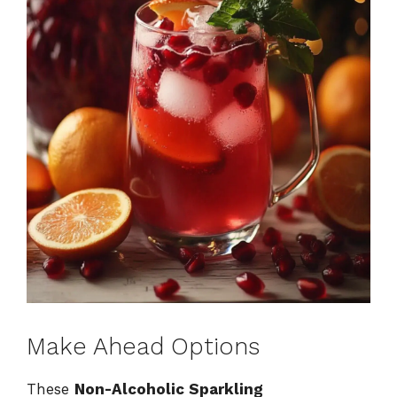
Make Ahead Options
These
Non-Alcoholic Sparkling