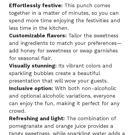
Effortlessly festive:
This punch comes
together in a matter of minutes, so you can
spend more time enjoying the festivities and
less time in the kitchen.
Customizable flavors:
Tailor the sweetness
and ingredients to match your preferences—
add honey for sweetness or swap garnishes
for seasonal flair.
Visually stunning:
Its vibrant colors and
sparkling bubbles create a beautiful
presentation that will wow your guests.
Inclusive option:
With both non-alcoholic
and optional alcoholic variations, everyone
can enjoy the fun, making it perfect for any
crowd.
Refreshing and light:
The combination of
pomegranate and orange juice provides a
tangy sweetness, while sparkling water adds a