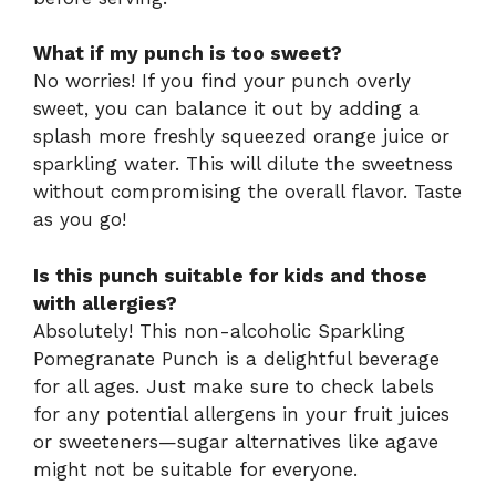
What if my punch is too sweet?
No worries! If you find your punch overly
sweet, you can balance it out by adding a
splash more freshly squeezed orange juice or
sparkling water. This will dilute the sweetness
without compromising the overall flavor. Taste
as you go!
Is this punch suitable for kids and those
with allergies?
Absolutely! This non-alcoholic Sparkling
Pomegranate Punch is a delightful beverage
for all ages. Just make sure to check labels
for any potential allergens in your fruit juices
or sweeteners—sugar alternatives like agave
might not be suitable for everyone.