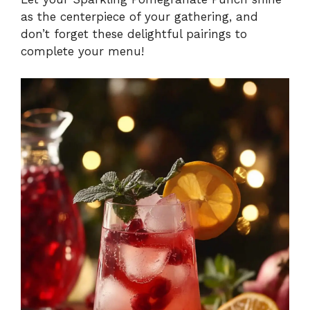
as the centerpiece of your gathering, and
don’t forget these delightful pairings to
complete your menu!