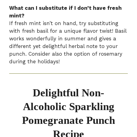
What can I substitute if I don’t have fresh
mint?
If fresh mint isn’t on hand, try substituting
with fresh basil for a unique flavor twist! Basil
works wonderfully in summer and gives a
different yet delightful herbal note to your
punch. Consider also the option of rosemary
during the holidays!
Delightful Non-
Alcoholic Sparkling
Pomegranate Punch
Recipe