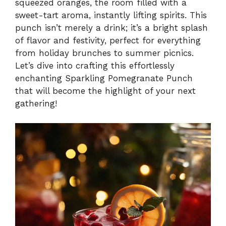
squeezed oranges, the room filled with a
sweet-tart aroma, instantly lifting spirits. This
punch isn’t merely a drink; it’s a bright splash
of flavor and festivity, perfect for everything
from holiday brunches to summer picnics.
Let’s dive into crafting this effortlessly
enchanting Sparkling Pomegranate Punch
that will become the highlight of your next
gathering!