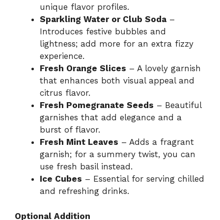
unique flavor profiles.
Sparkling Water or Club Soda
–
Introduces festive bubbles and
lightness; add more for an extra fizzy
experience.
Fresh Orange Slices
– A lovely garnish
that enhances both visual appeal and
citrus flavor.
Fresh Pomegranate Seeds
– Beautiful
garnishes that add elegance and a
burst of flavor.
Fresh Mint Leaves
– Adds a fragrant
garnish; for a summery twist, you can
use fresh basil instead.
Ice Cubes
– Essential for serving chilled
and refreshing drinks.
Optional Addition