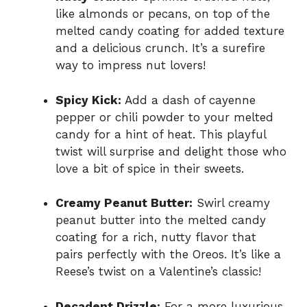
like almonds or pecans, on top of the
melted candy coating for added texture
and a delicious crunch. It’s a surefire
way to impress nut lovers!
Spicy Kick:
Add a dash of cayenne
pepper or chili powder to your melted
candy for a hint of heat. This playful
twist will surprise and delight those who
love a bit of spice in their sweets.
Creamy Peanut Butter:
Swirl creamy
peanut butter into the melted candy
coating for a rich, nutty flavor that
pairs perfectly with the Oreos. It’s like a
Reese’s twist on a Valentine’s classic!
Decadent Drizzle:
For a more luxurious