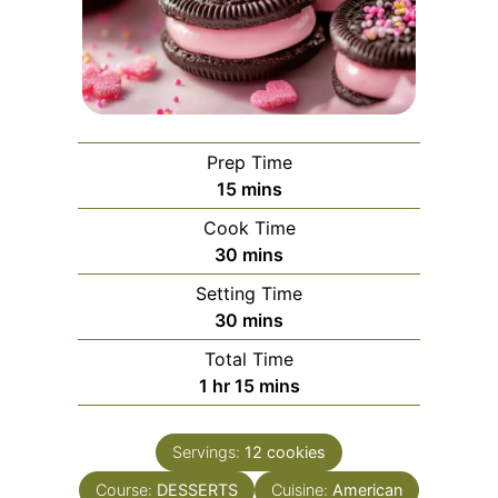
Prep Time
minutes
15
mins
Cook Time
minutes
30
mins
Setting Time
minutes
30
mins
Total Time
hour
minutes
1
hr
15
mins
Servings:
12
cookies
Course:
DESSERTS
Cuisine:
American