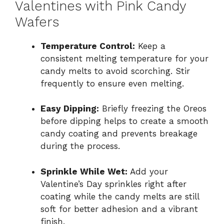
Valentines with Pink Candy
Wafers
Temperature Control:
Keep a
consistent melting temperature for your
candy melts to avoid scorching. Stir
frequently to ensure even melting.
Easy Dipping:
Briefly freezing the Oreos
before dipping helps to create a smooth
candy coating and prevents breakage
during the process.
Sprinkle While Wet:
Add your
Valentine’s Day sprinkles right after
coating while the candy melts are still
soft for better adhesion and a vibrant
finish.