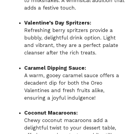
to milkshakes. A whimsical addition that
adds a festive touch.
Valentine’s Day Spritzers:
Refreshing berry spritzers provide a
bubbly, delightful drink option. Light
and vibrant, they are a perfect palate
cleanser after the rich treats.
Caramel Dipping Sauce:
A warm, gooey caramel sauce offers a
decadent dip for both the Oreo
Valentines and fresh fruits alike,
ensuring a joyful indulgence!
Coconut Macaroons:
Chewy coconut macaroons add a
delightful twist to your dessert table,