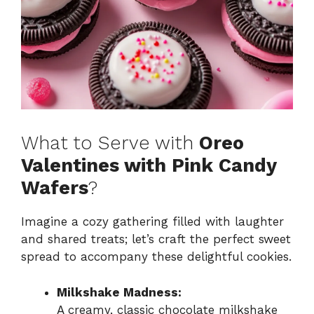
What to Serve with
Oreo
Valentines with Pink Candy
Wafers
?
Imagine a cozy gathering filled with laughter
and shared treats; let’s craft the perfect sweet
spread to accompany these delightful cookies.
Milkshake Madness:
A creamy, classic chocolate milkshake