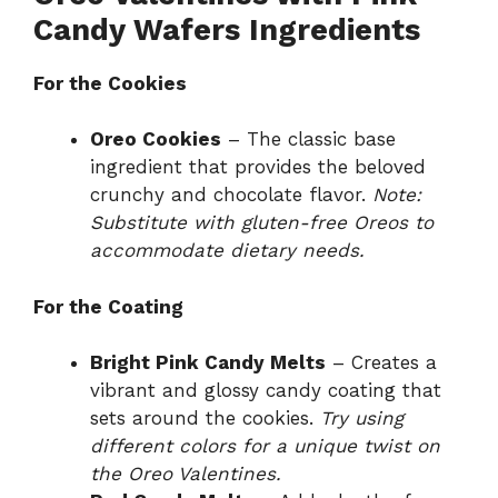
Candy Wafers Ingredients
For the Cookies
Oreo Cookies
– The classic base
ingredient that provides the beloved
crunchy and chocolate flavor.
Note:
Substitute with gluten-free Oreos to
accommodate dietary needs.
For the Coating
Bright Pink Candy Melts
– Creates a
vibrant and glossy candy coating that
sets around the cookies.
Try using
different colors for a unique twist on
the Oreo Valentines.