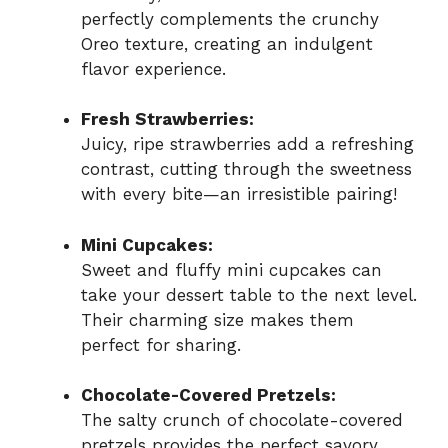
perfectly complements the crunchy
Oreo texture, creating an indulgent
flavor experience.
Fresh Strawberries:
Juicy, ripe strawberries add a refreshing
contrast, cutting through the sweetness
with every bite—an irresistible pairing!
Mini Cupcakes:
Sweet and fluffy mini cupcakes can
take your dessert table to the next level.
Their charming size makes them
perfect for sharing.
Chocolate-Covered Pretzels:
The salty crunch of chocolate-covered
pretzels provides the perfect savory