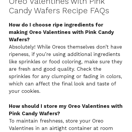
Oreo Valentines with Pink
Candy Wafers Recipe FAQs
How do I choose ripe ingredients for
making Oreo Valentines with Pink Candy
Wafers?
Absolutely! While Oreos themselves don’t have
ripeness, if you’re using additional ingredients
like sprinkles or food coloring, make sure they
are fresh and good quality. Check the
sprinkles for any clumping or fading in colors,
which can affect the final look and taste of
your cookies.
How should I store my Oreo Valentines with
Pink Candy Wafers?
To maintain freshness, store your Oreo
Valentines in an airtight container at room