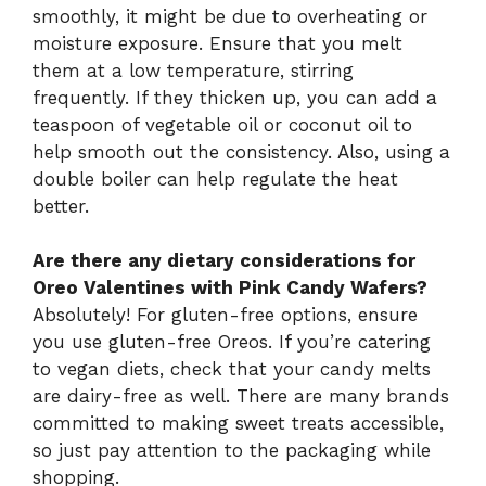
smoothly, it might be due to overheating or
moisture exposure. Ensure that you melt
them at a low temperature, stirring
frequently. If they thicken up, you can add a
teaspoon of vegetable oil or coconut oil to
help smooth out the consistency. Also, using a
double boiler can help regulate the heat
better.
Are there any dietary considerations for
Oreo Valentines with Pink Candy Wafers?
Absolutely! For gluten-free options, ensure
you use gluten-free Oreos. If you’re catering
to vegan diets, check that your candy melts
are dairy-free as well. There are many brands
committed to making sweet treats accessible,
so just pay attention to the packaging while
shopping.