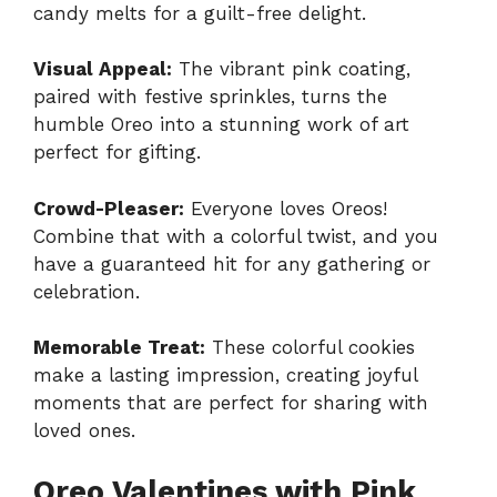
candy melts for a guilt-free delight.
Visual Appeal:
The vibrant pink coating,
paired with festive sprinkles, turns the
humble Oreo into a stunning work of art
perfect for gifting.
Crowd-Pleaser:
Everyone loves Oreos!
Combine that with a colorful twist, and you
have a guaranteed hit for any gathering or
celebration.
Memorable Treat:
These colorful cookies
make a lasting impression, creating joyful
moments that are perfect for sharing with
loved ones.
Oreo Valentines with Pink