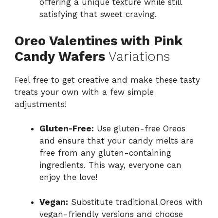
offering a unique texture while still
satisfying that sweet craving.
Oreo Valentines with Pink
Candy Wafers
Variations
Feel free to get creative and make these tasty
treats your own with a few simple
adjustments!
Gluten-Free:
Use gluten-free Oreos
and ensure that your candy melts are
free from any gluten-containing
ingredients. This way, everyone can
enjoy the love!
Vegan:
Substitute traditional Oreos with
vegan-friendly versions and choose