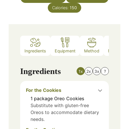
Calories:
150
Ingredients
Equipment
Method
Nutrition
Ingredients
1x
2x
3x
?
For the Cookies
1
package
Oreo Cookies
Substitute with gluten-free
Oreos to accommodate dietary
needs.