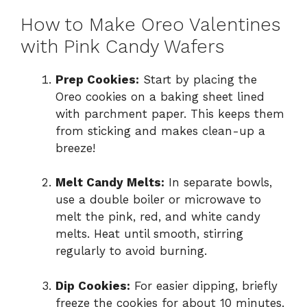
How to Make Oreo Valentines
with Pink Candy Wafers
Prep Cookies:
Start by placing the
Oreo cookies on a baking sheet lined
with parchment paper. This keeps them
from sticking and makes clean-up a
breeze!
Melt Candy Melts:
In separate bowls,
use a double boiler or microwave to
melt the pink, red, and white candy
melts. Heat until smooth, stirring
regularly to avoid burning.
Dip Cookies:
For easier dipping, briefly
freeze the cookies for about 10 minutes.