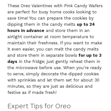
These Oreo Valentines with Pink Candy Wafers
are perfect for busy home cooks looking to
save time! You can prepare the cookies by
dipping them in the candy melts
up to 24
hours in advance
and store them in an
airtight container at room temperature to
maintain their freshness. If you want to make
it even easier, you can melt the candy melts
and store them in separate bowls
for up to 3
days
in the fridge; just gently reheat them in
the microwave before use. When you’re ready
to serve, simply decorate the dipped cookies
with sprinkles and let them set for about 30
minutes, so they are just as delicious and
festive as if made fresh!
Expert Tips for Oreo