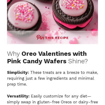
THIS RECIPE
Why
Oreo Valentines with
Pink Candy Wafers
Shine?
Simplicity:
These treats are a breeze to make,
requiring just a few ingredients and minimal
prep time.
Versatility:
Easily customize for any diet—
simply swap in gluten-free Oreos or dairy-free