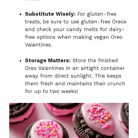
Substitute Wisely:
For gluten-free
treats, be sure to use gluten-free Oreos
and check your candy melts for dairy-
free options when making vegan Oreo
Valentines.
Storage Matters:
Store the finished
Oreo Valentines in an airtight container
away from direct sunlight. This keeps
them fresh and maintains their crunch
for up to two weeks!