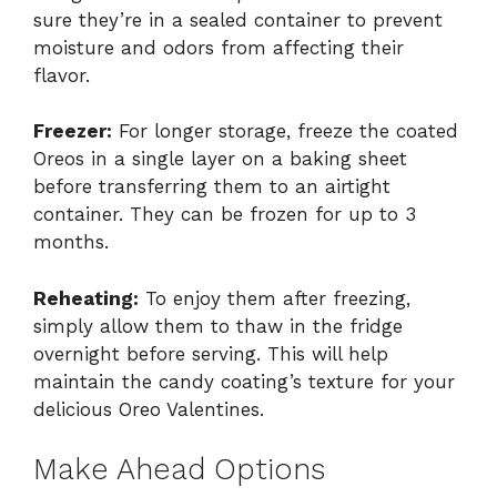
sure they’re in a sealed container to prevent
moisture and odors from affecting their
flavor.
Freezer:
For longer storage, freeze the coated
Oreos in a single layer on a baking sheet
before transferring them to an airtight
container. They can be frozen for up to 3
months.
Reheating:
To enjoy them after freezing,
simply allow them to thaw in the fridge
overnight before serving. This will help
maintain the candy coating’s texture for your
delicious Oreo Valentines.
Make Ahead Options