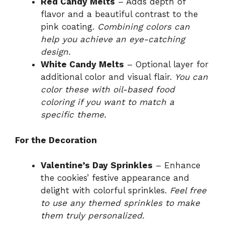
Red Candy Melts
– Adds depth of
flavor and a beautiful contrast to the
pink coating.
Combining colors can
help you achieve an eye-catching
design.
White Candy Melts
– Optional layer for
additional color and visual flair.
You can
color these with oil-based food
coloring if you want to match a
specific theme.
For the Decoration
Valentine’s Day Sprinkles
– Enhance
the cookies’ festive appearance and
delight with colorful sprinkles.
Feel free
to use any themed sprinkles to make
them truly personalized.