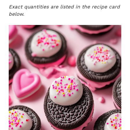
Exact quantities are listed in the recipe card
below.