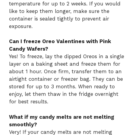
temperature for up to 2 weeks. If you would
like to keep them longer, make sure the
container is sealed tightly to prevent air
exposure.
Can I freeze Oreo Valentines with Pink
Candy Wafers?
Yes! To freeze, lay the dipped Oreos in a single
layer on a baking sheet and freeze them for
about 1 hour. Once firm, transfer them to an
airtight container or freezer bag. They can be
stored for up to 3 months. When ready to
enjoy, let them thaw in the fridge overnight
for best results.
What if my candy melts are not melting
smoothly?
Very! If your candy melts are not melting