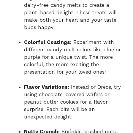
dairy-free candy melts to create a
plant-based delight. These treats will
make both your heart and your taste
buds happy!
Colorful Coatings:
Experiment with
different candy melt colors like blue or
purple for a unique twist. The more
colorful, the more exciting the
presentation for your loved ones!
Flavor Variations:
Instead of Oreos, try
using chocolate-covered wafers or
peanut butter cookies for a flavor
surprise. Each bite will be an
unexpected delight!
Nutty Crunch:
Sprinkle crushed nuts,