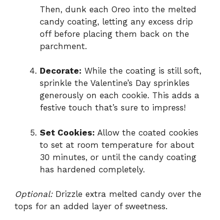
Then, dunk each Oreo into the melted
candy coating, letting any excess drip
off before placing them back on the
parchment.
Decorate:
While the coating is still soft,
sprinkle the Valentine’s Day sprinkles
generously on each cookie. This adds a
festive touch that’s sure to impress!
Set Cookies:
Allow the coated cookies
to set at room temperature for about
30 minutes, or until the candy coating
has hardened completely.
Optional:
Drizzle extra melted candy over the
tops for an added layer of sweetness.