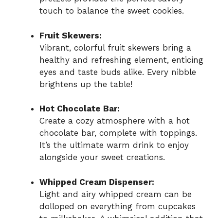
touch to balance the sweet cookies.
Fruit Skewers:
Vibrant, colorful fruit skewers bring a
healthy and refreshing element, enticing
eyes and taste buds alike. Every nibble
brightens up the table!
Hot Chocolate Bar:
Create a cozy atmosphere with a hot
chocolate bar, complete with toppings.
It’s the ultimate warm drink to enjoy
alongside your sweet creations.
Whipped Cream Dispenser:
Light and airy whipped cream can be
dolloped on everything from cupcakes