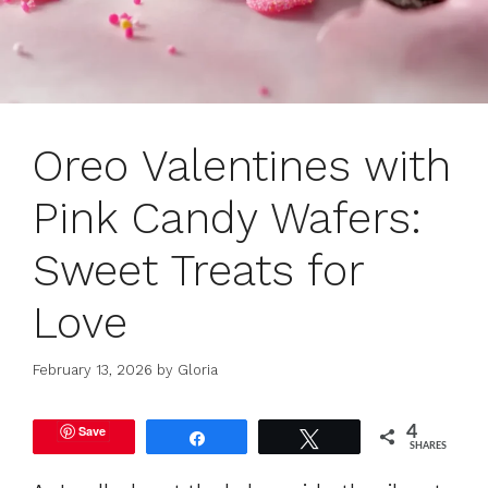
Oreo Valentines with
Pink Candy Wafers:
Sweet Treats for
Love
February 13, 2026
by
Gloria
Save
4
Share
Tweet
SHARES