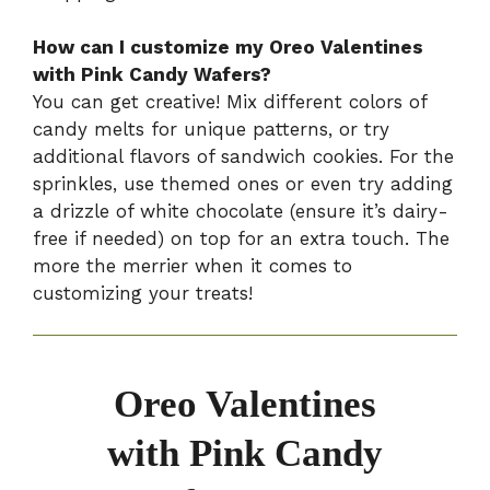
How can I customize my Oreo Valentines
with Pink Candy Wafers?
You can get creative! Mix different colors of
candy melts for unique patterns, or try
additional flavors of sandwich cookies. For the
sprinkles, use themed ones or even try adding
a drizzle of white chocolate (ensure it’s dairy-
free if needed) on top for an extra touch. The
more the merrier when it comes to
customizing your treats!
Oreo Valentines
with Pink Candy