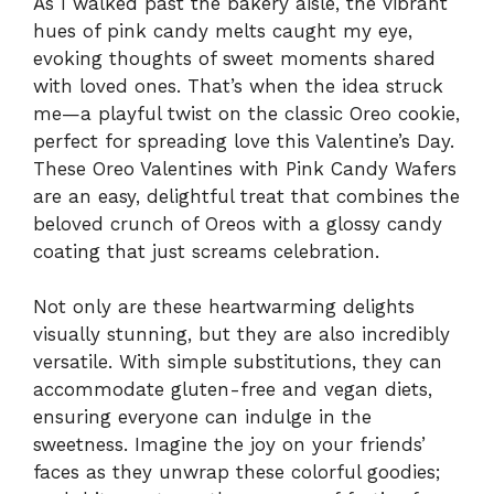
As I walked past the bakery aisle, the vibrant
hues of pink candy melts caught my eye,
evoking thoughts of sweet moments shared
with loved ones. That’s when the idea struck
me—a playful twist on the classic Oreo cookie,
perfect for spreading love this Valentine’s Day.
These Oreo Valentines with Pink Candy Wafers
are an easy, delightful treat that combines the
beloved crunch of Oreos with a glossy candy
coating that just screams celebration.
Not only are these heartwarming delights
visually stunning, but they are also incredibly
versatile. With simple substitutions, they can
accommodate gluten-free and vegan diets,
ensuring everyone can indulge in the
sweetness. Imagine the joy on your friends’
faces as they unwrap these colorful goodies;