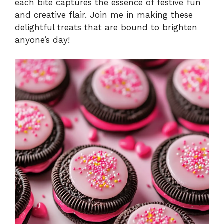
each bite captures the essence of festive fun
and creative flair. Join me in making these
delightful treats that are bound to brighten
anyone’s day!