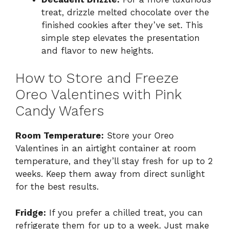
treat, drizzle melted chocolate over the
finished cookies after they’ve set. This
simple step elevates the presentation
and flavor to new heights.
How to Store and Freeze
Oreo Valentines with Pink
Candy Wafers
Room Temperature:
Store your Oreo
Valentines in an airtight container at room
temperature, and they’ll stay fresh for up to 2
weeks. Keep them away from direct sunlight
for the best results.
Fridge:
If you prefer a chilled treat, you can
refrigerate them for up to a week. Just make