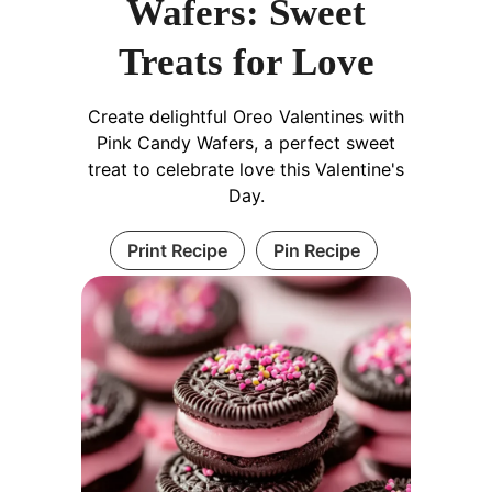
Wafers: Sweet
Treats for Love
Create delightful Oreo Valentines with
Pink Candy Wafers, a perfect sweet
treat to celebrate love this Valentine's
Day.
Print Recipe
Pin Recipe