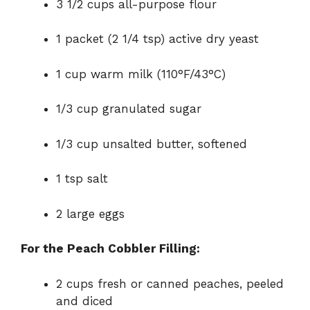
3 1/2 cups all-purpose flour
1 packet (2 1/4 tsp) active dry yeast
1 cup warm milk (110°F/43°C)
1/3 cup granulated sugar
1/3 cup unsalted butter, softened
1 tsp salt
2 large eggs
For the Peach Cobbler Filling:
2 cups fresh or canned peaches, peeled
and diced