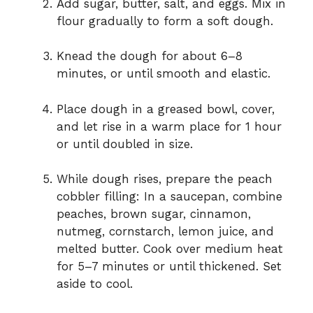
Add sugar, butter, salt, and eggs. Mix in
flour gradually to form a soft dough.
Knead the dough for about 6–8
minutes, or until smooth and elastic.
Place dough in a greased bowl, cover,
and let rise in a warm place for 1 hour
or until doubled in size.
While dough rises, prepare the peach
cobbler filling: In a saucepan, combine
peaches, brown sugar, cinnamon,
nutmeg, cornstarch, lemon juice, and
melted butter. Cook over medium heat
for 5–7 minutes or until thickened. Set
aside to cool.