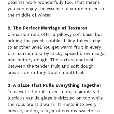
peaches work wonderfully too. That means
you can enjoy the essence of summer even in
the middle of winter.
2. The Perfect Marriage of Textures
Cinnamon rolls offer a pillowy soft base, but
adding the peach cobbler filling takes things
to another level. You get warm fruit in every
bite, surrounded by sticky, spiced brown sugar
and buttery dough. The texture contrast
between the tender fruit and soft dough
creates an unforgettable mouthfeel.
3. A Glaze That Pulls Everything Together
To elevate the rolls even more, a simple yet
luscious vanilla glaze is drizzled on top while
the rolls are still warm. It melts into every
crevice, adding a layer of creamy sweetness