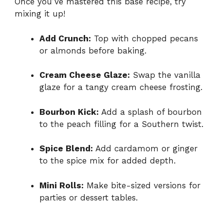
Once you’ve mastered this base recipe, try
mixing it up!
Add Crunch:
Top with chopped pecans
or almonds before baking.
Cream Cheese Glaze:
Swap the vanilla
glaze for a tangy cream cheese frosting.
Bourbon Kick:
Add a splash of bourbon
to the peach filling for a Southern twist.
Spice Blend:
Add cardamom or ginger
to the spice mix for added depth.
Mini Rolls:
Make bite-sized versions for
parties or dessert tables.