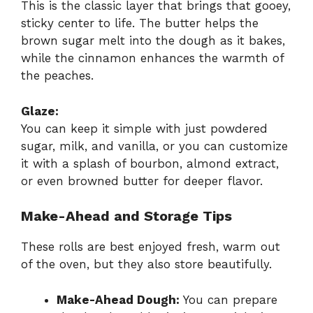
This is the classic layer that brings that gooey,
sticky center to life. The butter helps the
brown sugar melt into the dough as it bakes,
while the cinnamon enhances the warmth of
the peaches.
Glaze:
You can keep it simple with just powdered
sugar, milk, and vanilla, or you can customize
it with a splash of bourbon, almond extract,
or even browned butter for deeper flavor.
Make-Ahead and Storage Tips
These rolls are best enjoyed fresh, warm out
of the oven, but they also store beautifully.
Make-Ahead Dough:
You can prepare