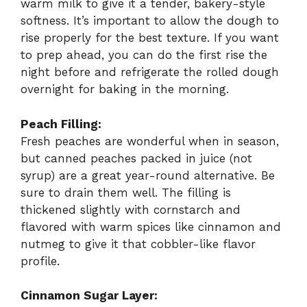
warm milk to give it a tender, bakery-style
softness. It’s important to allow the dough to
rise properly for the best texture. If you want
to prep ahead, you can do the first rise the
night before and refrigerate the rolled dough
overnight for baking in the morning.
Peach Filling:
Fresh peaches are wonderful when in season,
but canned peaches packed in juice (not
syrup) are a great year-round alternative. Be
sure to drain them well. The filling is
thickened slightly with cornstarch and
flavored with warm spices like cinnamon and
nutmeg to give it that cobbler-like flavor
profile.
Cinnamon Sugar Layer: