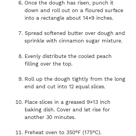
Once the dough has risen, punch it
down and roll out on a floured surface
into a rectangle about 14×9 inches.
Spread softened butter over dough and
sprinkle with cinnamon sugar mixture.
Evenly distribute the cooled peach
filling over the top.
Roll up the dough tightly from the long
end and cut into 12 equal slices.
Place slices in a greased 9×13 inch
baking dish. Cover and let rise for
another 30 minutes.
Preheat oven to 350°F (175°C).