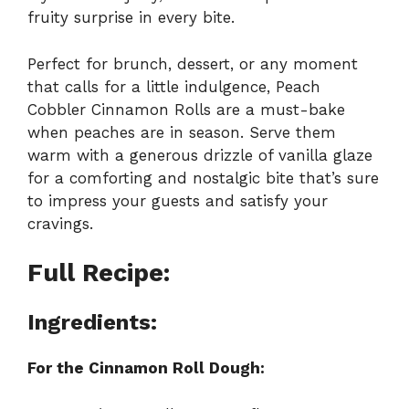
fruity surprise in every bite.
Perfect for brunch, dessert, or any moment
that calls for a little indulgence, Peach
Cobbler Cinnamon Rolls are a must-bake
when peaches are in season. Serve them
warm with a generous drizzle of vanilla glaze
for a comforting and nostalgic bite that’s sure
to impress your guests and satisfy your
cravings.
Full Recipe:
Ingredients:
For the Cinnamon Roll Dough: