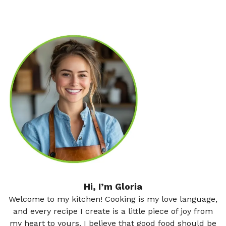
Hi, I’m Gloria
Welcome to my kitchen! Cooking is my love language,
and every recipe I create is a little piece of joy from
my heart to yours. I believe that good food should be