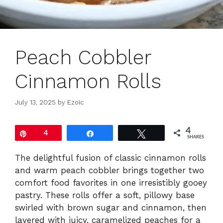
Peach Cobbler
Cinnamon Rolls
July 13, 2025
by
Ezoic
4
Pin
4
Share
Tweet
SHARES
The delightful fusion of classic cinnamon rolls
and warm peach cobbler brings together two
comfort food favorites in one irresistibly gooey
pastry. These rolls offer a soft, pillowy base
swirled with brown sugar and cinnamon, then
layered with juicy, caramelized peaches for a