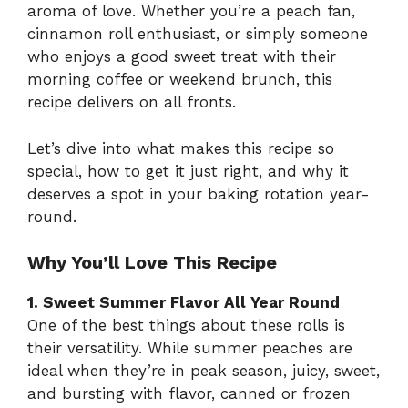
aroma of love. Whether you’re a peach fan,
cinnamon roll enthusiast, or simply someone
who enjoys a good sweet treat with their
morning coffee or weekend brunch, this
recipe delivers on all fronts.
Let’s dive into what makes this recipe so
special, how to get it just right, and why it
deserves a spot in your baking rotation year-
round.
Why You’ll Love This Recipe
1. Sweet Summer Flavor All Year Round
One of the best things about these rolls is
their versatility. While summer peaches are
ideal when they’re in peak season, juicy, sweet,
and bursting with flavor, canned or frozen