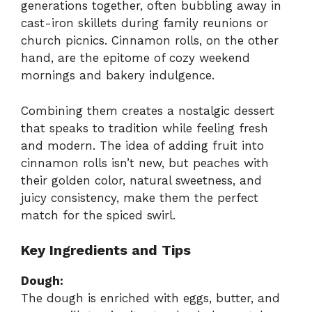
generations together, often bubbling away in
cast-iron skillets during family reunions or
church picnics. Cinnamon rolls, on the other
hand, are the epitome of cozy weekend
mornings and bakery indulgence.
Combining them creates a nostalgic dessert
that speaks to tradition while feeling fresh
and modern. The idea of adding fruit into
cinnamon rolls isn’t new, but peaches with
their golden color, natural sweetness, and
juicy consistency, make them the perfect
match for the spiced swirl.
Key Ingredients and Tips
Dough:
The dough is enriched with eggs, butter, and