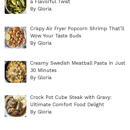
a Flavorful Twist
By Gloria
Crispy Air Fryer Popcorn Shrimp That’ll
Wow Your Taste Buds
By Gloria
Creamy Swedish Meatball Pasta in Just
30 Minutes
By Gloria
Crock Pot Cube Steak with Gravy:
Ultimate Comfort Food Delight
By Gloria