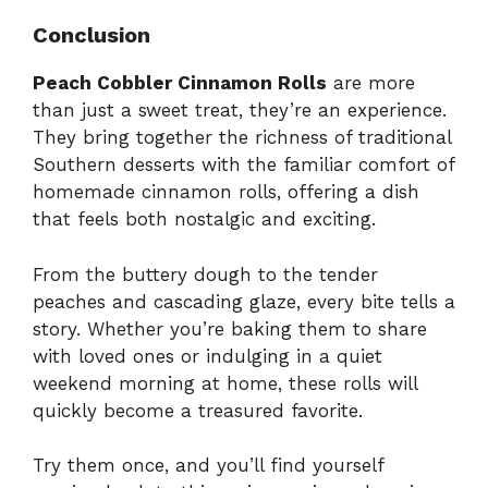
Conclusion
Peach Cobbler Cinnamon Rolls
are more
than just a sweet treat, they’re an experience.
They bring together the richness of traditional
Southern desserts with the familiar comfort of
homemade cinnamon rolls, offering a dish
that feels both nostalgic and exciting.
From the buttery dough to the tender
peaches and cascading glaze, every bite tells a
story. Whether you’re baking them to share
with loved ones or indulging in a quiet
weekend morning at home, these rolls will
quickly become a treasured favorite.
Try them once, and you’ll find yourself