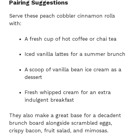
Pairing Suggestions
Serve these peach cobbler cinnamon rolls
with:
A fresh cup of hot coffee or chai tea
Iced vanilla lattes for a summer brunch
A scoop of vanilla bean ice cream as a
dessert
Fresh whipped cream for an extra
indulgent breakfast
They also make a great base for a decadent
brunch board alongside scrambled eggs,
crispy bacon, fruit salad, and mimosas.