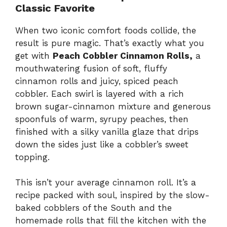
Classic Favorite
When two iconic comfort foods collide, the
result is pure magic. That’s exactly what you
get with
Peach Cobbler Cinnamon Rolls,
a
mouthwatering fusion of soft, fluffy
cinnamon rolls and juicy, spiced peach
cobbler. Each swirl is layered with a rich
brown sugar-cinnamon mixture and generous
spoonfuls of warm, syrupy peaches, then
finished with a silky vanilla glaze that drips
down the sides just like a cobbler’s sweet
topping.
This isn’t your average cinnamon roll. It’s a
recipe packed with soul, inspired by the slow-
baked cobblers of the South and the
homemade rolls that fill the kitchen with the