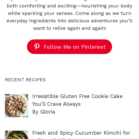
both comforting and exciting—nourishing your body
while sparking your senses. Come along as we turn
everyday ingredients into delicious adventures you’ll
want to relive again and again!
Follow Me on Pinterest
RECENT RECIPES
Irresistible Gluten Free Cookie Cake
You’ll Crave Always
By Gloria
Fresh and Spicy Cucumber Kimchi for