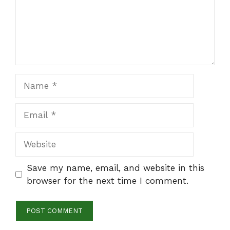
Name
Email
Website
Save my name, email, and website in this
browser for the next time I comment.