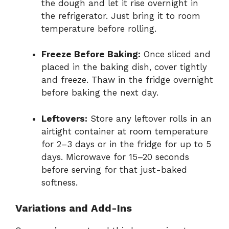
the dough and let it rise overnight in
the refrigerator. Just bring it to room
temperature before rolling.
Freeze Before Baking:
Once sliced and
placed in the baking dish, cover tightly
and freeze. Thaw in the fridge overnight
before baking the next day.
Leftovers:
Store any leftover rolls in an
airtight container at room temperature
for 2–3 days or in the fridge for up to 5
days. Microwave for 15–20 seconds
before serving for that just-baked
softness.
Variations and Add-Ins