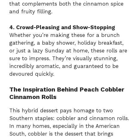
that complements both the cinnamon spice
and fruity filling.
4. Crowd-Pleasing and Show-Stopping
Whether you’re making these for a brunch
gathering, a baby shower, holiday breakfast,
or just a lazy Sunday at home, these rolls are
sure to impress. They’re visually stunning,
incredibly aromatic, and guaranteed to be
devoured quickly.
The Inspiration Behind Peach Cobbler
Cinnamon Rolls
This hybrid dessert pays homage to two
Southern staples: cobbler and cinnamon rolls.
In many homes, especially in the American
South, cobbler is the dessert that brings