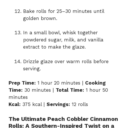
Bake rolls for 25–30 minutes until
golden brown.
In a small bowl, whisk together
powdered sugar, milk, and vanilla
extract to make the glaze.
Drizzle glaze over warm rolls before
serving.
Prep Time:
1 hour 20 minutes |
Cooking
Time:
30 minutes |
Total Time:
1 hour 50
minutes
Kcal:
375 kcal |
Servings:
12 rolls
The Ultimate Peach Cobbler Cinnamon
Rolls: A Southern-Inspired Twist on a