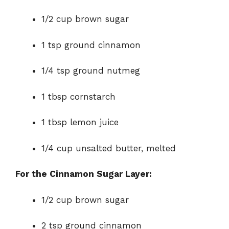
1/2 cup brown sugar
1 tsp ground cinnamon
1/4 tsp ground nutmeg
1 tbsp cornstarch
1 tbsp lemon juice
1/4 cup unsalted butter, melted
For the Cinnamon Sugar Layer:
1/2 cup brown sugar
2 tsp ground cinnamon