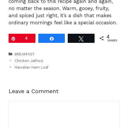
coming back to this recipe again and again,
no matter the season. Warm, gooey, fruity,
and spiced just right, it’s a dish that makes
ordinary mornings feel like a special occasion.
4
Pin
4
Share
Tweet
SHARES
Categories
BREAKFAST
Chicken Jalfrezi
Hawaiian Ham Loaf
Leave a Comment
Comment