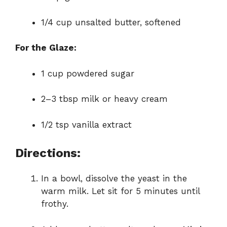
1/4 cup unsalted butter, softened
For the Glaze:
1 cup powdered sugar
2–3 tbsp milk or heavy cream
1/2 tsp vanilla extract
Directions:
In a bowl, dissolve the yeast in the
warm milk. Let sit for 5 minutes until
frothy.