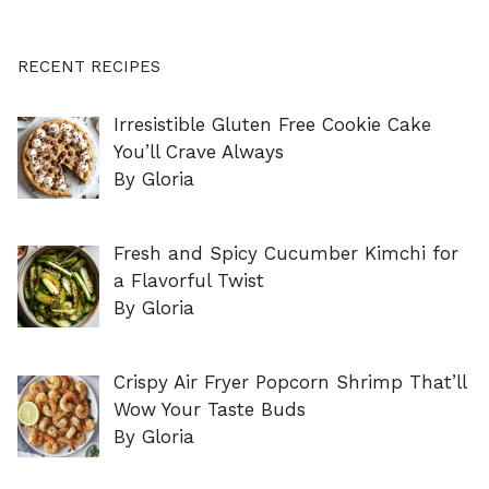
RECENT RECIPES
Irresistible Gluten Free Cookie Cake
You’ll Crave Always
By Gloria
Fresh and Spicy Cucumber Kimchi for
a Flavorful Twist
By Gloria
Crispy Air Fryer Popcorn Shrimp That’ll
Wow Your Taste Buds
By Gloria