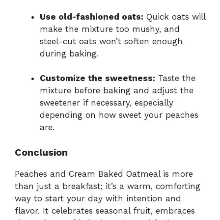
Use old-fashioned oats:
Quick oats will
make the mixture too mushy, and
steel-cut oats won’t soften enough
during baking.
Customize the sweetness:
Taste the
mixture before baking and adjust the
sweetener if necessary, especially
depending on how sweet your peaches
are.
Conclusion
Peaches and Cream Baked Oatmeal is more
than just a breakfast; it’s a warm, comforting
way to start your day with intention and
flavor. It celebrates seasonal fruit, embraces