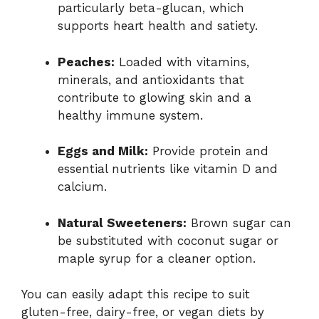
particularly beta-glucan, which
supports heart health and satiety.
Peaches:
Loaded with vitamins,
minerals, and antioxidants that
contribute to glowing skin and a
healthy immune system.
Eggs and Milk:
Provide protein and
essential nutrients like vitamin D and
calcium.
Natural Sweeteners:
Brown sugar can
be substituted with coconut sugar or
maple syrup for a cleaner option.
You can easily adapt this recipe to suit
gluten-free, dairy-free, or vegan diets by