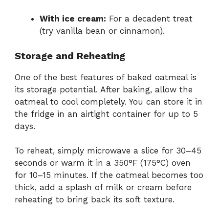
With ice cream:
For a decadent treat
(try vanilla bean or cinnamon).
Storage and Reheating
One of the best features of baked oatmeal is
its storage potential. After baking, allow the
oatmeal to cool completely. You can store it in
the fridge in an airtight container for up to 5
days.
To reheat, simply microwave a slice for 30–45
seconds or warm it in a 350°F (175°C) oven
for 10–15 minutes. If the oatmeal becomes too
thick, add a splash of milk or cream before
reheating to bring back its soft texture.