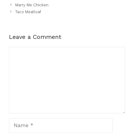
Marry Me Chicken
Taco Meatloaf
Leave a Comment
Comment
Name