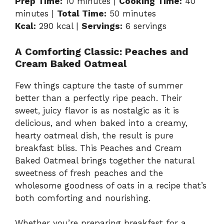
Prep Time:
10 minutes |
Cooking Time:
40
minutes |
Total Time:
50 minutes
Kcal:
290 kcal |
Servings:
6 servings
A Comforting Classic: Peaches and
Cream Baked Oatmeal
Few things capture the taste of summer
better than a perfectly ripe peach. Their
sweet, juicy flavor is as nostalgic as it is
delicious, and when baked into a creamy,
hearty oatmeal dish, the result is pure
breakfast bliss. This Peaches and Cream
Baked Oatmeal brings together the natural
sweetness of fresh peaches and the
wholesome goodness of oats in a recipe that’s
both comforting and nourishing.
Whether you’re preparing breakfast for a