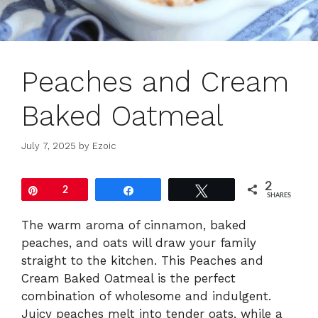
Peaches and Cream
Baked Oatmeal
July 7, 2025
by
Ezoic
2
Pin
2
Share
Tweet
SHARES
The warm aroma of cinnamon, baked
peaches, and oats will draw your family
straight to the kitchen. This Peaches and
Cream Baked Oatmeal is the perfect
combination of wholesome and indulgent.
Juicy peaches melt into tender oats, while a