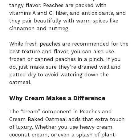
tangy flavor. Peaches are packed with
vitamins A and C, fiber, and antioxidants, and
they pair beautifully with warm spices like
cinnamon and nutmeg.
While fresh peaches are recommended for the
best texture and flavor, you can also use
frozen or canned peaches in a pinch. If you
do, just make sure they’re drained well and
patted dry to avoid watering down the
oatmeal.
Why Cream Makes a Difference
The “cream” component in Peaches and
Cream Baked Oatmeal adds that extra touch
of luxury. Whether you use heavy cream,
coconut cream, or even a splash of plant-