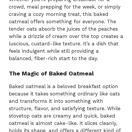
crowd, meal prepping for the week, or simply
craving a cozy morning treat, this baked
oatmeal offers something for everyone. The
tender oats absorb the juices of the peaches
while a drizzle of cream over the top creates a
luscious, custard-like texture. It’s a dish that
feels indulgent while still providing a
balanced, fiber-rich start to the day.
The Magic of Baked Oatmeal
Baked oatmeal is a beloved breakfast option
because it takes something ordinary like oats
and transforms it into something with
structure, flavor, and satisfying texture. While
stovetop oats are creamy and quick, baked
oatmeal is almost cake-like. It slices cleanly,
holds its shape, and offers a different kind of