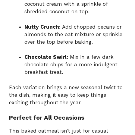
coconut cream with a sprinkle of
shredded coconut on top.
Nutty Crunch:
Add chopped pecans or
almonds to the oat mixture or sprinkle
over the top before baking.
Chocolate Swirl:
Mix in a few dark
chocolate chips for a more indulgent
breakfast treat.
Each variation brings a new seasonal twist to
the dish, making it easy to keep things
exciting throughout the year.
Perfect for All Occasions
This baked oatmeal isn’t just for casual