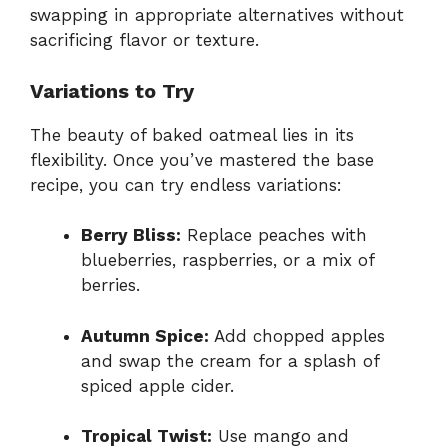
swapping in appropriate alternatives without
sacrificing flavor or texture.
Variations to Try
The beauty of baked oatmeal lies in its
flexibility. Once you’ve mastered the base
recipe, you can try endless variations:
Berry Bliss:
Replace peaches with
blueberries, raspberries, or a mix of
berries.
Autumn Spice:
Add chopped apples
and swap the cream for a splash of
spiced apple cider.
Tropical Twist:
Use mango and