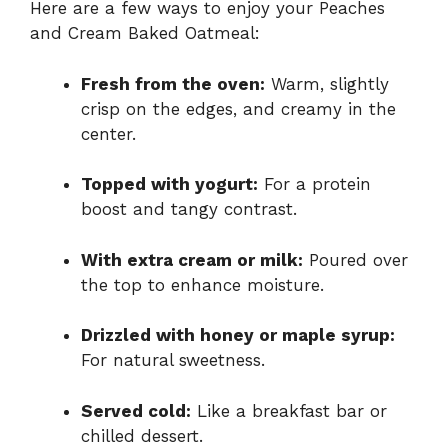
Here are a few ways to enjoy your Peaches
and Cream Baked Oatmeal:
Fresh from the oven:
Warm, slightly
crisp on the edges, and creamy in the
center.
Topped with yogurt:
For a protein
boost and tangy contrast.
With extra cream or milk:
Poured over
the top to enhance moisture.
Drizzled with honey or maple syrup:
For natural sweetness.
Served cold:
Like a breakfast bar or
chilled dessert.