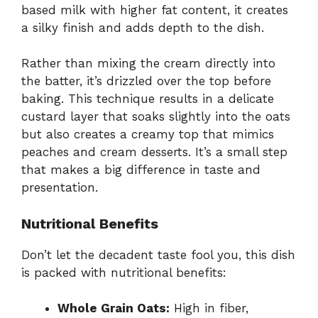
based milk with higher fat content, it creates
a silky finish and adds depth to the dish.
Rather than mixing the cream directly into
the batter, it’s drizzled over the top before
baking. This technique results in a delicate
custard layer that soaks slightly into the oats
but also creates a creamy top that mimics
peaches and cream desserts. It’s a small step
that makes a big difference in taste and
presentation.
Nutritional Benefits
Don’t let the decadent taste fool you, this dish
is packed with nutritional benefits:
Whole Grain Oats:
High in fiber,