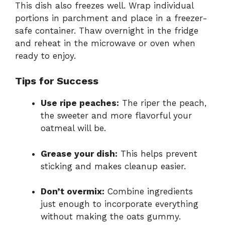
This dish also freezes well. Wrap individual
portions in parchment and place in a freezer-
safe container. Thaw overnight in the fridge
and reheat in the microwave or oven when
ready to enjoy.
Tips for Success
Use ripe peaches:
The riper the peach,
the sweeter and more flavorful your
oatmeal will be.
Grease your dish:
This helps prevent
sticking and makes cleanup easier.
Don’t overmix:
Combine ingredients
just enough to incorporate everything
without making the oats gummy.