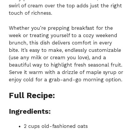
swirl of cream over the top adds just the right
touch of richness.
Whether you’re prepping breakfast for the
week or treating yourself to a cozy weekend
brunch, this dish delivers comfort in every
bite. It’s easy to make, endlessly customizable
(use any milk or cream you love), and a
beautiful way to highlight fresh seasonal fruit.
Serve it warm with a drizzle of maple syrup or
enjoy cold for a grab-and-go morning option.
Full Recipe:
Ingredients:
2 cups old-fashioned oats