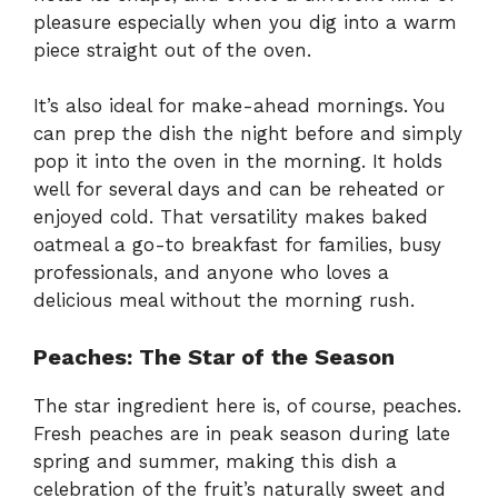
pleasure especially when you dig into a warm
piece straight out of the oven.
It’s also ideal for make-ahead mornings. You
can prep the dish the night before and simply
pop it into the oven in the morning. It holds
well for several days and can be reheated or
enjoyed cold. That versatility makes baked
oatmeal a go-to breakfast for families, busy
professionals, and anyone who loves a
delicious meal without the morning rush.
Peaches: The Star of the Season
The star ingredient here is, of course, peaches.
Fresh peaches are in peak season during late
spring and summer, making this dish a
celebration of the fruit’s naturally sweet and