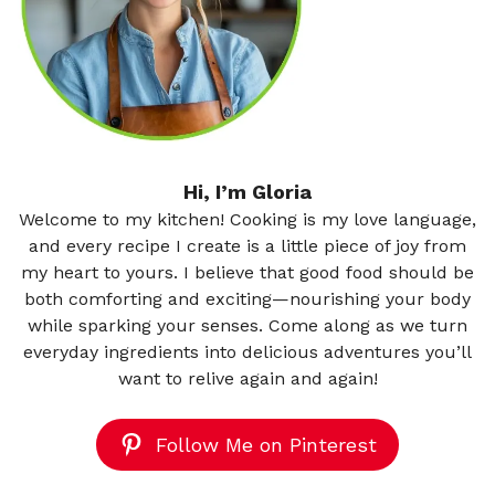
Hi, I’m Gloria
Welcome to my kitchen! Cooking is my love language,
and every recipe I create is a little piece of joy from
my heart to yours. I believe that good food should be
both comforting and exciting—nourishing your body
while sparking your senses. Come along as we turn
everyday ingredients into delicious adventures you’ll
want to relive again and again!
Follow Me on Pinterest