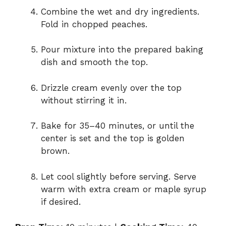
Combine the wet and dry ingredients.
Fold in chopped peaches.
Pour mixture into the prepared baking
dish and smooth the top.
Drizzle cream evenly over the top
without stirring it in.
Bake for 35–40 minutes, or until the
center is set and the top is golden
brown.
Let cool slightly before serving. Serve
warm with extra cream or maple syrup
if desired.