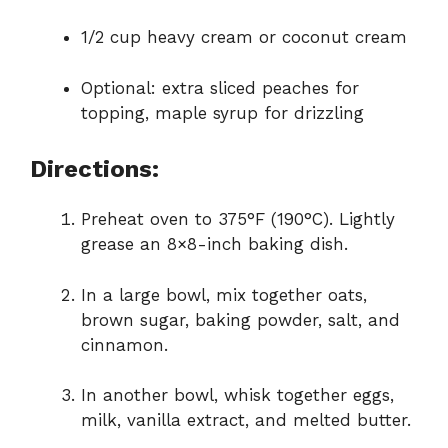
1/2 cup heavy cream or coconut cream
Optional: extra sliced peaches for
topping, maple syrup for drizzling
Directions:
Preheat oven to 375°F (190°C). Lightly
grease an 8×8-inch baking dish.
In a large bowl, mix together oats,
brown sugar, baking powder, salt, and
cinnamon.
In another bowl, whisk together eggs,
milk, vanilla extract, and melted butter.