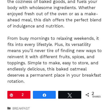
the coziness of baked goods, and fuels your
body with wholesome ingredients. Whether
enjoyed fresh out of the oven or as a make-
ahead meal, this dish offers the perfect blend
of indulgence and nutrition.
From busy mornings to relaxing weekends, it
fits into every lifestyle. Plus, its versatility
means you’ll never tire of finding new ways to
reinvent it with different fruits, spices, and
toppings. Simple to make, easy to store, and
endlessly delicious, this baked oatmeal
deserves a permanent place in your breakfast
rotation.
2
Pin
2
Share
Tweet
SHARES
Categories
BREAKFAST