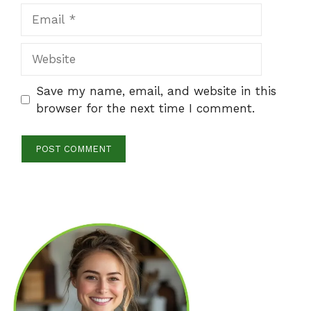
Email
Website
Save my name, email, and website in this
browser for the next time I comment.