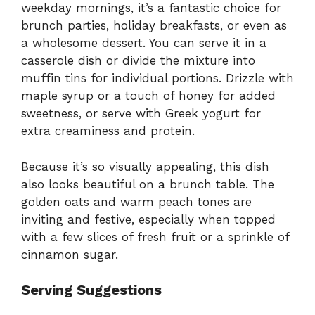
weekday mornings, it’s a fantastic choice for
brunch parties, holiday breakfasts, or even as
a wholesome dessert. You can serve it in a
casserole dish or divide the mixture into
muffin tins for individual portions. Drizzle with
maple syrup or a touch of honey for added
sweetness, or serve with Greek yogurt for
extra creaminess and protein.
Because it’s so visually appealing, this dish
also looks beautiful on a brunch table. The
golden oats and warm peach tones are
inviting and festive, especially when topped
with a few slices of fresh fruit or a sprinkle of
cinnamon sugar.
Serving Suggestions