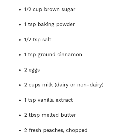
1/2 cup brown sugar
1 tsp baking powder
1/2 tsp salt
1 tsp ground cinnamon
2 eggs
2 cups milk (dairy or non-dairy)
1 tsp vanilla extract
2 tbsp melted butter
2 fresh peaches, chopped