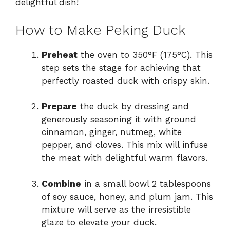
delightful dish!
How to Make Peking Duck
Preheat
the oven to 350°F (175°C). This
step sets the stage for achieving that
perfectly roasted duck with crispy skin.
Prepare
the duck by dressing and
generously seasoning it with ground
cinnamon, ginger, nutmeg, white
pepper, and cloves. This mix will infuse
the meat with delightful warm flavors.
Combine
in a small bowl 2 tablespoons
of soy sauce, honey, and plum jam. This
mixture will serve as the irresistible
glaze to elevate your duck.