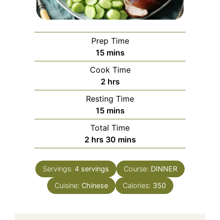
Prep Time
minutes
15
mins
Cook Time
hours
2
hrs
Resting Time
minutes
15
mins
Total Time
hours
minutes
2
hrs
30
mins
Servings:
4
servings
Course:
DINNER
Cuisine:
Chinese
Calories:
350