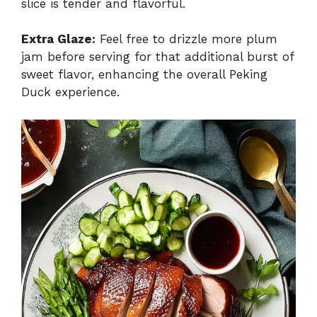
slice is tender and flavorful.
Extra Glaze:
Feel free to drizzle more plum
jam before serving for that additional burst of
sweet flavor, enhancing the overall Peking
Duck experience.