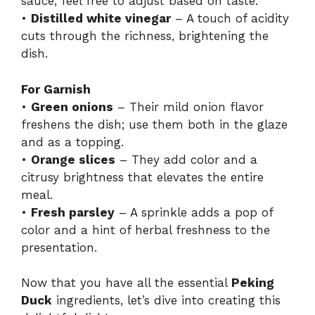
sauce; feel free to adjust based on taste.
•
Distilled white vinegar
– A touch of acidity
cuts through the richness, brightening the
dish.
For Garnish
•
Green onions
– Their mild onion flavor
freshens the dish; use them both in the glaze
and as a topping.
•
Orange slices
– They add color and a
citrusy brightness that elevates the entire
meal.
•
Fresh parsley
– A sprinkle adds a pop of
color and a hint of herbal freshness to the
presentation.
Now that you have all the essential
Peking
Duck
ingredients, let’s dive into creating this