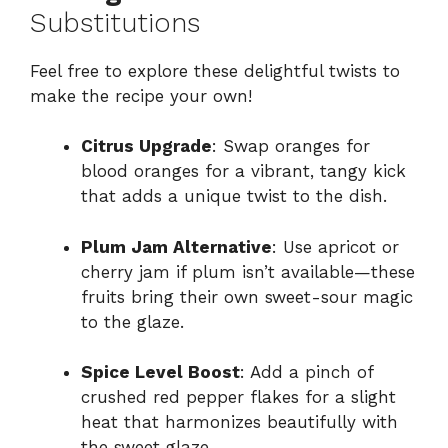
Substitutions
Feel free to explore these delightful twists to
make the recipe your own!
Citrus Upgrade
: Swap oranges for
blood oranges for a vibrant, tangy kick
that adds a unique twist to the dish.
Plum Jam Alternative
: Use apricot or
cherry jam if plum isn’t available—these
fruits bring their own sweet-sour magic
to the glaze.
Spice Level Boost
: Add a pinch of
crushed red pepper flakes for a slight
heat that harmonizes beautifully with
the sweet glaze.