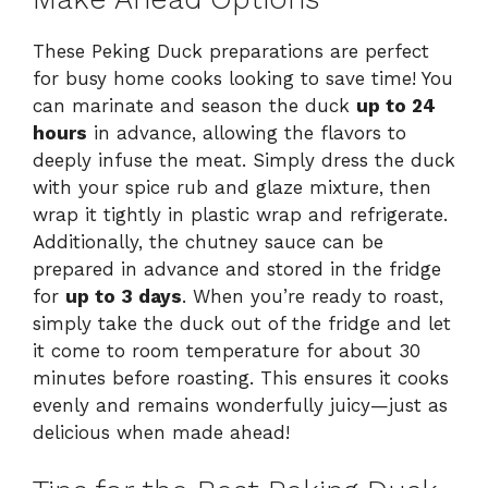
These Peking Duck preparations are perfect
for busy home cooks looking to save time! You
can marinate and season the duck
up to 24
hours
in advance, allowing the flavors to
deeply infuse the meat. Simply dress the duck
with your spice rub and glaze mixture, then
wrap it tightly in plastic wrap and refrigerate.
Additionally, the chutney sauce can be
prepared in advance and stored in the fridge
for
up to 3 days
. When you’re ready to roast,
simply take the duck out of the fridge and let
it come to room temperature for about 30
minutes before roasting. This ensures it cooks
evenly and remains wonderfully juicy—just as
delicious when made ahead!