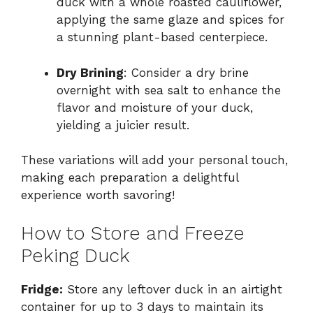
duck with a whole roasted cauliflower,
applying the same glaze and spices for
a stunning plant-based centerpiece.
Dry Brining
: Consider a dry brine
overnight with sea salt to enhance the
flavor and moisture of your duck,
yielding a juicier result.
These variations will add your personal touch,
making each preparation a delightful
experience worth savoring!
How to Store and Freeze
Peking Duck
Fridge:
Store any leftover duck in an airtight
container for up to 3 days to maintain its