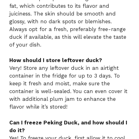
fat, which contributes to its flavor and
juiciness. The skin should be smooth and
glossy, with no dark spots or blemishes.
Always opt for a fresh, preferably free-range
duck if available, as this will elevate the taste
of your dish.
How should I store leftover duck?
Very! Store any leftover duck in an airtight
container in the fridge for up to 3 days. To
keep it fresh and moist, make sure the
container is well-sealed. You can even cover it
with additional plum jam to enhance the
flavor while it’s stored!
Can I freeze Peking Duck, and how should I
do it?
Yes! To freeze your duck, first allow it to cool