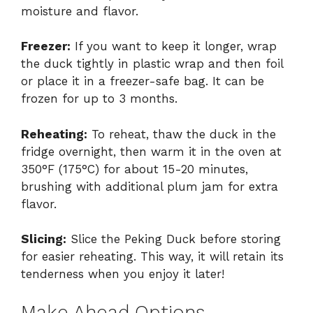
moisture and flavor.
Freezer:
If you want to keep it longer, wrap
the duck tightly in plastic wrap and then foil
or place it in a freezer-safe bag. It can be
frozen for up to 3 months.
Reheating:
To reheat, thaw the duck in the
fridge overnight, then warm it in the oven at
350°F (175°C) for about 15-20 minutes,
brushing with additional plum jam for extra
flavor.
Slicing:
Slice the Peking Duck before storing
for easier reheating. This way, it will retain its
tenderness when you enjoy it later!
Make Ahead Options