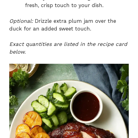
fresh, crisp touch to your dish.
Optional:
Drizzle extra plum jam over the
duck for an added sweet touch.
Exact quantities are listed in the recipe card
below.