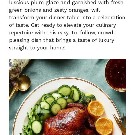
luscious plum glaze and garnished with fresh
green onions and zesty oranges, will
transform your dinner table into a celebration
of taste. Get ready to elevate your culinary
repertoire with this easy-to-follow, crowd-
pleasing dish that brings a taste of luxury
straight to your home!