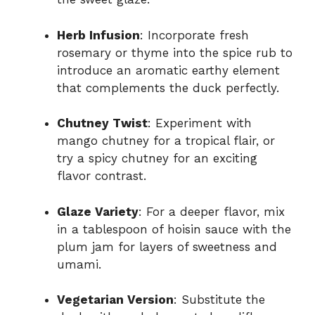
Herb Infusion
: Incorporate fresh
rosemary or thyme into the spice rub to
introduce an aromatic earthy element
that complements the duck perfectly.
Chutney Twist
: Experiment with
mango chutney for a tropical flair, or
try a spicy chutney for an exciting
flavor contrast.
Glaze Variety
: For a deeper flavor, mix
in a tablespoon of hoisin sauce with the
plum jam for layers of sweetness and
umami.
Vegetarian Version
: Substitute the