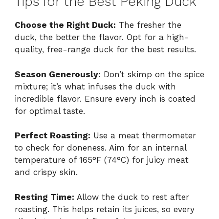
Tips for the Best Peking Duck
Choose the Right Duck:
The fresher the
duck, the better the flavor. Opt for a high-
quality, free-range duck for the best results.
Season Generously:
Don’t skimp on the spice
mixture; it’s what infuses the duck with
incredible flavor. Ensure every inch is coated
for optimal taste.
Perfect Roasting:
Use a meat thermometer
to check for doneness. Aim for an internal
temperature of 165°F (74°C) for juicy meat
and crispy skin.
Resting Time:
Allow the duck to rest after
roasting. This helps retain its juices, so every