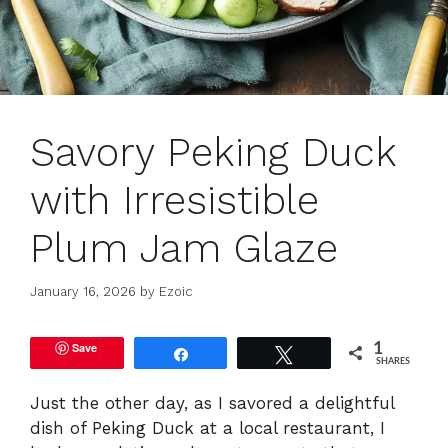
Savory Peking Duck
with Irresistible
Plum Jam Glaze
January 16, 2026
by
Ezoic
Save
1
Share
Tweet
SHARES
Just the other day, as I savored a delightful
dish of Peking Duck at a local restaurant, I