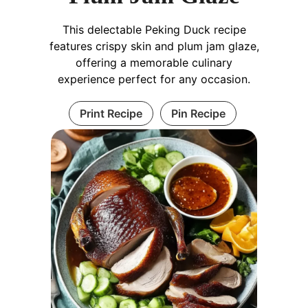
This delectable Peking Duck recipe
features crispy skin and plum jam glaze,
offering a memorable culinary
experience perfect for any occasion.
Print Recipe
Pin Recipe