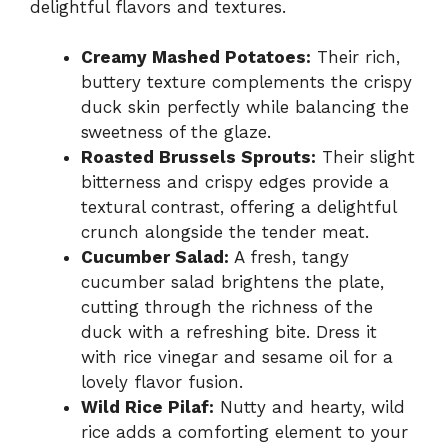
delightful flavors and textures.
Creamy Mashed Potatoes:
Their rich,
buttery texture complements the crispy
duck skin perfectly while balancing the
sweetness of the glaze.
Roasted Brussels Sprouts:
Their slight
bitterness and crispy edges provide a
textural contrast, offering a delightful
crunch alongside the tender meat.
Cucumber Salad:
A fresh, tangy
cucumber salad brightens the plate,
cutting through the richness of the
duck with a refreshing bite. Dress it
with rice vinegar and sesame oil for a
lovely flavor fusion.
Wild Rice Pilaf:
Nutty and hearty, wild
rice adds a comforting element to your