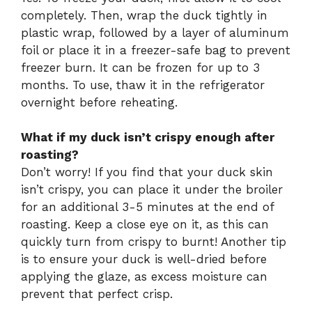
completely. Then, wrap the duck tightly in
plastic wrap, followed by a layer of aluminum
foil or place it in a freezer-safe bag to prevent
freezer burn. It can be frozen for up to 3
months. To use, thaw it in the refrigerator
overnight before reheating.
What if my duck isn’t crispy enough after
roasting?
Don’t worry! If you find that your duck skin
isn’t crispy, you can place it under the broiler
for an additional 3-5 minutes at the end of
roasting. Keep a close eye on it, as this can
quickly turn from crispy to burnt! Another tip
is to ensure your duck is well-dried before
applying the glaze, as excess moisture can
prevent that perfect crisp.