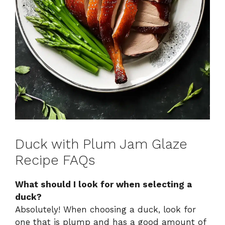
Duck with Plum Jam Glaze
Recipe FAQs
What should I look for when selecting a
duck?
Absolutely! When choosing a duck, look for
one that is plump and has a good amount of