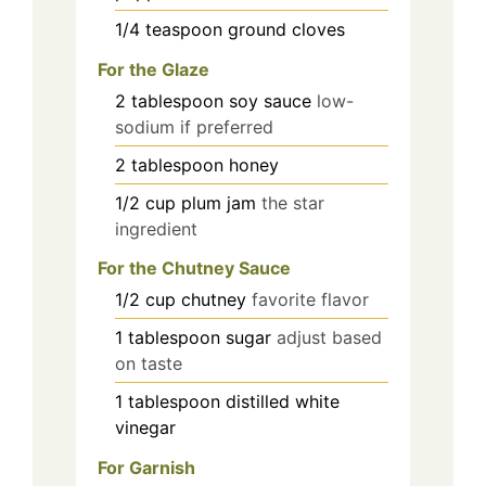
1/4
teaspoon
ground cloves
For the Glaze
2
tablespoon
soy sauce
low-
sodium if preferred
2
tablespoon
honey
1/2
cup
plum jam
the star
ingredient
For the Chutney Sauce
1/2
cup
chutney
favorite flavor
1
tablespoon
sugar
adjust based
on taste
1
tablespoon
distilled white
vinegar
For Garnish