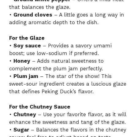
that balances the glaze.
•
Ground cloves
– A little goes a long way in
adding aromatic depth to the dish.
For the Glaze
•
Soy sauce
– Provides a savory umami
boost; use low-sodium if preferred.
•
Honey
– Adds natural sweetness to
complement the plum jam perfectly.
•
Plum jam
– The star of the show! This
sweet-sour ingredient creates a luscious glaze
that defines Peking Duck’s flavor.
For the Chutney Sauce
•
Chutney
– Use your favorite flavor, as it will
enhance the sweetness and tang of the glaze.
•
Sugar
– Balances the flavors in the chutney