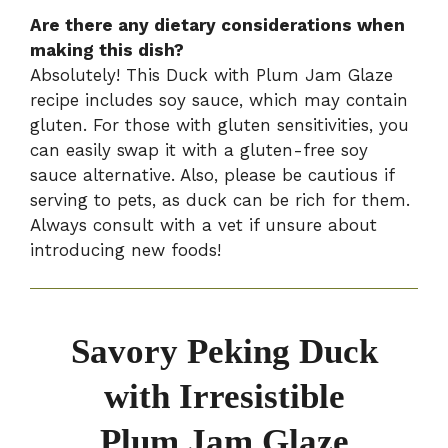
Are there any dietary considerations when
making this dish?
Absolutely! This Duck with Plum Jam Glaze
recipe includes soy sauce, which may contain
gluten. For those with gluten sensitivities, you
can easily swap it with a gluten-free soy
sauce alternative. Also, please be cautious if
serving to pets, as duck can be rich for them.
Always consult with a vet if unsure about
introducing new foods!
Savory Peking Duck
with Irresistible
Plum Jam Glaze