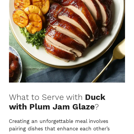
What to Serve with
Duck
with Plum Jam Glaze
?
Creating an unforgettable meal involves
pairing dishes that enhance each other’s