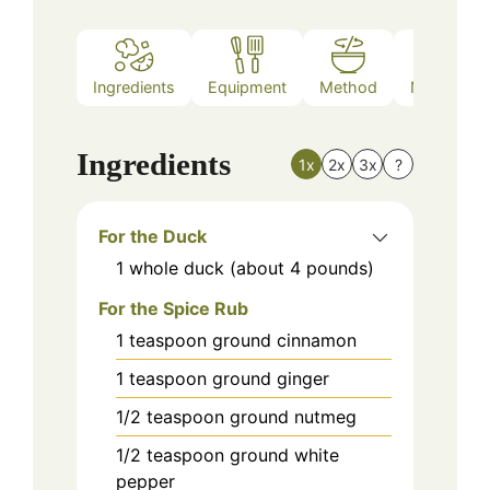
Ingredients
Equipment
Method
Nutrition
Ingredients
1x
2x
3x
?
For the Duck
1
whole
duck (about 4 pounds)
For the Spice Rub
1
teaspoon
ground cinnamon
1
teaspoon
ground ginger
1/2
teaspoon
ground nutmeg
1/2
teaspoon
ground white
pepper