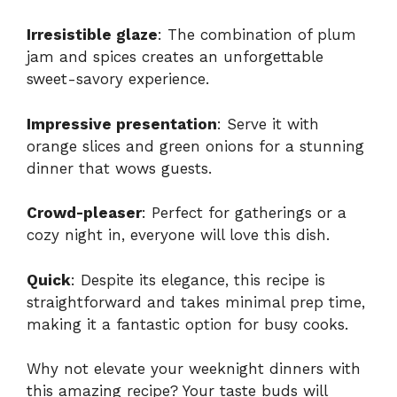
Irresistible glaze
: The combination of plum
jam and spices creates an unforgettable
sweet-savory experience.
Impressive presentation
: Serve it with
orange slices and green onions for a stunning
dinner that wows guests.
Crowd-pleaser
: Perfect for gatherings or a
cozy night in, everyone will love this dish.
Quick
: Despite its elegance, this recipe is
straightforward and takes minimal prep time,
making it a fantastic option for busy cooks.
Why not elevate your weeknight dinners with
this amazing recipe? Your taste buds will