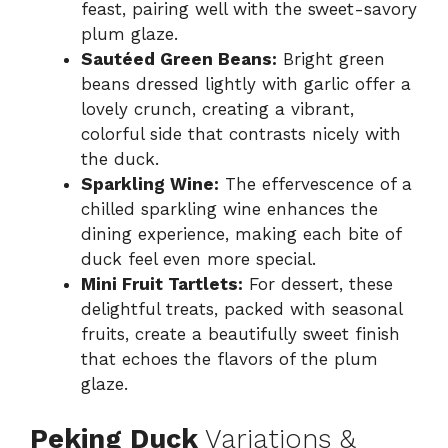
feast, pairing well with the sweet-savory
plum glaze.
Sautéed Green Beans:
Bright green
beans dressed lightly with garlic offer a
lovely crunch, creating a vibrant,
colorful side that contrasts nicely with
the duck.
Sparkling Wine:
The effervescence of a
chilled sparkling wine enhances the
dining experience, making each bite of
duck feel even more special.
Mini Fruit Tartlets:
For dessert, these
delightful treats, packed with seasonal
fruits, create a beautifully sweet finish
that echoes the flavors of the plum
glaze.
Peking Duck
Variations &