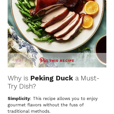
THIS RECIPE
Why is
Peking Duck
a Must-
Try Dish?
Simplicity
: This recipe allows you to enjoy
gourmet flavors without the fuss of
traditional methods.