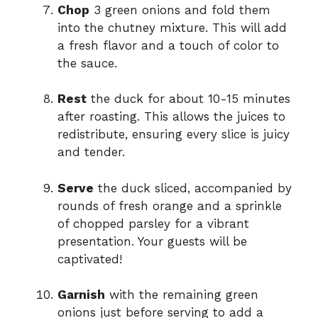
Chop
3 green onions and fold them
into the chutney mixture. This will add
a fresh flavor and a touch of color to
the sauce.
Rest
the duck for about 10-15 minutes
after roasting. This allows the juices to
redistribute, ensuring every slice is juicy
and tender.
Serve
the duck sliced, accompanied by
rounds of fresh orange and a sprinkle
of chopped parsley for a vibrant
presentation. Your guests will be
captivated!
Garnish
with the remaining green
onions just before serving to add a