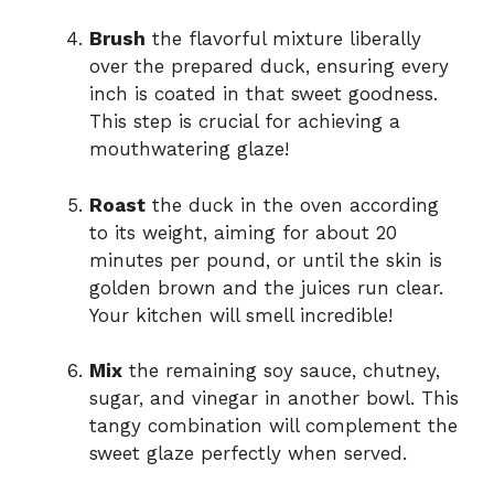
Brush
the flavorful mixture liberally
over the prepared duck, ensuring every
inch is coated in that sweet goodness.
This step is crucial for achieving a
mouthwatering glaze!
Roast
the duck in the oven according
to its weight, aiming for about 20
minutes per pound, or until the skin is
golden brown and the juices run clear.
Your kitchen will smell incredible!
Mix
the remaining soy sauce, chutney,
sugar, and vinegar in another bowl. This
tangy combination will complement the
sweet glaze perfectly when served.