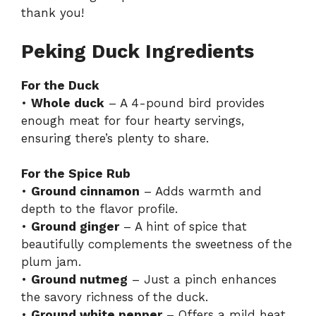
thank you!
Peking Duck Ingredients
For the Duck
•
Whole duck
– A 4-pound bird provides
enough meat for four hearty servings,
ensuring there’s plenty to share.
For the Spice Rub
•
Ground cinnamon
– Adds warmth and
depth to the flavor profile.
•
Ground ginger
– A hint of spice that
beautifully complements the sweetness of the
plum jam.
•
Ground nutmeg
– Just a pinch enhances
the savory richness of the duck.
•
Ground white pepper
– Offers a mild heat