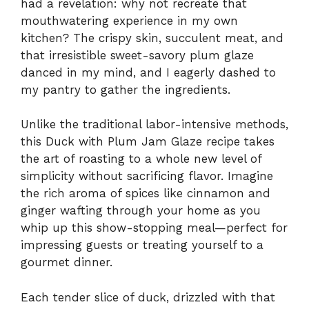
had a revelation: why not recreate that
mouthwatering experience in my own
kitchen? The crispy skin, succulent meat, and
that irresistible sweet-savory plum glaze
danced in my mind, and I eagerly dashed to
my pantry to gather the ingredients.
Unlike the traditional labor-intensive methods,
this Duck with Plum Jam Glaze recipe takes
the art of roasting to a whole new level of
simplicity without sacrificing flavor. Imagine
the rich aroma of spices like cinnamon and
ginger wafting through your home as you
whip up this show-stopping meal—perfect for
impressing guests or treating yourself to a
gourmet dinner.
Each tender slice of duck, drizzled with that