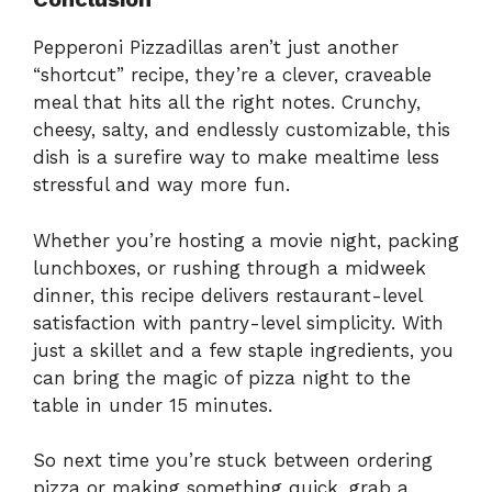
Pepperoni Pizzadillas aren’t just another
“shortcut” recipe, they’re a clever, craveable
meal that hits all the right notes. Crunchy,
cheesy, salty, and endlessly customizable, this
dish is a surefire way to make mealtime less
stressful and way more fun.
Whether you’re hosting a movie night, packing
lunchboxes, or rushing through a midweek
dinner, this recipe delivers restaurant-level
satisfaction with pantry-level simplicity. With
just a skillet and a few staple ingredients, you
can bring the magic of pizza night to the
table in under 15 minutes.
So next time you’re stuck between ordering
pizza or making something quick, grab a