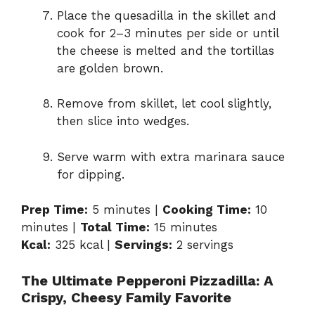
Place the quesadilla in the skillet and
cook for 2–3 minutes per side or until
the cheese is melted and the tortillas
are golden brown.
Remove from skillet, let cool slightly,
then slice into wedges.
Serve warm with extra marinara sauce
for dipping.
Prep Time:
5 minutes |
Cooking Time:
10
minutes |
Total Time:
15 minutes
Kcal:
325 kcal |
Servings:
2 servings
The Ultimate Pepperoni Pizzadilla: A
Crispy, Cheesy Family Favorite