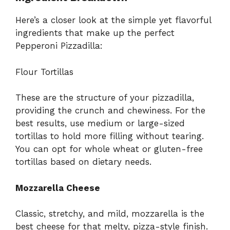
Here’s a closer look at the simple yet flavorful
ingredients that make up the perfect
Pepperoni Pizzadilla:
Flour Tortillas
These are the structure of your pizzadilla,
providing the crunch and chewiness. For the
best results, use medium or large-sized
tortillas to hold more filling without tearing.
You can opt for whole wheat or gluten-free
tortillas based on dietary needs.
Mozzarella Cheese
Classic, stretchy, and mild, mozzarella is the
best cheese for that melty, pizza-style finish.