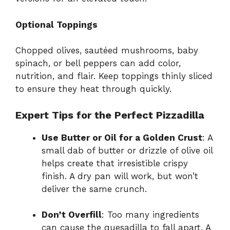
Optional Toppings
Chopped olives, sautéed mushrooms, baby
spinach, or bell peppers can add color,
nutrition, and flair. Keep toppings thinly sliced
to ensure they heat through quickly.
Expert Tips for the Perfect Pizzadilla
Use Butter or Oil for a Golden Crust
: A
small dab of butter or drizzle of olive oil
helps create that irresistible crispy
finish. A dry pan will work, but won’t
deliver the same crunch.
Don’t Overfill
: Too many ingredients
can cause the quesadilla to fall apart. A