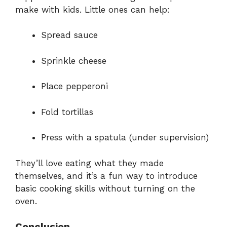
make with kids. Little ones can help:
Spread sauce
Sprinkle cheese
Place pepperoni
Fold tortillas
Press with a spatula (under supervision)
They’ll love eating what they made
themselves, and it’s a fun way to introduce
basic cooking skills without turning on the
oven.
Conclusion