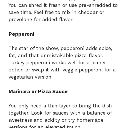
You can shred it fresh or use pre-shredded to
save time. Feel free to mix in cheddar or
provolone for added flavor.
Pepperoni
The star of the show, pepperoni adds spice,
fat, and that unmistakable pizza flavor.
Turkey pepperoni works well for a leaner
option or swap it with veggie pepperoni for a
vegetarian version.
Marinara or Pizza Sauce
You only need a thin layer to bring the dish
together. Look for sauces with a balance of
sweetness and acidity or try homemade
versions for an elevated touch.