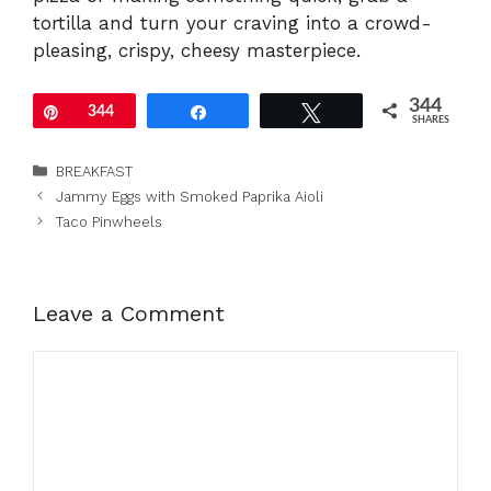
tortilla and turn your craving into a crowd-
pleasing, crispy, cheesy masterpiece.
344
Pin
344
Share
Tweet
SHARES
Categories
BREAKFAST
Jammy Eggs with Smoked Paprika Aioli
Taco Pinwheels
Leave a Comment
Comment