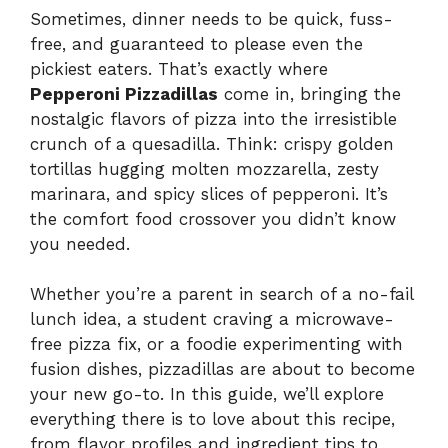
Sometimes, dinner needs to be quick, fuss-
free, and guaranteed to please even the
pickiest eaters. That’s exactly where
Pepperoni Pizzadillas
come in, bringing the
nostalgic flavors of pizza into the irresistible
crunch of a quesadilla. Think: crispy golden
tortillas hugging molten mozzarella, zesty
marinara, and spicy slices of pepperoni. It’s
the comfort food crossover you didn’t know
you needed.
Whether you’re a parent in search of a no-fail
lunch idea, a student craving a microwave-
free pizza fix, or a foodie experimenting with
fusion dishes, pizzadillas are about to become
your new go-to. In this guide, we’ll explore
everything there is to love about this recipe,
from flavor profiles and ingredient tips to