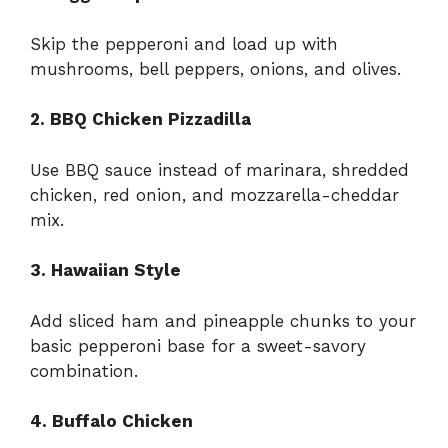
Skip the pepperoni and load up with
mushrooms, bell peppers, onions, and olives.
2. BBQ Chicken Pizzadilla
Use BBQ sauce instead of marinara, shredded
chicken, red onion, and mozzarella-cheddar
mix.
3. Hawaiian Style
Add sliced ham and pineapple chunks to your
basic pepperoni base for a sweet-savory
combination.
4. Buffalo Chicken