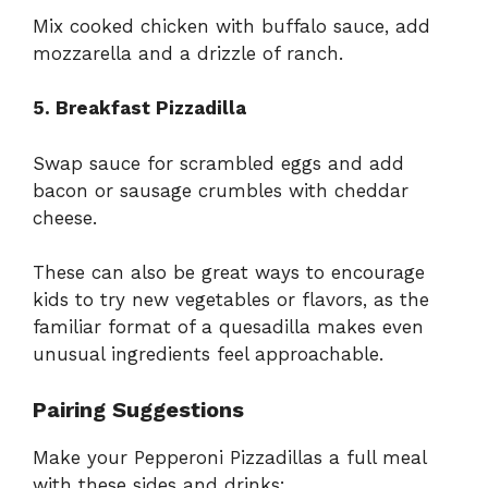
Mix cooked chicken with buffalo sauce, add
mozzarella and a drizzle of ranch.
5. Breakfast Pizzadilla
Swap sauce for scrambled eggs and add
bacon or sausage crumbles with cheddar
cheese.
These can also be great ways to encourage
kids to try new vegetables or flavors, as the
familiar format of a quesadilla makes even
unusual ingredients feel approachable.
Pairing Suggestions
Make your Pepperoni Pizzadillas a full meal
with these sides and drinks: