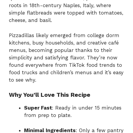
roots in 18th-century Naples, Italy, where
simple flatbreads were topped with tomatoes,
cheese, and basil.
Pizzadillas likely emerged from college dorm
kitchens, busy households, and creative café
menus, becoming popular thanks to their
simplicity and satisfying flavor. They’re now
found everywhere from TikTok food trends to
food trucks and children’s menus and it’s easy
to see why.
Why You’ll Love This Recipe
Super Fast
: Ready in under 15 minutes
from prep to plate.
Minimal Ingredients
: Only a few pantry