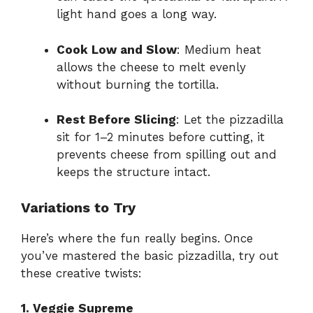
light hand goes a long way.
Cook Low and Slow
: Medium heat
allows the cheese to melt evenly
without burning the tortilla.
Rest Before Slicing
: Let the pizzadilla
sit for 1–2 minutes before cutting, it
prevents cheese from spilling out and
keeps the structure intact.
Variations to Try
Here’s where the fun really begins. Once
you’ve mastered the basic pizzadilla, try out
these creative twists:
1. Veggie Supreme