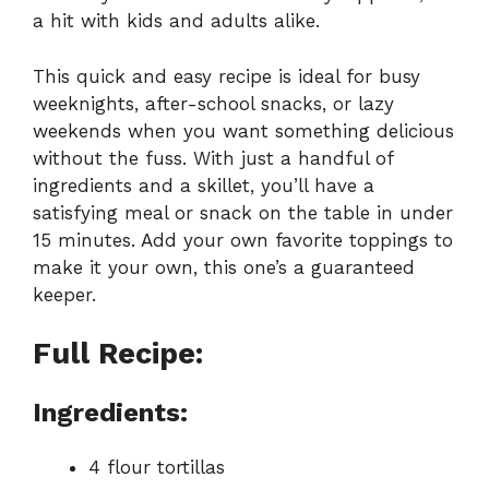
a hit with kids and adults alike.
This quick and easy recipe is ideal for busy
weeknights, after-school snacks, or lazy
weekends when you want something delicious
without the fuss. With just a handful of
ingredients and a skillet, you’ll have a
satisfying meal or snack on the table in under
15 minutes. Add your own favorite toppings to
make it your own, this one’s a guaranteed
keeper.
Full Recipe:
Ingredients:
4 flour tortillas