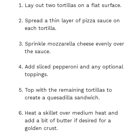
Lay out two tortillas on a flat surface.
Spread a thin layer of pizza sauce on
each tortilla.
Sprinkle mozzarella cheese evenly over
the sauce.
Add sliced pepperoni and any optional
toppings.
Top with the remaining tortillas to
create a quesadilla sandwich.
Heat a skillet over medium heat and
add a bit of butter if desired for a
golden crust.