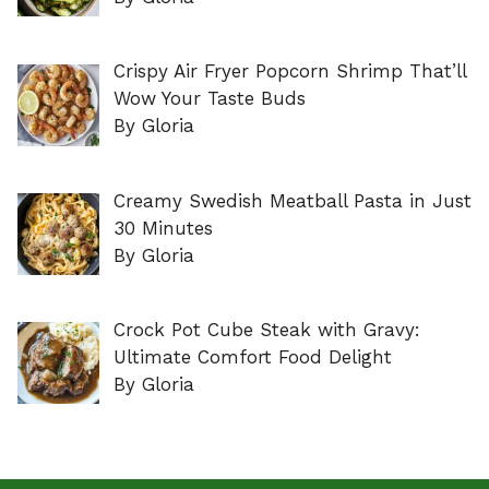
Crispy Air Fryer Popcorn Shrimp That’ll
Wow Your Taste Buds
By Gloria
Creamy Swedish Meatball Pasta in Just
30 Minutes
By Gloria
Crock Pot Cube Steak with Gravy:
Ultimate Comfort Food Delight
By Gloria