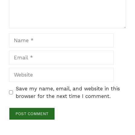
Name
Email
Website
Save my name, email, and website in this
browser for the next time I comment.