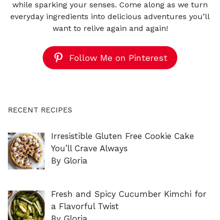
while sparking your senses. Come along as we turn
everyday ingredients into delicious adventures you’ll
want to relive again and again!
Follow Me on Pinterest
RECENT RECIPES
Irresistible Gluten Free Cookie Cake
You’ll Crave Always
By Gloria
Fresh and Spicy Cucumber Kimchi for
a Flavorful Twist
By Gloria