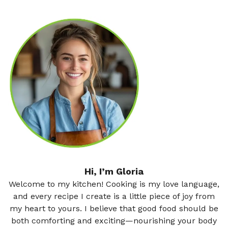
Hi, I’m Gloria
Welcome to my kitchen! Cooking is my love language,
and every recipe I create is a little piece of joy from
my heart to yours. I believe that good food should be
both comforting and exciting—nourishing your body