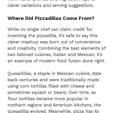
clever variations and serving suggestions.
Where Did Pizzadillas Come From?
While no single chef can claim credit for
inventing the pizzadilla, it’s safe to say this
clever mashup was born out of convenience
and creativity. Combining the best elements of
two beloved cuisines, Italian and Mexican, it’s
an example of modern food fusion done right.
Quesadillas, a staple in Mexican cuisine, date
back centuries and were traditionally made
using corn tortillas filled with cheese and
sometimes squash or beans. Over time, as
flour tortillas became more popular in
northern regions and American kitchens, the
quesadilla evolved. Meanwhile, pizza has its