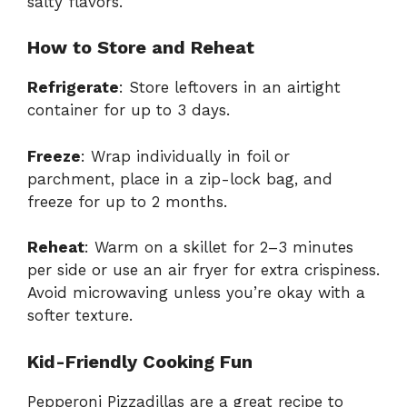
salty flavors.
How to Store and Reheat
Refrigerate
: Store leftovers in an airtight
container for up to 3 days.
Freeze
: Wrap individually in foil or
parchment, place in a zip-lock bag, and
freeze for up to 2 months.
Reheat
: Warm on a skillet for 2–3 minutes
per side or use an air fryer for extra crispiness.
Avoid microwaving unless you’re okay with a
softer texture.
Kid-Friendly Cooking Fun
Pepperoni Pizzadillas are a great recipe to