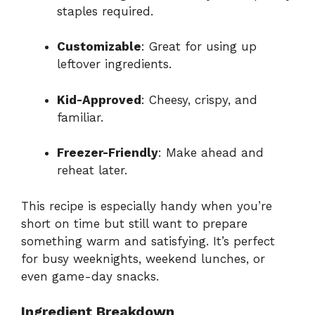
staples required.
Customizable
: Great for using up
leftover ingredients.
Kid-Approved
: Cheesy, crispy, and
familiar.
Freezer-Friendly
: Make ahead and
reheat later.
This recipe is especially handy when you’re
short on time but still want to prepare
something warm and satisfying. It’s perfect
for busy weeknights, weekend lunches, or
even game-day snacks.
Ingredient Breakdown