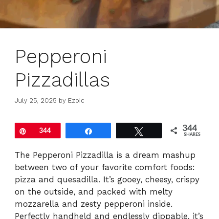
Pepperoni
Pizzadillas
July 25, 2025
by
Ezoic
344
Pin
344
Share
Tweet
SHARES
The Pepperoni Pizzadilla is a dream mashup
between two of your favorite comfort foods:
pizza and quesadilla. It’s gooey, cheesy, crispy
on the outside, and packed with melty
mozzarella and zesty pepperoni inside.
Perfectly handheld and endlessly dippable, it’s