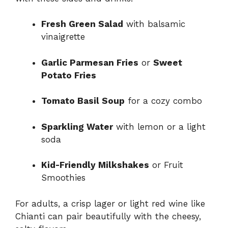
Fresh Green Salad
with balsamic
vinaigrette
Garlic Parmesan Fries
or
Sweet
Potato Fries
Tomato Basil Soup
for a cozy combo
Sparkling Water
with lemon or a light
soda
Kid-Friendly Milkshakes
or Fruit
Smoothies
For adults, a crisp lager or light red wine like
Chianti can pair beautifully with the cheesy,