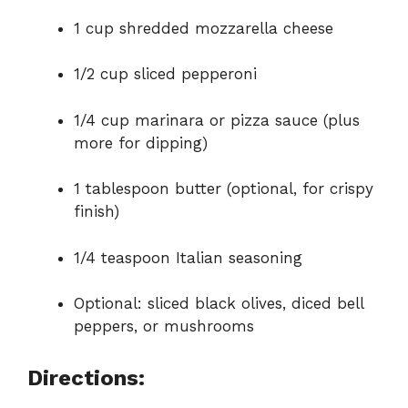
1 cup shredded mozzarella cheese
1/2 cup sliced pepperoni
1/4 cup marinara or pizza sauce (plus
more for dipping)
1 tablespoon butter (optional, for crispy
finish)
1/4 teaspoon Italian seasoning
Optional: sliced black olives, diced bell
peppers, or mushrooms
Directions: