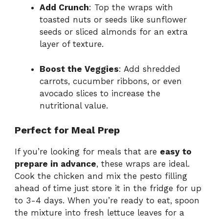
Add Crunch
: Top the wraps with
toasted nuts or seeds like sunflower
seeds or sliced almonds for an extra
layer of texture.
Boost the Veggies
: Add shredded
carrots, cucumber ribbons, or even
avocado slices to increase the
nutritional value.
Perfect for Meal Prep
If you’re looking for meals that are
easy to
prepare in advance
, these wraps are ideal.
Cook the chicken and mix the pesto filling
ahead of time just store it in the fridge for up
to 3-4 days. When you’re ready to eat, spoon
the mixture into fresh lettuce leaves for a