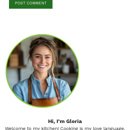
Hi, I’m Gloria
Welcome to my kitchen! Cooking is my love language,