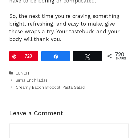
have to be boring or complicated.
So, the next time you’re craving something
bright, refreshing, and easy to make, give
these wraps a try. Your tastebuds and your
body will thank you.
720
Pin
720
Share
Tweet
SHARES
Categories
LUNCH
Birria Enchiladas
Creamy Bacon Broccoli Pasta Salad
Leave a Comment
Comment