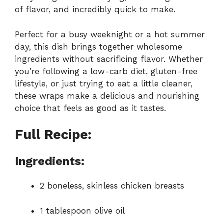
of flavor, and incredibly quick to make.
Perfect for a busy weeknight or a hot summer
day, this dish brings together wholesome
ingredients without sacrificing flavor. Whether
you’re following a low-carb diet, gluten-free
lifestyle, or just trying to eat a little cleaner,
these wraps make a delicious and nourishing
choice that feels as good as it tastes.
Full Recipe:
Ingredients:
2 boneless, skinless chicken breasts
1 tablespoon olive oil