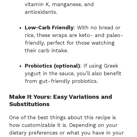
vitamin K, manganese, and
antioxidants.
Low-Carb Friendly
: With no bread or
rice, these wraps are keto- and paleo-
friendly, perfect for those watching
their carb intake.
Probiotics (optional)
: If using Greek
yogurt in the sauce, you’ll also benefit
from gut-friendly probiotics.
Make It Yours: Easy Variations and
Substitutions
One of the best things about this recipe is
how customizable it is. Depending on your
dietary preferences or what you have in your