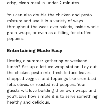
crisp, clean meal in under 2 minutes.
You can also double the chicken and pesto
mixture and use it in a variety of ways
throughout the week over salads, inside whole
grain wraps, or even as a filling for stuffed
peppers.
Entertaining Made Easy
Hosting a summer gathering or weekend
lunch? Set up a lettuce wrap station. Lay out
the chicken pesto mix, fresh lettuce leaves,
chopped veggies, and toppings like crumbled
feta, olives, or roasted red peppers. Your
guests will love building their own wraps and
you’ll love how simple it is to serve something
healthy and delicious.