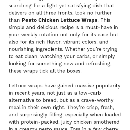
searching for a light yet satisfying dish that
delivers on all three fronts, look no further
than
Pesto Chicken Lettuce Wraps
. This
simple and delicious recipe is a must-have in
your weekly rotation not only for its ease but
also for its rich flavor, vibrant colors, and
nourishing ingredients. Whether you’re trying
to eat clean, watching your carbs, or simply
looking for something new and refreshing,
these wraps tick all the boxes.
Lettuce wraps have gained massive popularity
in recent years, not just as a low-carb
alternative to bread, but as a crave-worthy
meal in their own right. They’re crisp, fresh,
and surprisingly filling, especially when loaded
with protein-packed, juicy chicken smothered
in a creamy pesto sauce. Toss in a few cherry