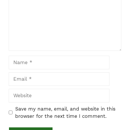
Name
Email
Website
Save my name, email, and website in this
browser for the next time I comment.