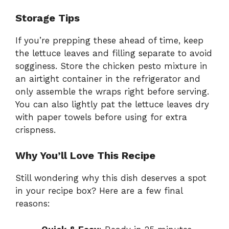
Storage Tips
If you’re prepping these ahead of time, keep
the lettuce leaves and filling separate to avoid
sogginess. Store the chicken pesto mixture in
an airtight container in the refrigerator and
only assemble the wraps right before serving.
You can also lightly pat the lettuce leaves dry
with paper towels before using for extra
crispness.
Why You’ll Love This Recipe
Still wondering why this dish deserves a spot
in your recipe box? Here are a few final
reasons: