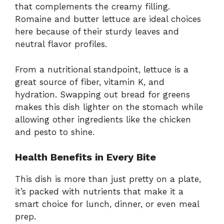
that complements the creamy filling.
Romaine and butter lettuce are ideal choices
here because of their sturdy leaves and
neutral flavor profiles.
From a nutritional standpoint, lettuce is a
great source of fiber, vitamin K, and
hydration. Swapping out bread for greens
makes this dish lighter on the stomach while
allowing other ingredients like the chicken
and pesto to shine.
Health Benefits in Every Bite
This dish is more than just pretty on a plate,
it’s packed with nutrients that make it a
smart choice for lunch, dinner, or even meal
prep.