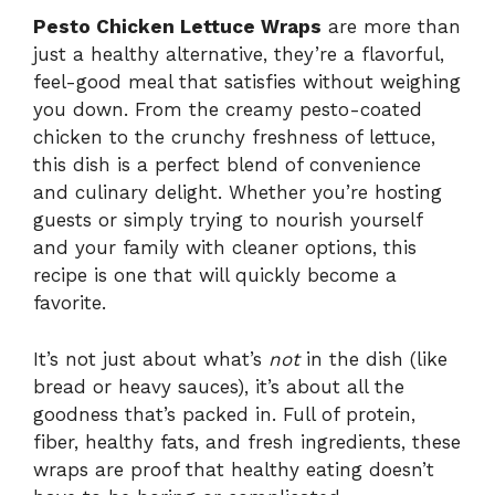
Pesto Chicken Lettuce Wraps
are more than
just a healthy alternative, they’re a flavorful,
feel-good meal that satisfies without weighing
you down. From the creamy pesto-coated
chicken to the crunchy freshness of lettuce,
this dish is a perfect blend of convenience
and culinary delight. Whether you’re hosting
guests or simply trying to nourish yourself
and your family with cleaner options, this
recipe is one that will quickly become a
favorite.
It’s not just about what’s
not
in the dish (like
bread or heavy sauces), it’s about all the
goodness that’s packed in. Full of protein,
fiber, healthy fats, and fresh ingredients, these
wraps are proof that healthy eating doesn’t