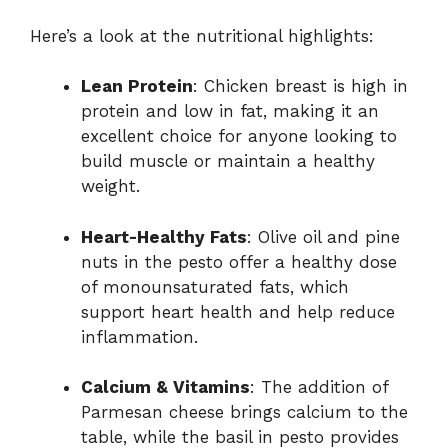
Here’s a look at the nutritional highlights:
Lean Protein
: Chicken breast is high in
protein and low in fat, making it an
excellent choice for anyone looking to
build muscle or maintain a healthy
weight.
Heart-Healthy Fats
: Olive oil and pine
nuts in the pesto offer a healthy dose
of monounsaturated fats, which
support heart health and help reduce
inflammation.
Calcium & Vitamins
: The addition of
Parmesan cheese brings calcium to the
table, while the basil in pesto provides