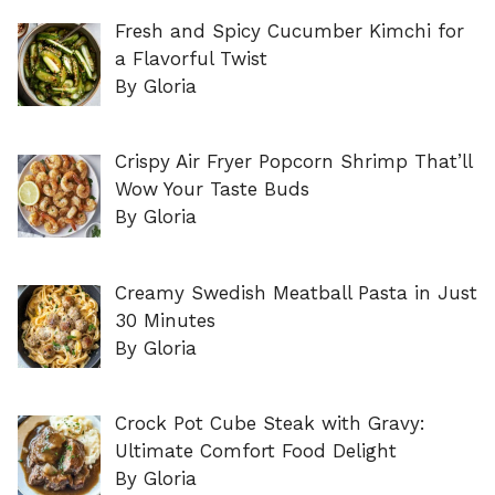
Fresh and Spicy Cucumber Kimchi for
a Flavorful Twist
By Gloria
Crispy Air Fryer Popcorn Shrimp That’ll
Wow Your Taste Buds
By Gloria
Creamy Swedish Meatball Pasta in Just
30 Minutes
By Gloria
Crock Pot Cube Steak with Gravy:
Ultimate Comfort Food Delight
By Gloria