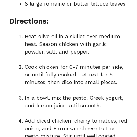
8 large romaine or butter lettuce leaves
Directions:
Heat olive oil in a skillet over medium
heat. Season chicken with garlic
powder, salt, and pepper.
Cook chicken for 6-7 minutes per side,
or until fully cooked. Let rest for 5
minutes, then dice into small pieces.
In a bowl, mix the pesto, Greek yogurt,
and lemon juice until smooth.
Add diced chicken, cherry tomatoes, red
onion, and Parmesan cheese to the
pesto mixture. Stir until well coated.