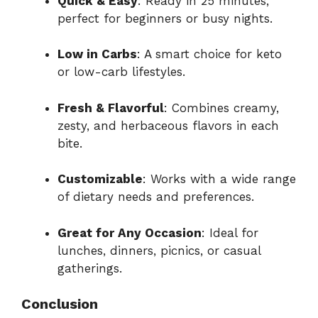
Quick & Easy
: Ready in 25 minutes,
perfect for beginners or busy nights.
Low in Carbs
: A smart choice for keto
or low-carb lifestyles.
Fresh & Flavorful
: Combines creamy,
zesty, and herbaceous flavors in each
bite.
Customizable
: Works with a wide range
of dietary needs and preferences.
Great for Any Occasion
: Ideal for
lunches, dinners, picnics, or casual
gatherings.
Conclusion