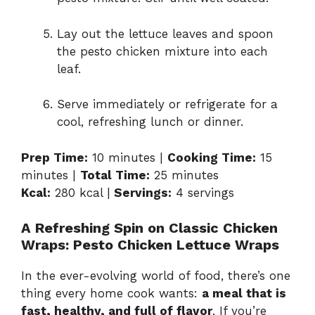
Lay out the lettuce leaves and spoon
the pesto chicken mixture into each
leaf.
Serve immediately or refrigerate for a
cool, refreshing lunch or dinner.
Prep Time:
10 minutes |
Cooking Time:
15
minutes |
Total Time:
25 minutes
Kcal:
280 kcal |
Servings:
4 servings
A Refreshing Spin on Classic Chicken
Wraps: Pesto Chicken Lettuce Wraps
In the ever-evolving world of food, there’s one
thing every home cook wants:
a meal that is
fast, healthy, and full of flavor
. If you’re