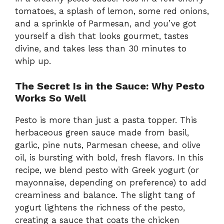
tomatoes, a splash of lemon, some red onions,
and a sprinkle of Parmesan, and you’ve got
yourself a dish that looks gourmet, tastes
divine, and takes less than 30 minutes to
whip up.
The Secret Is in the Sauce: Why Pesto
Works So Well
Pesto is more than just a pasta topper. This
herbaceous green sauce made from basil,
garlic, pine nuts, Parmesan cheese, and olive
oil, is bursting with bold, fresh flavors. In this
recipe, we blend pesto with Greek yogurt (or
mayonnaise, depending on preference) to add
creaminess and balance. The slight tang of
yogurt lightens the richness of the pesto,
creating a sauce that coats the chicken