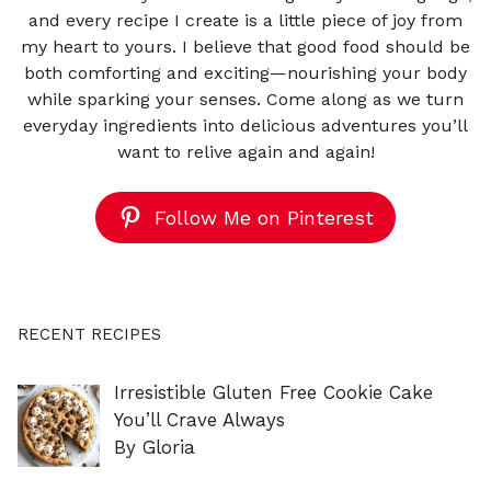
and every recipe I create is a little piece of joy from
my heart to yours. I believe that good food should be
both comforting and exciting—nourishing your body
while sparking your senses. Come along as we turn
everyday ingredients into delicious adventures you’ll
want to relive again and again!
Follow Me on Pinterest
RECENT RECIPES
Irresistible Gluten Free Cookie Cake
You’ll Crave Always
By Gloria