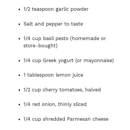
1/2 teaspoon garlic powder
Salt and pepper to taste
1/4 cup basil pesto (homemade or
store-bought)
1/4 cup Greek yogurt (or mayonnaise)
1 tablespoon lemon juice
1/2 cup cherry tomatoes, halved
1/4 red onion, thinly sliced
1/4 cup shredded Parmesan cheese