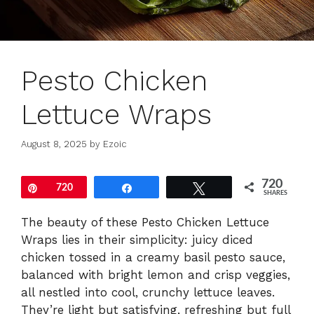
Pesto Chicken
Lettuce Wraps
August 8, 2025
by
Ezoic
720
Pin
720
Share
Tweet
SHARES
The beauty of these Pesto Chicken Lettuce
Wraps lies in their simplicity: juicy diced
chicken tossed in a creamy basil pesto sauce,
balanced with bright lemon and crisp veggies,
all nestled into cool, crunchy lettuce leaves.
They’re light but satisfying, refreshing but full