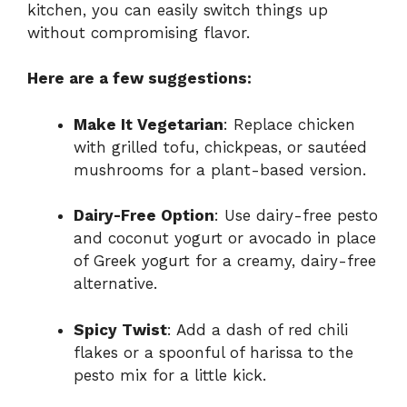
kitchen, you can easily switch things up
without compromising flavor.
Here are a few suggestions:
Make It Vegetarian
: Replace chicken
with grilled tofu, chickpeas, or sautéed
mushrooms for a plant-based version.
Dairy-Free Option
: Use dairy-free pesto
and coconut yogurt or avocado in place
of Greek yogurt for a creamy, dairy-free
alternative.
Spicy Twist
: Add a dash of red chili
flakes or a spoonful of harissa to the
pesto mix for a little kick.