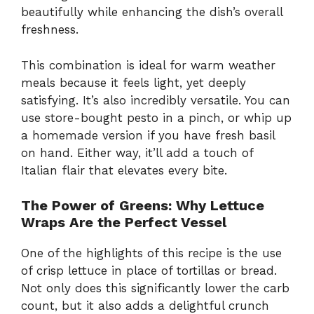
beautifully while enhancing the dish’s overall
freshness.
This combination is ideal for warm weather
meals because it feels light, yet deeply
satisfying. It’s also incredibly versatile. You can
use store-bought pesto in a pinch, or whip up
a homemade version if you have fresh basil
on hand. Either way, it’ll add a touch of
Italian flair that elevates every bite.
The Power of Greens: Why Lettuce
Wraps Are the Perfect Vessel
One of the highlights of this recipe is the use
of crisp lettuce in place of tortillas or bread.
Not only does this significantly lower the carb
count, but it also adds a delightful crunch