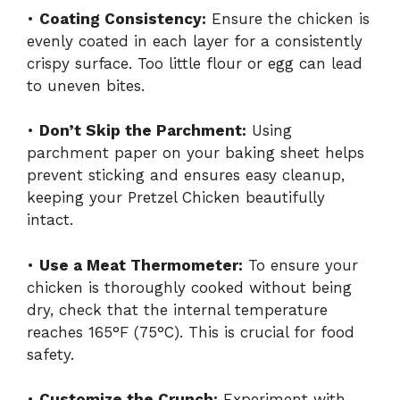
•
Coating Consistency:
Ensure the chicken is
evenly coated in each layer for a consistently
crispy surface. Too little flour or egg can lead
to uneven bites.
•
Don’t Skip the Parchment:
Using
parchment paper on your baking sheet helps
prevent sticking and ensures easy cleanup,
keeping your Pretzel Chicken beautifully
intact.
•
Use a Meat Thermometer:
To ensure your
chicken is thoroughly cooked without being
dry, check that the internal temperature
reaches 165°F (75°C). This is crucial for food
safety.
•
Customize the Crunch:
Experiment with