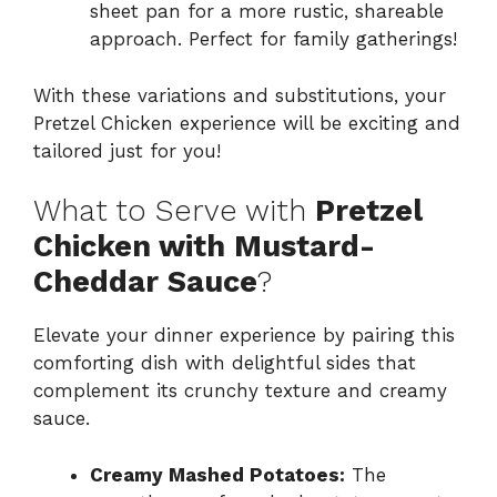
sheet pan for a more rustic, shareable
approach. Perfect for family gatherings!
With these variations and substitutions, your
Pretzel Chicken experience will be exciting and
tailored just for you!
What to Serve with
Pretzel
Chicken with Mustard-
Cheddar Sauce
?
Elevate your dinner experience by pairing this
comforting dish with delightful sides that
complement its crunchy texture and creamy
sauce.
Creamy Mashed Potatoes:
The