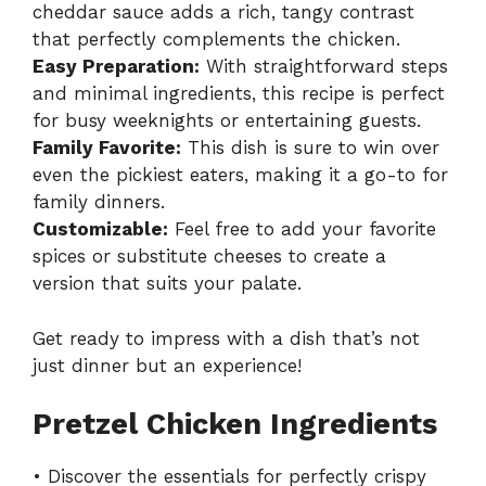
cheddar sauce adds a rich, tangy contrast
that perfectly complements the chicken.
Easy Preparation:
With straightforward steps
and minimal ingredients, this recipe is perfect
for busy weeknights or entertaining guests.
Family Favorite:
This dish is sure to win over
even the pickiest eaters, making it a go-to for
family dinners.
Customizable:
Feel free to add your favorite
spices or substitute cheeses to create a
version that suits your palate.
Get ready to impress with a dish that’s not
just dinner but an experience!
Pretzel Chicken Ingredients
• Discover the essentials for perfectly crispy