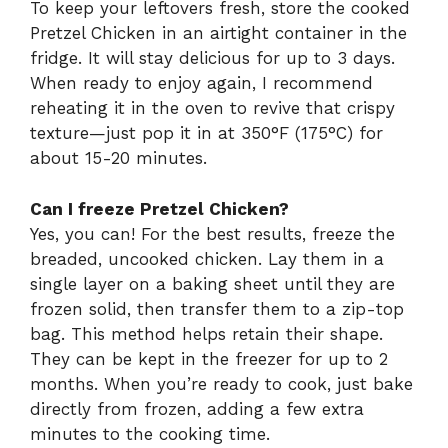
To keep your leftovers fresh, store the cooked
Pretzel Chicken in an airtight container in the
fridge. It will stay delicious for up to 3 days.
When ready to enjoy again, I recommend
reheating it in the oven to revive that crispy
texture—just pop it in at 350°F (175°C) for
about 15-20 minutes.
Can I freeze Pretzel Chicken?
Yes, you can! For the best results, freeze the
breaded, uncooked chicken. Lay them in a
single layer on a baking sheet until they are
frozen solid, then transfer them to a zip-top
bag. This method helps retain their shape.
They can be kept in the freezer for up to 2
months. When you’re ready to cook, just bake
directly from frozen, adding a few extra
minutes to the cooking time.