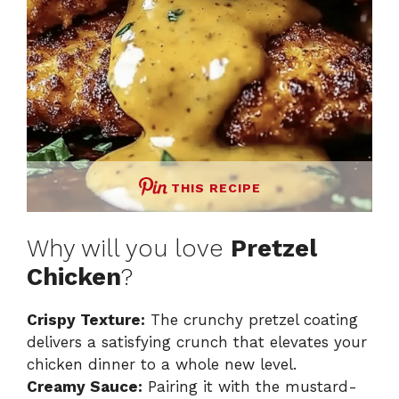
THIS RECIPE
Why will you love
Pretzel
Chicken
?
Crispy Texture:
The crunchy pretzel coating
delivers a satisfying crunch that elevates your
chicken dinner to a whole new level.
Creamy Sauce:
Pairing it with the mustard-