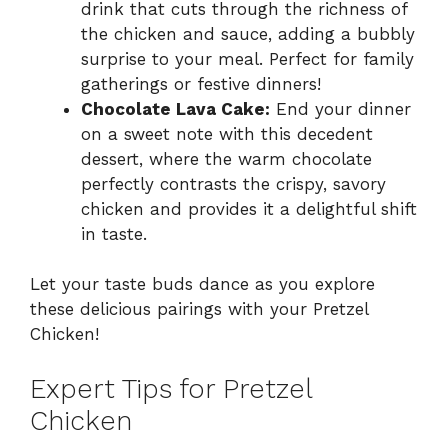
drink that cuts through the richness of
the chicken and sauce, adding a bubbly
surprise to your meal. Perfect for family
gatherings or festive dinners!
Chocolate Lava Cake:
End your dinner
on a sweet note with this decedent
dessert, where the warm chocolate
perfectly contrasts the crispy, savory
chicken and provides it a delightful shift
in taste.
Let your taste buds dance as you explore
these delicious pairings with your Pretzel
Chicken!
Expert Tips for Pretzel
Chicken