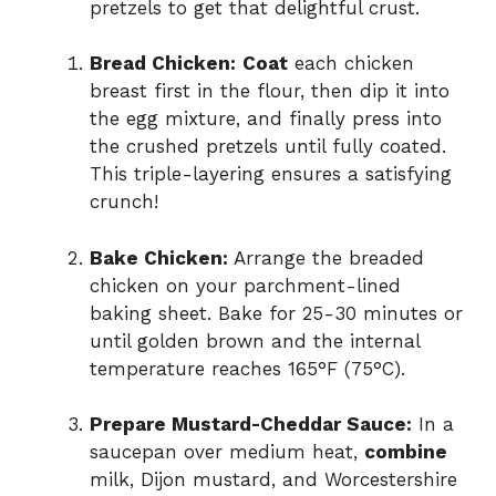
pretzels to get that delightful crust.
Bread Chicken:
Coat
each chicken
breast first in the flour, then dip it into
the egg mixture, and finally press into
the crushed pretzels until fully coated.
This triple-layering ensures a satisfying
crunch!
Bake Chicken:
Arrange the breaded
chicken on your parchment-lined
baking sheet. Bake for 25-30 minutes or
until golden brown and the internal
temperature reaches 165°F (75°C).
Prepare Mustard-Cheddar Sauce:
In a
saucepan over medium heat,
combine
milk, Dijon mustard, and Worcestershire