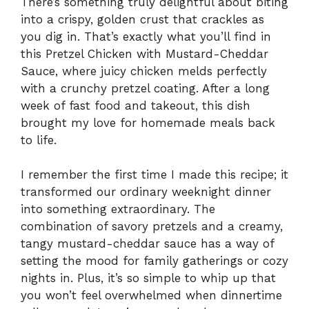
There’s something truly delightful about biting
into a crispy, golden crust that crackles as
you dig in. That’s exactly what you’ll find in
this Pretzel Chicken with Mustard-Cheddar
Sauce, where juicy chicken melds perfectly
with a crunchy pretzel coating. After a long
week of fast food and takeout, this dish
brought my love for homemade meals back
to life.
I remember the first time I made this recipe; it
transformed our ordinary weeknight dinner
into something extraordinary. The
combination of savory pretzels and a creamy,
tangy mustard-cheddar sauce has a way of
setting the mood for family gatherings or cozy
nights in. Plus, it’s so simple to whip up that
you won’t feel overwhelmed when dinnertime