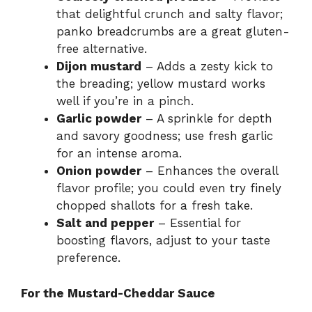
that delightful crunch and salty flavor;
panko breadcrumbs are a great gluten-
free alternative.
Dijon mustard
– Adds a zesty kick to
the breading; yellow mustard works
well if you’re in a pinch.
Garlic powder
– A sprinkle for depth
and savory goodness; use fresh garlic
for an intense aroma.
Onion powder
– Enhances the overall
flavor profile; you could even try finely
chopped shallots for a fresh take.
Salt and pepper
– Essential for
boosting flavors, adjust to your taste
preference.
For the Mustard-Cheddar Sauce