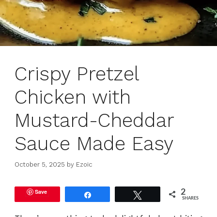
Crispy Pretzel
Chicken with
Mustard-Cheddar
Sauce Made Easy
October 5, 2025
by
Ezoic
Save
2
Share
Tweet
SHARES