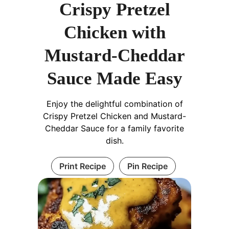
Crispy Pretzel
Chicken with
Mustard-Cheddar
Sauce Made Easy
Enjoy the delightful combination of
Crispy Pretzel Chicken and Mustard-
Cheddar Sauce for a family favorite
dish.
Print Recipe
Pin Recipe