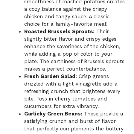
smoothness of mashed potatoes creates
a cozy balance against the crispy
chicken and tangy sauce. A classic
choice for a family-favorite meal!
Roasted Brussels Sprouts:
Their
slightly bitter flavor and crispy edges
enhance the savoriness of the chicken,
while adding a pop of color to your
plate. The earthiness of Brussels sprouts
makes a perfect counterbalance.
Fresh Garden Salad:
Crisp greens
drizzled with a light vinaigrette add a
refreshing crunch that brightens every
bite. Toss in cherry tomatoes and
cucumbers for extra vibrancy.
Garlicky Green Beans:
These provide a
satisfying crunch and burst of flavor
that perfectly complements the buttery