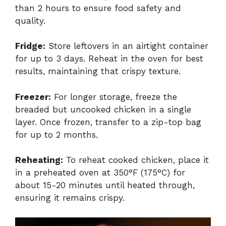
than 2 hours to ensure food safety and
quality.
Fridge:
Store leftovers in an airtight container
for up to 3 days. Reheat in the oven for best
results, maintaining that crispy texture.
Freezer:
For longer storage, freeze the
breaded but uncooked chicken in a single
layer. Once frozen, transfer to a zip-top bag
for up to 2 months.
Reheating:
To reheat cooked chicken, place it
in a preheated oven at 350°F (175°C) for
about 15-20 minutes until heated through,
ensuring it remains crispy.