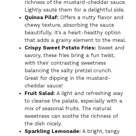
richness of the mustard-cheddar sauce.
Lightly sauté them for a delightful side.
Quinoa Pilaf:
Offers a nutty flavor and
chewy texture, absorbing the sauce
beautifully. It’s a heart-healthy option
that adds a grainy element to the meal.
Crispy Sweet Potato Fries:
Sweet and
savory, these fries bring a fun twist,
with their contrasting sweetness
balancing the salty pretzel crunch.
Great for dipping in the mustard-
cheddar sauce!
Fruit Salad:
A light and refreshing way
to cleanse the palate, especially with a
mix of seasonal fruits. The natural
sweetness can soothe the richness of
the dish nicely.
Sparkling Lemonade:
A bright, tangy