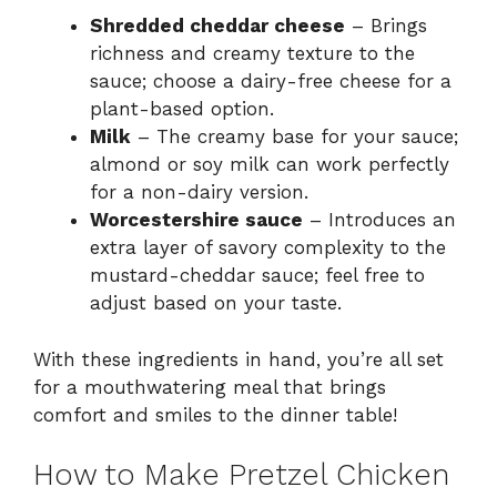
Shredded cheddar cheese
– Brings
richness and creamy texture to the
sauce; choose a dairy-free cheese for a
plant-based option.
Milk
– The creamy base for your sauce;
almond or soy milk can work perfectly
for a non-dairy version.
Worcestershire sauce
– Introduces an
extra layer of savory complexity to the
mustard-cheddar sauce; feel free to
adjust based on your taste.
With these ingredients in hand, you’re all set
for a mouthwatering meal that brings
comfort and smiles to the dinner table!
How to Make Pretzel Chicken