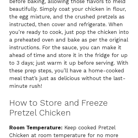
before baking, allowing those flavors to meld
beautifully. Simply coat your chicken in flour,
the egg mixture, and the crushed pretzels as
instructed, then cover and refrigerate. When
you’re ready to cook, just pop the chicken into
a preheated oven and bake as per the original
instructions. For the sauce, you can make it
ahead of time and store it in the fridge for up
to 3 days; just warm it up before serving. With
these prep steps, you’ll have a home-cooked
meal that’s just as delicious without the last-
minute rush!
How to Store and Freeze
Pretzel Chicken
Room Temperature:
Keep cooked Pretzel
Chicken at room temperature for no more