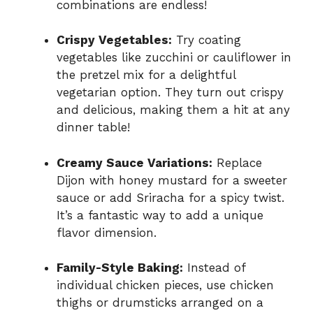
combinations are endless!
Crispy Vegetables:
Try coating
vegetables like zucchini or cauliflower in
the pretzel mix for a delightful
vegetarian option. They turn out crispy
and delicious, making them a hit at any
dinner table!
Creamy Sauce Variations:
Replace
Dijon with honey mustard for a sweeter
sauce or add Sriracha for a spicy twist.
It’s a fantastic way to add a unique
flavor dimension.
Family-Style Baking:
Instead of
individual chicken pieces, use chicken
thighs or drumsticks arranged on a