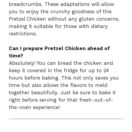
breadcrumbs. These adaptations will allow
you to enjoy the crunchy goodness of this
Pretzel Chicken without any gluten concerns,
making it suitable for those with dietary
restrictions.
Can I prepare Pretzel Chicken ahead of
time?
Absolutely! You can bread the chicken and
keep it covered in the fridge for up to 24
hours before baking. This not only saves you
time but also allows the flavors to meld
together beautifully. Just be sure to bake it
right before serving for that fresh-out-of-
the-oven experience!