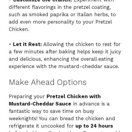
different flavorings in the pretzel coating,
such as smoked paprika or Italian herbs, to
add even more personality to your Pretzel
Chicken.
•
Let it Rest:
Allowing the chicken to rest for
a few minutes after baking helps keep it juicy
and delicious, enhancing the overall eating
experience with the mustard-cheddar sauce.
Make Ahead Options
Preparing your
Pretzel Chicken with
Mustard-Cheddar Sauce
in advance is a
fantastic way to save time on busy
weeknights! You can bread the chicken and
refrigerate it uncooked for
up to 24 hours