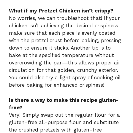
What if my Pretzel Chicken isn’t crispy?
No worries, we can troubleshoot that! If your
chicken isn’t achieving the desired crispiness,
make sure that each piece is evenly coated
with the pretzel crust before baking, pressing
down to ensure it sticks. Another tip is to
bake at the specified temperature without
overcrowding the pan—this allows proper air
circulation for that golden, crunchy exterior.
You could also try a light spray of cooking oil
before baking for enhanced crispiness!
Is there a way to make this recipe gluten-
free?
Very! Simply swap out the regular flour for a
gluten-free all-purpose flour and substitute
the crushed pretzels with gluten-free