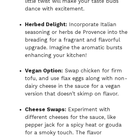
little twist will make your taste buds
dance with excitement.
Herbed Delight:
Incorporate Italian
seasoning or herbs de Provence into the
breading for a fragrant and flavorful
upgrade. Imagine the aromatic bursts
enhancing your kitchen!
Vegan Option:
Swap chicken for firm
tofu, and use flax eggs along with non-
dairy cheese in the sauce for a vegan
version that doesn’t skimp on flavor.
Cheese Swaps:
Experiment with
different cheeses for the sauce, like
pepper jack for a spicy heat or gouda
for a smoky touch. The flavor