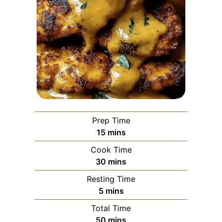
Prep Time
minutes
15
mins
Cook Time
minutes
30
mins
Resting Time
minutes
5
mins
Total Time
minutes
50
mins