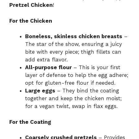
Pretzel Chicken
!
For the Chicken
Boneless, skinless chicken breasts
–
The star of the show, ensuring a juicy
bite with every piece; thigh fillets can
add extra flavor.
All-purpose flour
– This is your first
layer of defense to help the egg adhere;
opt for gluten-free flour if needed.
Large eggs
– They bind the coating
together and keep the chicken moist;
for a vegan twist, swap in flax eggs.
For the Coating
Coarsely crushed pretzels
– Provides