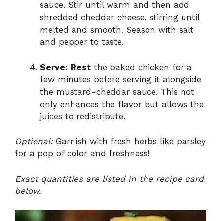
sauce. Stir until warm and then add
shredded cheddar cheese, stirring until
melted and smooth. Season with salt
and pepper to taste.
Serve:
Rest
the baked chicken for a
few minutes before serving it alongside
the mustard-cheddar sauce. This not
only enhances the flavor but allows the
juices to redistribute.
Optional:
Garnish with fresh herbs like parsley
for a pop of color and freshness!
Exact quantities are listed in the recipe card
below.