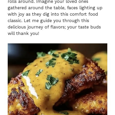
rolls around. Imagine your loved ones
gathered around the table, faces lighting up
with joy as they dig into this comfort food
classic. Let me guide you through this
delicious journey of flavors; your taste buds
will thank you!