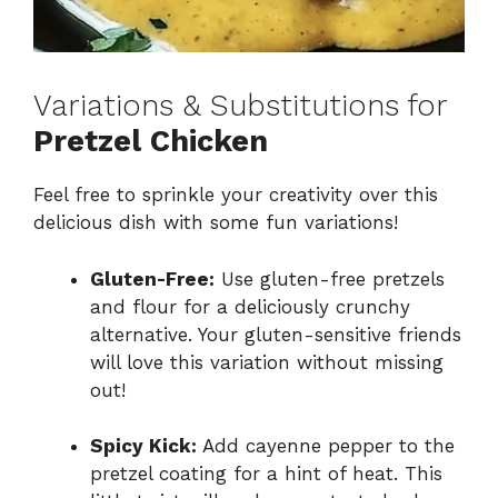
Variations & Substitutions for
Pretzel Chicken
Feel free to sprinkle your creativity over this
delicious dish with some fun variations!
Gluten-Free:
Use gluten-free pretzels
and flour for a deliciously crunchy
alternative. Your gluten-sensitive friends
will love this variation without missing
out!
Spicy Kick:
Add cayenne pepper to the
pretzel coating for a hint of heat. This