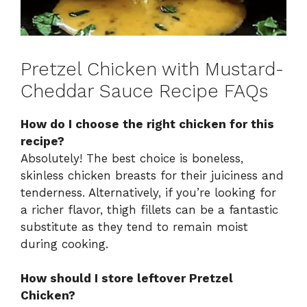
Pretzel Chicken with Mustard-
Cheddar Sauce Recipe FAQs
How do I choose the right chicken for this
recipe?
Absolutely! The best choice is boneless,
skinless chicken breasts for their juiciness and
tenderness. Alternatively, if you’re looking for
a richer flavor, thigh fillets can be a fantastic
substitute as they tend to remain moist
during cooking.
How should I store leftover Pretzel
Chicken?