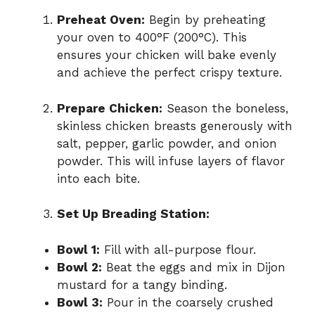
Preheat Oven:
Begin by preheating
your oven to 400°F (200°C). This
ensures your chicken will bake evenly
and achieve the perfect crispy texture.
Prepare Chicken:
Season the boneless,
skinless chicken breasts generously with
salt, pepper, garlic powder, and onion
powder. This will infuse layers of flavor
into each bite.
Set Up Breading Station:
Bowl 1:
Fill with all-purpose flour.
Bowl 2:
Beat the eggs and mix in Dijon
mustard for a tangy binding.
Bowl 3:
Pour in the coarsely crushed